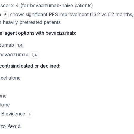
ore: 4 (for bevacizumab-naive patients)
a
shows significant PFS improvement (13.2 vs 6.2 months, 
5
 heavily pretreated patients
gle-agent options with bevacizumab:
izumab
1
,
4
 bevacizumab
1
,
4
contraindicated or declined:
axel alone
one
alone
e B evidence
1
 to Avoid