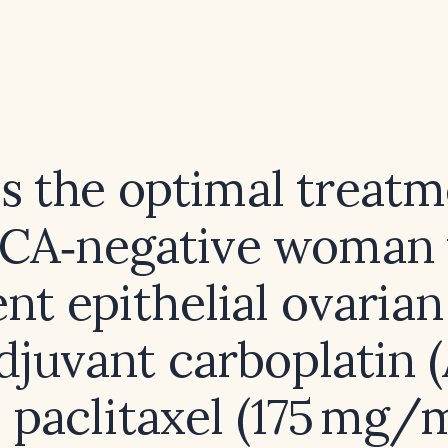
s the optimal treatm
RCA‑negative woman 
nt epithelial ovaria
adjuvant carboplatin 
s paclitaxel (175 mg/