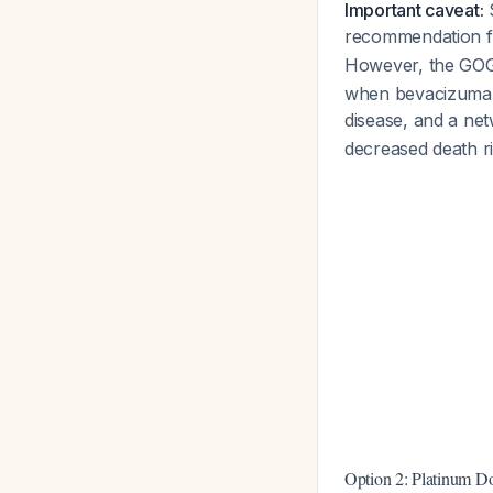
Important caveat:
S
recommendation fo
However, the GOG
when bevacizumab 
disease, and a ne
decreased death r
Option 2: Platinum D