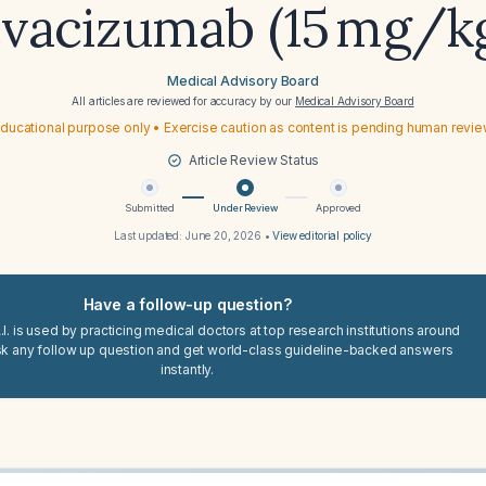
vacizumab (15 mg/k
Medical Advisory Board
All articles are reviewed for accuracy by our
Medical Advisory Board
ducational purpose only • Exercise caution as content is pending human revi
Article Review Status
Submitted
Under Review
Approved
Last updated:
June 20, 2026
•
View editorial policy
Have a follow-up question?
I. is used by practicing medical doctors at top research institutions around
sk any follow up question and get world-class guideline-backed answers
instantly.