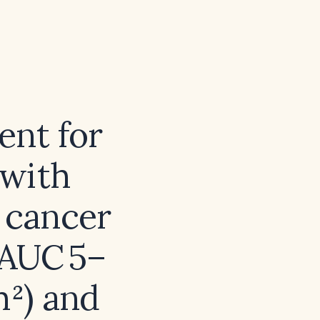
ent for
with
n cancer
(AUC 5–
m²) and