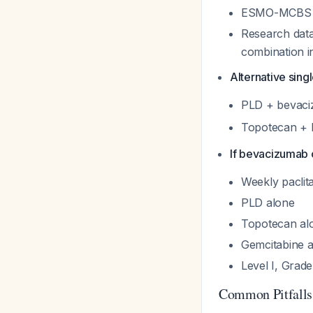
ESMO-MCBS sc
Research dat
combination in
Alternative sin
PLD + bevac
Topotecan +
If bevacizumab 
Weekly paclit
PLD alone
Topotecan al
Gemcitabine 
Level I, Grad
Common Pitfalls