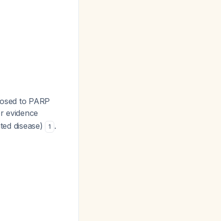
xposed to PARP
or evidence
ted disease)
.
1