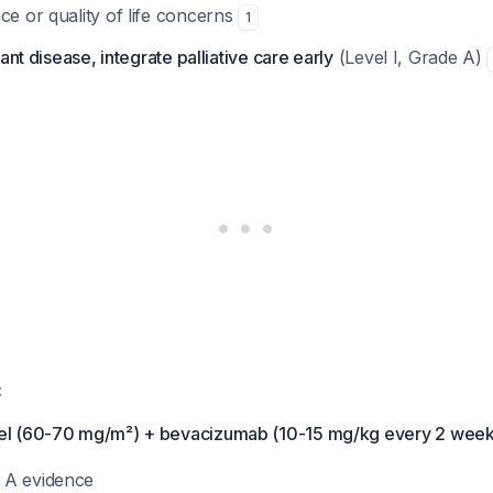
ce or quality of life concerns
1
ant disease, integrate palliative care early
(Level I, Grade A)
:
xel (60-70 mg/m²) + bevacizumab (10-15 mg/kg every 2 week
e A evidence