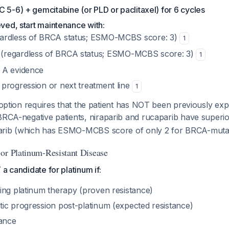
 5-6) + gemcitabine (or PLD or paclitaxel) for 6 cycles
eved, start maintenance with:
ardless of BRCA status; ESMO-MCBS score: 3)
1
(regardless of BRCA status; ESMO-MCBS score: 3)
1
e A evidence
l progression or next treatment line
1
option requires that the patient has NOT been previously e
BRCA-negative patients, niraparib and rucaparib have superi
arib (which has ESMO-MCBS score of only 2 for BRCA-muta
or Platinum-Resistant Disease
a candidate for platinum if:
ing platinum therapy (proven resistance)
ic progression post-platinum (expected resistance)
rance