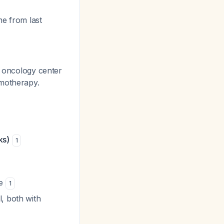
me from last
c oncology center
emotherapy.
ks)
1
ne
1
l, both with