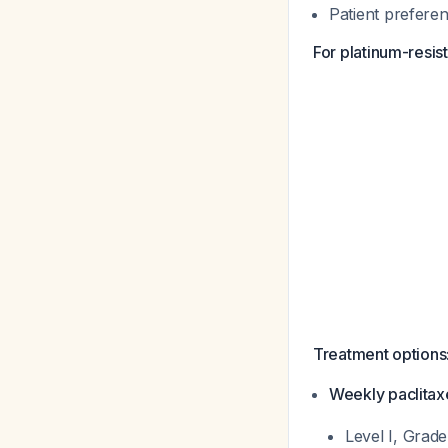
Patient preferen
For platinum-resist
Treatment options
Weekly paclita
Level I, Grad