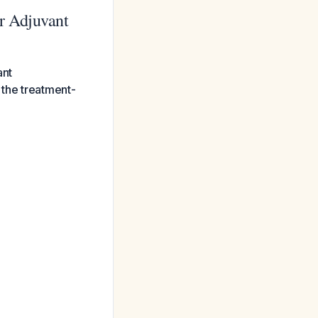
r Adjuvant
ant
 the treatment-