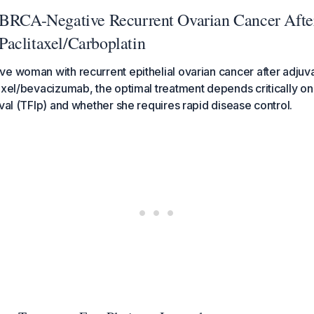
 BRCA-Negative Recurrent Ovarian Cancer Afte
aclitaxel/Carboplatin
e woman with recurrent epithelial ovarian cancer after adjuv
axel/bevacizumab, the optimal treatment depends critically on
rval (TFIp) and whether she requires rapid disease control.