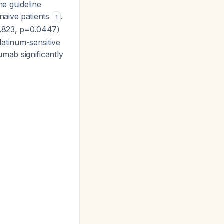
he guideline
naive patients
.
1
0.823, p=0.0447)
atinum-sensitive
mab significantly