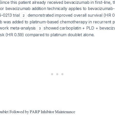
ince this patient already received bevacizumab in first-line, t
r bevacizumab addition technically applies to bevacizumab-
-0213 trial
demonstrated improved overall survival (HR 
2
was added to platinum-based chemotherapy in recurrent pl
twork meta-analysis
showed carboplatin + PLD + bevacizu
3
isk (HR 0.59) compared to platinum doublet alone.
oublet Followed by PARP Inhibitor Maintenance