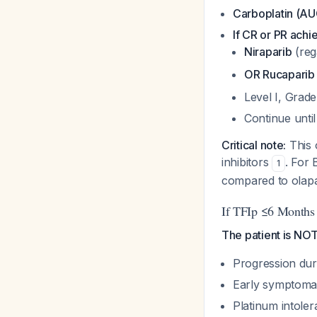
Carboplatin (AUC
If CR or PR achi
Niraparib
(reg
OR Rucaparib
Level I, Grad
Continue unti
Critical note:
This 
inhibitors
. For 
1
compared to olap
If TFIp ≤6 Months 
The patient is NOT 
Progression dur
Early symptomat
Platinum intole