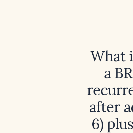
What i
a B
recurre
after 
6) plu