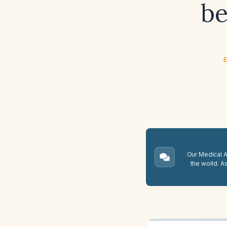
be
E
Our Medical A.
the world. A