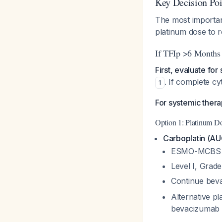
Key Decision Poi
The most importan
platinum dose to 
If TFIp >6 Months 
First, evaluate fo
. If complete c
1
For systemic ther
Option 1: Platinum Do
Carboplatin (AU
ESMO-MCBS s
Level I, Grad
Continue beva
Alternative pl
bevacizumab