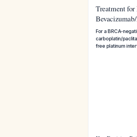
Treatment for
Bevacizumab/P
For a BRCA-negativ
carboplatin/paclit
free platinum inte