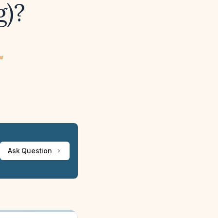
g)?
ew
Ask Question