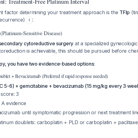
nt: Treatment-Free Platinum Interval
t factor determining your treatment approach is the
TFIp
(ti
recurrence)
:
1
(Platinum-Sensitive Disease)
r secondary cytoreductive surgery
at a specialized gynecologi
ytoreduction is achievable, this should be pursued before ch
apy, you have two evidence-based options:
ublet + Bevacizumab (Preferred if rapid response needed)
C 5-6) + gemcitabine + bevacizumab (15 mg/kg every 3 wee
core: 3
e A evidence
cizumab until symptomatic progression or next treatment li
atinum doublets: carboplatin + PLD or carboplatin + paclitaxe