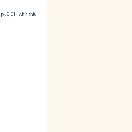
p<0.01) with this