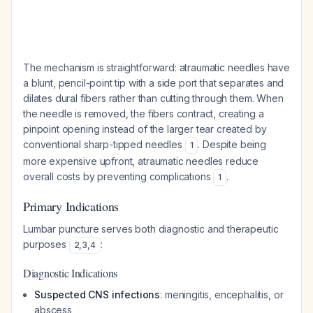
The mechanism is straightforward: atraumatic needles have
a blunt, pencil-point tip with a side port that separates and
dilates dural fibers rather than cutting through them. When
the needle is removed, the fibers contract, creating a
pinpoint opening instead of the larger tear created by
conventional sharp-tipped needles
. Despite being
1
more expensive upfront, atraumatic needles reduce
overall costs by preventing complications
.
1
Primary Indications
Lumbar puncture serves both diagnostic and therapeutic
purposes
:
2
,
3
,
4
Diagnostic Indications
Suspected CNS infections
: meningitis, encephalitis, or
abscess