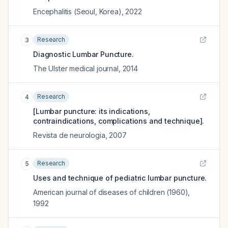
Encephalitis (Seoul, Korea)
,
2022
Research
3
Diagnostic Lumbar Puncture.
The Ulster medical journal
,
2014
Research
4
[Lumbar puncture: its indications,
contraindications, complications and technique].
Revista de neurologia
,
2007
Research
5
Uses and technique of pediatric lumbar puncture.
American journal of diseases of children (1960)
,
1992