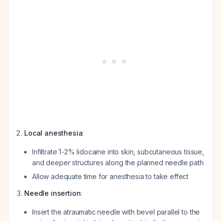
Local anesthesia
:
Infiltrate 1-2% lidocaine into skin, subcutaneous tissue,
and deeper structures along the planned needle path
Allow adequate time for anesthesia to take effect
Needle insertion
:
Insert the atraumatic needle with bevel parallel to the