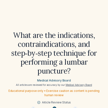
What are the indications,
contraindications, and
step‑by‑step technique for
performing a lumbar
puncture?
Medical Advisory Board
All articles are reviewed for accuracy by our
Medical Advisory Board
Educational purpose only • Exercise caution as content is pending
human review
Article Review Status