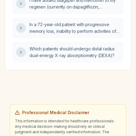
I have added sitagliptin and metformin to my
regimen (currently on dapagliflozin,
telmisartan 40 mg, amlodipine 5 mg) because
of elevated glycated hemoglobin (HbA1c);
In a 72-year-old patient with progressive
what metformin dose should I use and when
memory loss, inability to perform activities of
should I repeat the HbA1c test?
daily living, apathy, and brain MRI
demonstrating diffuse hippocampal atrophy,
Which patients should undergo distal radius
what is the most likely diagnosis?
dual-energy X-ray absorptiometry (DEXA)?
Professional Medical Disclaimer
This information is intended for healthcare professionals.
Any medical decision-making should rely on clinical
judgment and independently verified information. The