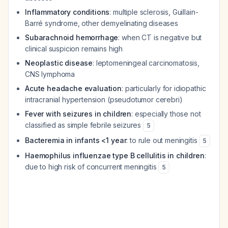
Inflammatory conditions
: multiple sclerosis, Guillain-
Barré syndrome, other demyelinating diseases
Subarachnoid hemorrhage
: when CT is negative but
clinical suspicion remains high
Neoplastic disease
: leptomeningeal carcinomatosis,
CNS lymphoma
Acute headache evaluation
: particularly for idiopathic
intracranial hypertension (pseudotumor cerebri)
Fever with seizures in children
: especially those not
classified as simple febrile seizures
5
Bacteremia in infants <1 year
: to rule out meningitis
5
Haemophilus influenzae type B cellulitis in children
:
due to high risk of concurrent meningitis
5