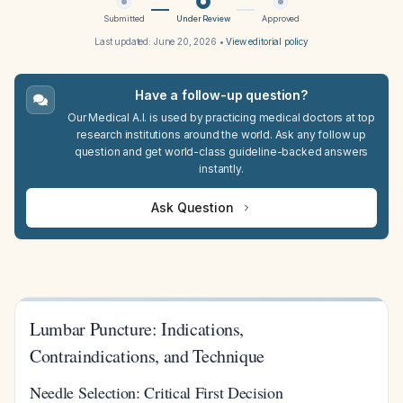
Submitted
Under Review
Approved
Last updated:
June 20, 2026
•
View editorial policy
Have a follow-up question?
Our Medical A.I. is used by practicing medical doctors at top
research institutions around the world. Ask any follow up
question and get world-class guideline-backed answers
instantly.
Ask Question
Lumbar Puncture: Indications,
Contraindications, and Technique
Needle Selection: Critical First Decision