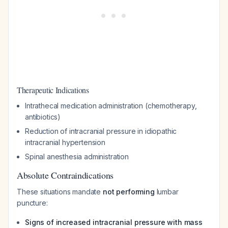
Therapeutic Indications
Intrathecal medication administration (chemotherapy,
antibiotics)
Reduction of intracranial pressure in idiopathic
intracranial hypertension
Spinal anesthesia administration
Absolute Contraindications
These situations mandate
not performing
lumbar
puncture:
Signs of increased intracranial pressure with mass