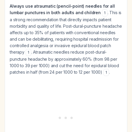
Always use atraumatic (pencil-point) needles for all
lumbar punctures in both adults and children
. This is
1
a strong recommendation that directly impacts patient
morbidity and quality of life. Post-dural-puncture headache
affects up to 35% of patients with conventional needles
and can be debilitating, requiring hospital readmission for
controlled analgesia or invasive epidural blood patch
therapy
. Atraumatic needles reduce post-dural-
1
puncture headache by approximately 60% (from 98 per
1000 to 39 per 1000) and cut the need for epidural blood
patches in half (from 24 per 1000 to 12 per 1000)
.
1