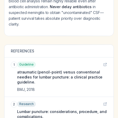
blood cell analysis remain highly reliable even after
antibiotic administration.
Never delay antibiotics
in
suspected meningitis to obtain "uncontaminated" CSF—
patient survival takes absolute priority over diagnostic
clarity.
REFERENCES
Guideline
1
atraumatic (pencil-point) versus conventional
needles for lumbar puncture: a clinical practice
guideline.
BMJ
,
2018
Research
2
Lumbar puncture: considerations, procedure, and
complications.