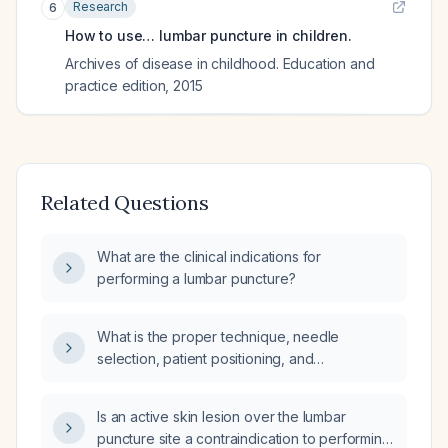
Research
6
How to use… lumbar puncture in children.
Archives of disease in childhood. Education and
practice edition
,
2015
Related Questions
What are the clinical indications for
performing a lumbar puncture?
What is the proper technique, needle
selection, patient positioning, and
contraindications for performing a lumbar
puncture?
Is an active skin lesion over the lumbar
puncture site a contraindication to performing