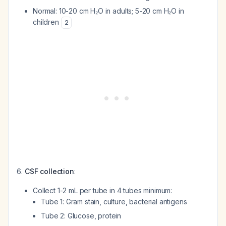
Normal: 10-20 cm H₂O in adults; 5-20 cm H₂O in
children
2
CSF collection
:
Collect 1-2 mL per tube in 4 tubes minimum:
Tube 1: Gram stain, culture, bacterial antigens
Tube 2: Glucose, protein