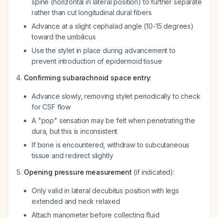
spine (horizontal in lateral position) to further separate
rather than cut longitudinal dural fibers
Advance at a slight cephalad angle (10-15 degrees)
toward the umbilicus
Use the stylet in place during advancement to
prevent introduction of epidermoid tissue
Confirming subarachnoid space entry
:
Advance slowly, removing stylet periodically to check
for CSF flow
A "pop" sensation may be felt when penetrating the
dura, but this is inconsistent
If bone is encountered, withdraw to subcutaneous
tissue and redirect slightly
Opening pressure measurement
(if indicated):
Only valid in lateral decubitus position with legs
extended and neck relaxed
Attach manometer before collecting fluid