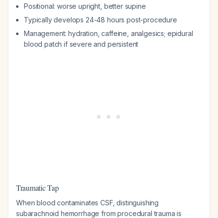
Positional: worse upright, better supine
Typically develops 24-48 hours post-procedure
Management: hydration, caffeine, analgesics; epidural
blood patch if severe and persistent
Traumatic Tap
When blood contaminates CSF, distinguishing
subarachnoid hemorrhage from procedural trauma is