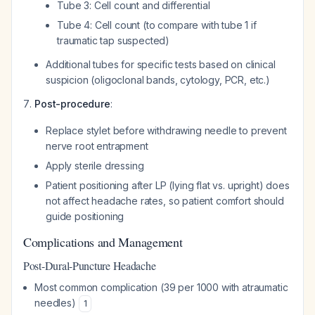
Tube 3: Cell count and differential
Tube 4: Cell count (to compare with tube 1 if
traumatic tap suspected)
Additional tubes for specific tests based on clinical
suspicion (oligoclonal bands, cytology, PCR, etc.)
Post-procedure
:
Replace stylet before withdrawing needle to prevent
nerve root entrapment
Apply sterile dressing
Patient positioning after LP (lying flat vs. upright) does
not affect headache rates, so patient comfort should
guide positioning
Complications and Management
Post-Dural-Puncture Headache
Most common complication (39 per 1000 with atraumatic
needles)
1