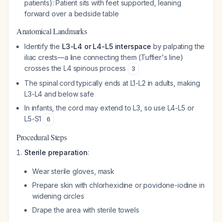
patients): Patient sits with feet supported, leaning
forward over a bedside table
Anatomical Landmarks
Identify the
L3-L4 or L4-L5 interspace
by palpating the
iliac crests—a line connecting them (Tuffier's line)
crosses the L4 spinous process
3
The spinal cord typically ends at L1-L2 in adults, making
L3-L4 and below safe
In infants, the cord may extend to L3, so use L4-L5 or
L5-S1
6
Procedural Steps
Sterile preparation
:
Wear sterile gloves, mask
Prepare skin with chlorhexidine or povidone-iodine in
widening circles
Drape the area with sterile towels