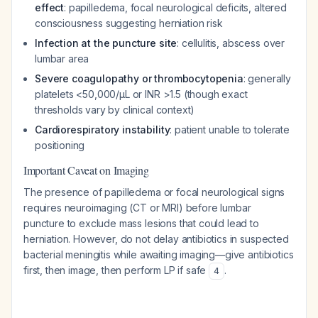
effect
: papilledema, focal neurological deficits, altered
consciousness suggesting herniation risk
Infection at the puncture site
: cellulitis, abscess over
lumbar area
Severe coagulopathy or thrombocytopenia
: generally
platelets <50,000/μL or INR >1.5 (though exact
thresholds vary by clinical context)
Cardiorespiratory instability
: patient unable to tolerate
positioning
Important Caveat on Imaging
The presence of papilledema or focal neurological signs
requires neuroimaging (CT or MRI) before lumbar
puncture to exclude mass lesions that could lead to
herniation. However, do not delay antibiotics in suspected
bacterial meningitis while awaiting imaging—give antibiotics
first, then image, then perform LP if safe
.
4