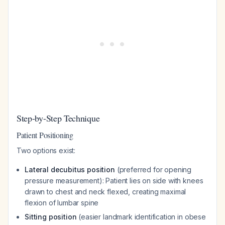
Step-by-Step Technique
Patient Positioning
Two options exist:
Lateral decubitus position
(preferred for opening
pressure measurement): Patient lies on side with knees
drawn to chest and neck flexed, creating maximal
flexion of lumbar spine
Sitting position
(easier landmark identification in obese