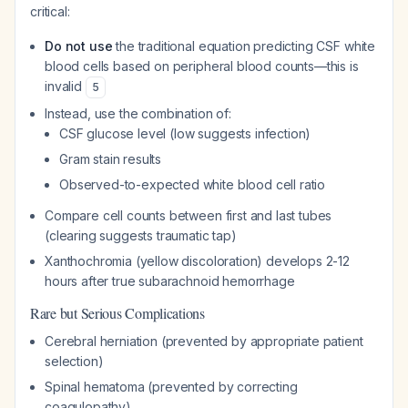
critical:
Do not use
the traditional equation predicting CSF white
blood cells based on peripheral blood counts—this is
invalid
5
Instead, use the combination of:
CSF glucose level (low suggests infection)
Gram stain results
Observed-to-expected white blood cell ratio
Compare cell counts between first and last tubes
(clearing suggests traumatic tap)
Xanthochromia (yellow discoloration) develops 2-12
hours after true subarachnoid hemorrhage
Rare but Serious Complications
Cerebral herniation (prevented by appropriate patient
selection)
Spinal hematoma (prevented by correcting
coagulopathy)