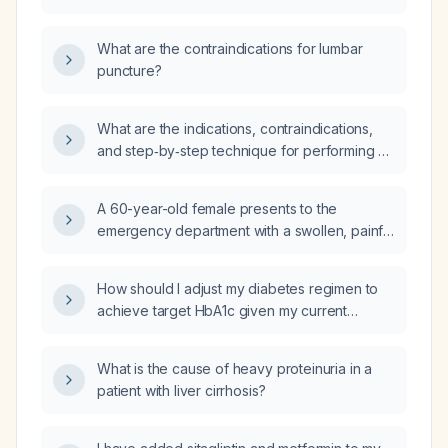
a lumbar puncture?
What are the contraindications for lumbar
puncture?
What are the indications, contraindications,
and step‑by‑step technique for performing a
lumbar puncture, including post‑procedure
care?
A 60-year-old female presents to the
emergency department with a swollen, painful
wrist without a history of trauma. What is the
appropriate initial management?
How should I adjust my diabetes regimen to
achieve target HbA1c given my current
medications (dapagliflozin, sitagliptin,
metformin 500 mg/1 g, telmisartan 40 mg with
What is the cause of heavy proteinuria in a
or without amlodipine 5 mg) and an HbA1c of
patient with liver cirrhosis?
8%?