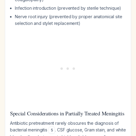
Infection introduction (prevented by sterile technique)
Nerve root injury (prevented by proper anatomical site
selection and stylet replacement)
Special Considerations in Partially Treated Meningitis
Antibiotic pretreatment rarely obscures the diagnosis of
bacterial meningitis
. CSF glucose, Gram stain, and white
5