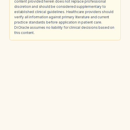
content provided herein does not replace professional
discretion and should be considered supplementary to
established clinical guidelines. Healthcare providers should
verify all information against primary literature and current
practice standards before application in patient care.
Dr.Oracle assumes no liability for clinical decisions based on
this content.