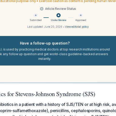
ducational purpose only • Exercise caution as content is pending human revi
Article Review Status
Submitted
Under Review
Approved
Last updated:
June 20, 2026
•
View editorial policy
Have a follow-up question?
I. is used by practicing medical doctors at top research institutions around
sk any follow up question and get world-class guideline-backed answers
instantly.
tics for Stevens-Johnson Syndrome (SJS)
ibiotics in a patient with a history of SJS/TEN or at high risk,
hoprim-sulfamethoxazole), penicillins, cephalosporins, quinol