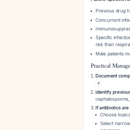
Previous drug hy
Concurrent infec
Immunosuppres
Specific infecti
risk than respir
Male patients ma
Practical Manag
Document compl
9
Identify previou
cephalosporins,
If antibiotics are
Choose topica
Select narrow