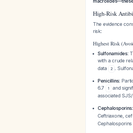
macrolides—these 
High-Risk Antib
The evidence consis
risk:
Highest Risk (Avoid
Sulfonamides
: 
with a crude rel
data
. Sulfon
2
Penicillins
: Parti
6.7
and signif
1
associated SJ
Cephalosporins
Ceftriaxone, cef
Cephalosporins