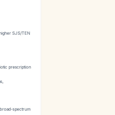
ry higher SJS/TEN
otic prescription
ns,
c broad-spectrum