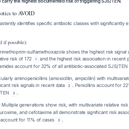
carry the highest documented risk of triggering SJS/TEN.
iotics to AVOID
tently identifies specific antibiotic classes with significantl
 if possible):
Trimethoprim-sulfamethoxazole shows the highest risk signal a
ative risk of 172
and the highest risk association in recent
1
amides account for 32% of all antibiotic-associated SJS/TEN
cularly aminopenicillins (amoxicillin, ampicillin) with multivariat
icant risk signals in recent data
. Penicillins account for 22
2
S/TEN
.
3
: Multiple generations show risk, with multivariate relative ris
uroxime, and cefotaxime all demonstrate significant risk asso
 account for 11% of cases
.
3