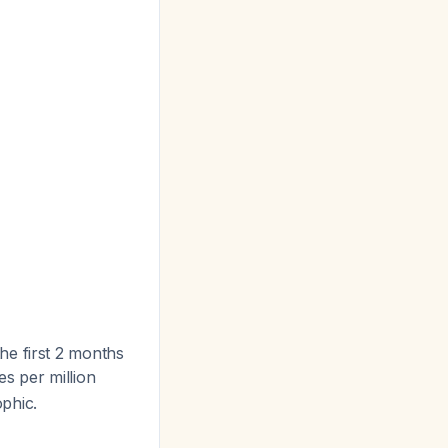
 the first 2 months
es per million
phic.