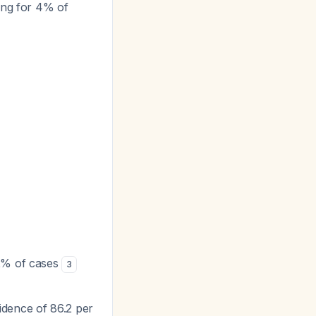
ing for 4% of
 2% of cases
3
idence of 86.2 per