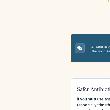
E
Our Medical A.
the world. A
Safer Antibio
If you must use ant
(especially trimet