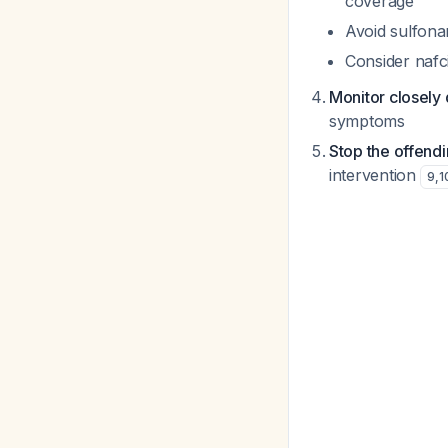
coverage
Avoid sulfonam
Consider nafci
Monitor closely 
symptoms
Stop the offend
intervention
9
,
1