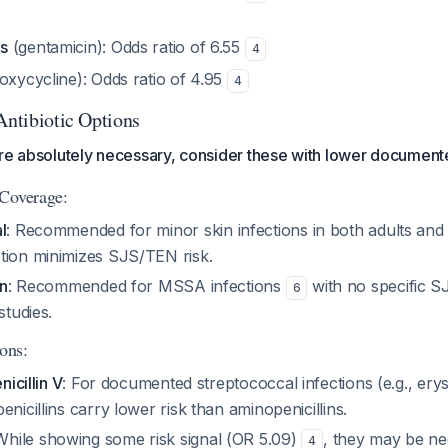
s
(gentamicin): Odds ratio of 6.55
4
oxycycline): Odds ratio of 4.95
4
Antibiotic Options
are absolutely necessary, consider these with lower document
 Coverage:
l
: Recommended for minor skin infections in both adults and
tion minimizes SJS/TEN risk.
in
: Recommended for MSSA infections
with no specific S
6
studies.
ions:
nicillin V
: For documented streptococcal infections (e.g., erys
enicillins carry lower risk than aminopenicillins.
 While showing some risk signal (OR 5.09)
, they may be ne
4