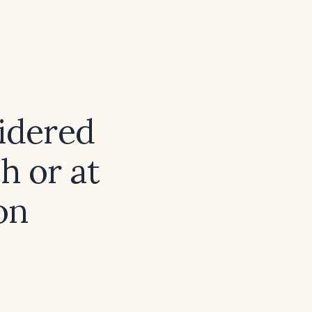
sidered
th or at
on