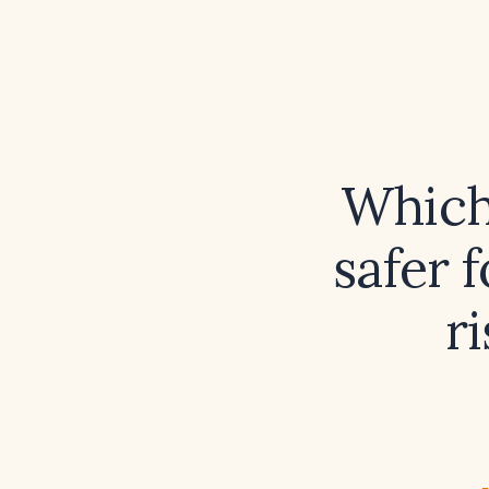
Which 
safer f
r