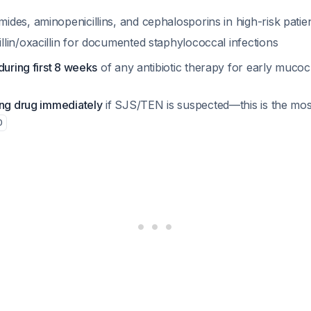
ides, aminopenicillins, and cephalosporins in high-risk patie
llin/oxacillin for documented staphylococcal infections
during first 8 weeks
of any antibiotic therapy for early muco
ing drug immediately
if SJS/TEN is suspected—this is the most 
0