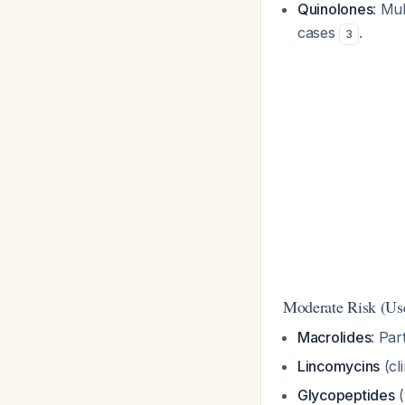
Quinolones
: Mul
cases
.
3
Moderate Risk (Use
Macrolides
: Par
Lincomycins
(cl
Glycopeptides
(