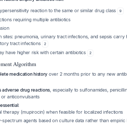
persensitivity reaction to the same or similar drug class
9
tions requiring multiple antibiotics
sion
on sites: pneumonia, urinary tract infections, and sepsis car
atory tract infections
2
y have higher risk with certain antibiotics
2
ement Algorithm
ete medication history
over 2 months prior to any new antibi
s adverse drug reactions
, especially to sulfonamides, penicilli
 or anticonvulsants
 essential:
l therapy (mupirocin) when feasible for localized infections
-spectrum agents based on culture data rather than empiri