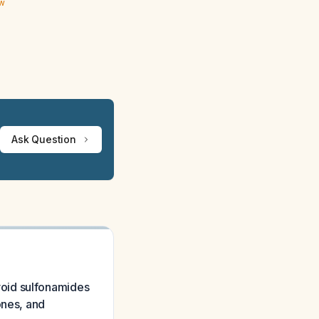
ew
Ask Question
 avoid sulfonamides
ones, and