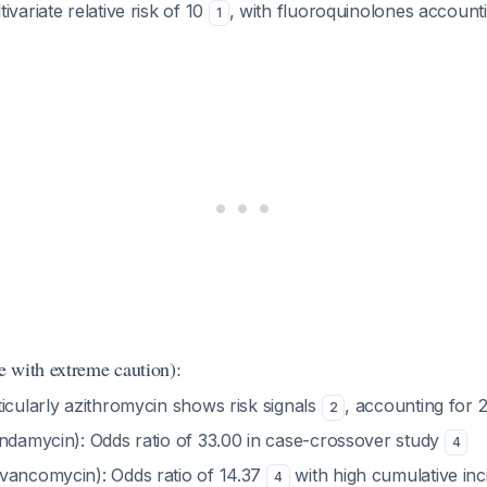
tivariate relative risk of 10
, with fluoroquinolones account
1
 with extreme caution):
ticularly azithromycin shows risk signals
, accounting for
2
indamycin): Odds ratio of 33.00 in case-crossover study
4
vancomycin): Odds ratio of 14.37
with high cumulative inc
4