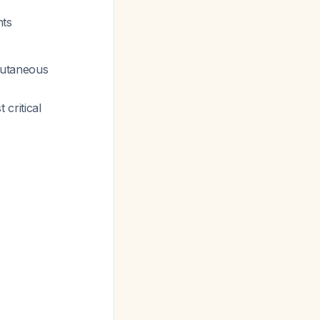
nts
cutaneous
critical