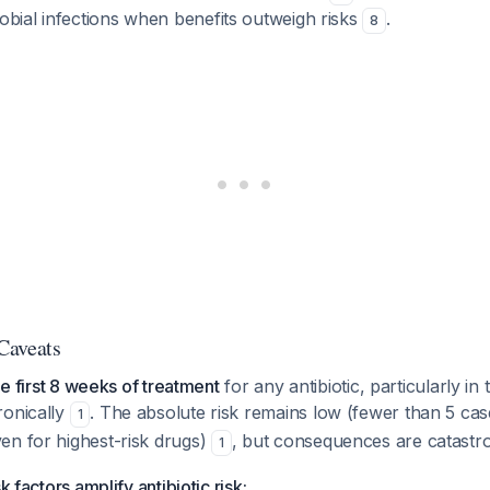
obial infections when benefits outweigh risks
.
8
 Caveats
the first 8 weeks of treatment
for any antibiotic, particularly in
ronically
. The absolute risk remains low (fewer than 5 cas
1
en for highest-risk drugs)
, but consequences are catastro
1
k factors amplify antibiotic risk: