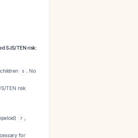
ed SJS/TEN risk:
 children
. No
5
JS/TEN risk
ipeloid)
,
7
cessary for