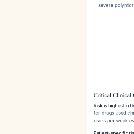
severe polymicr
Critical Clinical
Risk is highest in 
for drugs used ch
users per week ev
Patient-specific ris