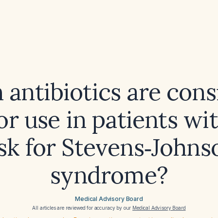
antibiotics are con
or use in patients wi
isk for Stevens‑Johns
syndrome?
Medical Advisory Board
All articles are reviewed for accuracy by our
Medical Advisory Board