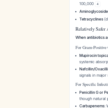
100,000
4
Aminoglycoside
Tetracyclines
(d
Relatively Safer 
When antibiotics 
For Gram-Positive
Mupirocin topica
systemic absorp
Nafcillin/Oxacill
signals in major 
For Specific Infect
Penicillin G or Pe
though natural p
Carbapenems
: