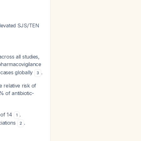
y elevated SJS/TEN
cross all studies,
 pharmacovigilance
 cases globally
.
3
e relative risk of
% of antibiotic-
k of 14
.
1
ciations
.
2