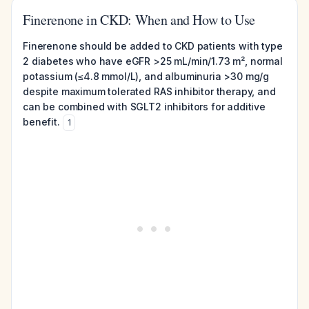
Finerenone in CKD: When and How to Use
Finerenone should be added to CKD patients with type
2 diabetes who have eGFR >25 mL/min/1.73 m², normal
potassium (≤4.8 mmol/L), and albuminuria >30 mg/g
despite maximum tolerated RAS inhibitor therapy, and
can be combined with SGLT2 inhibitors for additive
benefit.
1