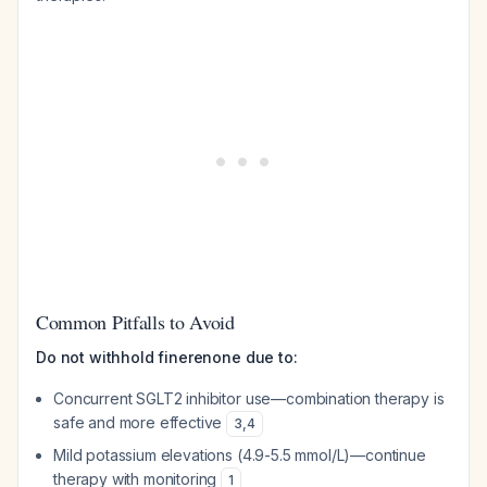
Common Pitfalls to Avoid
Do not withhold finerenone due to:
Concurrent SGLT2 inhibitor use—combination therapy is
safe and more effective
3
,
4
Mild potassium elevations (4.9-5.5 mmol/L)—continue
therapy with monitoring
1