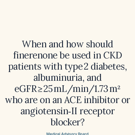
When and how should
finerenone be used in CKD
patients with type 2 diabetes,
albuminuria, and
eGFR ≥ 25 mL/min/1.73 m²
who are on an ACE inhibitor or
angiotensin‑II receptor
blocker?
Medical Advisory Board