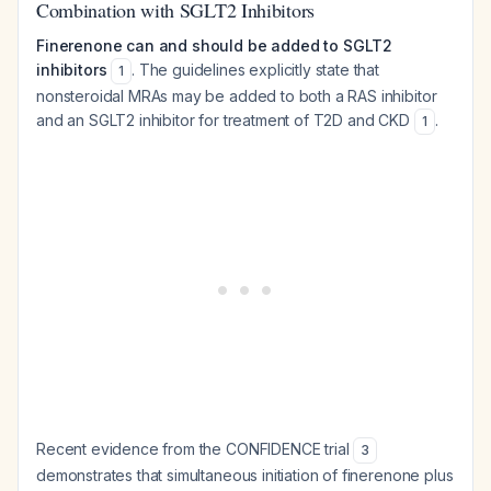
Combination with SGLT2 Inhibitors
Finerenone can and should be added to SGLT2
inhibitors
. The guidelines explicitly state that
1
nonsteroidal MRAs may be added to both a RAS inhibitor
and an SGLT2 inhibitor for treatment of T2D and CKD
.
1
Recent evidence from the CONFIDENCE trial
3
demonstrates that simultaneous initiation of finerenone plus