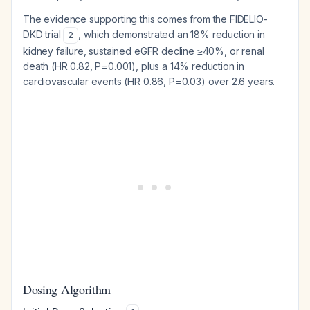
The evidence supporting this comes from the FIDELIO-
DKD trial
, which demonstrated an 18% reduction in
2
kidney failure, sustained eGFR decline ≥40%, or renal
death (HR 0.82, P=0.001), plus a 14% reduction in
cardiovascular events (HR 0.86, P=0.03) over 2.6 years.
Dosing Algorithm