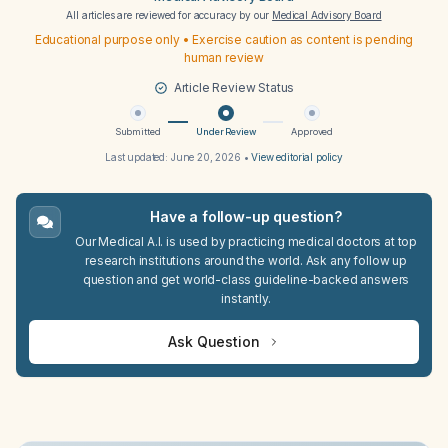
All articles are reviewed for accuracy by our
Medical Advisory Board
Educational purpose only • Exercise caution as content is pending
human review
Article Review Status
Submitted
Under Review
Approved
Last updated:
June 20, 2026
•
View editorial policy
Have a follow-up question?
Our Medical A.I. is used by practicing medical doctors at top
research institutions around the world. Ask any follow up
question and get world-class guideline-backed answers
instantly.
Ask Question