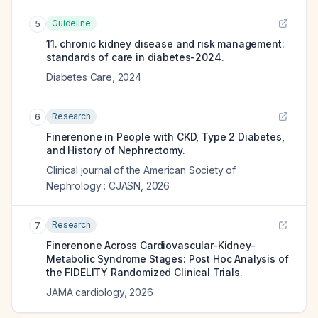
Guideline
5
11. chronic kidney disease and risk management:
standards of care in diabetes-2024.
Diabetes Care
,
2024
Research
6
Finerenone in People with CKD, Type 2 Diabetes,
and History of Nephrectomy.
Clinical journal of the American Society of
Nephrology : CJASN
,
2026
Research
7
Finerenone Across Cardiovascular-Kidney-
Metabolic Syndrome Stages: Post Hoc Analysis of
the FIDELITY Randomized Clinical Trials.
JAMA cardiology
,
2026