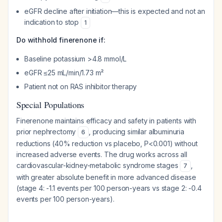
eGFR decline after initiation—this is expected and not an
indication to stop
1
Do withhold finerenone if:
Baseline potassium >4.8 mmol/L
eGFR ≤25 mL/min/1.73 m²
Patient not on RAS inhibitor therapy
Special Populations
Finerenone maintains efficacy and safety in patients with
prior nephrectomy
, producing similar albuminuria
6
reductions (40% reduction vs placebo, P<0.001) without
increased adverse events. The drug works across all
cardiovascular-kidney-metabolic syndrome stages
,
7
with greater absolute benefit in more advanced disease
(stage 4: -1.1 events per 100 person-years vs stage 2: -0.4
events per 100 person-years).