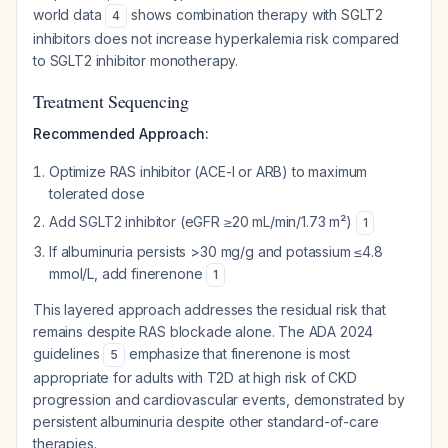
world data
shows combination therapy with SGLT2
4
inhibitors does not increase hyperkalemia risk compared
to SGLT2 inhibitor monotherapy.
Treatment Sequencing
Recommended Approach:
Optimize RAS inhibitor (ACE-I or ARB) to maximum
tolerated dose
Add SGLT2 inhibitor (eGFR ≥20 mL/min/1.73 m²)
1
If albuminuria persists >30 mg/g and potassium ≤4.8
mmol/L, add finerenone
1
This layered approach addresses the residual risk that
remains despite RAS blockade alone. The ADA 2024
guidelines
emphasize that finerenone is most
5
appropriate for adults with T2D at high risk of CKD
progression and cardiovascular events, demonstrated by
persistent albuminuria despite other standard-of-care
therapies.