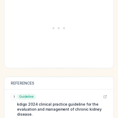
REFERENCES
Guideline
1
kdigo 2024 clinical practice guideline for the
evaluation and management of chronic kidney
disease.