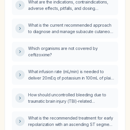
What are the indications, contraindications,
adverse effects, pitfalls, and dosing
guidelines for finerenone in adults with
chronic kidney disease
What is the current recommended approach
(eGFR ≥ 30 mL/min/1.73 m²) and type 2
to diagnose and manage subacute cutaneous
diabetes who are receiving a maximally
lupus erythematosus (SCLE)?
tolerated ACE inhibitor or angiotensin‑II
receptor blocker?
Which organisms are not covered by
ceftizoxime?
What infusion rate (mL/min) is needed to
deliver 20 mEq of potassium in 100 mL of plain
saline over one hour?
How should uncontrolled bleeding due to
traumatic brain injury (TBI)-related
coagulopathy be managed?
What is the recommended treatment for early
repolarization with an ascending ST segment