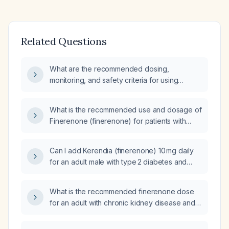
Related Questions
What are the recommended dosing,
monitoring, and safety criteria for using
finerenone in a patient with chronic kidney
disease and type 2 diabetes?
What is the recommended use and dosage of
Finerenone (finerenone) for patients with
chronic kidney disease (CKD) and heart
failure?
Can I add Kerendia (finerenone) 10 mg daily
for an adult male with type 2 diabetes and
chronic kidney disease (eGFR
≈ 41 mL/min/1.73 m²) who is already on
What is the recommended finerenone dose
dapagliflozin?
for an adult with chronic kidney disease and
type 2 diabetes (eGFR ≥ 30 mL/min/1.73 m²)?