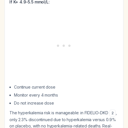
If K+ 4.9-5.5 mmol/L:
Continue current dose
Monitor every 4 months
Do not increase dose
The hyperkalemia risk is manageable: in FIDELIO-DKD
,
2
only 2.3% discontinued due to hyperkalemia versus 0.9%
on placebo, with no hyperkalemia-related deaths. Real-