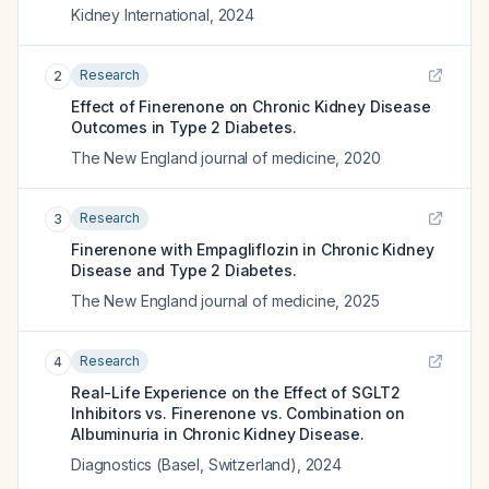
Kidney International
,
2024
Research
2
Effect of Finerenone on Chronic Kidney Disease
Outcomes in Type 2 Diabetes.
The New England journal of medicine
,
2020
Research
3
Finerenone with Empagliflozin in Chronic Kidney
Disease and Type 2 Diabetes.
The New England journal of medicine
,
2025
Research
4
Real-Life Experience on the Effect of SGLT2
Inhibitors vs. Finerenone vs. Combination on
Albuminuria in Chronic Kidney Disease.
Diagnostics (Basel, Switzerland)
,
2024