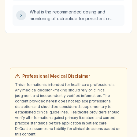
on ECG?
What is the recommended dosing and
monitoring of octreotide for persistent or
recurrent hypoglycemia, such as in insulinoma
or sulfonylurea overdose?
Professional Medical Disclaimer
This information is intended for healthcare professionals.
Any medical decision-making should rely on clinical
judgment and independently verified information. The
content provided herein does not replace professional
discretion and should be considered supplementary to
established clinical guidelines. Healthcare providers should
verify all information against primary literature and current
practice standards before application in patient care.
Dr.Oracle assumes no liability for clinical decisions based on
this content.