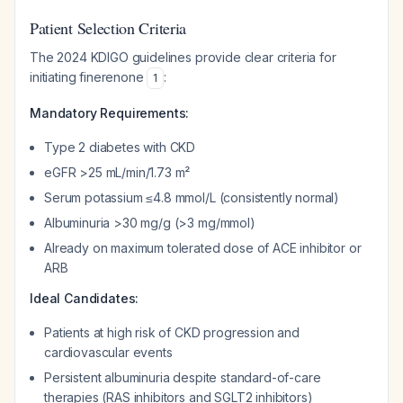
Patient Selection Criteria
The 2024 KDIGO guidelines provide clear criteria for
initiating finerenone
:
1
Mandatory Requirements:
Type 2 diabetes with CKD
eGFR >25 mL/min/1.73 m²
Serum potassium ≤4.8 mmol/L (consistently normal)
Albuminuria >30 mg/g (>3 mg/mmol)
Already on maximum tolerated dose of ACE inhibitor or
ARB
Ideal Candidates:
Patients at high risk of CKD progression and
cardiovascular events
Persistent albuminuria despite standard-of-care
therapies (RAS inhibitors and SGLT2 inhibitors)