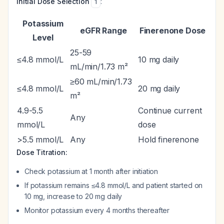
Initial Dose Selection
:
1
Potassium
eGFR Range
Finerenone Dose
Level
25-59
≤4.8 mmol/L
10 mg daily
mL/min/1.73 m²
≥60 mL/min/1.73
≤4.8 mmol/L
20 mg daily
m²
4.9-5.5
Continue current
Any
mmol/L
dose
>5.5 mmol/L
Any
Hold finerenone
Dose Titration:
Check potassium at 1 month after initiation
If potassium remains ≤4.8 mmol/L and patient started on
10 mg, increase to 20 mg daily
Monitor potassium every 4 months thereafter