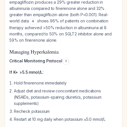
empagliflozin produces a 29% greater reduction in
albuminuria compared to finerenone alone and 32%
greater than empagliflozin alone (both P<0.001). Real-
world data
shows 96% of patients on combination
4
therapy achieved >50% reduction in albuminuria at 8
months, compared to 50% on SGLT2 inhibitor alone and
59% on finerenone alone.
Managing Hyperkalemia
Critical Monitoring Protocol
:
1
If K+ >5.5 mmol/L:
Hold finerenone immediately
Adjust diet and review concomitant medications
(NSAIDs, potassium-sparing diuretics, potassium
supplements)
Recheck potassium
Restart at 10 mg daily when potassium ≤5.0 mmol/L