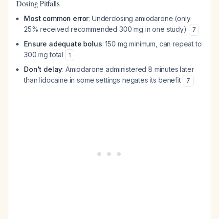
Dosing Pitfalls
Most common error
: Underdosing amiodarone (only
25% received recommended 300 mg in one study)
7
Ensure adequate bolus
: 150 mg minimum, can repeat to
300 mg total
1
Don't delay
: Amiodarone administered 8 minutes later
than lidocaine in some settings negates its benefit
7