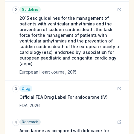
Guideline
2
2015 esc guidelines for the management of
patients with ventricular arrhythmias and the
prevention of sudden cardiac death: the task
force for the management of patients with
ventricular arrhythmias and the prevention of
sudden cardiac death of the european society of
cardiology (esc). endorsed by: association for
european paediatric and congenital cardiology
(aepc).
European Heart Journal
,
2015
Drug
3
Official FDA Drug Label For
amiodarone (IV)
FDA
,
2026
Research
4
Amiodarone as compared with lidocaine for