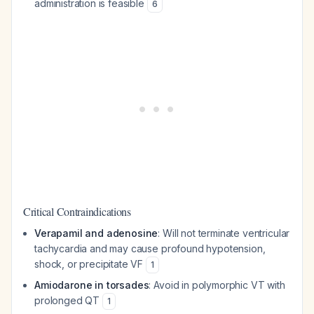
administration is feasible
6
Critical Contraindications
Verapamil and adenosine
: Will not terminate ventricular
tachycardia and may cause profound hypotension,
shock, or precipitate VF
1
Amiodarone in torsades
: Avoid in polymorphic VT with
prolonged QT
1