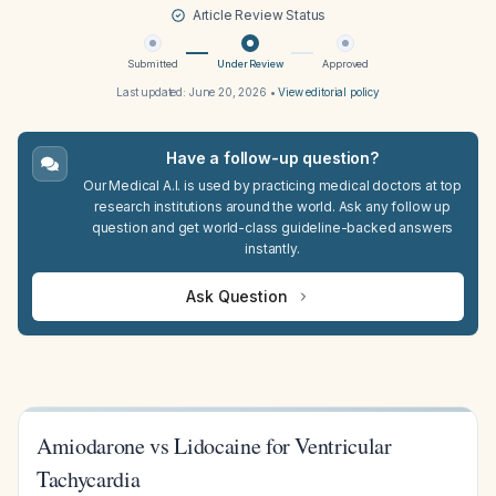
Article Review Status
Submitted
Under Review
Approved
Last updated:
June 20, 2026
•
View editorial policy
Have a follow-up question?
Our Medical A.I. is used by practicing medical doctors at top
research institutions around the world. Ask any follow up
question and get world-class guideline-backed answers
instantly.
Ask Question
Amiodarone vs Lidocaine for Ventricular
Tachycardia