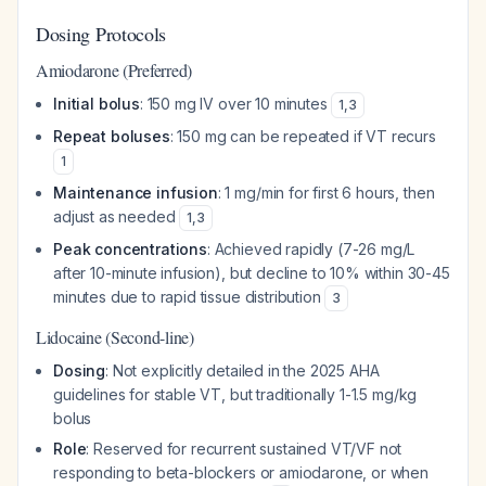
Dosing Protocols
Amiodarone (Preferred)
Initial bolus
: 150 mg IV over 10 minutes
1
,
3
Repeat boluses
: 150 mg can be repeated if VT recurs
1
Maintenance infusion
: 1 mg/min for first 6 hours, then
adjust as needed
1
,
3
Peak concentrations
: Achieved rapidly (7-26 mg/L
after 10-minute infusion), but decline to 10% within 30-45
minutes due to rapid tissue distribution
3
Lidocaine (Second-line)
Dosing
: Not explicitly detailed in the 2025 AHA
guidelines for stable VT, but traditionally 1-1.5 mg/kg
bolus
Role
: Reserved for recurrent sustained VT/VF not
responding to beta-blockers or amiodarone, or when