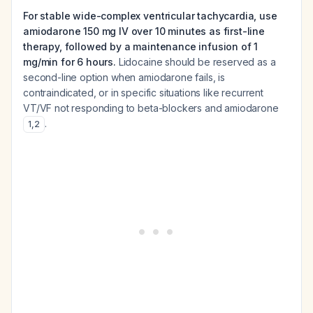
For stable wide-complex ventricular tachycardia, use
amiodarone 150 mg IV over 10 minutes as first-line
therapy, followed by a maintenance infusion of 1
mg/min for 6 hours.
Lidocaine should be reserved as a
second-line option when amiodarone fails, is
contraindicated, or in specific situations like recurrent
VT/VF not responding to beta-blockers and amiodarone
.
1
,
2