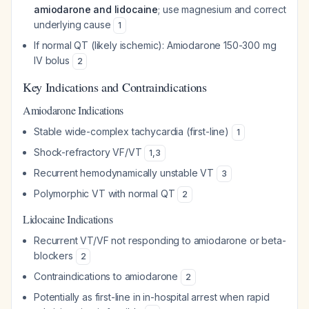
amiodarone and lidocaine
; use magnesium and correct
underlying cause
1
If normal QT (likely ischemic): Amiodarone 150-300 mg
IV bolus
2
Key Indications and Contraindications
Amiodarone Indications
Stable wide-complex tachycardia (first-line)
1
Shock-refractory VF/VT
1
,
3
Recurrent hemodynamically unstable VT
3
Polymorphic VT with normal QT
2
Lidocaine Indications
Recurrent VT/VF not responding to amiodarone or beta-
blockers
2
Contraindications to amiodarone
2
Potentially as first-line in in-hospital arrest when rapid