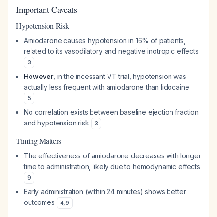
Important Caveats
Hypotension Risk
Amiodarone causes hypotension in 16% of patients,
related to its vasodilatory and negative inotropic effects
3
However
, in the incessant VT trial, hypotension was
actually less frequent with amiodarone than lidocaine
5
No correlation exists between baseline ejection fraction
and hypotension risk
3
Timing Matters
The effectiveness of amiodarone decreases with longer
time to administration, likely due to hemodynamic effects
9
Early administration (within 24 minutes) shows better
outcomes
4
,
9