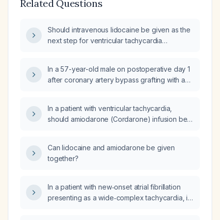
Related Questions
Should intravenous lidocaine be given as the
next step for ventricular tachycardia
refractory to amiodarone and electrical
cardioversion?
In a 57-year-old male on postoperative day 1
after coronary artery bypass grafting with an
ejection fraction of 25% who has persistent
ventricular ectopy despite AAI pacing,
In a patient with ventricular tachycardia,
amiodarone bolus/infusion, removal of the
should amiodarone (Cordarone) infusion be
Swan‑Ganz catheter, and lidocaine bolus,
started before lidocaine (Xylocard), and what
what is the next step in management?
are the initial dosing regimens?
Can lidocaine and amiodarone be given
together?
In a patient with new‑onset atrial fibrillation
presenting as a wide‑complex tachycardia, if
amiodarone (amio) fails to restore sinus
rhythm, is a lidocaine infusion appropriate?