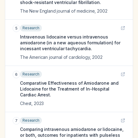
shock-resistant ventricular fibrillation.
The New England journal of medicine
,
2002
Research
5
Intravenous lidocaine versus intravenous
amiodarone (in a new aqueous formulation) for
incessant ventricular tachycardia.
The American journal of cardiology
,
2002
Research
6
Comparative Effectiveness of Amiodarone and
Lidocaine for the Treatment of In-Hospital
Cardiac Arrest.
Chest
,
2023
Research
7
Comparing intravenous amiodarone or lidocaine,
or both, outcomes for inpatients with pulseless