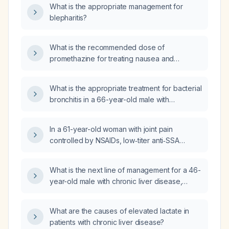
What is the appropriate management for
blepharitis?
What is the recommended dose of
promethazine for treating nausea and
vomiting, including oral, IV, and IM routes, and
the maximum daily limit?
What is the appropriate treatment for bacterial
bronchitis in a 66-year-old male with
polyarticular arthritis who is taking
hydroxychloroquine?
In a 61-year-old woman with joint pain
controlled by NSAIDs, low‑titer anti‑SSA
antibodies, no sicca symptoms, negative
HLA‑B27, normal inflammatory markers and
What is the next line of management for a 46-
other labs except mild hyperglycemia, should
year-old male with chronic liver disease,
a disease‑modifying antirheumatic drug be
ascites, and peripheral edema?
initiated?
What are the causes of elevated lactate in
patients with chronic liver disease?