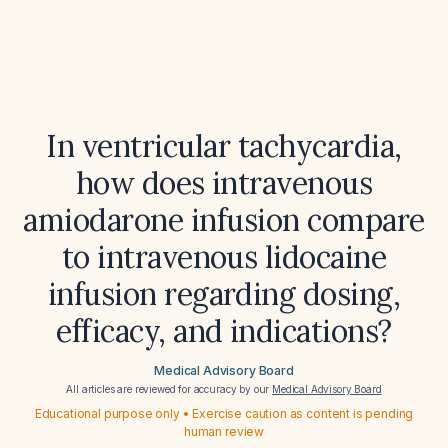
In ventricular tachycardia,
how does intravenous
amiodarone infusion compare
to intravenous lidocaine
infusion regarding dosing,
efficacy, and indications?
Medical Advisory Board
All articles are reviewed for accuracy by our
Medical Advisory Board
Educational purpose only • Exercise caution as content is pending
human review