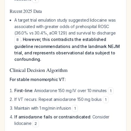
Recent 2025 Data
A target trial emulation study suggested lidocaine was
associated with greater odds of prehospital ROSC
(36.0% vs 30.4%, aOR 1.29) and survival to discharge
.
However, this contradicts the established
8
guideline recommendations and the landmark NEJM
trial, and represents observational data subject to
confounding.
Clinical Decision Algorithm
For stable monomorphic VT:
First-line
: Amiodarone 150 mg IV over 10 minutes
1
If VT recurs: Repeat amiodarone 150 mg bolus
1
Maintain with 1 mg/min infusion
1
If amiodarone fails or contraindicated
: Consider
lidocaine
2