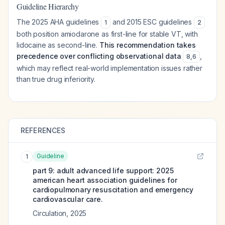
Guideline Hierarchy
The 2025 AHA guidelines
and 2015 ESC guidelines
1
2
both position amiodarone as first-line for stable VT, with
lidocaine as second-line.
This recommendation takes
precedence over conflicting observational data
,
8
,
6
which may reflect real-world implementation issues rather
than true drug inferiority.
REFERENCES
Guideline
1
part 9: adult advanced life support: 2025
american heart association guidelines for
cardiopulmonary resuscitation and emergency
cardiovascular care.
Circulation
,
2025