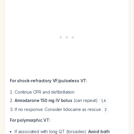
For shock-refractory VF/pulseless VT:
Continue CPR and defibrillation
Amiodarone 150 mg IV bolus
(can repeat)
1
,
4
If no response: Consider lidocaine as rescue
2
For polymorphic VT:
If associated with long QT (torsades):
Avoid both