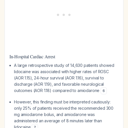
In-Hospital Cardiac Arrest
A large retrospective study of 14,630 patients showed
lidocaine was associated with higher rates of ROSC
(AOR 1.15), 24-hour survival (AOR 1.16), survival to
discharge (AOR 1.19), and favorable neurological
outcomes (AOR 1.18) compared to amiodarone
6
However, this finding must be interpreted cautiously:
only 25% of patients received the recommended 300
mg amiodarone bolus, and amiodarone was
administered an average of 8 minutes later than
lidocaine
7