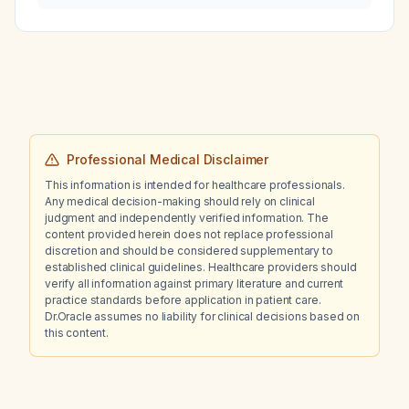
Professional Medical Disclaimer
This information is intended for healthcare professionals.
Any medical decision-making should rely on clinical
judgment and independently verified information. The
content provided herein does not replace professional
discretion and should be considered supplementary to
established clinical guidelines. Healthcare providers should
verify all information against primary literature and current
practice standards before application in patient care.
Dr.Oracle assumes no liability for clinical decisions based on
this content.