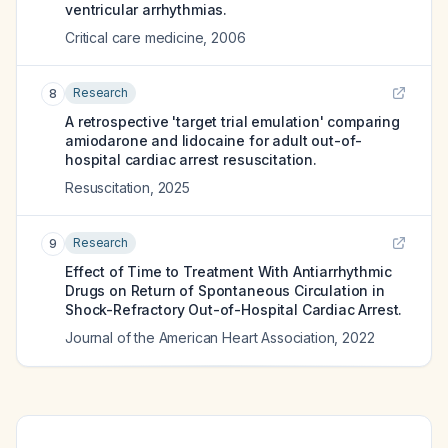
ventricular arrhythmias.
Critical care medicine
,
2006
Research
8
A retrospective 'target trial emulation' comparing
amiodarone and lidocaine for adult out-of-
hospital cardiac arrest resuscitation.
Resuscitation
,
2025
Research
9
Effect of Time to Treatment With Antiarrhythmic
Drugs on Return of Spontaneous Circulation in
Shock-Refractory Out-of-Hospital Cardiac Arrest.
Journal of the American Heart Association
,
2022