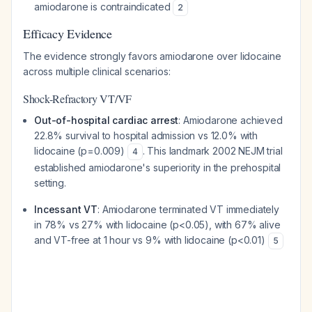
amiodarone is contraindicated
2
Efficacy Evidence
The evidence strongly favors amiodarone over lidocaine
across multiple clinical scenarios:
Shock-Refractory VT/VF
Out-of-hospital cardiac arrest
: Amiodarone achieved
22.8% survival to hospital admission vs 12.0% with
lidocaine (p=0.009)
. This landmark 2002 NEJM trial
4
established amiodarone's superiority in the prehospital
setting.
Incessant VT
: Amiodarone terminated VT immediately
in 78% vs 27% with lidocaine (p<0.05), with 67% alive
and VT-free at 1 hour vs 9% with lidocaine (p<0.01)
5