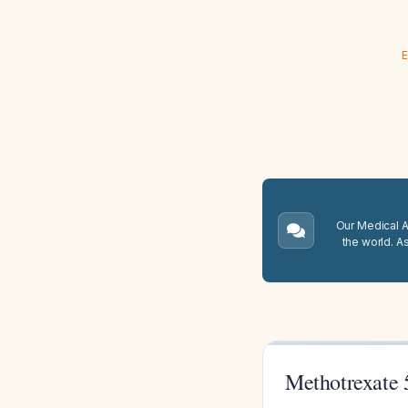
E
Our Medical A.
the world. A
Methotrexate 