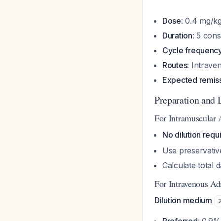
Dose
: 0.4 mg/k
Duration
: 5 con
Cycle frequenc
Routes
: Intrav
Expected remiss
Preparation and 
For Intramuscular 
No dilution requ
Use preservativ
Calculate total 
For Intravenous Ad
Dilution medium