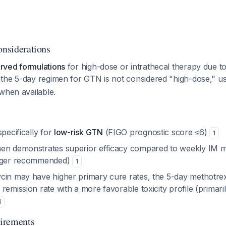
onsiderations
rved formulations
for high-dose or intrathecal therapy due t
 the 5-day regimen for GTN is not considered "high-dose," u
when available.
specifically for
low-risk GTN
(FIGO prognostic score ≤6)
1
en demonstrates superior efficacy compared to weekly IM m
onger recommended)
1
cin may have higher primary cure rates, the 5-day methotre
remission rate with a more favorable toxicity profile (primari
1
irements