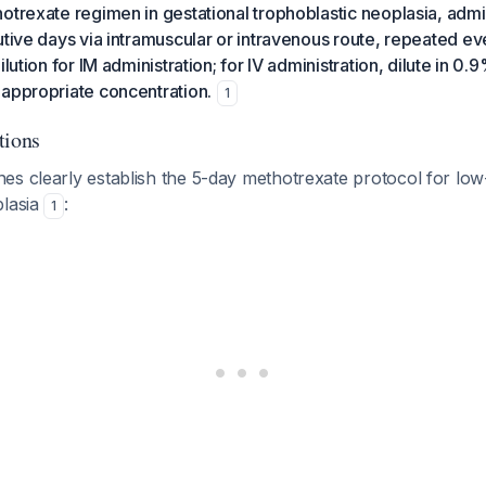
otrexate regimen in gestational trophoblastic neoplasia, adm
utive days via intramuscular or intravenous route, repeated e
ilution for IM administration; for IV administration, dilute in 0
 appropriate concentration.
1
tions
s clearly establish the 5-day methotrexate protocol for low-
plasia
:
1