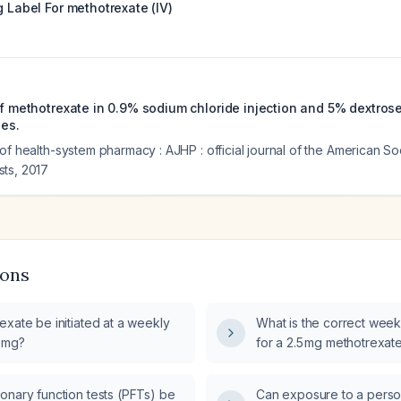
g Label For
methotrexate (IV)
of methotrexate in 0.9% sodium chloride injection and 5% dextrose 
ies.
of health-system pharmacy : AJHP : official journal of the American So
sts
,
2017
ions
xate be initiated at a weekly
What is the correct wee
5 mg?
for a 2.5 mg methotrexate
onary function tests (PFTs) be
Can exposure to a perso