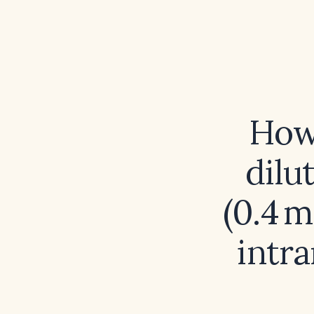
How
dilu
(0.4 m
intr