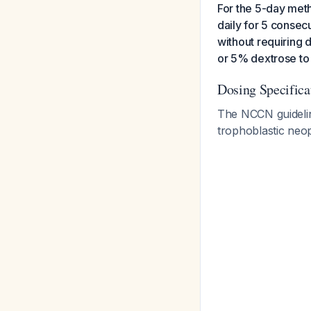
For the 5-day meth
daily for 5 consec
without requiring d
or 5% dextrose to
Dosing Specifica
The NCCN guideline
trophoblastic neo