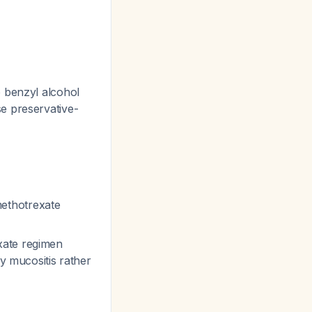
o benzyl alcohol
se preservative-
ethotrexate
xate regimen
ly mucositis rather