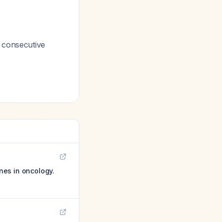
2 consecutive
ines in oncology.