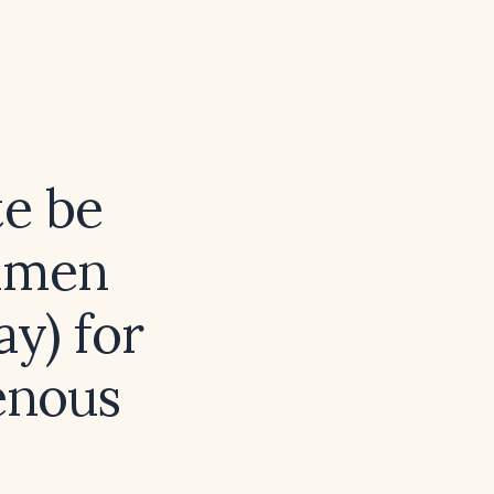
e be
gimen
ay) for
enous