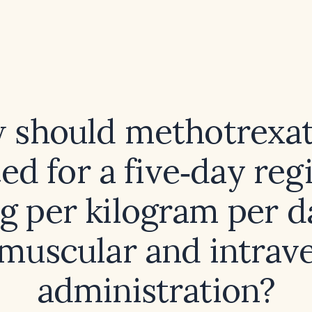
 should methotrexat
ted for a five‑day re
g per kilogram per d
amuscular and intrav
administration?