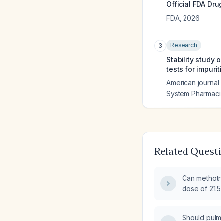
Official FDA Dru
FDA
,
2026
Research
3
Stability study 
tests for impurit
American journal 
System Pharmaci
Related Quest
Can methotre
dose of 21.
Should pulm