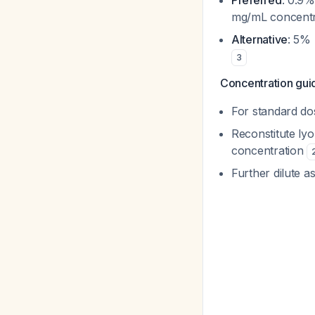
Preferred
: 0.9%
mg/mL concentr
Alternative
: 5% 
3
Concentration gui
For standard do
Reconstitute ly
concentration
Further dilute a