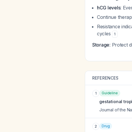
hCG levels
: Eve
Continue thera
Resistance indi
cycles
1
Storage
: Protect 
REFERENCES
Guideline
1
gestational trop
Journal of the 
Drug
2