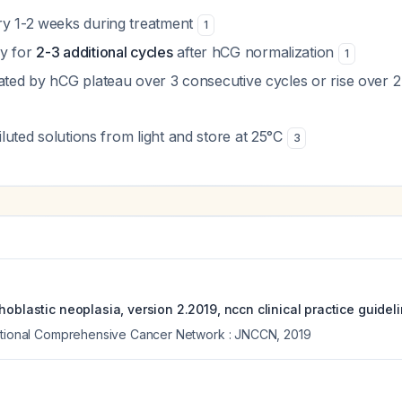
ry 1-2 weeks during treatment
1
py for
2-3 additional cycles
after hCG normalization
1
cated by hCG plateau over 3 consecutive cycles or rise over 
diluted solutions from light and store at 25°C
3
hoblastic neoplasia, version 2.2019, nccn clinical practice guidel
National Comprehensive Cancer Network : JNCCN
,
2019