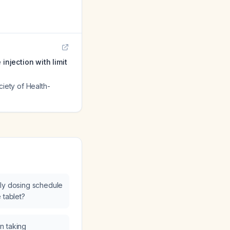
injection with limit
ciety of Health-
kly dosing schedule
 tablet?
n taking