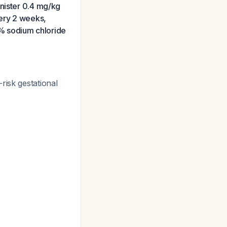
inister 0.4 mg/kg
very 2 weeks,
.9% sodium chloride
risk gestational