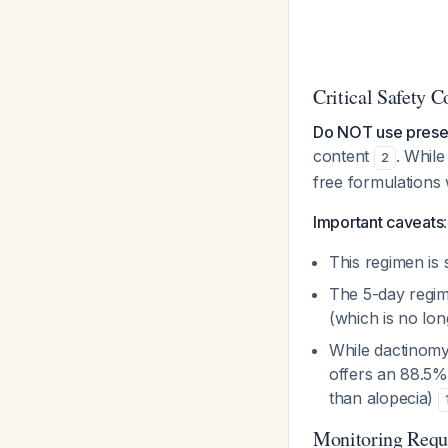
Critical Safety C
Do NOT use prese
content
. While
2
free formulations 
Important caveats
:
This regimen is 
The 5-day regim
(which is no l
While dactinomy
offers an 88.5% 
than alopecia)
Monitoring Requ