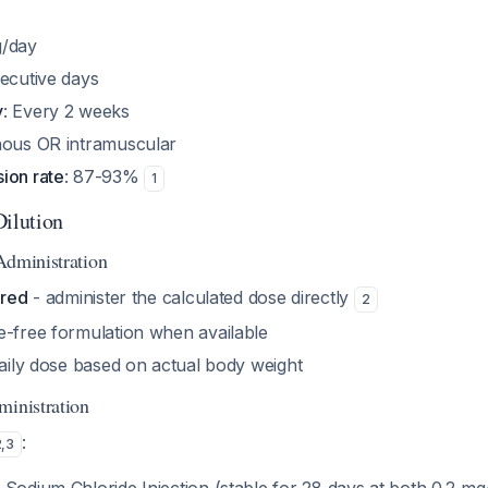
g/day
secutive days
y
: Every 2 weeks
enous OR intramuscular
ion rate
: 87-93%
1
Dilution
Administration
ired
- administer the calculated dose directly
2
e-free formulation when available
daily dose based on actual body weight
ministration
:
2
,
3