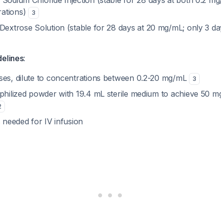
 Sodium Chloride Injection (stable for 28 days at both 0.2 m
ations)
3
Dextrose Solution (stable for 28 days at 20 mg/mL; only 3 d
delines
:
ses, dilute to concentrations between 0.2-20 mg/mL
3
ophilized powder with 19.4 mL sterile medium to achieve 50 
2
s needed for IV infusion