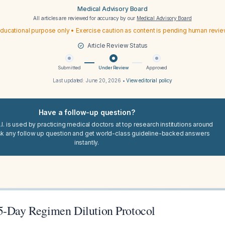
Medical Advisory Board
All articles are reviewed for accuracy by our
Medical Advisory Board
ducational purpose only • Exercise caution as content is pending human revi
Article Review Status
Submitted
Under Review
Approved
Last updated:
June 20, 2026
•
View editorial policy
Have a follow-up question?
I. is used by practicing medical doctors at top research institutions around
sk any follow up question and get world-class guideline-backed answers
instantly.
5-Day Regimen Dilution Protocol