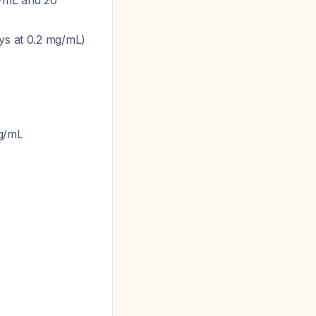
g/mL and 20
ays at 0.2 mg/mL)
mg/mL