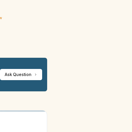
ew
Ask Question