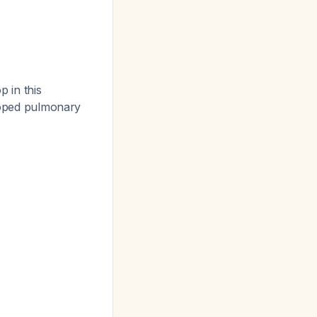
 in this
eloped pulmonary