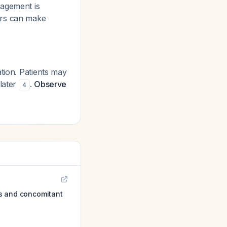
nagement is
ers can make
tion. Patients may
later
.
Observe
4
ies and concomitant