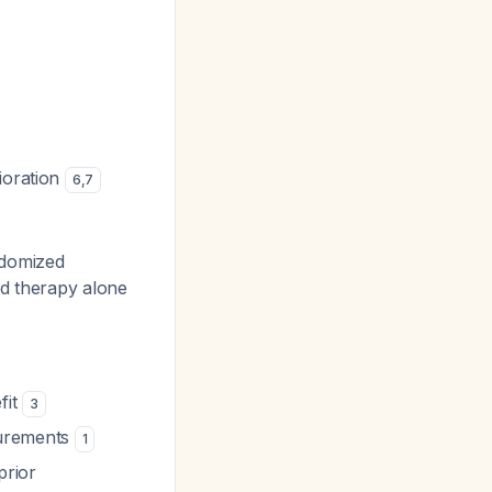
ioration
6
,
7
ndomized
rd therapy alone
fit
3
surements
1
prior