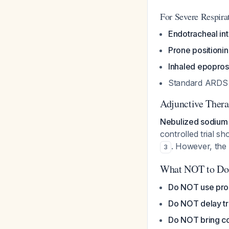
For Severe Respira
Endotracheal int
Prone positioni
Inhaled epopros
Standard ARDS m
Adjunctive Thera
Nebulized sodium
controlled trial 
. However, the 
3
What NOT to Do
Do NOT use prop
Do NOT delay t
Do NOT bring co