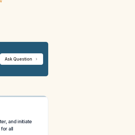
ew
Ask Question
r, and initiate
for all