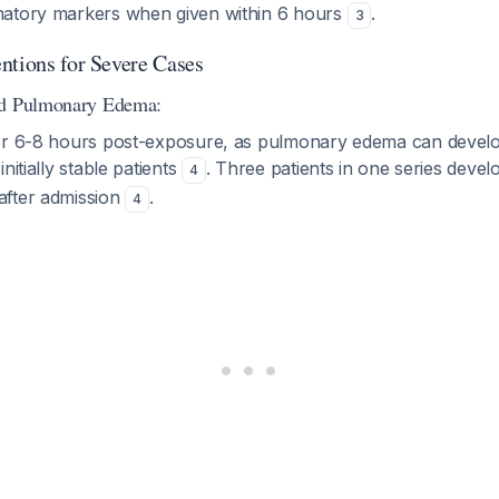
matory markers when given within 6 hours
.
3
ntions for Severe Cases
ed Pulmonary Edema:
or 6-8 hours post-exposure, as pulmonary edema can develop
nitially stable patients
. Three patients in one series dev
4
after admission
.
4