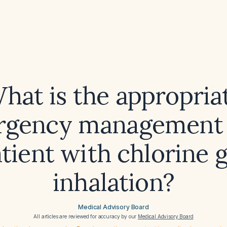
hat is the appropria
gency management 
tient with chlorine 
inhalation?
Medical Advisory Board
All articles are reviewed for accuracy by our
Medical Advisory Board