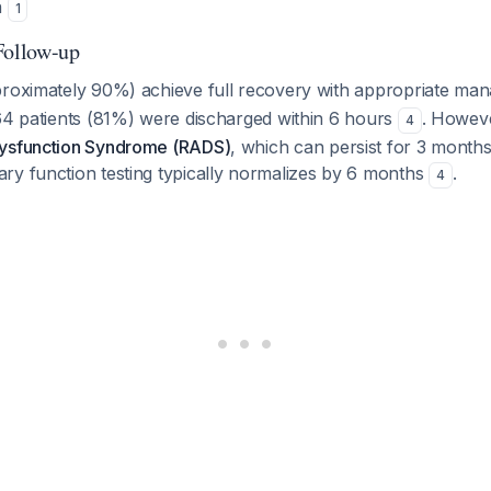
n
1
Follow-up
proximately 90%) achieve full recovery with appropriate m
 64 patients (81%) were discharged within 6 hours
. Howeve
4
Dysfunction Syndrome (RADS)
, which can persist for 3 months
ary function testing typically normalizes by 6 months
.
4