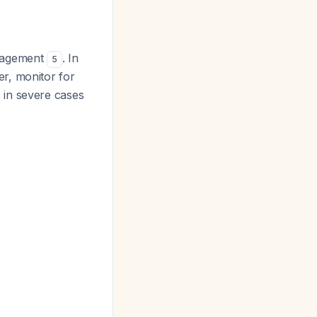
anagement
. In
5
r, monitor for
 in severe cases