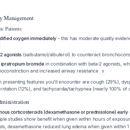
ory Management
c Patients:
dified oxygen immediately
- this has moderate quality eviden
2 agonists
(salbutamol/albuterol) to counteract bronchocons
g
ipratropium bromide
in combination with beta-2 agonists, whi
oconstriction and increased airway resistance
3
presenting features you'll encounter are cough (29%), dys
irritation (12%), and tachycardia/tachypnea (nearly 100% of
dministration
enous corticosteroids (dexamethasone or prednisolone) early
ltiple studies show benefit when given within hours of exposu
els, dexamethasone reduced lung edema when given within 1