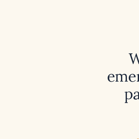
W
emer
pa