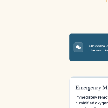
E
Our Medical A.
the world. A
Emergency Man
Immediately remove
humidified oxygen 