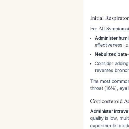
Initial Respirat
For All Symptomati
Administer humi
effectiveness
2
Nebulized beta-
Consider addin
reverses bronch
The most common 
throat (16%), eye 
Corticosteroid A
Administer intrav
quality is low, mu
experimental mod