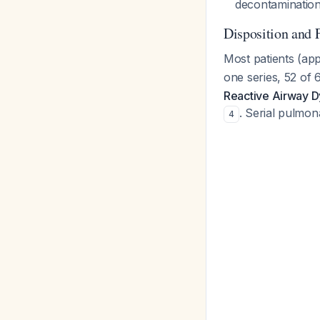
decontaminatio
Disposition and 
Most patients (ap
one series, 52 of
Reactive Airway 
. Serial pulmon
4