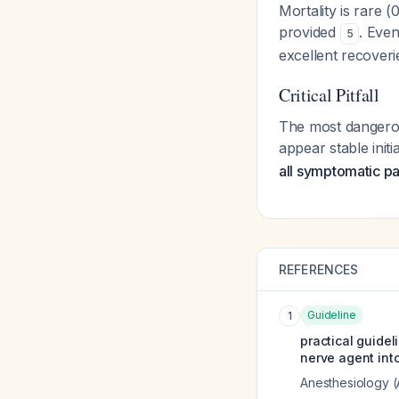
Mortality is rare
provided
. Eve
5
excellent recoveri
Critical Pitfall
The most dangerous
appear stable init
all symptomatic pat
REFERENCES
Guideline
1
practical guidel
nerve agent into
Anesthesiology 