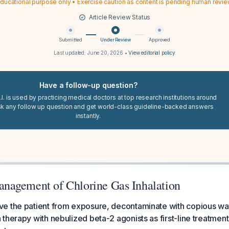
ducational purpose only • Exercise caution as content is pending human revi
Article Review Status
Submitted
Under Review
Approved
Last updated:
June 20, 2026
•
View editorial policy
Have a follow-up question?
I. is used by practicing medical doctors at top research institutions around
sk any follow up question and get world-class guideline-backed answers
instantly.
agement of Chlorine Gas Inhalation
 the patient from exposure, decontaminate with copious wate
therapy with nebulized beta-2 agonists as first-line treatment 