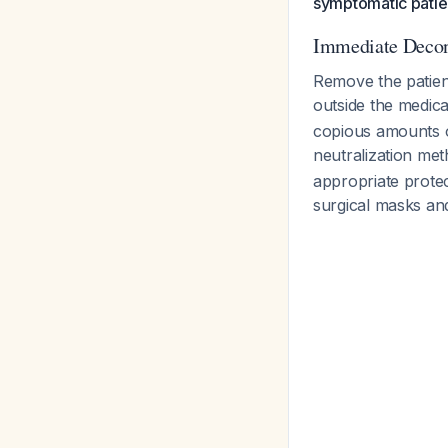
symptomatic patie
Immediate Decon
Remove the patien
outside the medica
copious amounts of
neutralization met
appropriate prote
surgical masks an