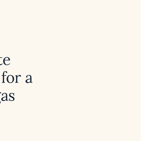
te
for a
gas