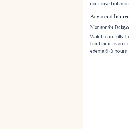
decreased inflam
Advanced Interve
Monitor for Delay
Watch carefully f
timeframe even in i
edema 6-8 hours 