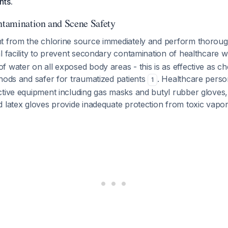
nts.
tamination and Scene Safety
t from the chlorine source immediately and perform thorou
l facility to prevent secondary contamination of healthcare
 water on all exposed body areas - this is as effective as ch
hods and safer for traumatized patients
. Healthcare pers
1
ctive equipment including gas masks and butyl rubber gloves,
d latex gloves provide inadequate protection from toxic vapo