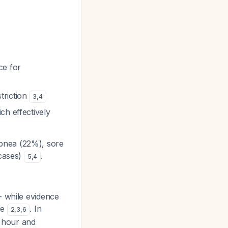
ce for
triction
3
,
4
ch effectively
pnea (22%), sore
 cases)
.
5
,
4
- while evidence
re
. In
2
,
3
,
6
 hour and