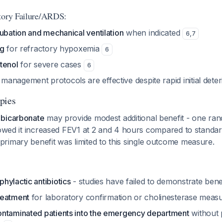
tory Failure/ARDS:
ubation and mechanical ventilation
when indicated
6
,
7
ng
for refractory hypoxemia
6
tenol
for severe cases
6
anagement protocols are effective despite rapid initial deter
pies
 bicarbonate
may provide modest additional benefit - one ra
showed it increased FEV1 at 2 and 4 hours compared to standa
primary benefit was limited to this single outcome measure.
hylactic antibiotics
- studies have failed to demonstrate bene
reatment
for laboratory confirmation or cholinesterase mea
ntaminated patients into the emergency department
without 