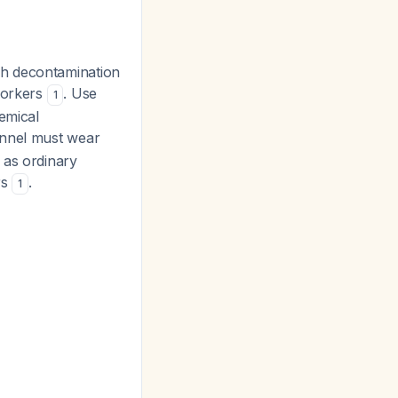
gh decontamination
 workers
. Use
1
emical
onnel must wear
 as ordinary
rs
.
1