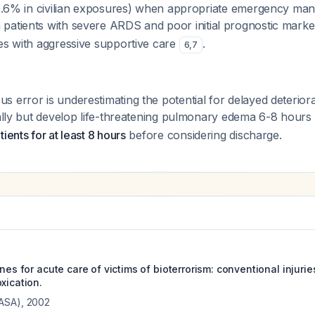
 (0.6% in civilian exposures) when appropriate emergency ma
n patients with severe ARDS and poor initial prognostic mark
es with aggressive supportive care
.
6
,
7
 error is underestimating the potential for delayed deteriora
ially but develop life-threatening pulmonary edema 6-8 hours 
ients for at least 8 hours
before considering discharge.
ines for acute care of victims of bioterrorism: conventional injur
xication.
(ASA)
,
2002