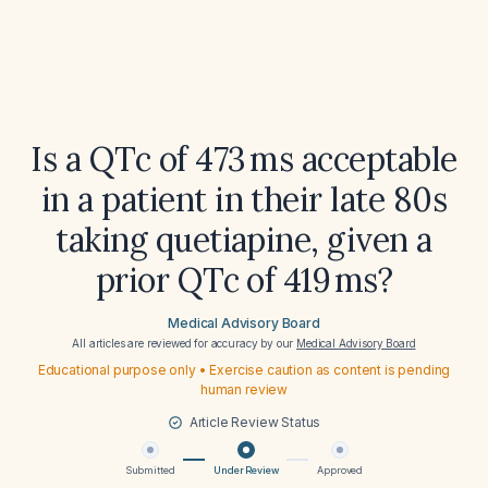
Is a QTc of 473 ms acceptable
in a patient in their late 80s
taking quetiapine, given a
prior QTc of 419 ms?
Medical Advisory Board
All articles are reviewed for accuracy by our
Medical Advisory Board
Educational purpose only • Exercise caution as content is pending
human review
Article Review Status
Submitted
Under Review
Approved