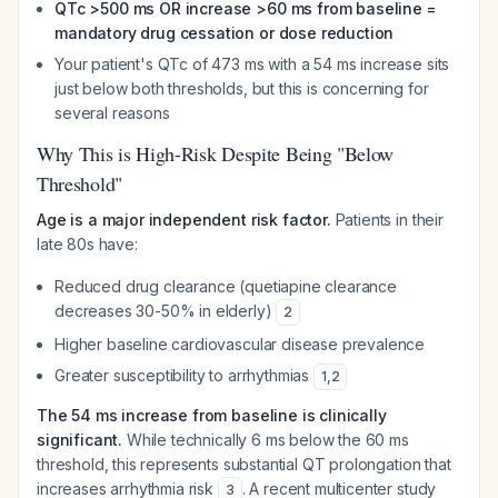
QTc >500 ms OR increase >60 ms from baseline =
mandatory drug cessation or dose reduction
Your patient's QTc of 473 ms with a 54 ms increase sits
just below both thresholds, but this is concerning for
several reasons
Why This is High-Risk Despite Being "Below
Threshold"
Age is a major independent risk factor.
Patients in their
late 80s have:
Reduced drug clearance (quetiapine clearance
decreases 30-50% in elderly)
2
Higher baseline cardiovascular disease prevalence
Greater susceptibility to arrhythmias
1
,
2
The 54 ms increase from baseline is clinically
significant.
While technically 6 ms below the 60 ms
threshold, this represents substantial QT prolongation that
increases arrhythmia risk
. A recent multicenter study
3