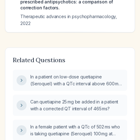
prescribed antipsychotics: a comparison of
correction factors.
Therapeutic advances in psychopharmacology
,
2022
Related Questions
In a patient on low-dose quetiapine
(Seroquel) with a QTc interval above 600 ms,
what management steps should be taken?
Can quetiapine 25 mg be added in a patient
with a corrected QT interval of 465 ms?
In a female patient with a QTc of 502 ms who
is taking quetiapine (Seroquel) 100 mg at