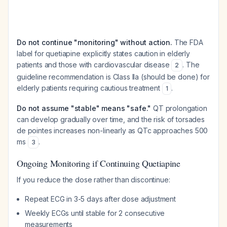
Do not continue "monitoring" without action.
The FDA
label for quetiapine explicitly states caution in elderly
patients and those with cardiovascular disease
. The
2
guideline recommendation is Class IIa (should be done) for
elderly patients requiring cautious treatment
.
1
Do not assume "stable" means "safe."
QT prolongation
can develop gradually over time, and the risk of torsades
de pointes increases non-linearly as QTc approaches 500
ms
.
3
Ongoing Monitoring if Continuing Quetiapine
If you reduce the dose rather than discontinue:
Repeat ECG in 3-5 days after dose adjustment
Weekly ECGs until stable for 2 consecutive
measurements