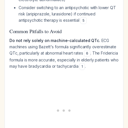
Consider switching to an antipsychotic with lower QT
risk (aripiprazole, lurasidone) if continued
antipsychotic therapy is essential
5
Common Pitfalls to Avoid
Do not rely solely on machine-calculated QTc.
ECG
machines using Bazett's formula significantly overestimate
QTc, particularly at abnormal heart rates
. The Fridericia
6
formula is more accurate, especially in elderly patients who
may have bradycardia or tachycardia
.
1