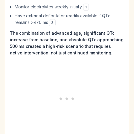
Monitor electrolytes weekly initially
1
Have external defibrillator readily available if QTc
remains >470 ms
3
The combination of advanced age, significant QTc
increase from baseline, and absolute QTc approaching
500 ms creates a high-risk scenario that requires
active intervention, not just continued monitoring.