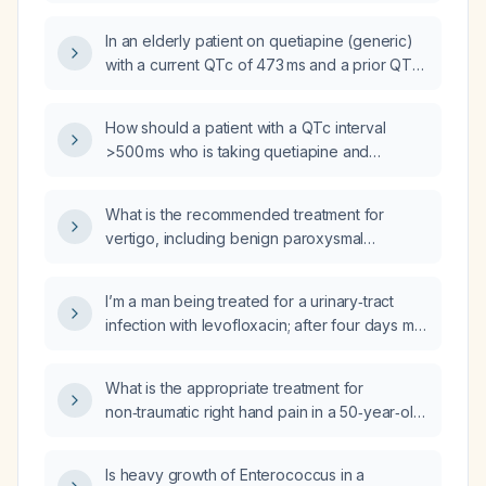
bedtime, trazodone 150 mg at bedtime, and
escitalopram (Lexapro) 20 mg daily, what
In an elderly patient on quetiapine (generic)
recommendations can be made to minimize
with a current QTc of 473 ms and a prior QTc
QT prolongation?
of 483 ms on electrocardiograms, how should
the QTc prolongation be managed?
How should a patient with a QTc interval
>500 ms who is taking quetiapine and
sertraline be managed?
What is the recommended treatment for
vertigo, including benign paroxysmal
positional vertigo, vestibular neuritis, and
Ménière’s disease?
I’m a man being treated for a urinary‑tract
infection with levofloxacin; after four days my
symptoms have lessened but I still feel them
occasionally—should I stop the antibiotic or
What is the appropriate treatment for
continue the full course?
non‑traumatic right hand pain in a 50‑year‑old
female?
Is heavy growth of Enterococcus in a