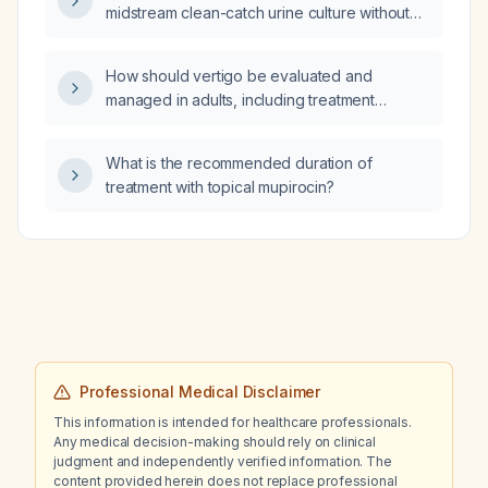
midstream clean-catch urine culture without
pyuria a urinary tract infection?
How should vertigo be evaluated and
managed in adults, including treatment
options for benign paroxysmal positional
vertigo, vestibular neuritis, and Meniere's
What is the recommended duration of
disease?
treatment with topical mupirocin?
Professional Medical Disclaimer
This information is intended for healthcare professionals.
Any medical decision-making should rely on clinical
judgment and independently verified information. The
content provided herein does not replace professional