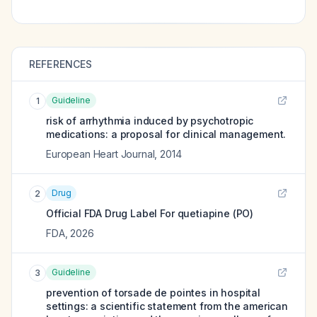
REFERENCES
Guideline
1
risk of arrhythmia induced by psychotropic
medications: a proposal for clinical management.
European Heart Journal
,
2014
Drug
2
Official FDA Drug Label For
quetiapine (PO)
FDA
,
2026
Guideline
3
prevention of torsade de pointes in hospital
settings: a scientific statement from the american