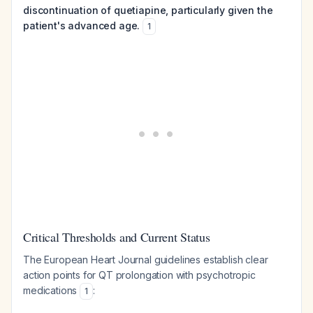
discontinuation of quetiapine, particularly given the
patient's advanced age.
1
Critical Thresholds and Current Status
The European Heart Journal guidelines establish clear
action points for QT prolongation with psychotropic
medications
:
1