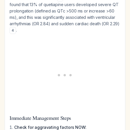
found that 13% of quetiapine users developed severe QT
prolongation (defined as QTc >500 ms or increase >60
ms), and this was significantly associated with ventricular
arrhythmias (OR 2.84) and sudden cardiac death (OR 2.29)
.
4
Immediate Management Steps
Check for aggravating factors NOW: