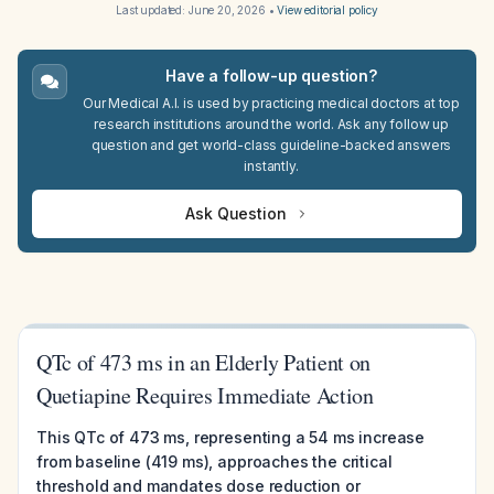
Last updated:
June 20, 2026
•
View editorial policy
Have a follow-up question?
Our Medical A.I. is used by practicing medical doctors at top
research institutions around the world. Ask any follow up
question and get world-class guideline-backed answers
instantly.
Ask Question
QTc of 473 ms in an Elderly Patient on
Quetiapine Requires Immediate Action
This QTc of 473 ms, representing a 54 ms increase
from baseline (419 ms), approaches the critical
threshold and mandates dose reduction or