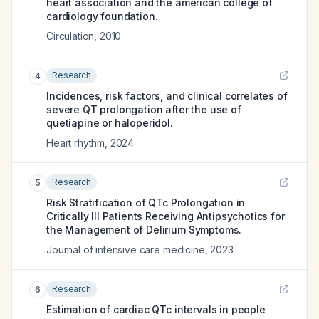
heart association and the american college of
cardiology foundation.
Circulation
,
2010
Research
4
Incidences, risk factors, and clinical correlates of
severe QT prolongation after the use of
quetiapine or haloperidol.
Heart rhythm
,
2024
Research
5
Risk Stratification of QTc Prolongation in
Critically Ill Patients Receiving Antipsychotics for
the Management of Delirium Symptoms.
Journal of intensive care medicine
,
2023
Research
6
Estimation of cardiac QTc intervals in people