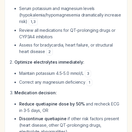
Serum potassium and magnesium levels
(hypokalemia/hypomagnesemia dramatically increase
risk)
1
,
3
Review all medications for QT-prolonging drugs or
CYP3A4 inhibitors
Assess for bradycardia, heart failure, or structural
heart disease
2
Optimize electrolytes immediately:
Maintain potassium 4.5-5.0 mmol/L
3
Correct any magnesium deficiency
1
Medication decision:
Reduce quetiapine dose by 50%
and recheck ECG
in 3-5 days, OR
Discontinue quetiapine
if other risk factors present
(heart disease, other QT-prolonging drugs,
electrolyte abnormalities)