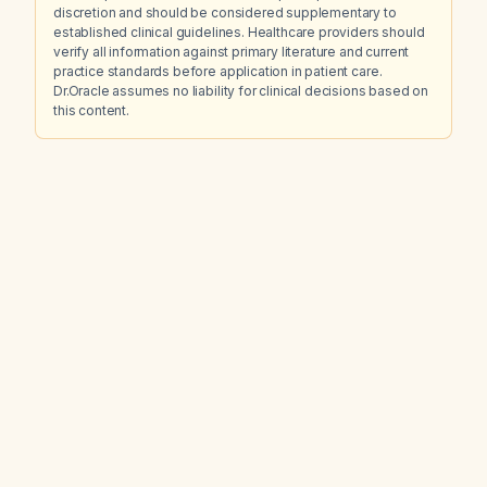
discretion and should be considered supplementary to
established clinical guidelines. Healthcare providers should
verify all information against primary literature and current
practice standards before application in patient care.
Dr.Oracle assumes no liability for clinical decisions based on
this content.