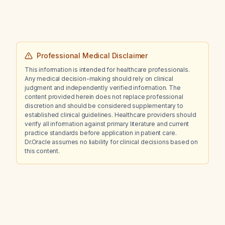
Professional Medical Disclaimer
This information is intended for healthcare professionals.
Any medical decision-making should rely on clinical
judgment and independently verified information. The
content provided herein does not replace professional
discretion and should be considered supplementary to
established clinical guidelines. Healthcare providers should
verify all information against primary literature and current
practice standards before application in patient care.
Dr.Oracle assumes no liability for clinical decisions based on
this content.