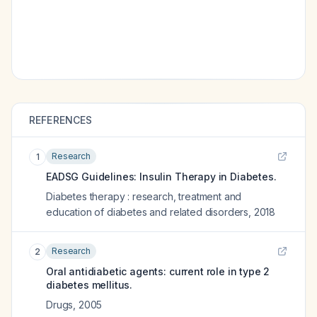
REFERENCES
Research
1
EADSG Guidelines: Insulin Therapy in Diabetes.
Diabetes therapy : research, treatment and
education of diabetes and related disorders
,
2018
Research
2
Oral antidiabetic agents: current role in type 2
diabetes mellitus.
Drugs
,
2005