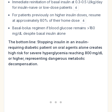
Immediate reinitiation of basal insulin at 0.3-0.5 U/kg/day
for insulin-naive or low-dose patients
4
For patients previously on higher insulin doses, resume
at approximately 80% of their home dose
4
Basal-bolus regimen if blood glucose remains >180
mg/dL despite basal insulin alone
The bottom line: Stopping insulin in an insulin-
requiring diabetic patient on oral agents alone creates
high risk for severe hyperglycemia reaching 800 mg/dL
or higher, representing dangerous metabolic
decompensation.