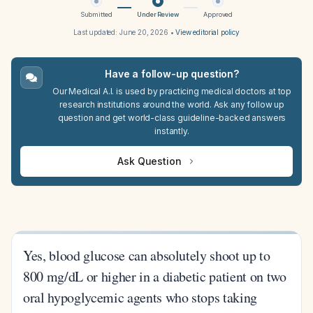
Submitted
Under Review
Approved
Last updated:
June 20, 2026
•
View editorial policy
Have a follow-up question?
Our Medical A.I. is used by practicing medical doctors at top
research institutions around the world. Ask any follow up
question and get world-class guideline-backed answers
instantly.
Ask Question
Yes, blood glucose can absolutely shoot up to
800 mg/dL or higher in a diabetic patient on two
oral hypoglycemic agents who stops taking