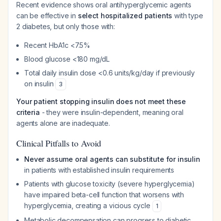
Recent evidence shows oral antihyperglycemic agents
can be effective in
select hospitalized patients
with type
2 diabetes, but only those with:
Recent HbA1c <7.5%
Blood glucose <180 mg/dL
Total daily insulin dose <0.6 units/kg/day if previously
on insulin
3
Your patient stopping insulin does not meet these
criteria
- they were insulin-dependent, meaning oral
agents alone are inadequate.
Clinical Pitfalls to Avoid
Never assume oral agents can substitute for insulin
in patients with established insulin requirements
Patients with glucose toxicity (severe hyperglycemia)
have impaired beta-cell function that worsens with
hyperglycemia, creating a vicious cycle
1
Metabolic decompensation can progress to diabetic