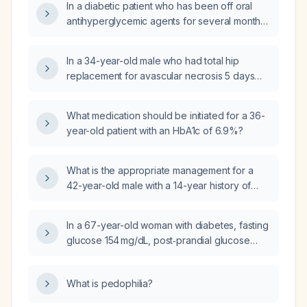
In a diabetic patient who has been off oral
antihyperglycemic agents for several months,
with fasting plasma glucose >400 mg/dL but
without diabetic ketoacidosis, should oral
In a 34-year-old male who had total hip
agents be started immediately or should
replacement for avascular necrosis 5 days
treatment begin with insulin only?
ago, with HbA1c 7.2%, weight 84 kg and
height 171 cm, what antidiabetic drug should
What medication should be initiated for a 36-
be chosen and at what dose?
year-old patient with an HbA1c of 6.9%?
What is the appropriate management for a
42-year-old male with a 14-year history of
diabetes, uncontrolled hyperglycemia on oral
anti‑hyperglycemic agents, hypokalemia,
In a 67-year-old woman with diabetes, fasting
metabolic alkalosis, and normal blood
glucose 154 mg/dL, post‑prandial glucose
pressure?
365 mg/dL, and HbA1c 11.2%, which oral
hypoglycemic agent should be initiated?
What is pedophilia?