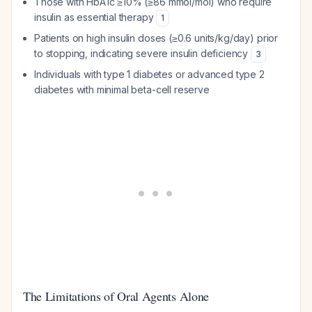
Those with HbA1c ≥10% (≥86 mmol/mol) who require
insulin as essential therapy
1
Patients on high insulin doses (≥0.6 units/kg/day) prior
to stopping, indicating severe insulin deficiency
3
Individuals with type 1 diabetes or advanced type 2
diabetes with minimal beta-cell reserve
The Limitations of Oral Agents Alone