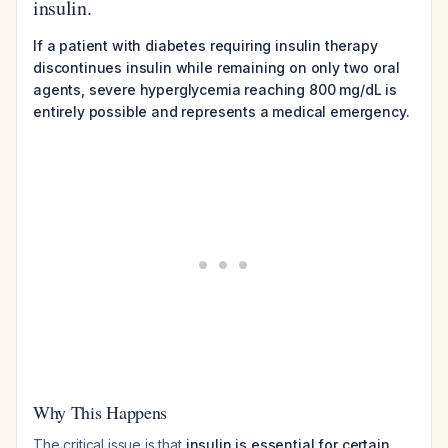
insulin.
If a patient with diabetes requiring insulin therapy
discontinues insulin while remaining on only two oral
agents, severe hyperglycemia reaching 800 mg/dL is
entirely possible and represents a medical emergency.
Why This Happens
The critical issue is that
insulin is essential for certain