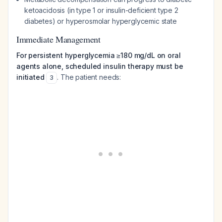
ketoacidosis (in type 1 or insulin-deficient type 2
diabetes) or hyperosmolar hyperglycemic state
Immediate Management
For persistent hyperglycemia ≥180 mg/dL on oral
agents alone, scheduled insulin therapy must be
initiated
. The patient needs:
3