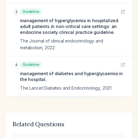
Guideline
3
management of hyperglycemia in hospitalized
adult patients in non-critical care settings: an
endocrine society clinical practice guideline.
The Journal of clinical endocrinology and
metabolism
,
2022
Guideline
4
management of diabetes and hyperglycaemia in
the hospital.
The Lancet Diabetes and Endocrinology
,
2021
Related Questions