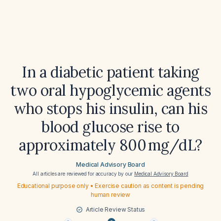
In a diabetic patient taking
two oral hypoglycemic agents
who stops his insulin, can his
blood glucose rise to
approximately 800 mg/dL?
Medical Advisory Board
All articles are reviewed for accuracy by our
Medical Advisory Board
Educational purpose only • Exercise caution as content is pending
human review
Article Review Status