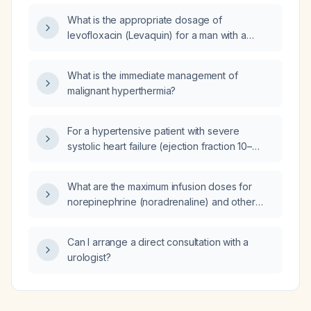
What is the appropriate dosage of
levofloxacin (Levaquin) for a man with a
complicated urinary tract infection?
What is the immediate management of
malignant hyperthermia?
For a hypertensive patient with severe
systolic heart failure (ejection fraction 10–
15 %) and GFR 44 mL/min who is on carvedilol
25 mg, isosorbide dinitrate 20 mg at bedtime,
What are the maximum infusion doses for
hydralazine 100 mg three times daily,
norepinephrine (noradrenaline) and other
furosemide 1 mg daily, and doxazosin 1 mg,
vasopressors in an adult patient?
should furosemide be discontinued and
chlorthalidone added, and what other
Can I arrange a direct consultation with a
antihypertensive agents should be
urologist?
considered?