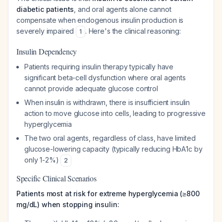
diabetic patients
, and oral agents alone cannot
compensate when endogenous insulin production is
severely impaired
. Here's the clinical reasoning:
1
Insulin Dependency
Patients requiring insulin therapy typically have
significant beta-cell dysfunction where oral agents
cannot provide adequate glucose control
When insulin is withdrawn, there is insufficient insulin
action to move glucose into cells, leading to progressive
hyperglycemia
The two oral agents, regardless of class, have limited
glucose-lowering capacity (typically reducing HbA1c by
only 1-2%)
2
Specific Clinical Scenarios
Patients most at risk for extreme hyperglycemia (≥800
mg/dL) when stopping insulin: