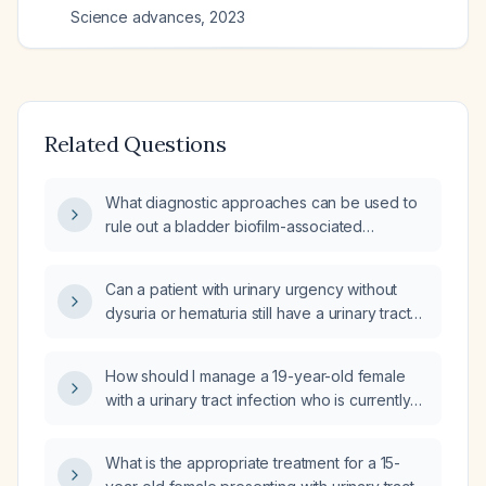
Science advances
,
2023
Related Questions
What diagnostic approaches can be used to
rule out a bladder biofilm-associated
infection?
Can a patient with urinary urgency without
dysuria or hematuria still have a urinary tract
biofilm infection?
How should I manage a 19-year-old female
with a urinary tract infection who is currently
on antibiotics but continues to feel unwell?
What is the appropriate treatment for a 15-