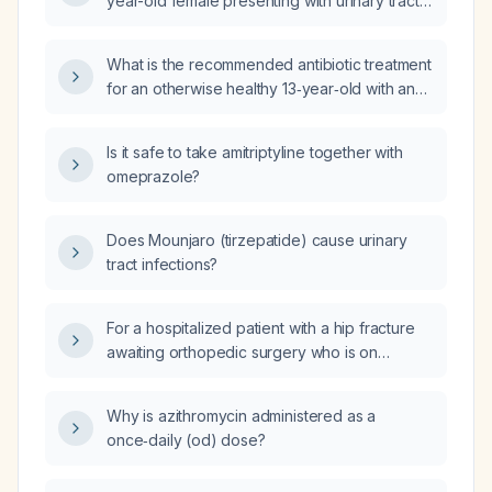
year-old female presenting with urinary tract
infection symptoms?
What is the recommended antibiotic treatment
for an otherwise healthy 13‑year‑old with an
uncomplicated urinary‑tract infection?
Is it safe to take amitriptyline together with
omeprazole?
Does Mounjaro (tirzepatide) cause urinary
tract infections?
For a hospitalized patient with a hip fracture
awaiting orthopedic surgery who is on
metoprolol and has received prophylactic
antibiotics after a prior surgery, what is the
Why is azithromycin administered as a
recommended peri‑operative management
once‑daily (od) dose?
regarding continuation of metoprolol,
antibiotic dosing, delirium prevention and