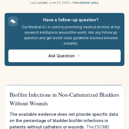
Last updated:
June 20, 2026
•
View editorial policy
Have a follow-up question?
Our Medical A.I. is used by practicing medical doctors at top
research institutions around the world. Ask any follow up
question and get world-class guideline-backed answers
instantly.
Ask Question
Biofilm Infections in Non-Catheterized Bladders
Without Wounds
The available evidence does not provide specific data
on the percentage of bladder biofilm infections in
patients without catheters or wounds.
The ESCMID