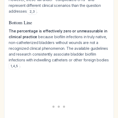
represent different clinical scenarios than the question
addresses
.
2
,
3
Bottom Line
The percentage is effectively zero or unmeasurable in
clinical practice
because biofilm infections in truly native,
non-catheterized bladders without wounds are not a
recognized clinical phenomenon. The available guidelines
and research consistently associate bladder biofilm
infections with indwelling catheters or other foreign bodies
.
1
,
4
,
5