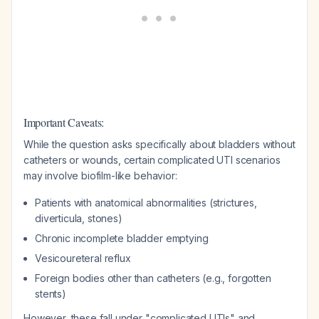
Important Caveats:
While the question asks specifically about bladders without
catheters or wounds, certain complicated UTI scenarios
may involve biofilm-like behavior:
Patients with anatomical abnormalities (strictures,
diverticula, stones)
Chronic incomplete bladder emptying
Vesicoureteral reflux
Foreign bodies other than catheters (e.g., forgotten
stents)
However, these fall under "complicated UTIs" and