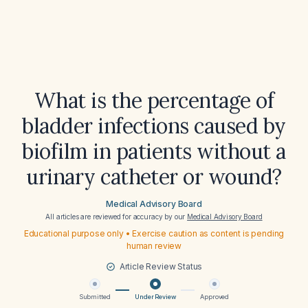
What is the percentage of
bladder infections caused by
biofilm in patients without a
urinary catheter or wound?
Medical Advisory Board
All articles are reviewed for accuracy by our
Medical Advisory Board
Educational purpose only • Exercise caution as content is pending
human review
Article Review Status
Submitted
Under Review
Approved