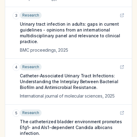
Research
3
Urinary tract infection in adults: gaps in current
guidelines - opinions from an international
multidisciplinary panel and relevance to clinical
practice.
BMC proceedings
,
2025
Research
4
Catheter-Associated Urinary Tract Infections:
Understanding the Interplay Between Bacterial
Biofilm and Antimicrobial Resistance.
International journal of molecular sciences
,
2025
Research
5
The catheterized bladder environment promotes
Efg1- and Als1-dependent Candida albicans
infection.