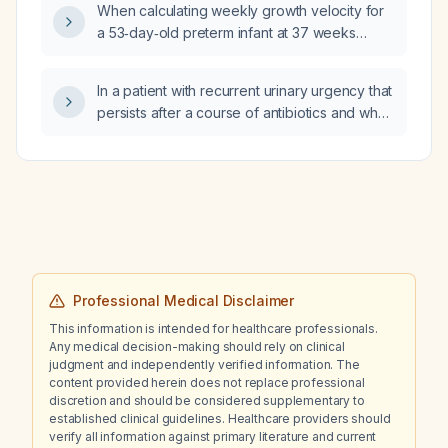
treatment, deep‑vein thrombosis (DVT)
When calculating weekly growth velocity for
prophylaxis, analgesia, and pre‑operative
a 53‑day‑old preterm infant at 37 weeks
caffeine use?
post‑menstrual age, should the weight used
be the starting weight, the final weight, or the
In a patient with recurrent urinary urgency that
average of both?
persists after a course of antibiotics and who
has no dysuria, pain, or hematuria, how likely
is a urinary biofilm versus a non‑infectious
cause?
Professional Medical Disclaimer
This information is intended for healthcare professionals.
Any medical decision-making should rely on clinical
judgment and independently verified information. The
content provided herein does not replace professional
discretion and should be considered supplementary to
established clinical guidelines. Healthcare providers should
verify all information against primary literature and current