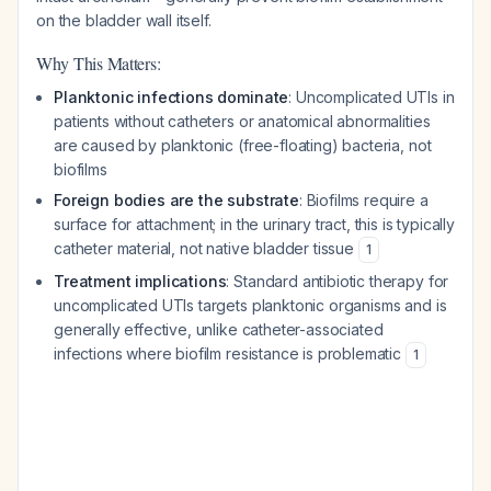
on the bladder wall itself.
Why This Matters:
Planktonic infections dominate
: Uncomplicated UTIs in
patients without catheters or anatomical abnormalities
are caused by planktonic (free-floating) bacteria, not
biofilms
Foreign bodies are the substrate
: Biofilms require a
surface for attachment; in the urinary tract, this is typically
catheter material, not native bladder tissue
1
Treatment implications
: Standard antibiotic therapy for
uncomplicated UTIs targets planktonic organisms and is
generally effective, unlike catheter-associated
infections where biofilm resistance is problematic
1