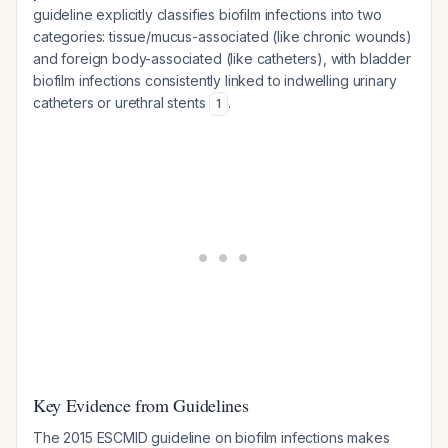
guideline explicitly classifies biofilm infections into two
categories: tissue/mucus-associated (like chronic wounds)
and foreign body-associated (like catheters), with bladder
biofilm infections consistently linked to indwelling urinary
catheters or urethral stents
.
1
Key Evidence from Guidelines
The 2015 ESCMID guideline on biofilm infections makes