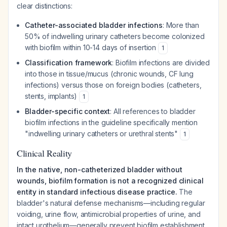
clear distinctions:
Catheter-associated bladder infections
: More than
50% of indwelling urinary catheters become colonized
with biofilm within 10-14 days of insertion
1
Classification framework
: Biofilm infections are divided
into those in tissue/mucus (chronic wounds, CF lung
infections) versus those on foreign bodies (catheters,
stents, implants)
1
Bladder-specific context
: All references to bladder
biofilm infections in the guideline specifically mention
"indwelling urinary catheters or urethral stents"
1
Clinical Reality
In the native, non-catheterized bladder without
wounds, biofilm formation is not a recognized clinical
entity in standard infectious disease practice.
The
bladder's natural defense mechanisms—including regular
voiding, urine flow, antimicrobial properties of urine, and
intact urothelium—generally prevent biofilm establishment