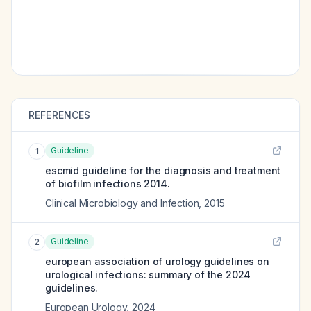
REFERENCES
Guideline
1
escmid guideline for the diagnosis and treatment
of biofilm infections 2014.
Clinical Microbiology and Infection
,
2015
Guideline
2
european association of urology guidelines on
urological infections: summary of the 2024
guidelines.
European Urology
,
2024