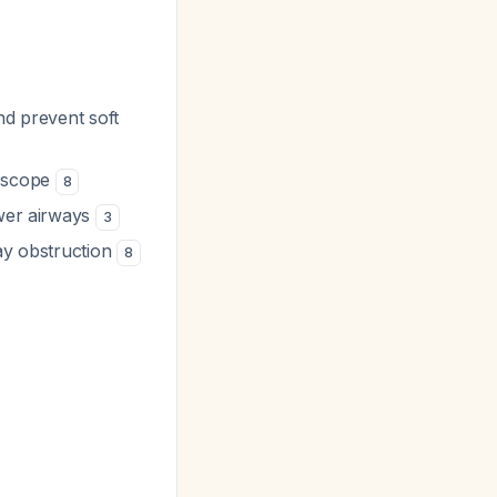
nd prevent soft
goscope
8
ower airways
3
way obstruction
8