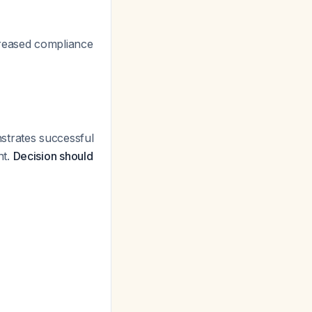
creased compliance
trates successful
nt.
Decision should