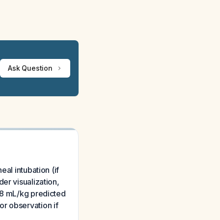
Ask Question
al intubation (if
er visualization,
6-8 mL/kg predicted
r observation if