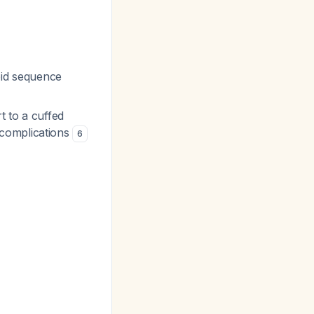
pid sequence
t to a cuffed
 complications
6