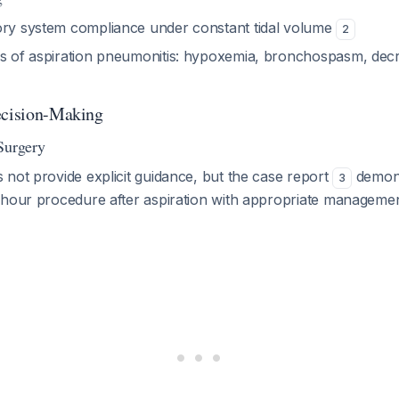
ory system compliance under constant tidal volume
2
ns of aspiration pneumonitis: hypoxemia, bronchospasm, de
ecision-Making
Surgery
not provide explicit guidance, but the case report
demons
3
-hour procedure after aspiration with appropriate manageme