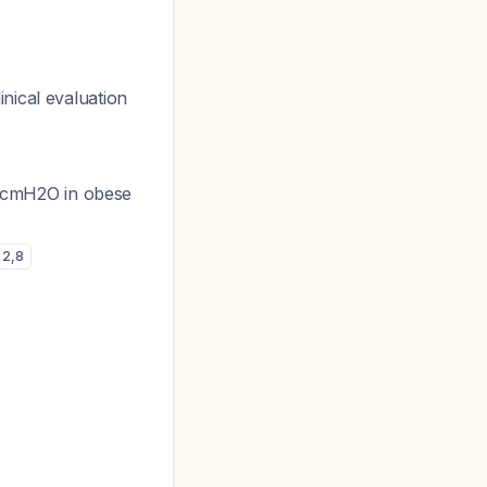
inical evaluation
 cmH2O in obese
2
,
8