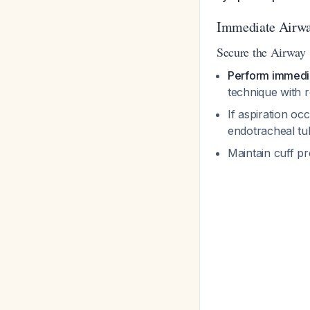
Immediate Airw
Secure the Airway
Perform immedia
technique with 
If aspiration oc
endotracheal tu
Maintain cuff p