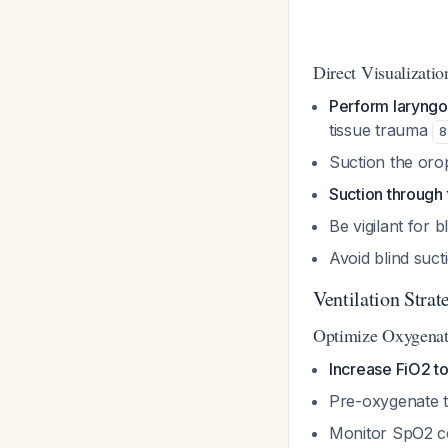
Direct Visualizati
Perform laryngo
tissue trauma
8
Suction the oro
Suction through
Be vigilant for 
Avoid blind suct
Ventilation Strat
Optimize Oxygenat
Increase FiO2 t
Pre-oxygenate t
Monitor SpO2 co