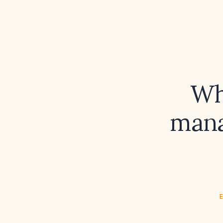
Wh
mana
E