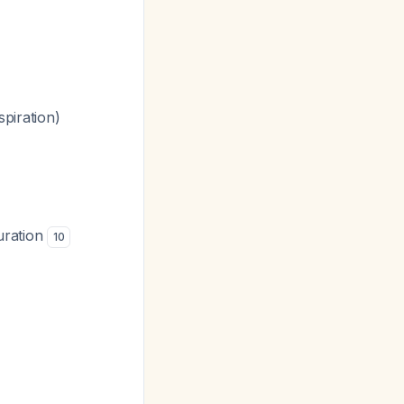
piration)
uration
10