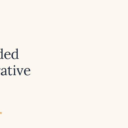
ded
ative
ew