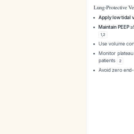
Lung-Protective Ven
Apply low tidal
Maintain PEEP 
1
,
2
Use volume cont
Monitor platea
patients
2
Avoid zero end-