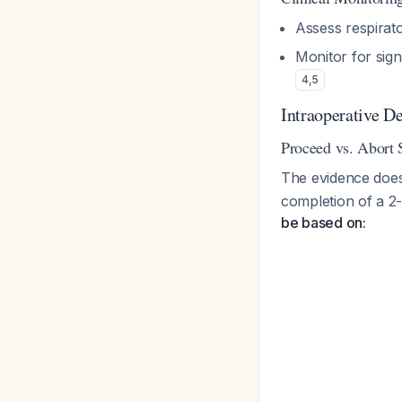
Assess respirat
Monitor for sig
4
,
5
Intraoperative D
Proceed vs. Abort 
The evidence does 
completion of a 2
be based on: