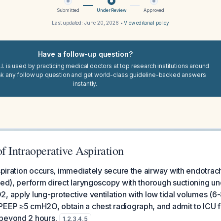
Submitted
Under Review
Approved
Last updated:
June 20, 2026
•
View editorial policy
Have a follow-up question?
I. is used by practicing medical doctors at top research institutions around
sk any follow up question and get world-class guideline-backed answers
instantly.
 Intraoperative Aspiration
spiration occurs, immediately secure the airway with endotrache
ted), perform direct laryngoscopy with thorough suctioning und
, apply lung-protective ventilation with low tidal volumes (
EEP ≥5 cmH2O, obtain a chest radiograph, and admit to ICU fo
beyond 2 hours.
1
,
2
,
3
,
4
,
5