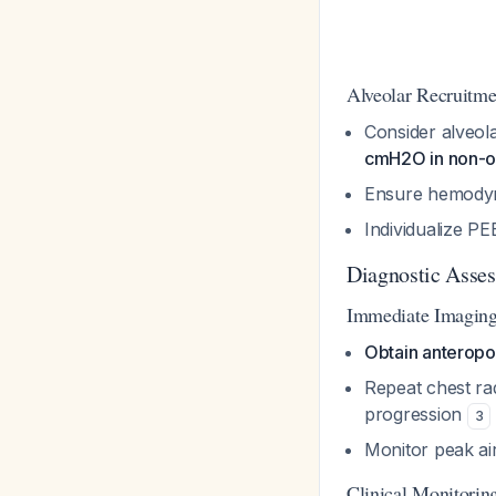
Alveolar Recruitme
Consider alveol
cmH2O in non-o
Ensure hemodyn
Individualize PE
Diagnostic Asse
Immediate Imagin
Obtain anteropo
Repeat chest ra
progression
3
Monitor peak a
Clinical Monitorin