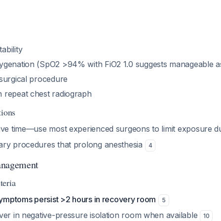
bility
genation (SpO2 >94% with FiO2 1.0 suggests manageable as
surgical procedure
 repeat chest radiograph
tions
ive time—use most experienced surgeons to limit exposure d
ary procedures that prolong anesthesia
4
anagement
teria
 symptoms persist >2 hours in recovery room
5
ver in negative-pressure isolation room when available
10