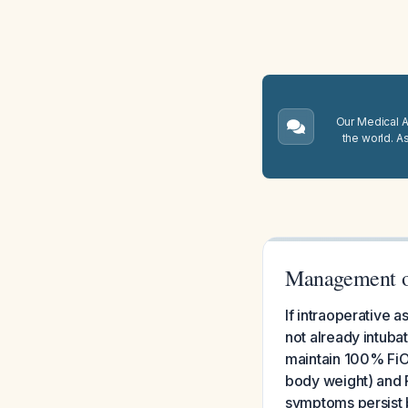
Our Medical A.
the world. A
Management of
If intraoperative a
not already intuba
maintain 100% FiO2
body weight) and P
symptoms persist 