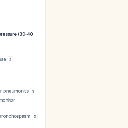
 pressure (30-40
apse
2
 or pneumonitis
3
monitor
r bronchospasm
3