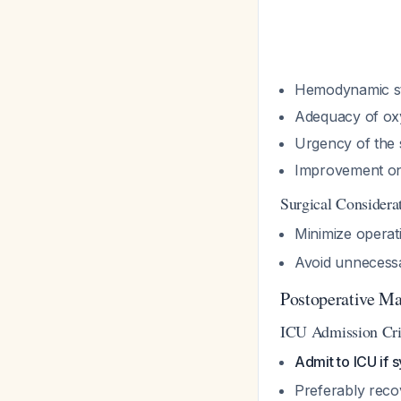
Hemodynamic sta
Adequacy of oxy
Urgency of the 
Improvement on
Surgical Considera
Minimize operat
Avoid unnecess
Postoperative M
ICU Admission Cri
Admit to ICU if
Preferably reco