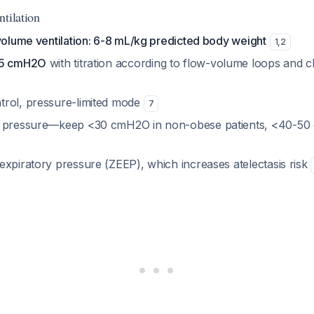
tilation
 volume ventilation: 6-8 mL/kg predicted body weight
1
,
2
≥5 cmH2O
with titration according to flow-volume loops and cl
rol, pressure-limited mode
7
u pressure—keep <30 cmH2O in non-obese patients, <40-50
expiratory pressure (ZEEP), which increases atelectasis risk