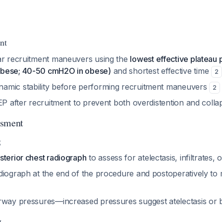
nt
ar recruitment maneuvers using the
lowest effective plateau
bese; 40-50 cmH2O in obese)
and shortest effective time
2
amic stability before performing recruitment maneuvers
2
EP after recruitment to prevent both overdistention and coll
ssment
g
sterior chest radiograph
to assess for atelectasis, infiltrates,
diograph at the end of the procedure and postoperatively to 
irway pressures—increased pressures suggest atelectasis o
g