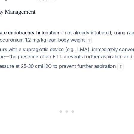
ay Management
te endotracheal intubation
if not already intubated, using ra
rocuronium 1.2 mg/kg lean body weight
1
curs with a supraglottic device (e.g., LMA), immediately conver
be—the presence of an ETT prevents further aspiration and
ressure at 25-30 cmH2O to prevent further aspiration
7