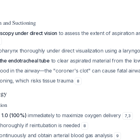
on and Suctioning
scopy under direct vision
to assess the extent of aspiration a
pharynx thoroughly under direct visualization using a laryn
 the endotracheal tube
to clear aspirated material from the l
blood in the airway—the "coroner's clot" can cause fatal air
ioning, which risks tissue trauma
8
egy
ion
o 1.0 (100%)
immediately to maximize oxygen delivery
7
,
3
horoughly if reintubation is needed
8
ntinuously and obtain arterial blood gas analysis
9