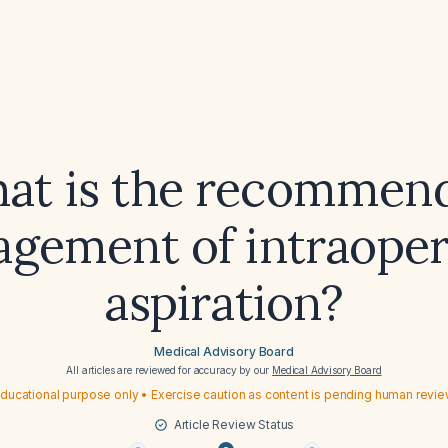
at is the recommen
gement of intraoper
aspiration?
Medical Advisory Board
All articles are reviewed for accuracy by our
Medical Advisory Board
ducational purpose only • Exercise caution as content is pending human revi
Article Review Status