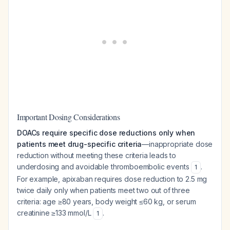
Important Dosing Considerations
DOACs require specific dose reductions only when
patients meet drug-specific criteria
—inappropriate dose
reduction without meeting these criteria leads to
underdosing and avoidable thromboembolic events
.
1
For example, apixaban requires dose reduction to 2.5 mg
twice daily only when patients meet two out of three
criteria: age ≥80 years, body weight ≤60 kg, or serum
creatinine ≥133 mmol/L
.
1