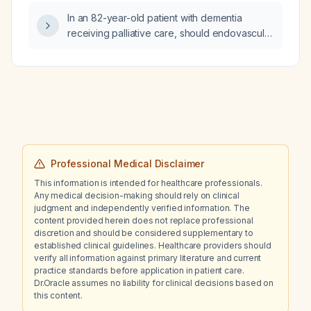
54 mL/min/1.73 m², and alkaline phosphatase
In an 82-year-old patient with dementia
135 U/L?
receiving palliative care, should endovascular
thrombectomy be recommended for an acute
ischemic stroke?
Professional Medical Disclaimer
This information is intended for healthcare professionals.
Any medical decision-making should rely on clinical
judgment and independently verified information. The
content provided herein does not replace professional
discretion and should be considered supplementary to
established clinical guidelines. Healthcare providers should
verify all information against primary literature and current
practice standards before application in patient care.
Dr.Oracle assumes no liability for clinical decisions based on
this content.