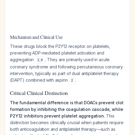
Mechanism and Clinical Use
These drugs block the P2Y12 receptor on platelets,
preventing ADP-mediated platelet activation and
aggregation
. They are primarily used in acute
2
,
6
coronary syndrome and following percutaneous coronary
intervention, typically as part of dual antiplatelet therapy
(DAPT) combined with aspirin
.
2
Critical Clinical Distinction
The fundamental difference is that DOACs prevent clot
formation by inhibiting the coagulation cascade, while
P2Y12 inhibitors prevent platelet aggregation.
This
distinction becomes clinically crucial when patients require
both anticoagulation and antiplatelet therapy—such as