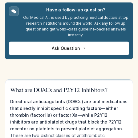
Have a follow-up question?
Our Medical A.I. is used by practicing medical doctors at top
research institutions around the world. Ask any follow up
question and get world-class guideline-backed answers
instantly.
Ask Question
What are DOACs and P2Y12 Inhibitors?
Direct oral anticoagulants (DOACs) are oral medications
that directly inhibit specific clotting factors—either
thrombin (factor IIa) or factor Xa—while P2Y12
inhibitors are antiplatelet drugs that block the P2Y12
receptor on platelets to prevent platelet aggregation.
These are two distinct classes of antithrombotic