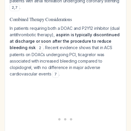
patients with atrial fibrillation undergoing coronary stenting
.
2
,
7
Combined Therapy Considerations
In patients requiring both a DOAC and P2Y12 inhibitor (dual
antithrombotic therapy),
aspirin is typically discontinued
at discharge or soon after the procedure to reduce
bleeding risk
. Recent evidence shows that in ACS
2
patients on DOACs undergoing PCI, ticagrelor was
associated with increased bleeding compared to
clopidogrel, with no difference in major adverse
cardiovascular events
.
7