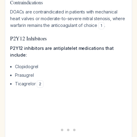
Contraindications
DOACs are contraindicated in patients with mechanical
heart valves or moderate-to-severe mitral stenosis, where
warfarin remains the anticoagulant of choice
.
1
P2Y12 Inhibitors
P2Y12 inhibitors are antiplatelet medications that
include:
Clopidogrel
Prasugrel
Ticagrelor
2