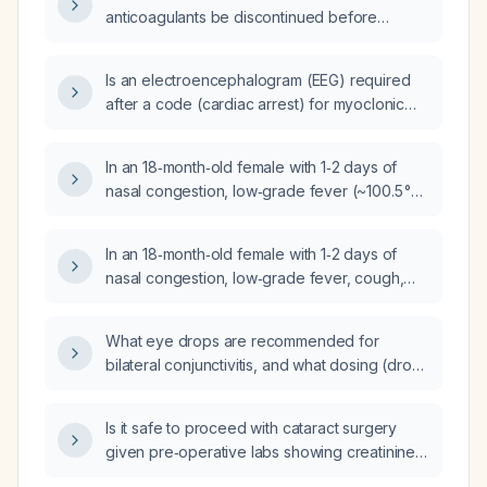
recurrent nose bleeds?
anticoagulants be discontinued before
elective surgeries of varying bleeding risk,
taking renal function and bridging
Is an electroencephalogram (EEG) required
anticoagulation into account?
after a code (cardiac arrest) for myoclonic
jerking?
In an 18‑month‑old female with 1‑2 days of
nasal congestion, low‑grade fever (~100.5 °F
axillary), cough with wet sounds, lethargy,
decreased appetite, irritability, oxygen
In an 18‑month‑old female with 1‑2 days of
saturation 90% on room air, tachycardia
nasal congestion, low‑grade fever, cough,
(HR 140), respiratory rate 38, intercostal
lethargy, decreased appetite, irritability,
retractions, left lower lobe wheeze, and a
oxygen saturation 90% on room air,
history of amoxicillin allergy, what is the most
What eye drops are recommended for
respiratory rate 38, intercostal retractions,
likely diagnosis and what specific treatment
bilateral conjunctivitis, and what dosing (drops
wheezing in the left lower lobe, and a known
plan should be considered?
per eye, frequency) and bottle size are
amoxicillin allergy, what is the most likely
needed for the full treatment course?
diagnosis and what treatment options should
Is it safe to proceed with cataract surgery
be considered?
given pre‑operative labs showing creatinine
1.38 mg/dL, BUN 36 mg/dL, eGFR