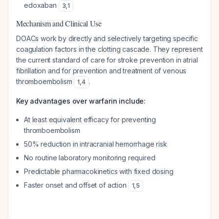
edoxaban
3
,
1
Mechanism and Clinical Use
DOACs work by directly and selectively targeting specific
coagulation factors in the clotting cascade. They represent
the current standard of care for stroke prevention in atrial
fibrillation and for prevention and treatment of venous
thromboembolism
.
1
,
4
Key advantages over warfarin include:
At least equivalent efficacy for preventing
thromboembolism
50% reduction in intracranial hemorrhage risk
No routine laboratory monitoring required
Predictable pharmacokinetics with fixed dosing
Faster onset and offset of action
1
,
5