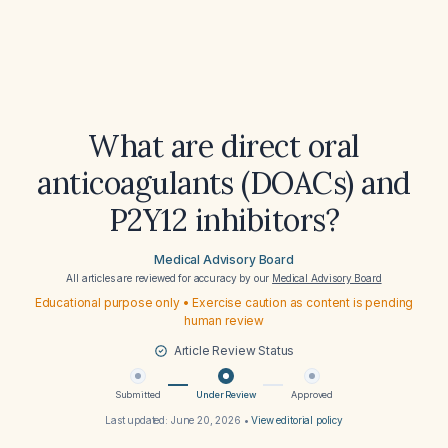
What are direct oral
anticoagulants (DOACs) and
P2Y12 inhibitors?
Medical Advisory Board
All articles are reviewed for accuracy by our
Medical Advisory Board
Educational purpose only • Exercise caution as content is pending
human review
Article Review Status
Submitted
Under Review
Approved
Last updated:
June 20, 2026
•
View editorial policy