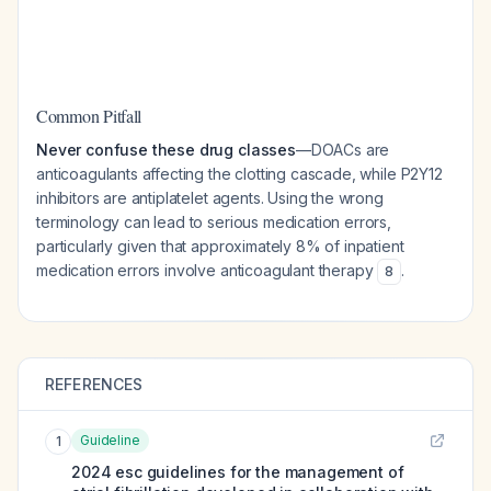
Common Pitfall
Never confuse these drug classes
—DOACs are
anticoagulants affecting the clotting cascade, while P2Y12
inhibitors are antiplatelet agents. Using the wrong
terminology can lead to serious medication errors,
particularly given that approximately 8% of inpatient
medication errors involve anticoagulant therapy
.
8
REFERENCES
Guideline
1
2024 esc guidelines for the management of