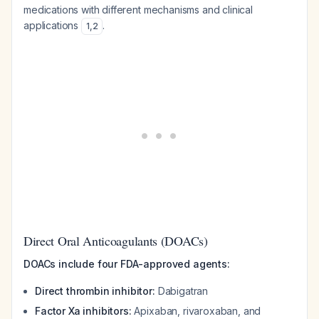
medications with different mechanisms and clinical
applications
.
1
,
2
Direct Oral Anticoagulants (DOACs)
DOACs include four FDA-approved agents:
Direct thrombin inhibitor:
Dabigatran
Factor Xa inhibitors:
Apixaban, rivaroxaban, and