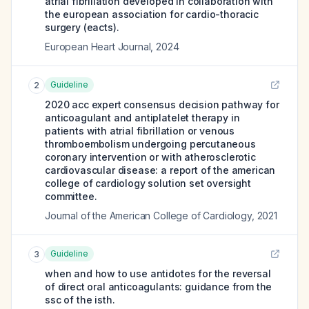
atrial fibrillation developed in collaboration with
the european association for cardio-thoracic
surgery (eacts).
European Heart Journal
,
2024
Guideline
2
2020 acc expert consensus decision pathway for
anticoagulant and antiplatelet therapy in
patients with atrial fibrillation or venous
thromboembolism undergoing percutaneous
coronary intervention or with atherosclerotic
cardiovascular disease: a report of the american
college of cardiology solution set oversight
committee.
Journal of the American College of Cardiology
,
2021
Guideline
3
when and how to use antidotes for the reversal
of direct oral anticoagulants: guidance from the
ssc of the isth.