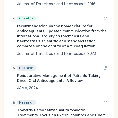
Journal of Thrombosis and Haemostasis
,
2016
Guideline
4
recommendation on the nomenclature for
anticoagulants: updated communication from the
international society on thrombosis and
haemostasis scientific and standardization
commitee on the control of anticoagulation.
Journal of Thrombosis and Haemostasis
,
2023
Research
5
Perioperative Management of Patients Taking
Direct Oral Anticoagulants: A Review.
JAMA
,
2024
Research
6
Towards Personalized Antithrombotic
Treatments: Focus on P2Y12 Inhibitors and Direct