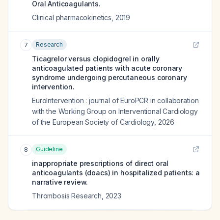
Oral Anticoagulants.
Clinical pharmacokinetics
,
2019
Research
7
Ticagrelor versus clopidogrel in orally
anticoagulated patients with acute coronary
syndrome undergoing percutaneous coronary
intervention.
EuroIntervention : journal of EuroPCR in collaboration
with the Working Group on Interventional Cardiology
of the European Society of Cardiology
,
2026
Guideline
8
inappropriate prescriptions of direct oral
anticoagulants (doacs) in hospitalized patients: a
narrative review.
Thrombosis Research
,
2023