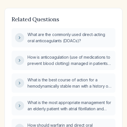
Related Questions
What are the commonly used direct‑acting
oral anticoagulants (DOACs)?
How is anticoagulation (use of medications to
prevent blood clotting) managed in patients
taking anticoagulants (such as warfarin, direct
oral anticoagulants (DOACs) like rivaroxaban
What is the best course of action for a
(Xarelto), apixaban (Eliquis), or dabigatran
hemodynamically stable man with a history of
(Pradaxa)) prior to surgery?
conditions requiring anticoagulation, such as
atrial fibrillation or venous thromboembolism,
What is the most appropriate management for
who is currently on a Direct Oral Anticoagulant
an elderly patient with atrial fibrillation and
(DOAC) and presents with recurrent episodes
coronary artery disease, taking a direct oral
of epistaxis lasting 30 minutes?
anticoagulant (DOAC), presenting with
How should warfarin and direct oral