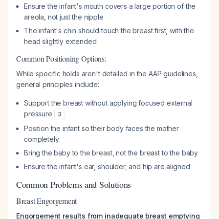
Ensure the infant's mouth covers a large portion of the
areola, not just the nipple
The infant's chin should touch the breast first, with the
head slightly extended
Common Positioning Options:
While specific holds aren't detailed in the AAP guidelines,
general principles include:
Support the breast without applying focused external
pressure
3
Position the infant so their body faces the mother
completely
Bring the baby to the breast, not the breast to the baby
Ensure the infant's ear, shoulder, and hip are aligned
Common Problems and Solutions
Breast Engorgement
Engorgement results from inadequate breast emptying