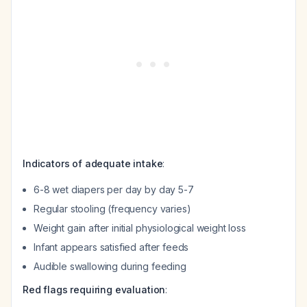
Indicators of adequate intake
:
6-8 wet diapers per day by day 5-7
Regular stooling (frequency varies)
Weight gain after initial physiological weight loss
Infant appears satisfied after feeds
Audible swallowing during feeding
Red flags requiring evaluation
: