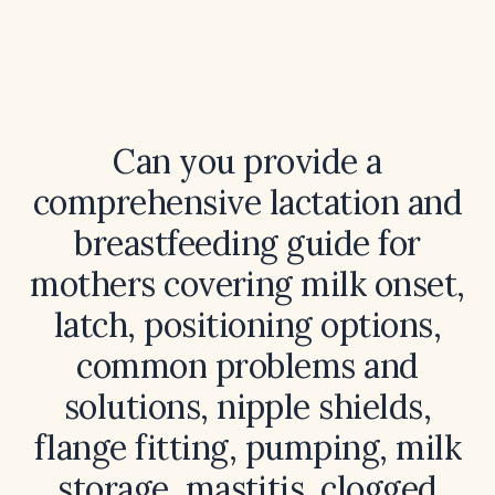
Can you provide a
comprehensive lactation and
breastfeeding guide for
mothers covering milk onset,
latch, positioning options,
common problems and
solutions, nipple shields,
flange fitting, pumping, milk
storage, mastitis, clogged