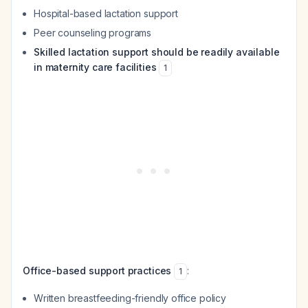
Hospital-based lactation support
Peer counseling programs
Skilled lactation support should be readily available
in maternity care facilities
1
Office-based support practices
:
1
Written breastfeeding-friendly office policy