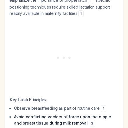
emphasize the importance of proper latch
, specific
1
positioning techniques require skilled lactation support
readily available in maternity facilities
.
1
Key Latch Principles:
Observe breastfeeding as part of routine care
1
Avoid conflicting vectors of force upon the nipple
and breast tissue during milk removal
3