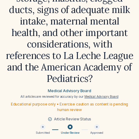
ducts, signs of adequate milk
intake, maternal mental
health, and other important
considerations, with
references to La Leche League
and the American Academy of
Pediatrics?
Medical Advisory Board
All articles are reviewed for accuracy by our
Medical Advisory Board
Educational purpose only • Exercise caution as content is pending
human review
Article Review Status
Submitted
Under Review
Approved