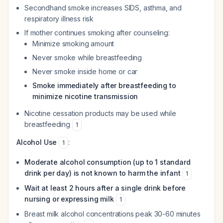
Secondhand smoke increases SIDS, asthma, and
respiratory illness risk
If mother continues smoking after counseling:
Minimize smoking amount
Never smoke while breastfeeding
Never smoke inside home or car
Smoke immediately after breastfeeding to
minimize nicotine transmission
Nicotine cessation products may be used while
breastfeeding
1
Alcohol Use
:
1
Moderate alcohol consumption (up to 1 standard
drink per day) is not known to harm the infant
1
Wait at least 2 hours after a single drink before
nursing or expressing milk
1
Breast milk alcohol concentrations peak 30-60 minutes