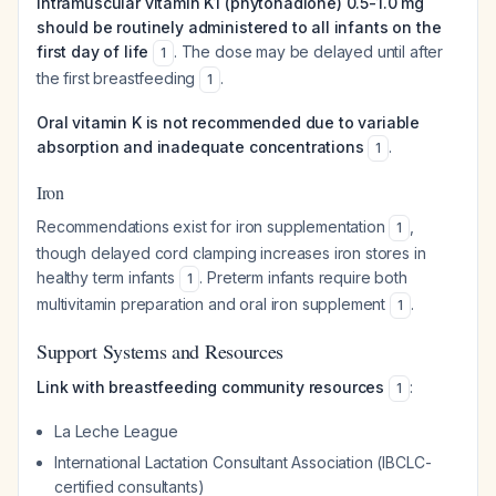
Intramuscular vitamin K1 (phytonadione) 0.5-1.0 mg
should be routinely administered to all infants on the
first day of life
. The dose may be delayed until after
1
the first breastfeeding
.
1
Oral vitamin K is not recommended due to variable
absorption and inadequate concentrations
.
1
Iron
Recommendations exist for iron supplementation
,
1
though delayed cord clamping increases iron stores in
healthy term infants
. Preterm infants require both
1
multivitamin preparation and oral iron supplement
.
1
Support Systems and Resources
Link with breastfeeding community resources
:
1
La Leche League
International Lactation Consultant Association (IBCLC-
certified consultants)