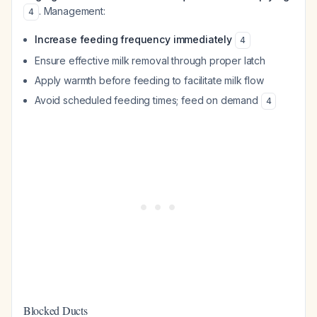
. Management:
4
Increase feeding frequency immediately
4
Ensure effective milk removal through proper latch
Apply warmth before feeding to facilitate milk flow
Avoid scheduled feeding times; feed on demand
4
Blocked Ducts