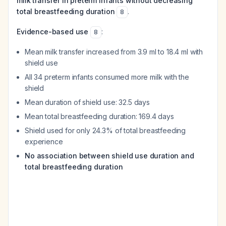
milk transfer in preterm infants without decreasing
total breastfeeding duration
.
8
Evidence-based use
:
8
Mean milk transfer increased from 3.9 ml to 18.4 ml with
shield use
All 34 preterm infants consumed more milk with the
shield
Mean duration of shield use: 32.5 days
Mean total breastfeeding duration: 169.4 days
Shield used for only 24.3% of total breastfeeding
experience
No association between shield use duration and
total breastfeeding duration