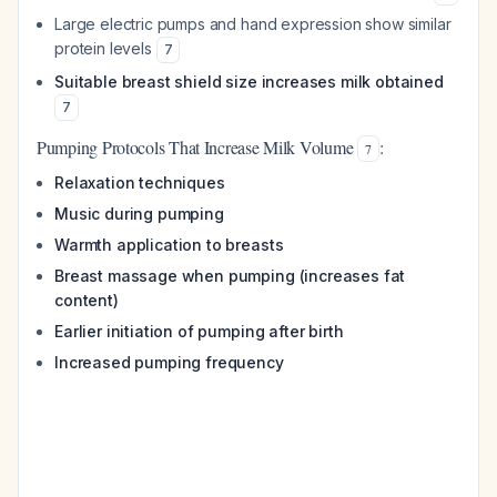
Large electric pumps and hand expression show similar
protein levels
7
Suitable breast shield size increases milk obtained
7
Pumping Protocols That Increase Milk Volume
:
7
Relaxation techniques
Music during pumping
Warmth application to breasts
Breast massage when pumping (increases fat
content)
Earlier initiation of pumping after birth
Increased pumping frequency