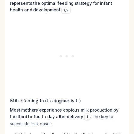
represents the optimal feeding strategy for infant
health and development
.
1
,
2
Milk Coming In (Lactogenesis II)
Most mothers experience copious milk production by
the third to fourth day after delivery
. The key to
1
successful milk onset: