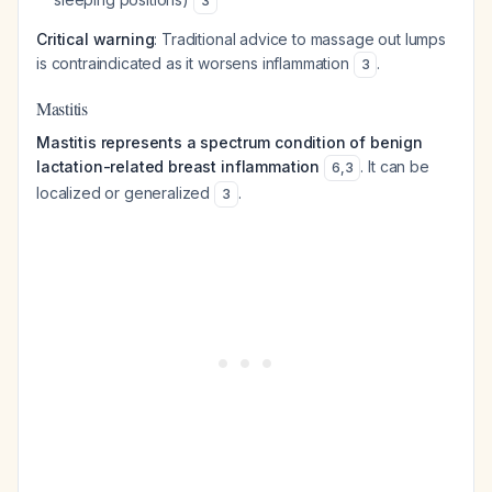
3
Critical warning
: Traditional advice to massage out lumps
is contraindicated as it worsens inflammation
.
3
Mastitis
Mastitis represents a spectrum condition of benign
lactation-related breast inflammation
. It can be
6
,
3
localized or generalized
.
3