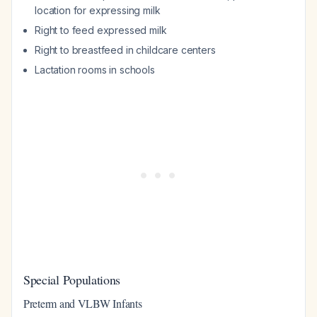
location for expressing milk
Right to feed expressed milk
Right to breastfeed in childcare centers
Lactation rooms in schools
Special Populations
Preterm and VLBW Infants