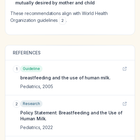
mutually desired by mother and child
These recommendations align with World Health
Organization guidelines
.
2
REFERENCES
Guideline
1
breastfeeding and the use of human milk.
Pediatrics
,
2005
Research
2
Policy Statement: Breastfeeding and the Use of
Human Milk.
Pediatrics
,
2022