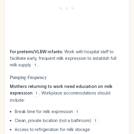
For preterm/VLBW infants
: Work with hospital staff to
facilitate early, frequent milk expression to establish full
milk supply
.
1
Pumping Frequency
Mothers returning to work need education on milk
expression
. Workplace accommodations should
1
include:
Break time for milk expression
1
Clean, private location (not a bathroom)
1
Access to refrigeration for milk storage