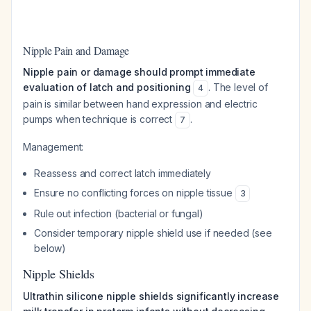
Nipple Pain and Damage
Nipple pain or damage should prompt immediate
evaluation of latch and positioning
. The level of
4
pain is similar between hand expression and electric
pumps when technique is correct
.
7
Management:
Reassess and correct latch immediately
Ensure no conflicting forces on nipple tissue
3
Rule out infection (bacterial or fungal)
Consider temporary nipple shield use if needed (see
below)
Nipple Shields
Ultrathin silicone nipple shields significantly increase