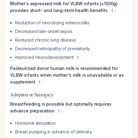
Mother's expressed milk for VLBW infants (≤1500g)
provides short- and long-term health benefits
:
1
Reduction of necrotizing enterocolitis
Decreased late-onset sepsis
Reduced chronic lung disease
Decreased retinopathy of prematurity
Improved neurodevelopment
1
Pasteurized donor human milk is recommended for
VLBW infants when mother's milk is unavailable or as
supplement
.
1
Adoption or Surrogacy
Breastfeeding is possible but optimally requires
advance preparation
:
1
Hormonal stimulation
Breast pumping in advance of delivery