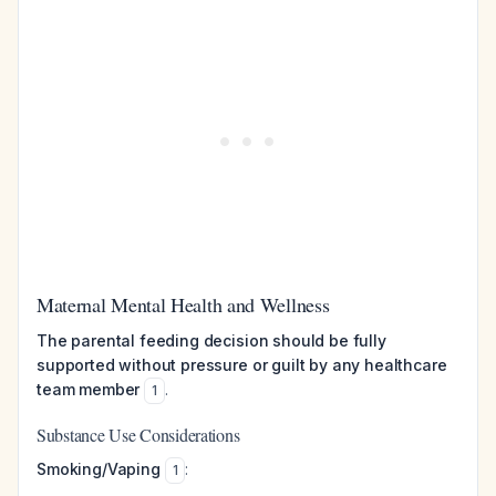
Maternal Mental Health and Wellness
The parental feeding decision should be fully
supported without pressure or guilt by any healthcare
team member
.
1
Substance Use Considerations
Smoking/Vaping
:
1