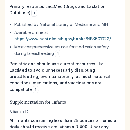
Primary resource: LactMed (Drugs and Lactation
Database)
:
1
Published by National Library of Medicine and NIH
Available online at
https://www.ncbi.nlm.nih.gov/books/NBK501922/
Most comprehensive source for medication safety
during breastfeeding
1
Pediatricians should use current resources like
LactMed to avoid unnecessarily disrupting
breastfeeding, even temporarily, as most maternal
conditions, medications, and vaccinations are
compatible
.
1
Supplementation for Infants
Vitamin D
All infants consuming less than 28 ounces of formula
daily should receive oral vitamin D 400 IU per day,