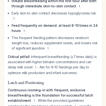
Initiate breastfeeding within the first hour after birth
through immediate skin-to-skin contact
1
Early skin-to-skin contact decreases hypoglycemia risk
1
Feed frequently on demand: at least 8-10 times in 24
hours
1
This frequent feeding pattern decreases newborn
weight loss, reduces supplement needs, and lowers risk
of significant jaundice
1
Critical pitfall
: Infrequent breastfeeding (≤7 times daily) is
associated with higher bilirubin concentrations and can
delay milk onset
. Aim for 9-10 feedings per day to
1
optimize milk production and infant outcomes.
Latch and Positioning
Continuous rooming-in with frequent, exclusive
breastfeeding is the foundation for successful latch
establishment
. While the provided guidelines
1