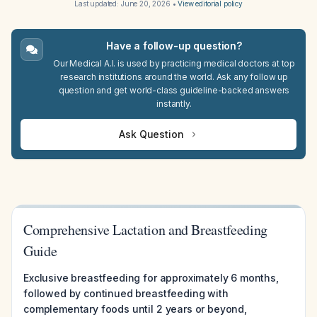
Last updated:
June 20, 2026
•
View editorial policy
Have a follow-up question?
Our Medical A.I. is used by practicing medical doctors at top
research institutions around the world. Ask any follow up
question and get world-class guideline-backed answers
instantly.
Ask Question
Comprehensive Lactation and Breastfeeding
Guide
Exclusive breastfeeding for approximately 6 months,
followed by continued breastfeeding with
complementary foods until 2 years or beyond,