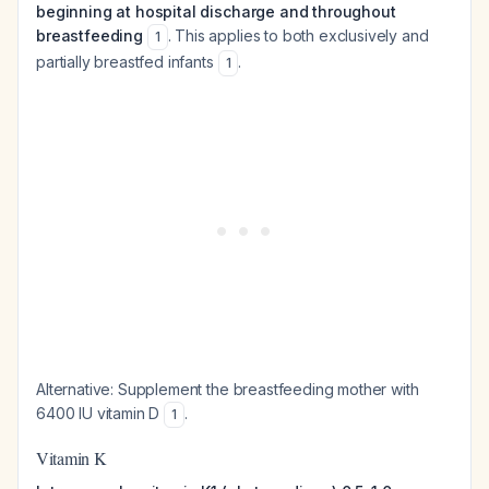
beginning at hospital discharge and throughout
breastfeeding
. This applies to both exclusively and
1
partially breastfed infants
.
1
Alternative: Supplement the breastfeeding mother with
6400 IU vitamin D
.
1
Vitamin K