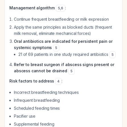
Management algorithm
:
5
,
6
Continue frequent breastfeeding or milk expression
Apply the same principles as blocked ducts (frequent
milk removal, eliminate mechanical forces)
Oral antibiotics are indicated for persistent pain or
systemic symptoms
5
21 of 69 patients in one study required antibiotics
5
Refer to breast surgeon if abscess signs present or
abscess cannot be drained
5
Risk factors to address
:
4
Incorrect breastfeeding techniques
Infrequent breastfeeding
Scheduled feeding times
Pacifier use
Supplemental feeding