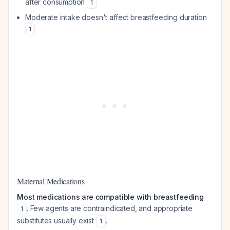
after consumption
1
Moderate intake doesn't affect breastfeeding duration
1
Maternal Medications
Most medications are compatible with breastfeeding
. Few agents are contraindicated, and appropriate
1
substitutes usually exist
.
1