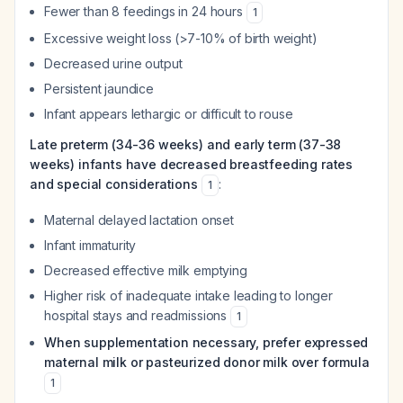
Fewer than 8 feedings in 24 hours
1
Excessive weight loss (>7-10% of birth weight)
Decreased urine output
Persistent jaundice
Infant appears lethargic or difficult to rouse
Late preterm (34-36 weeks) and early term (37-38
weeks) infants have decreased breastfeeding rates
and special considerations
:
1
Maternal delayed lactation onset
Infant immaturity
Decreased effective milk emptying
Higher risk of inadequate intake leading to longer
hospital stays and readmissions
1
When supplementation necessary, prefer expressed
maternal milk or pasteurized donor milk over formula
1