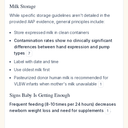
Milk Storage
While specific storage guidelines aren't detailed in the
provided AAP evidence, general principles include:
Store expressed milk in clean containers
Contamination rates show no clinically significant
differences between hand expression and pump
types
7
Label with date and time
Use oldest milk first
Pasteurized donor human milk is recommended for
VLBW infants when mother's milk unavailable
1
Signs Baby Is Getting Enough
Frequent feeding (8-10 times per 24 hours) decreases
newborn weight loss and need for supplements
.
1