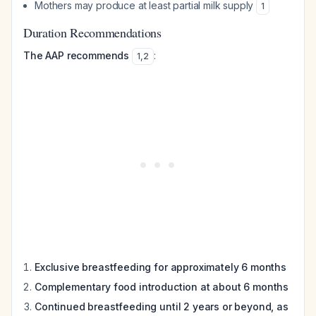
Mothers may produce at least partial milk supply
1
Duration Recommendations
The AAP recommends
:
1
,
2
Exclusive breastfeeding for approximately 6 months
Complementary food introduction at about 6 months
Continued breastfeeding until 2 years or beyond, as