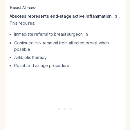
Breast Abscess
Abscess represents end-stage active inflammation
.
3
This requires:
Immediate referral to breast surgeon
5
Continued milk removal from affected breast when
possible
Antibiotic therapy
Possible drainage procedure