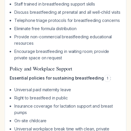
Staff trained in breastfeeding support skills
Discuss breastfeeding at prenatal and all well-child visits
Telephone triage protocols for breastfeeding concerns
Eliminate free formula distribution
Provide non-commercial breastfeeding educational
resources
Encourage breastfeeding in waiting room; provide
private space on request
Policy and Workplace Support
Essential policies for sustaining breastfeeding
:
1
Universal paid maternity leave
Right to breastfeed in public
Insurance coverage for lactation support and breast
pumps
On-site childcare
Universal workplace break time with clean, private