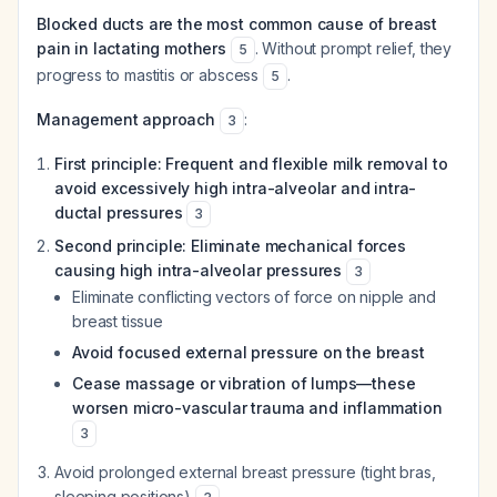
Blocked ducts are the most common cause of breast
pain in lactating mothers
. Without prompt relief, they
5
progress to mastitis or abscess
.
5
Management approach
:
3
First principle: Frequent and flexible milk removal to
avoid excessively high intra-alveolar and intra-
ductal pressures
3
Second principle: Eliminate mechanical forces
causing high intra-alveolar pressures
3
Eliminate conflicting vectors of force on nipple and
breast tissue
Avoid focused external pressure on the breast
Cease massage or vibration of lumps—these
worsen micro-vascular trauma and inflammation
3
Avoid prolonged external breast pressure (tight bras,
sleeping positions)