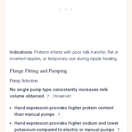
Indications
: Preterm infants with poor milk transfer, flat or
inverted nipples, or temporary use during nipple healing.
Flange Fitting and Pumping
Pump Selection
No single pump type consistently increases milk
volume obtained
. However:
7
Hand expression provides higher protein content
than manual pumps
7
Hand expression provides higher sodium and lower
potassium compared to electric or manual pumps
7