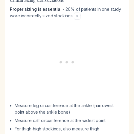
Proper sizing is essential
- 26% of patients in one study
wore incorrectly sized stockings
:
3
Measure leg circumference at the ankle (narrowest
point above the ankle bone)
Measure calf circumference at the widest point
For thigh-high stockings, also measure thigh