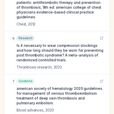
patients: antithrombotic therapy and prevention
of thrombosis, 9th ed: american college of chest
physicians evidence-based clinical practice
guidelines.
Chest
,
2012
Research
6
Is it necessary to wear compression stockings
and how long should they be worn for preventing
post thrombotic syndrome? A meta-analysis of
randomized controlled trials.
Thrombosis research
,
2023
Guideline
7
american society of hematology 2020 guidelines
for management of venous thromboembolism:
treatment of deep vein thrombosis and
pulmonary embolism.
Blood advances
,
2020