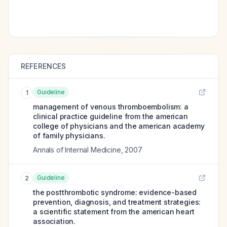
REFERENCES
Guideline
1
management of venous thromboembolism: a
clinical practice guideline from the american
college of physicians and the american academy
of family physicians.
Annals of Internal Medicine
,
2007
Guideline
2
the postthrombotic syndrome: evidence-based
prevention, diagnosis, and treatment strategies:
a scientific statement from the american heart
association.