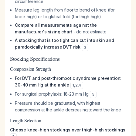
circumference
Measure leg length from floor to bend of knee (for
knee-high) or to gluteal fold (for thigh-high)
Compare all measurements against the
manufacturer's sizing chart
- do not estimate
A stocking that is too tight can cut into skin and
paradoxically increase DVT risk
3
Stocking Specifications
Compression Strength
For DVT and post-thrombotic syndrome prevention:
30-40 mm Hg at the ankle
1
,
2
,
4
For surgical prophylaxis: 18-23 mm Hg
5
Pressure should be graduated, with highest
compression at the ankle decreasing toward the knee
Length Selection
Choose knee-high stockings over thigh-high stockings