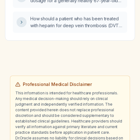
dosage for a generally healthy 67‑year‑old
adult?
How should a patient who has been treated
with heparin for deep vein thrombosis (DVT)
wear compression stockings?
Professional Medical Disclaimer
This information is intended for healthcare professionals.
Any medical decision-making should rely on clinical
judgment and independently verified information. The
content provided herein does not replace professional
discretion and should be considered supplementary to
established clinical guidelines. Healthcare providers should
verify all information against primary literature and current
practice standards before application in patient care.
Dr.Oracle assumes no liability for clinical decisions based on