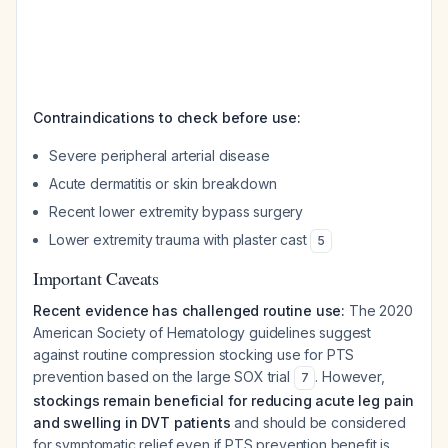
Contraindications to check before use:
Severe peripheral arterial disease
Acute dermatitis or skin breakdown
Recent lower extremity bypass surgery
Lower extremity trauma with plaster cast
5
Important Caveats
Recent evidence has challenged routine use:
The 2020
American Society of Hematology guidelines suggest
against
routine compression stocking use for PTS
prevention based on the large SOX trial
. However,
7
stockings remain beneficial for reducing acute leg pain
and swelling in DVT patients
and should be considered
for symptomatic relief even if PTS prevention benefit is