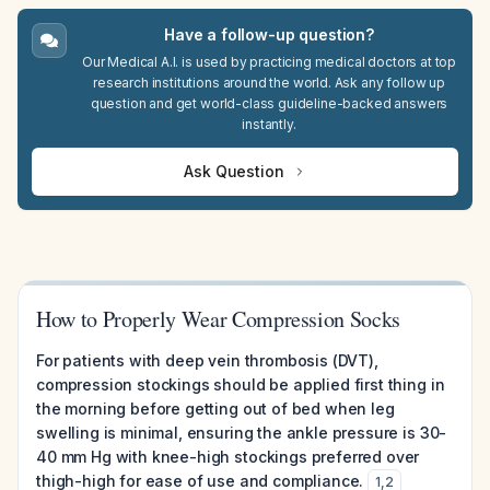
Have a follow-up question?
Our Medical A.I. is used by practicing medical doctors at top
research institutions around the world. Ask any follow up
question and get world-class guideline-backed answers
instantly.
Ask Question
How to Properly Wear Compression Socks
For patients with deep vein thrombosis (DVT),
compression stockings should be applied first thing in
the morning before getting out of bed when leg
swelling is minimal, ensuring the ankle pressure is 30-
40 mm Hg with knee-high stockings preferred over
thigh-high for ease of use and compliance.
1
,
2