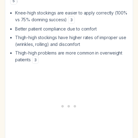
:
5
Knee-high stockings are easier to apply correctly (100%
vs 75% donning success)
3
Better patient compliance due to comfort
Thigh-high stockings have higher rates of improper use
(wrinkles, rolling) and discomfort
Thigh-high problems are more common in overweight
patients
3