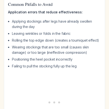
Common Pitfalls to Avoid
Application errors that reduce effectiveness:
Applying stockings after legs have already swollen
during the day
Leaving wrinkles or folds in the fabric
Rolling the top edge down (creates a tourniquet effect)
Wearing stockings that are too small (causes skin
damage) or too large (ineffective compression)
Positioning the heel pocket incorrectly
Failing to pull the stocking fully up the leg