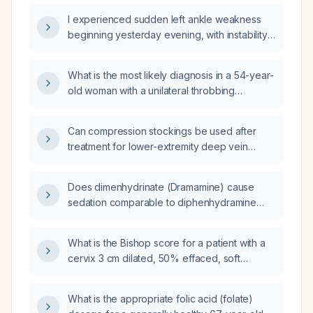
I experienced sudden left ankle weakness
beginning yesterday evening, with instability
and inability to bear weight—what immediate
actions should I take?
What is the most likely diagnosis in a 54-year-
old woman with a unilateral throbbing
headache over the right eye and prickling
tenderness on the right scalp?
Can compression stockings be used after
treatment for lower-extremity deep vein
thrombosis?
Does dimenhydrinate (Dramamine) cause
sedation comparable to diphenhydramine
(Benadryl)?
What is the Bishop score for a patient with a
cervix 3 cm dilated, 50% effaced, soft
consistency, posterior position, and fetal
head at station -3 with intact membranes?
What is the appropriate folic acid (folate)