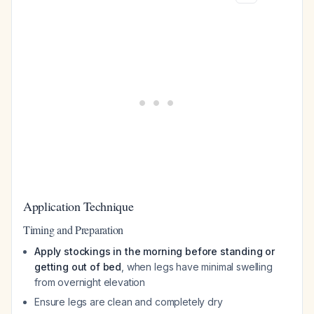
Application Technique
Timing and Preparation
Apply stockings in the morning before standing or
getting out of bed
, when legs have minimal swelling
from overnight elevation
Ensure legs are clean and completely dry