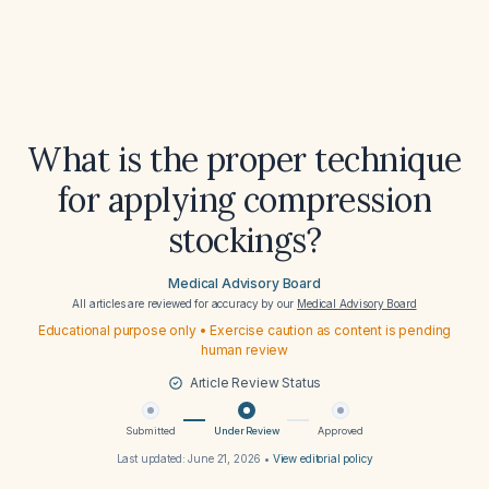
What is the proper technique
for applying compression
stockings?
Medical Advisory Board
All articles are reviewed for accuracy by our
Medical Advisory Board
Educational purpose only • Exercise caution as content is pending
human review
Article Review Status
Submitted
Under Review
Approved
Last updated:
June 21, 2026
•
View editorial policy