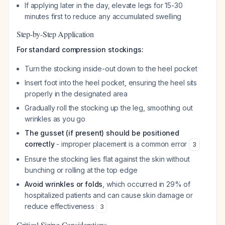
If applying later in the day, elevate legs for 15-30
minutes first to reduce any accumulated swelling
Step-by-Step Application
For standard compression stockings:
Turn the stocking inside-out down to the heel pocket
Insert foot into the heel pocket, ensuring the heel sits
properly in the designated area
Gradually roll the stocking up the leg, smoothing out
wrinkles as you go
The gusset (if present) should be positioned
correctly
- improper placement is a common error
3
Ensure the stocking lies flat against the skin without
bunching or rolling at the top edge
Avoid wrinkles or folds
, which occurred in 29% of
hospitalized patients and can cause skin damage or
reduce effectiveness
3
Critical Sizing Considerations