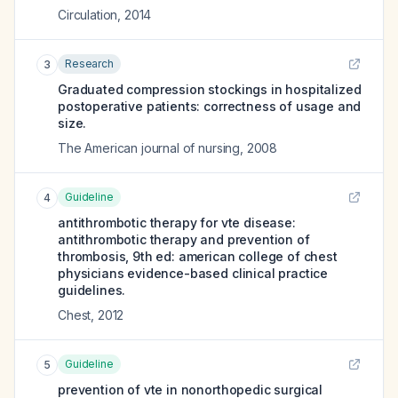
Circulation
,
2014
Research
3
Graduated compression stockings in hospitalized
postoperative patients: correctness of usage and
size.
The American journal of nursing
,
2008
Guideline
4
antithrombotic therapy for vte disease:
antithrombotic therapy and prevention of
thrombosis, 9th ed: american college of chest
physicians evidence-based clinical practice
guidelines.
Chest
,
2012
Guideline
5
prevention of vte in nonorthopedic surgical