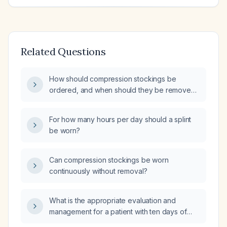
Related Questions
How should compression stockings be
ordered, and when should they be removed
or taken off for rest?
For how many hours per day should a splint
be worn?
Can compression stockings be worn
continuously without removal?
What is the appropriate evaluation and
management for a patient with ten days of
diarrhea and fever?