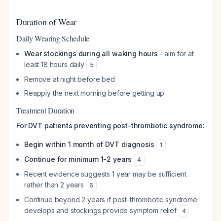
Duration of Wear
Daily Wearing Schedule
Wear stockings during all waking hours
- aim for at
least 18 hours daily
5
Remove at night before bed
Reapply the next morning before getting up
Treatment Duration
For DVT patients preventing post-thrombotic syndrome:
Begin within 1 month of DVT diagnosis
1
Continue for minimum 1-2 years
4
Recent evidence suggests 1 year may be sufficient
rather than 2 years
6
Continue beyond 2 years if post-thrombotic syndrome
develops and stockings provide symptom relief
4