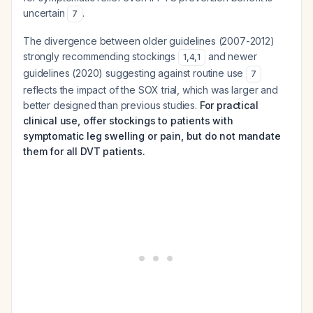
uncertain
.
7
The divergence between older guidelines (2007-2012)
strongly recommending stockings
and newer
1
,
4
,
1
guidelines (2020) suggesting against routine use
7
reflects the impact of the SOX trial, which was larger and
better designed than previous studies.
For practical
clinical use, offer stockings to patients with
symptomatic leg swelling or pain, but do not mandate
them for all DVT patients.