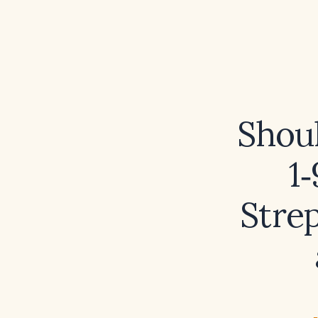
Shoul
1
Stre