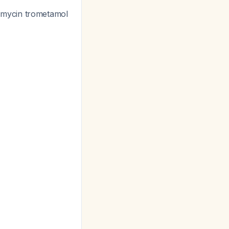
fomycin trometamol