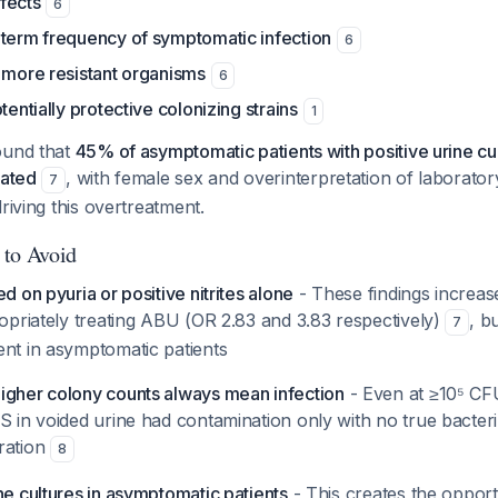
fects
6
-term frequency of symptomatic infection
6
 more resistant organisms
6
tentially protective colonizing strains
1
ound that
45% of asymptomatic patients with positive urine cu
eated
, with female sex and overinterpretation of laborator
7
riving this overtreatment.
 to Avoid
d on pyuria or positive nitrites alone
- These findings increas
ropriately treating ABU (OR 2.83 and 3.83 respectively)
, b
7
ent in asymptomatic patients
igher colony counts always mean infection
- Even at ≥10⁵ CF
S in voided urine had contamination only with no true bacteri
ration
8
ne cultures in asymptomatic patients
- This creates the opport