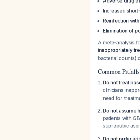
Adverse drug ef
Increased short
Reinfection with
Elimination of po
A meta-analysis f
inappropriately tr
bacterial counts) d
Common Pitfalls
Do not treat base
clinicians inapp
need for treatm
Do not assume h
patients with GB
suprapubic aspi
Do not order uri