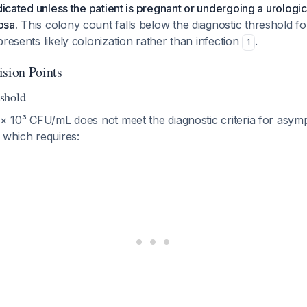
ndicated unless the patient is pregnant or undergoing a urologi
osa.
This colony count falls below the diagnostic threshold f
presents likely colonization rather than infection
.
1
ision Points
shold
 × 10³ CFU/mL does not meet the diagnostic criteria for asym
 which requires: