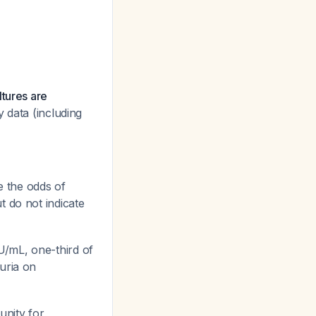
ltures are
y data (including
e the odds of
ut do not indicate
U/mL, one-third of
uria on
unity for