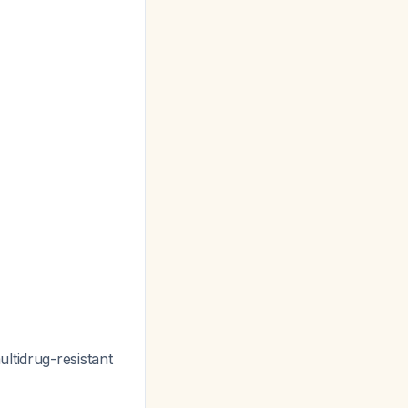
ltidrug-resistant