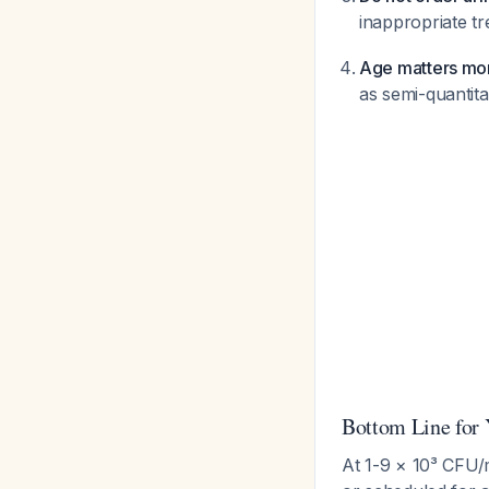
inappropriate t
Age matters mor
as semi-quantit
Bottom Line for 
At 1-9 × 10³ CFU/