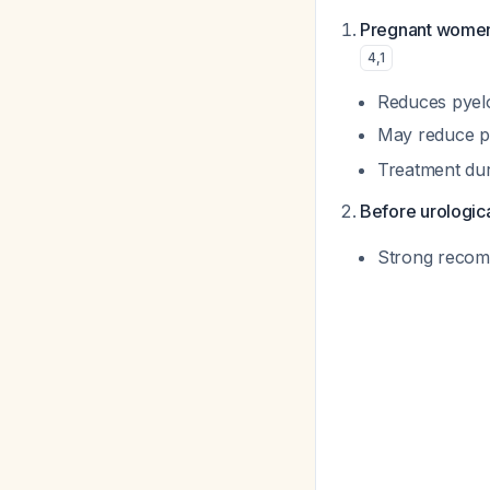
Pregnant wome
4
,
1
Reduces pyelo
May reduce pr
Treatment dur
Before urologic
Strong recomm