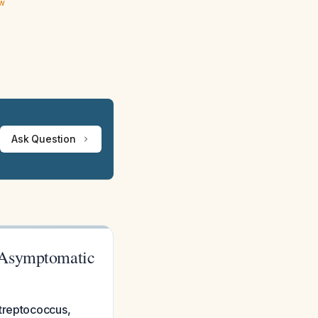
ew
Ask Question
n Asymptomatic
Streptococcus,