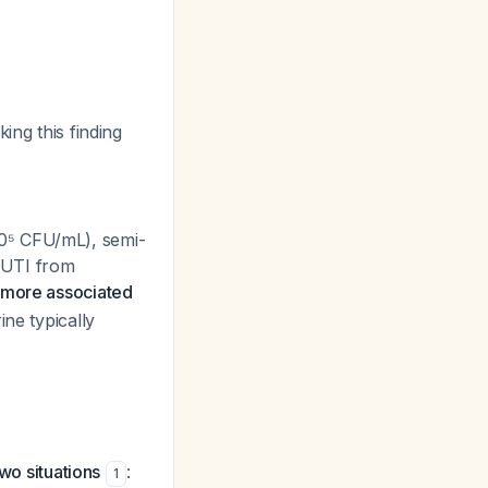
ing this finding
0⁵ CFU/mL), semi-
e UTI from
y more associated
ine typically
wo situations
:
1