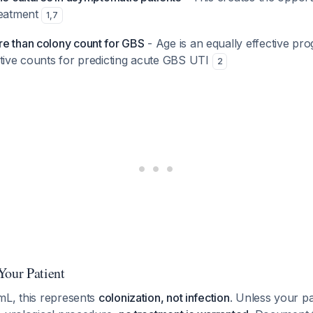
reatment
1
,
7
e than colony count for GBS
- Age is an equally effective pro
ative counts for predicting acute GBS UTI
2
Your Patient
mL, this represents
colonization, not infection
. Unless your pa