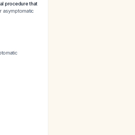
cal procedure that
or asymptomatic
ptomatic