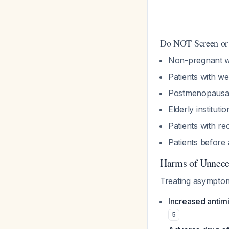
Do NOT Screen or 
Non-pregnant w
Patients with we
Postmenopaus
Elderly instituti
Patients with r
Patients before
Harms of Unnece
Treating asymptom
Increased antimi
5