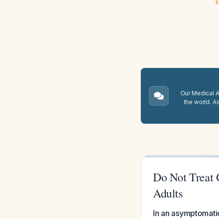
E
Our Medical A.
the world. A
Do Not Treat 
Adults
In an asymptomatic