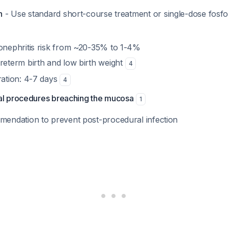
n
- Use standard short-course treatment or single-dose fos
nephritis risk from ~20-35% to 1-4%
eterm birth and low birth weight
4
ation: 4-7 days
4
al procedures breaching the mucosa
1
endation to prevent post-procedural infection