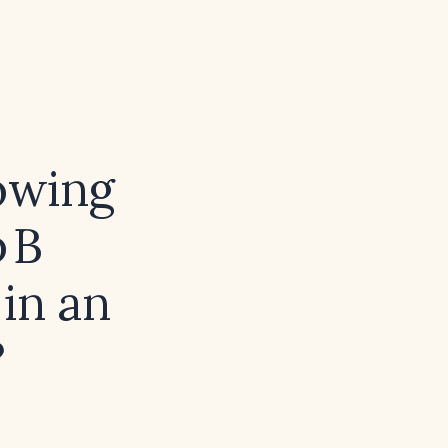
howing
 B
in an
?