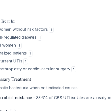
Treat In:
omen without risk factors
1
ll-regulated diabetes
1
al women
1
onalized patients
1
ecurrent UTIs
1
 arthroplasty or cardiovascular surgery
1
ssary Treatment
atic bacteriuria when not indicated causes:
crobial resistance
- 33.6% of GBS UTI isolates are already mu