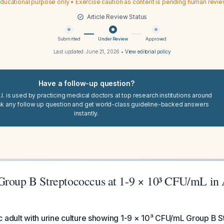
ducational purpose only • Exercise caution as content is pending human revi
Article Review Status
Submitted
Under Review
Approved
Last updated:
June 21, 2026
•
View editorial policy
Have a follow-up question?
I. is used by practicing medical doctors at top research institutions around
sk any follow up question and get world-class guideline-backed answers
instantly.
Group B Streptococcus at 1-9 × 10³ CFU/mL i
 adult with urine culture showing 1-9 × 10³ CFU/mL Group B 