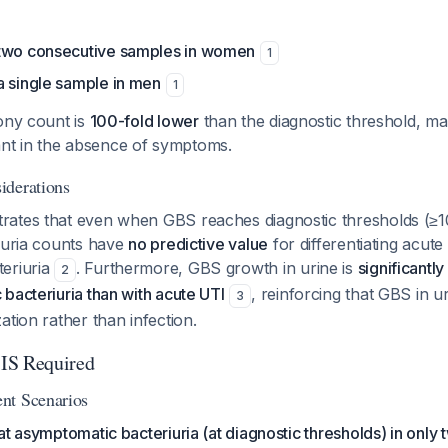
 two consecutive samples in women
1
a single sample in men
1
ony count is
100-fold lower
than the diagnostic threshold, mak
icant in the absence of symptoms.
iderations
ates that even when GBS reaches diagnostic thresholds (≥1
eruria counts have
no predictive value
for differentiating acut
eriuria
. Furthermore, GBS growth in urine is
significantl
2
bacteriuria than with acute UTI
, reinforcing that GBS in ur
3
ation rather than infection.
IS Required
nt Scenarios
at asymptomatic bacteriuria (at diagnostic thresholds) in only t