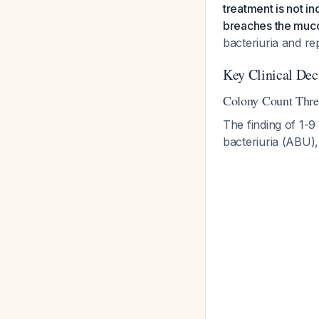
treatment is not i
breaches the muc
bacteriuria and re
Key Clinical Dec
Colony Count Thre
The finding of 1-9
bacteriuria (ABU),