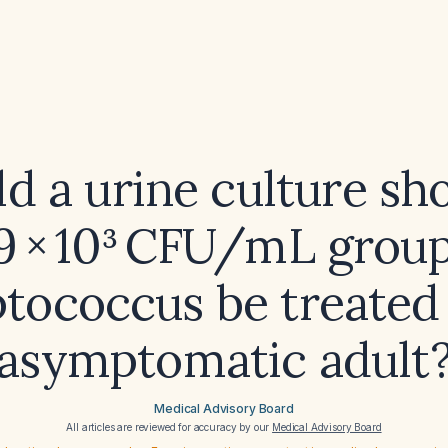
d a urine culture s
‑9 × 10³ CFU/mL group
ptococcus be treated 
asymptomatic adult
Medical Advisory Board
All articles are reviewed for accuracy by our
Medical Advisory Board