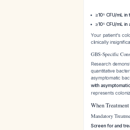
≥10⁵ CFU/mL in
≥10⁵ CFU/mL in 
Your patient's col
clinically insignif
GBS-Specific Cons
Research demonstr
quantitative bact
asymptomatic bact
with asymptomatic 
represents coloniz
When Treatment 
Mandatory Treatme
Screen for and tre