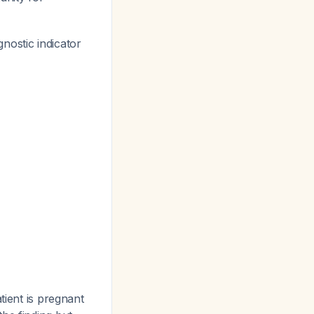
gnostic indicator
tient is pregnant