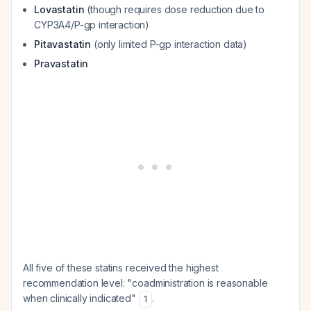
Lovastatin
(though requires dose reduction due to
CYP3A4/P-gp interaction)
Pitavastatin
(only limited P-gp interaction data)
Pravastatin
All five of these statins received the highest
recommendation level: "coadministration is reasonable
when clinically indicated"
.
1