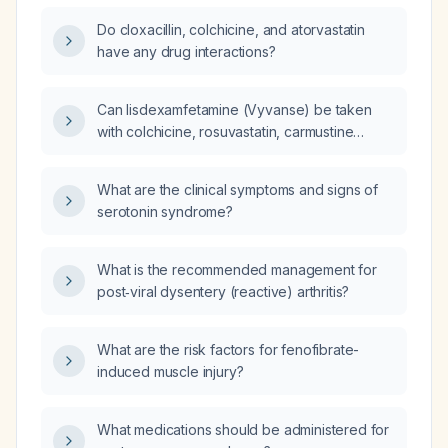
Do cloxacillin, colchicine, and atorvastatin
have any drug interactions?
Can lisdexamfetamine (Vyvanse) be taken
with colchicine, rosuvastatin, carmustine
(CNU), and prednisolone?
What are the clinical symptoms and signs of
serotonin syndrome?
What is the recommended management for
post‑viral dysentery (reactive) arthritis?
What are the risk factors for fenofibrate-
induced muscle injury?
What medications should be administered for