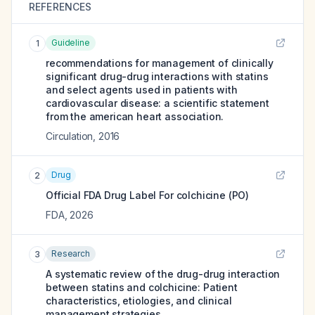
REFERENCES
Guideline
1
recommendations for management of clinically
significant drug-drug interactions with statins
and select agents used in patients with
cardiovascular disease: a scientific statement
from the american heart association.
Circulation
,
2016
Drug
2
Official FDA Drug Label For
colchicine (PO)
FDA
,
2026
Research
3
A systematic review of the drug-drug interaction
between statins and colchicine: Patient
characteristics, etiologies, and clinical
management strategies.