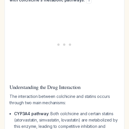
1
Understanding the Drug Interaction
The interaction between colchicine and statins occurs
through two main mechanisms:
CYP3A4 pathway
: Both colchicine and certain statins
(atorvastatin, simvastatin, lovastatin) are metabolized by
this enzyme, leading to competitive inhibition and