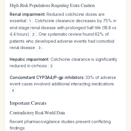
High-Risk Populations Requiring Extra Caution
Renal impairment
: Reduced colchicine doses are
essential
. Colchicine clearance decreases by 75% in
1
end-stage renal disease with prolonged half-life (18.8 vs
4.4 hours)
. One systematic review found 62% of
2
patients who developed adverse events had comorbid
renal disease
.
3
Hepatic impairment
: Colchicine clearance is significantly
reduced in cirrhosis
2
Concomitant CYP3A4/P-gp inhibitors
: 33% of adverse
event cases involved additional interacting medications
3
Important Caveats
Contradictory Real-World Data
Recent pharmacovigilance studies present conflicting
findings: