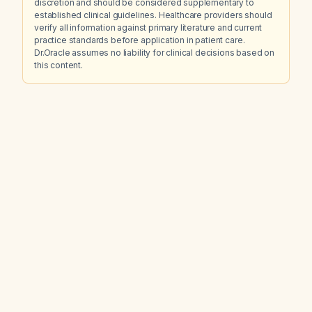
discretion and should be considered supplementary to
established clinical guidelines. Healthcare providers should
verify all information against primary literature and current
practice standards before application in patient care.
Dr.Oracle assumes no liability for clinical decisions based on
this content.