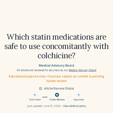
Which statin medications are
safe to use concomitantly with
colchicine?
Medical Advisory Board
All articles are reviewed for accuracy by our
Medical Advisory Board
Educational purpose only • Exercise caution as content is pending
human review
Article Review Status
Submitted
Under Review
Approved
Last updated:
June 21, 2026
•
View editorial policy