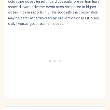
colchicine doses (used in cardiovascular prevention trials)
showed lower adverse event rates compared to higher
doses in case reports
. This suggests the combination
1
may be safer at cardiovascular prevention doses (0.5 mg
daily) versus gout treatment doses.