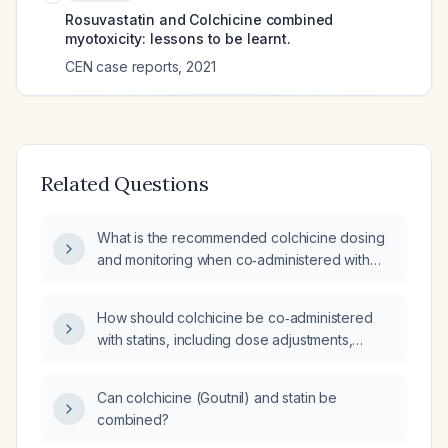
Rosuvastatin and Colchicine combined
myotoxicity: lessons to be learnt.
CEN case reports
,
2021
Related Questions
What is the recommended colchicine dosing
and monitoring when co‑administered with
atorvastatin to minimize the risk of muscle
toxicity such as rhabdomyolysis?
How should colchicine be co‑administered
with statins, including dose adjustments,
monitoring, and contraindications?
Can colchicine (Goutnil) and statin be
combined?