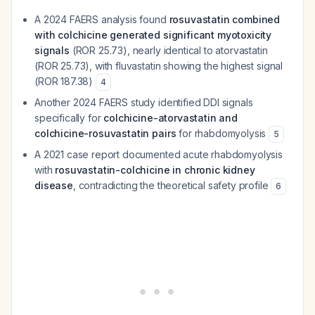
A 2024 FAERS analysis found
rosuvastatin combined
with colchicine generated significant myotoxicity
signals
(ROR 25.73), nearly identical to atorvastatin
(ROR 25.73), with fluvastatin showing the highest signal
(ROR 187.38)
4
Another 2024 FAERS study identified DDI signals
specifically for
colchicine-atorvastatin and
colchicine-rosuvastatin pairs
for rhabdomyolysis
5
A 2021 case report documented acute rhabdomyolysis
with
rosuvastatin-colchicine in chronic kidney
disease
, contradicting the theoretical safety profile
6