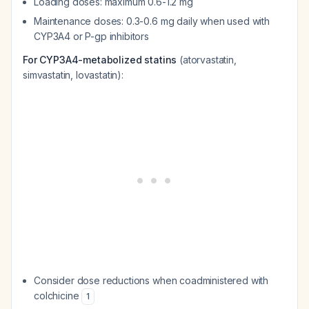
Loading doses: maximum 0.6-1.2 mg
Maintenance doses: 0.3-0.6 mg daily when used with
CYP3A4 or P-gp inhibitors
For CYP3A4-metabolized statins
(atorvastatin,
simvastatin, lovastatin):
Consider dose reductions when coadministered with
colchicine
1