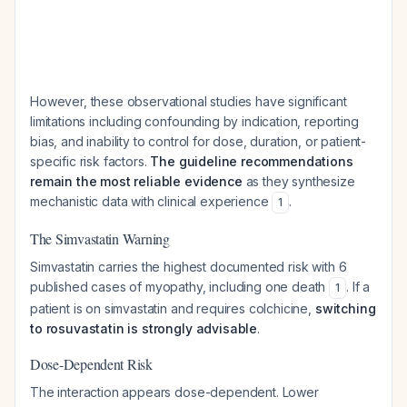
However, these observational studies have significant
limitations including confounding by indication, reporting
bias, and inability to control for dose, duration, or patient-
specific risk factors.
The guideline recommendations
remain the most reliable evidence
as they synthesize
mechanistic data with clinical experience
.
1
The Simvastatin Warning
Simvastatin carries the highest documented risk with 6
published cases of myopathy, including one death
. If a
1
patient is on simvastatin and requires colchicine,
switching
to rosuvastatin is strongly advisable
.
Dose-Dependent Risk
The interaction appears dose-dependent. Lower