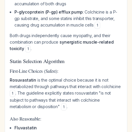
accumulation of both drugs
P-glycoprotein (P-gp) efflux pump
: Colchicine is a P-
gp substrate, and some statins inhibit this transporter,
causing drug accumulation in muscle cells
1
Both drugs independently cause myopathy, and their
combination can produce
synergistic muscle-related
toxicity
.
1
Statin Selection Algorithm
First-Line Choices (Safest):
Rosuvastatin
is the optimal choice because it is not
metabolized through pathways that interact with colchicine
. The guideline explicitly states rosuvastatin "is not
1
subject to pathways that interact with colchicine
metabolism or disposition"
.
1
Also Reasonable:
Fluvastatin