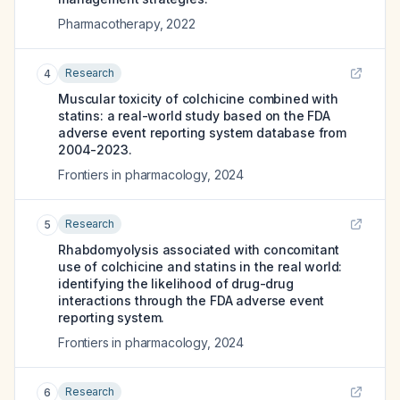
Pharmacotherapy
,
2022
Research
4
Muscular toxicity of colchicine combined with
statins: a real-world study based on the FDA
adverse event reporting system database from
2004-2023.
Frontiers in pharmacology
,
2024
Research
5
Rhabdomyolysis associated with concomitant
use of colchicine and statins in the real world:
identifying the likelihood of drug-drug
interactions through the FDA adverse event
reporting system.
Frontiers in pharmacology
,
2024
Research
6