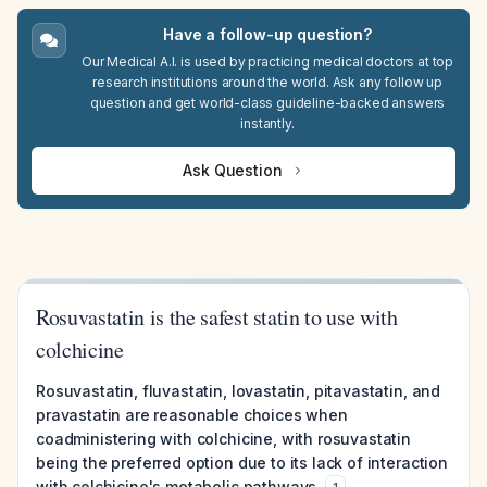
Have a follow-up question?
Our Medical A.I. is used by practicing medical doctors at top
research institutions around the world. Ask any follow up
question and get world-class guideline-backed answers
instantly.
Ask Question
Rosuvastatin is the safest statin to use with
colchicine
Rosuvastatin, fluvastatin, lovastatin, pitavastatin, and
pravastatin are reasonable choices when
coadministering with colchicine, with rosuvastatin
being the preferred option due to its lack of interaction
with colchicine's metabolic pathways.