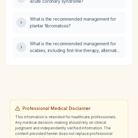
acute coronary syndrome?
What is the recommended management for
plantar fibromatosis?
What is the recommended management for
scabies, including first-line therapy, alternative
options, and measures for contacts and
environmental decontamination?
Professional Medical Disclaimer
This information is intended for healthcare professionals.
Any medical decision-making should rely on clinical
judgment and independently verified information. The
content provided herein does not replace professional