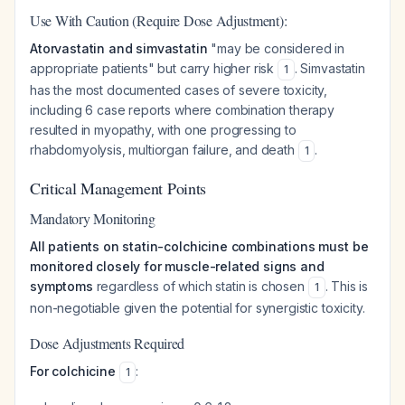
Use With Caution (Require Dose Adjustment):
Atorvastatin and simvastatin
"may be considered in
appropriate patients" but carry higher risk
. Simvastatin
1
has the most documented cases of severe toxicity,
including 6 case reports where combination therapy
resulted in myopathy, with one progressing to
rhabdomyolysis, multiorgan failure, and death
.
1
Critical Management Points
Mandatory Monitoring
All patients on statin-colchicine combinations must be
monitored closely for muscle-related signs and
symptoms
regardless of which statin is chosen
. This is
1
non-negotiable given the potential for synergistic toxicity.
Dose Adjustments Required
For colchicine
:
1