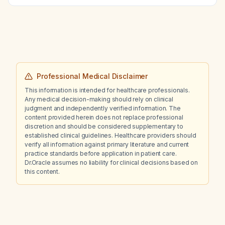
Professional Medical Disclaimer
This information is intended for healthcare professionals.
Any medical decision-making should rely on clinical
judgment and independently verified information. The
content provided herein does not replace professional
discretion and should be considered supplementary to
established clinical guidelines. Healthcare providers should
verify all information against primary literature and current
practice standards before application in patient care.
Dr.Oracle assumes no liability for clinical decisions based on
this content.