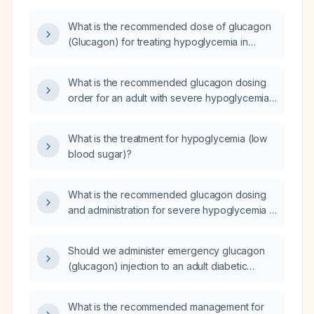
What is the recommended dose of glucagon
(Glucagon) for treating hypoglycemia in
adults and children?
What is the recommended glucagon dosing
order for an adult with severe hypoglycemia
(blood glucose ≤50 mg/dL or
neuroglycopenic symptoms), including
What is the treatment for hypoglycemia (low
weight‑based adjustments and repeat
blood sugar)?
dosing?
What is the recommended glucagon dosing
and administration for severe hypoglycemia in
adults and children, including repeat dosing,
IV dextrose alternatives, and insulin overdose
Should we administer emergency glucagon
protocols?
(glucagon) injection to an adult diabetic
patient who received a large dose of short-
acting insulin (e.g. Humalog (insulin lispro))
What is the recommended management for
and is at risk for severe hypoglycemia?