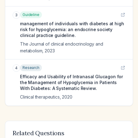
Guideline
3
management of individuals with diabetes at high
risk for hypoglycemia: an endocrine society
clinical practice guideline.
The Journal of clinical endocrinology and
metabolism
,
2023
Research
4
Efficacy and Usability of Intranasal Glucagon for
the Management of Hypoglycemia in Patients
With Diabetes: A Systematic Review.
Clinical therapeutics
,
2020
Related Questions