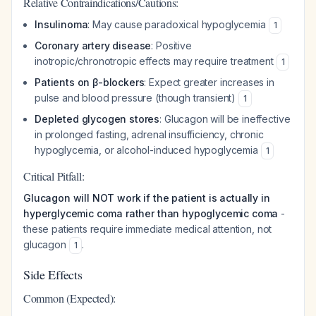
Relative Contraindications/Cautions:
Insulinoma
: May cause paradoxical hypoglycemia
1
Coronary artery disease
: Positive
inotropic/chronotropic effects may require treatment
1
Patients on β-blockers
: Expect greater increases in
pulse and blood pressure (though transient)
1
Depleted glycogen stores
: Glucagon will be ineffective
in prolonged fasting, adrenal insufficiency, chronic
hypoglycemia, or alcohol-induced hypoglycemia
1
Critical Pitfall:
Glucagon will NOT work if the patient is actually in
hyperglycemic coma rather than hypoglycemic coma
-
these patients require immediate medical attention, not
glucagon
.
1
Side Effects
Common (Expected):