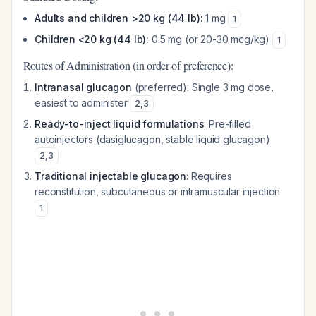
Adults and children >20 kg (44 lb):
1 mg
1
Children <20 kg (44 lb):
0.5 mg (or 20-30 mcg/kg)
1
Routes of Administration (in order of preference):
Intranasal glucagon
(preferred): Single 3 mg dose,
easiest to administer
2
,
3
Ready-to-inject liquid formulations
: Pre-filled
autoinjectors (dasiglucagon, stable liquid glucagon)
2
,
3
Traditional injectable glucagon
: Requires
reconstitution, subcutaneous or intramuscular injection
1