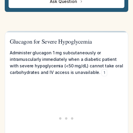
Ask Question
Glucagon for Severe Hypoglycemia
Administer glucagon 1 mg subcutaneously or
intramuscularly immediately when a diabetic patient
with severe hypoglycemia (<50 mg/dL) cannot take oral
carbohydrates and IV access is unavailable.
1