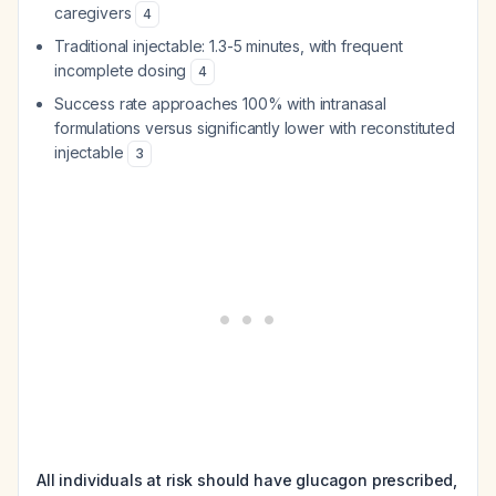
caregivers
4
Traditional injectable: 1.3-5 minutes, with frequent
incomplete dosing
4
Success rate approaches 100% with intranasal
formulations versus significantly lower with reconstituted
injectable
3
All individuals at risk should have glucagon prescribed,