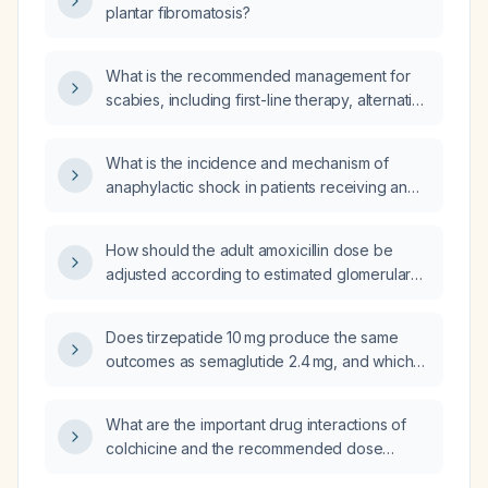
plantar fibromatosis?
What is the recommended management for
scabies, including first-line therapy, alternative
options, and measures for contacts and
environmental decontamination?
What is the incidence and mechanism of
anaphylactic shock in patients receiving an
intravenous push of vitamin K
(phytonadione)?
How should the adult amoxicillin dose be
adjusted according to estimated glomerular
filtration rate (renal function)?
Does tirzepatide 10 mg produce the same
outcomes as semaglutide 2.4 mg, and which
medication provides better weight loss and
glycemic control?
What are the important drug interactions of
colchicine and the recommended dose
adjustments?