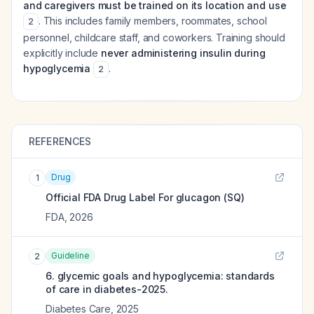
and caregivers must be trained on its location and use
. This includes family members, roommates, school
2
personnel, childcare staff, and coworkers. Training should
explicitly include
never administering insulin during
hypoglycemia
.
2
REFERENCES
Drug
1
Official FDA Drug Label For
glucagon (SQ)
FDA
,
2026
Guideline
2
6. glycemic goals and hypoglycemia: standards
of care in diabetes-2025.
Diabetes Care
,
2025