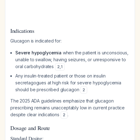
Indications
Glucagon is indicated for:
Severe hypoglycemia
when the patient is unconscious,
unable to swallow, having seizures, or unresponsive to
oral carbohydrates
2
,
1
Any insulin-treated patient or those on insulin
secretagogues at high risk for severe hypoglycemia
should be prescribed glucagon
2
The 2025 ADA guidelines emphasize that glucagon
prescribing remains unacceptably low in current practice
despite clear indications
.
2
Dosage and Route
Standard Dosing: