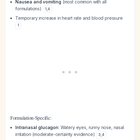
Nausea and vomiting
(most common with all
formulations)
1
,
4
Temporary increase in heart rate and blood pressure
1
Formulation-Specific:
Intranasal glucagon
: Watery eyes, runny nose, nasal
irritation (moderate-certainty evidence)
3
,
4