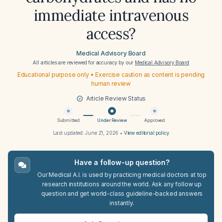
immediate intravenous
access?
Medical Advisory Board
All articles are reviewed for accuracy by our
Medical Advisory Board
Educational purpose only • Exercise caution as content is pending
human review
Article Review Status
Submitted
Under Review
Approved
Last updated:
June 21, 2026
•
View editorial policy
Have a follow-up question?
Our Medical A.I. is used by practicing medical doctors at top
research institutions around the world. Ask any follow up
question and get world-class guideline-backed answers
instantly.