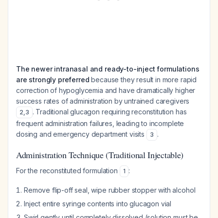
The newer intranasal and ready-to-inject formulations
are strongly preferred
because they result in more rapid
correction of hypoglycemia and have dramatically higher
success rates of administration by untrained caregivers
. Traditional glucagon requiring reconstitution has
2
,
3
frequent administration failures, leading to incomplete
dosing and emergency department visits
.
3
Administration Technique (Traditional Injectable)
For the reconstituted formulation
:
1
Remove flip-off seal, wipe rubber stopper with alcohol
Inject entire syringe contents into glucagon vial
Swirl gently until completely dissolved (solution must be