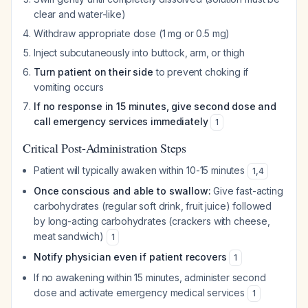
clear and water-like)
Withdraw appropriate dose (1 mg or 0.5 mg)
Inject subcutaneously into buttock, arm, or thigh
Turn patient on their side
to prevent choking if
vomiting occurs
If no response in 15 minutes, give second dose and
call emergency services immediately
1
Critical Post-Administration Steps
Patient will typically awaken within 10-15 minutes
1
,
4
Once conscious and able to swallow:
Give fast-acting
carbohydrates (regular soft drink, fruit juice) followed
by long-acting carbohydrates (crackers with cheese,
meat sandwich)
1
Notify physician even if patient recovers
1
If no awakening within 15 minutes, administer second
dose and activate emergency medical services
1