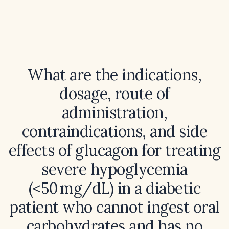
What are the indications,
dosage, route of
administration,
contraindications, and side
effects of glucagon for treating
severe hypoglycemia
(<50 mg/dL) in a diabetic
patient who cannot ingest oral
carbohydrates and has no