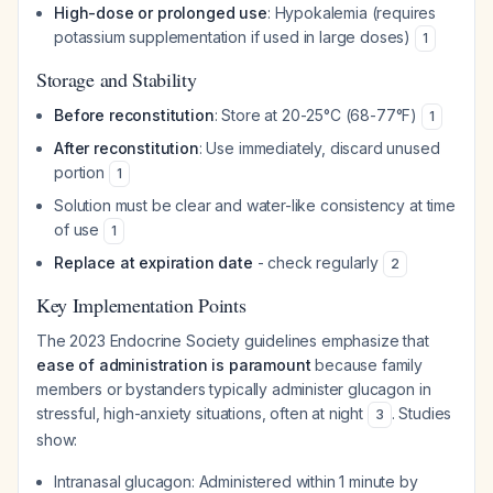
High-dose or prolonged use
: Hypokalemia (requires
potassium supplementation if used in large doses)
1
Storage and Stability
Before reconstitution
: Store at 20-25°C (68-77°F)
1
After reconstitution
: Use immediately, discard unused
portion
1
Solution must be clear and water-like consistency at time
of use
1
Replace at expiration date
- check regularly
2
Key Implementation Points
The 2023 Endocrine Society guidelines emphasize that
ease of administration is paramount
because family
members or bystanders typically administer glucagon in
stressful, high-anxiety situations, often at night
. Studies
3
show:
Intranasal glucagon: Administered within 1 minute by