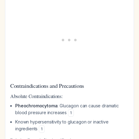
Contraindications and Precautions
Absolute Contraindications:
Pheochromocytoma
: Glucagon can cause dramatic
blood pressure increases
1
Known hypersensitivity to glucagon or inactive
ingredients
1