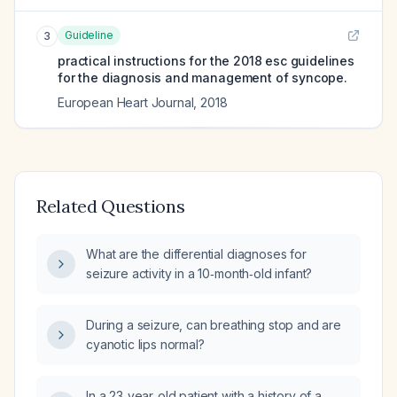
Guideline
3
practical instructions for the 2018 esc guidelines
for the diagnosis and management of syncope.
European Heart Journal
,
2018
Related Questions
What are the differential diagnoses for
seizure activity in a 10‑month‑old infant?
During a seizure, can breathing stop and are
cyanotic lips normal?
In a 23‑year‑old patient with a history of a