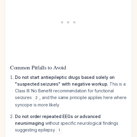
Common Pitfalls to Avoid
Do not start antiepileptic drugs based solely on
"suspected seizures" with negative workup.
This is a
Class III: No Benefit recommendation for functional
seizures
, and the same principle applies here where
2
syncope is more likely
Do not order repeated EEGs or advanced
neuroimaging
without specific neurological findings
suggesting epilepsy
1