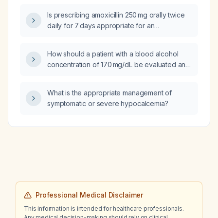
Is prescribing amoxicillin 250 mg orally twice
daily for 7 days appropriate for an
84‑year‑old male with an estimated
glomerular filtration rate of 10–30 mL/min who
How should a patient with a blood alcohol
has a moderate dental infection?
concentration of 170 mg/dL be evaluated and
managed?
What is the appropriate management of
symptomatic or severe hypocalcemia?
Professional Medical Disclaimer
This information is intended for healthcare professionals.
Any medical decision-making should rely on clinical