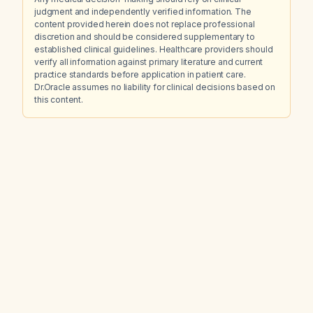
judgment and independently verified information. The
content provided herein does not replace professional
discretion and should be considered supplementary to
established clinical guidelines. Healthcare providers should
verify all information against primary literature and current
practice standards before application in patient care.
Dr.Oracle assumes no liability for clinical decisions based on
this content.