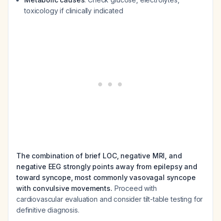
toxicology if clinically indicated
The combination of brief LOC, negative MRI, and
negative EEG strongly points away from epilepsy and
toward syncope, most commonly vasovagal syncope
with convulsive movements.
Proceed with
cardiovascular evaluation and consider tilt-table testing for
definitive diagnosis.