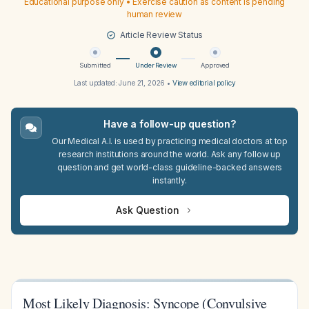
Educational purpose only • Exercise caution as content is pending
human review
Article Review Status
Submitted
Under Review
Approved
Last updated:
June 21, 2026
•
View editorial policy
Have a follow-up question?
Our Medical A.I. is used by practicing medical doctors at top
research institutions around the world. Ask any follow up
question and get world-class guideline-backed answers
instantly.
Ask Question
Most Likely Diagnosis: Syncope (Convulsive