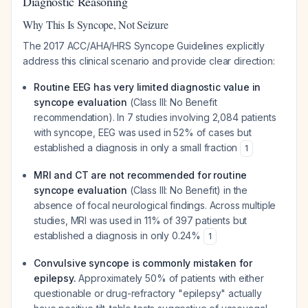
Diagnostic Reasoning
Why This Is Syncope, Not Seizure
The 2017 ACC/AHA/HRS Syncope Guidelines explicitly
address this clinical scenario and provide clear direction:
Routine EEG has very limited diagnostic value in
syncope evaluation
(Class III: No Benefit
recommendation). In 7 studies involving 2,084 patients
with syncope, EEG was used in 52% of cases but
established a diagnosis in only a small fraction
1
MRI and CT are not recommended for routine
syncope evaluation
(Class III: No Benefit) in the
absence of focal neurological findings. Across multiple
studies, MRI was used in 11% of 397 patients but
established a diagnosis in only 0.24%
1
Convulsive syncope is commonly mistaken for
epilepsy.
Approximately 50% of patients with either
questionable or drug-refractory "epilepsy" actually