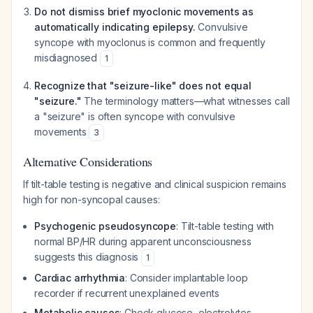
Do not dismiss brief myoclonic movements as
automatically indicating epilepsy.
Convulsive
syncope with myoclonus is common and frequently
misdiagnosed
1
Recognize that "seizure-like" does not equal
"seizure."
The terminology matters—what witnesses call
a "seizure" is often syncope with convulsive
movements
3
Alternative Considerations
If tilt-table testing is negative and clinical suspicion remains
high for non-syncopal causes:
Psychogenic pseudosyncope
: Tilt-table testing with
normal BP/HR during apparent unconsciousness
suggests this diagnosis
1
Cardiac arrhythmia
: Consider implantable loop
recorder if recurrent unexplained events
Metabolic causes
: Check glucose, electrolytes,