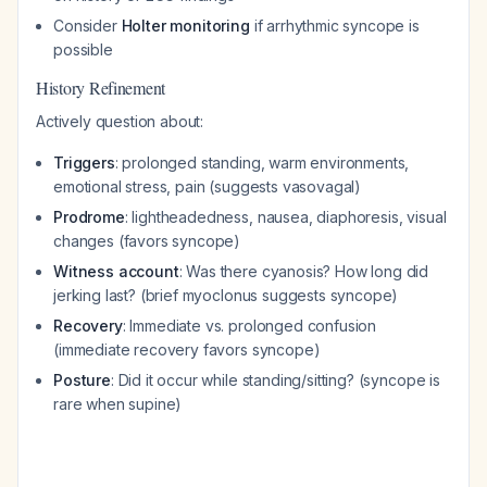
Consider
Holter monitoring
if arrhythmic syncope is
possible
History Refinement
Actively question about:
Triggers
: prolonged standing, warm environments,
emotional stress, pain (suggests vasovagal)
Prodrome
: lightheadedness, nausea, diaphoresis, visual
changes (favors syncope)
Witness account
: Was there cyanosis? How long did
jerking last? (brief myoclonus suggests syncope)
Recovery
: Immediate vs. prolonged confusion
(immediate recovery favors syncope)
Posture
: Did it occur while standing/sitting? (syncope is
rare when supine)