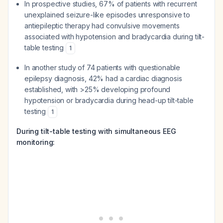
In prospective studies, 67% of patients with recurrent
unexplained seizure-like episodes unresponsive to
antiepileptic therapy had convulsive movements
associated with hypotension and bradycardia during tilt-
table testing
1
In another study of 74 patients with questionable
epilepsy diagnosis, 42% had a cardiac diagnosis
established, with >25% developing profound
hypotension or bradycardia during head-up tilt-table
testing
1
During tilt-table testing with simultaneous EEG
monitoring: