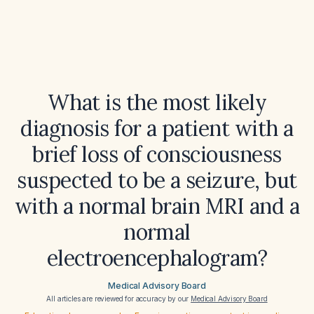
What is the most likely
diagnosis for a patient with a
brief loss of consciousness
suspected to be a seizure, but
with a normal brain MRI and a
normal
electroencephalogram?
Medical Advisory Board
All articles are reviewed for accuracy by our
Medical Advisory Board