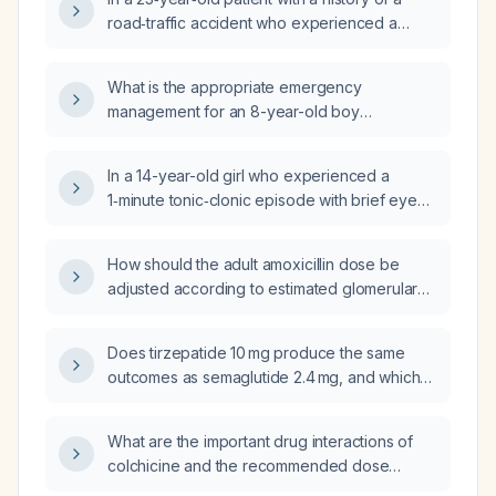
road‑traffic accident who experienced a
second seizure one year later, what are the
differential diagnoses and recommended
What is the appropriate emergency
treatment?
management for an 8-year-old boy
presenting with a seizure?
In a 14-year-old girl who experienced a
1‑minute tonic‑clonic episode with brief eye
deviation, immediate return to baseline, no
post‑ictal phase, and a similar event at age 12
How should the adult amoxicillin dose be
without prior neurologic work‑up, is this likely
adjusted according to estimated glomerular
a seizure and should she be referred for
filtration rate (renal function)?
urgent neurologic evaluation?
Does tirzepatide 10 mg produce the same
outcomes as semaglutide 2.4 mg, and which
medication provides better weight loss and
glycemic control?
What are the important drug interactions of
colchicine and the recommended dose
adjustments?