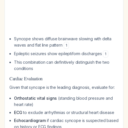
Syncope shows diffuse brainwave slowing with delta
waves and flat line pattern
1
Epileptic seizures show epileptiform discharges
1
This combination can definitively distinguish the two
conditions
Cardiac Evaluation
Given that syncope is the leading diagnosis, evaluate for:
Orthostatic vital signs
(standing blood pressure and
heart rate)
ECG
to exclude arrhythmias or structural heart disease
Echocardiogram
if cardiac syncope is suspected based
on history or ECG findings