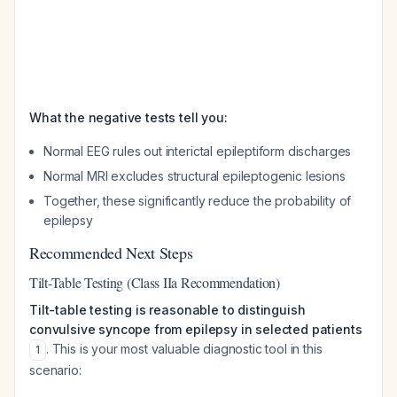
What the negative tests tell you:
Normal EEG rules out interictal epileptiform discharges
Normal MRI excludes structural epileptogenic lesions
Together, these significantly reduce the probability of
epilepsy
Recommended Next Steps
Tilt-Table Testing (Class IIa Recommendation)
Tilt-table testing is reasonable to distinguish
convulsive syncope from epilepsy in selected patients
. This is your most valuable diagnostic tool in this
1
scenario: