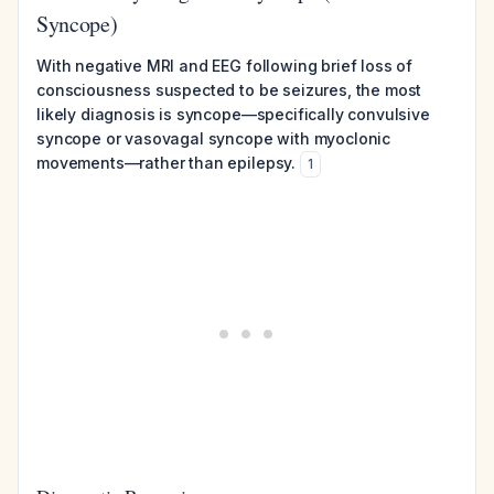
Syncope)
With negative MRI and EEG following brief loss of
consciousness suspected to be seizures, the most
likely diagnosis is syncope—specifically convulsive
syncope or vasovagal syncope with myoclonic
movements—rather than epilepsy.
1