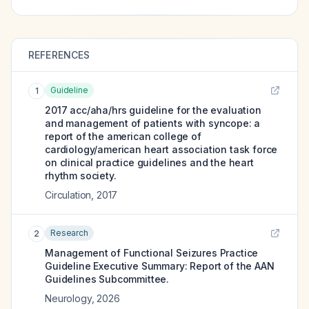
REFERENCES
Guideline
1
2017 acc/aha/hrs guideline for the evaluation
and management of patients with syncope: a
report of the american college of
cardiology/american heart association task force
on clinical practice guidelines and the heart
rhythm society.
Circulation
,
2017
Research
2
Management of Functional Seizures Practice
Guideline Executive Summary: Report of the AAN
Guidelines Subcommittee.
Neurology
,
2026