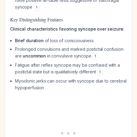
have positive tilt-table tests suggestive of vasovagal
syncope
1
Key Distinguishing Features
Clinical characteristics favoring syncope over seizure:
Brief duration
of loss of consciousness
Prolonged convulsions and marked postictal confusion
are
uncommon
in convulsive syncope
1
Fatigue after reflex syncope may be confused with a
postictal state but is qualitatively different
1
Myoclonic jerks can occur with syncope due to cerebral
hypoperfusion