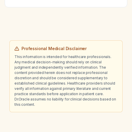
Professional Medical Disclaimer
This information is intended for healthcare professionals.
Any medical decision-making should rely on clinical
judgment and independently verified information. The
content provided herein does not replace professional
discretion and should be considered supplementary to
established clinical guidelines. Healthcare providers should
verify all information against primary literature and current
practice standards before application in patient care.
Dr.Oracle assumes no liability for clinical decisions based on
this content.