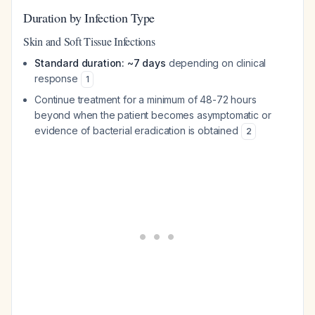
Duration by Infection Type
Skin and Soft Tissue Infections
Standard duration: ~7 days
depending on clinical
response
1
Continue treatment for a minimum of 48-72 hours
beyond when the patient becomes asymptomatic or
evidence of bacterial eradication is obtained
2