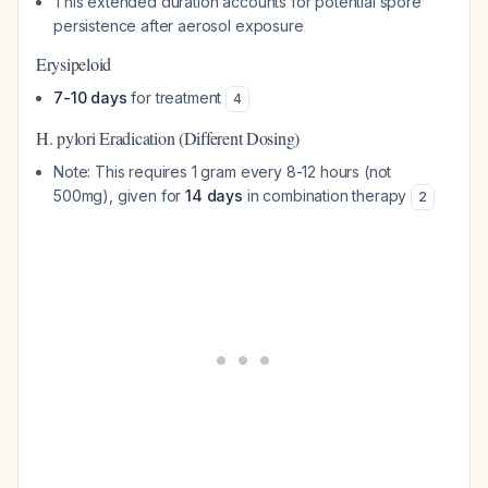
This extended duration accounts for potential spore
persistence after aerosol exposure
Erysipeloid
7-10 days
for treatment
4
H. pylori Eradication (Different Dosing)
Note: This requires 1 gram every 8-12 hours (not
500mg), given for
14 days
in combination therapy
2