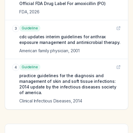
Official FDA Drug Label For
amoxicillin (PO)
FDA
,
2026
Guideline
3
cdc updates interim guidelines for anthrax
exposure management and antimicrobial therapy.
American family physician
,
2001
Guideline
4
practice guidelines for the diagnosis and
management of skin and soft tissue infections:
2014 update by the infectious diseases society
of america.
Clinical Infectious Diseases
,
2014