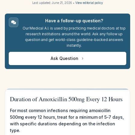
Last updated:
June 21, 2026
•
View editorial policy
Have a follow-up question?
Our Medical A.I. is used by practicing medical doctors at top
research institutions around the world. Ask any follow up
question and get world-class guideline-backed answers
instantly.
Ask Question
Duration of Amoxicillin 500mg Every 12 Hours
For most common infections requiring amoxicillin
500mg every 12 hours, treat for a minimum of 5-7 days,
with specific durations depending on the infection
type.