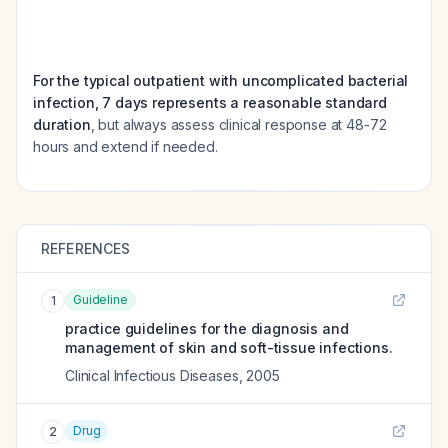
For the typical outpatient with uncomplicated bacterial
infection, 7 days represents a reasonable standard
duration
, but always assess clinical response at 48-72
hours and extend if needed.
REFERENCES
Guideline
1
practice guidelines for the diagnosis and
management of skin and soft-tissue infections.
Clinical Infectious Diseases
,
2005
Drug
2