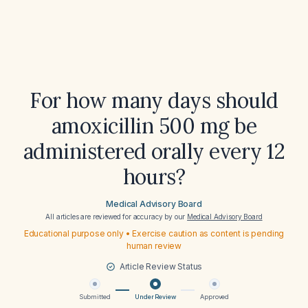
For how many days should
amoxicillin 500 mg be
administered orally every 12
hours?
Medical Advisory Board
All articles are reviewed for accuracy by our
Medical Advisory Board
Educational purpose only • Exercise caution as content is pending
human review
Article Review Status
Submitted
Under Review
Approved