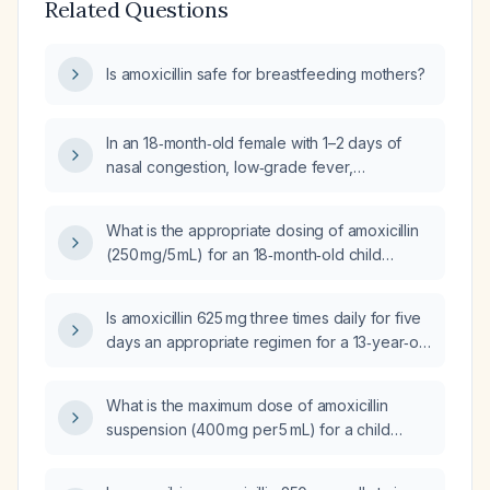
Related Questions
Is amoxicillin safe for breastfeeding mothers?
In an 18‑month‑old female with 1–2 days of
nasal congestion, low‑grade fever,
productive cough, wheezing localized to the
left lower lobe, intercostal retractions,
What is the appropriate dosing of amoxicillin
hypoxia (oxygen saturation 90% on room
(250 mg/5 mL) for an 18‑month‑old child
air), tachycardia, tachypnea, a history of
weighing 20 lb (≈9 kg)?
amoxicillin allergy (rash), and no prior
significant respiratory illness, what is the most
Is amoxicillin 625 mg three times daily for five
likely diagnosis and what treatment options
days an appropriate regimen for a 13‑year‑old
should be considered?
child weighing 57 kg?
What is the maximum dose of amoxicillin
suspension (400 mg per 5 mL) for a child
weighing 27.33 kg?