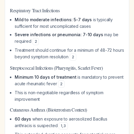
Respiratory Tract Infections
Mild to moderate infections: 5-7 days
is typically
sufficient for most uncomplicated cases
Severe infections or pneumonia: 7-10 days
may be
required
2
Treatment should continue for a minimum of 48-72 hours
beyond symptom resolution
2
Streptococcal Infections (Pharyngitis, Scarlet Fever)
Minimum 10 days of treatment
is mandatory to prevent
acute rheumatic fever
2
This is non-negotiable regardless of symptom
improvement
Cutaneous Anthrax (Bioterrorism Context)
60 days
when exposure to aerosolized Bacillus
anthracis is suspected
1
,
3