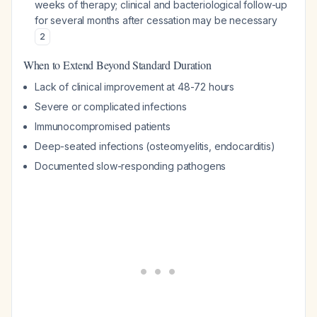
weeks of therapy; clinical and bacteriological follow-up
for several months after cessation may be necessary
2
When to Extend Beyond Standard Duration
Lack of clinical improvement at 48-72 hours
Severe or complicated infections
Immunocompromised patients
Deep-seated infections (osteomyelitis, endocarditis)
Documented slow-responding pathogens