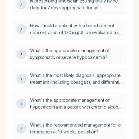
Is prescribing amoxicillin 250 mg orally twice
daily for 7 days appropriate for an
84‑year‑old male with an estimated
glomerular filtration rate of 10–30 mL/min who
How should a patient with a blood alcohol
has a moderate dental infection?
concentration of 170 mg/dL be evaluated and
managed?
What is the appropriate management of
symptomatic or severe hypocalcemia?
What is the most likely diagnosis, appropriate
treatment (including dosages), and differential
diagnoses for a 48‑year‑old woman with
mid‑sternal chest pain at the fifth intercostal
What is the appropriate management of
space radiating to the back, intermittent for 15
hypocalcemia in a patient with chronic alcohol
days and associated with dyspnea?
use?
What is the recommended management for a
termination at 19 weeks gestation?