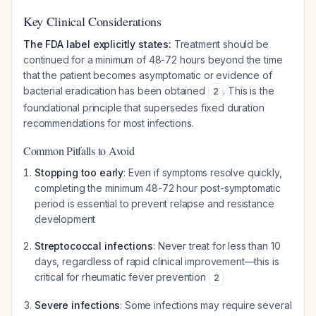
Key Clinical Considerations
The FDA label explicitly states:
Treatment should be
continued for a minimum of 48-72 hours beyond the time
that the patient becomes asymptomatic or evidence of
bacterial eradication has been obtained
. This is the
2
foundational principle that supersedes fixed duration
recommendations for most infections.
Common Pitfalls to Avoid
Stopping too early
: Even if symptoms resolve quickly,
completing the minimum 48-72 hour post-symptomatic
period is essential to prevent relapse and resistance
development
Streptococcal infections
: Never treat for less than 10
days, regardless of rapid clinical improvement—this is
critical for rheumatic fever prevention
2
Severe infections
: Some infections may require several