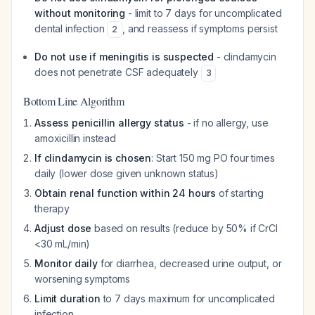
without monitoring
- limit to 7 days for uncomplicated
dental infection
, and reassess if symptoms persist
2
Do not use if meningitis is suspected
- clindamycin
does not penetrate CSF adequately
3
Bottom Line Algorithm
Assess penicillin allergy status
- if no allergy, use
amoxicillin instead
If clindamycin is chosen
: Start 150 mg PO four times
daily (lower dose given unknown status)
Obtain renal function within 24 hours
of starting
therapy
Adjust dose
based on results (reduce by 50% if CrCl
<30 mL/min)
Monitor daily
for diarrhea, decreased urine output, or
worsening symptoms
Limit duration
to 7 days maximum for uncomplicated
infection