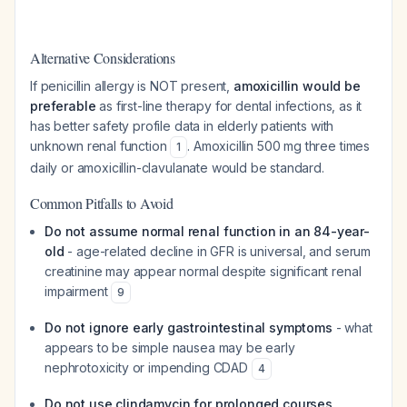
Alternative Considerations
If penicillin allergy is NOT present,
amoxicillin would be
preferable
as first-line therapy for dental infections, as it
has better safety profile data in elderly patients with
unknown renal function
. Amoxicillin 500 mg three times
1
daily or amoxicillin-clavulanate would be standard.
Common Pitfalls to Avoid
Do not assume normal renal function in an 84-year-
old
- age-related decline in GFR is universal, and serum
creatinine may appear normal despite significant renal
impairment
9
Do not ignore early gastrointestinal symptoms
- what
appears to be simple nausea may be early
nephrotoxicity or impending CDAD
4
Do not use clindamycin for prolonged courses