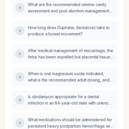
What are the recommended uterine cavity
assessment and post‑abortion management
steps after a 19‑week termination?
How long does Duphalac (lactulose) take to
produce a bowel movement?
After medical management of miscarriage, the
fetus has been expelled but placental tissue
remains; does the patient require uterine
cavity evaluation?
When is oral magnesium oxide indicated,
what is the recommended adult dosing, and
what contraindications and monitoring are
required?
Is clindamycin appropriate for a dental
infection in an 84-year-old male with unknown
renal and hepatic function?
What medications should be administered for
persistent heavy postpartum hemorrhage with