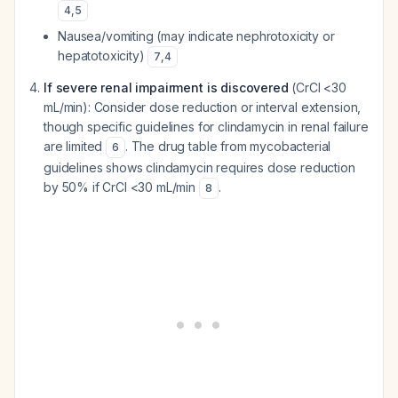
4
,
5
Nausea/vomiting (may indicate nephrotoxicity or
hepatotoxicity)
7
,
4
If severe renal impairment is discovered
(CrCl <30
mL/min): Consider dose reduction or interval extension,
though specific guidelines for clindamycin in renal failure
are limited
. The drug table from mycobacterial
6
guidelines shows clindamycin requires dose reduction
by 50% if CrCl <30 mL/min
.
8