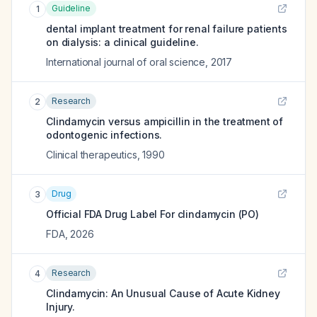
Guideline
1
dental implant treatment for renal failure patients
on dialysis: a clinical guideline.
International journal of oral science
,
2017
Research
2
Clindamycin versus ampicillin in the treatment of
odontogenic infections.
Clinical therapeutics
,
1990
Drug
3
Official FDA Drug Label For
clindamycin (PO)
FDA
,
2026
Research
4
Clindamycin: An Unusual Cause of Acute Kidney
Injury.