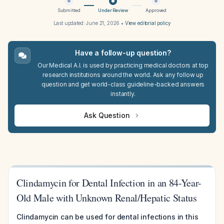
Submitted
Under Review
Approved
Last updated:
June 21, 2026
•
View editorial policy
Have a follow-up question?
Our Medical A.I. is used by practicing medical doctors at top
research institutions around the world. Ask any follow up
question and get world-class guideline-backed answers
instantly.
Ask Question
Clindamycin for Dental Infection in an 84-Year-
Old Male with Unknown Renal/Hepatic Status
Clindamycin can be used for dental infections in this