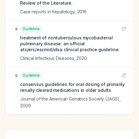
Review of the Literature.
Case reports in hepatology
,
2016
Guideline
8
treatment of nontuberculous mycobacterial
pulmonary disease: an official
ats/ers/escmid/idsa clinical practice guideline.
Clinical Infectious Diseases
,
2020
Guideline
9
consensus guidelines for oral dosing of primarily
renally cleared medications in older adults.
Journal of the American Geriatrics Society (JAGS)
,
2009