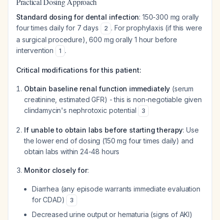
Practical Dosing Approach
Standard dosing for dental infection
: 150-300 mg orally
four times daily for 7 days
. For prophylaxis (if this were
2
a surgical procedure), 600 mg orally 1 hour before
intervention
.
1
Critical modifications for this patient:
Obtain baseline renal function immediately
(serum
creatinine, estimated GFR) - this is non-negotiable given
clindamycin's nephrotoxic potential
3
If unable to obtain labs before starting therapy
: Use
the lower end of dosing (150 mg four times daily) and
obtain labs within 24-48 hours
Monitor closely for
:
Diarrhea (any episode warrants immediate evaluation
for CDAD)
3
Decreased urine output or hematuria (signs of AKI)