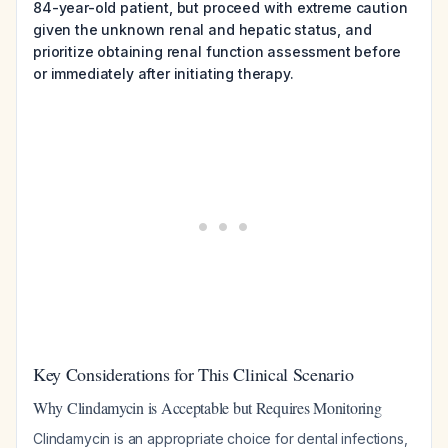
84-year-old patient, but proceed with extreme caution
given the unknown renal and hepatic status, and
prioritize obtaining renal function assessment before
or immediately after initiating therapy.
Key Considerations for This Clinical Scenario
Why Clindamycin is Acceptable but Requires Monitoring
Clindamycin is an appropriate choice for dental infections,