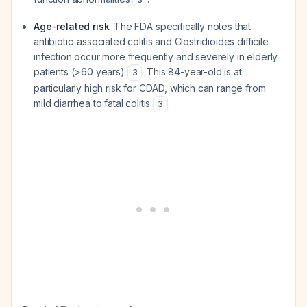
Age-related risk
: The FDA specifically notes that
antibiotic-associated colitis and
Clostridioides difficile
infection occur more frequently and severely in elderly
patients (>60 years)
. This 84-year-old is at
3
particularly high risk for CDAD, which can range from
mild diarrhea to fatal colitis
.
3