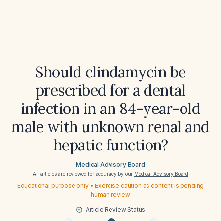
Should clindamycin be
prescribed for a dental
infection in an 84-year-old
male with unknown renal and
hepatic function?
Medical Advisory Board
All articles are reviewed for accuracy by our
Medical Advisory Board
Educational purpose only • Exercise caution as content is pending
human review
Article Review Status