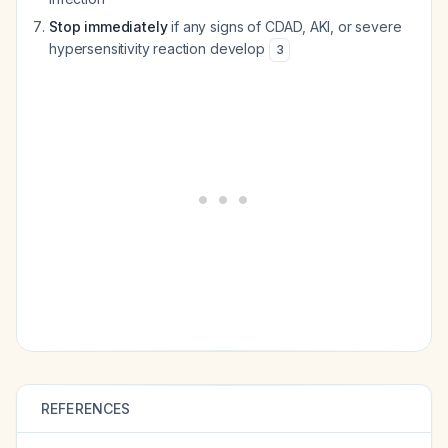
Stop immediately
if any signs of CDAD, AKI, or severe
hypersensitivity reaction develop
3
REFERENCES