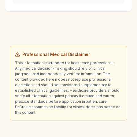
retained placental tissue?
Professional Medical Disclaimer
This information is intended for healthcare professionals.
Any medical decision-making should rely on clinical
judgment and independently verified information. The
content provided herein does not replace professional
discretion and should be considered supplementary to
established clinical guidelines. Healthcare providers should
verify all information against primary literature and current
practice standards before application in patient care.
Dr.Oracle assumes no liability for clinical decisions based on
this content.