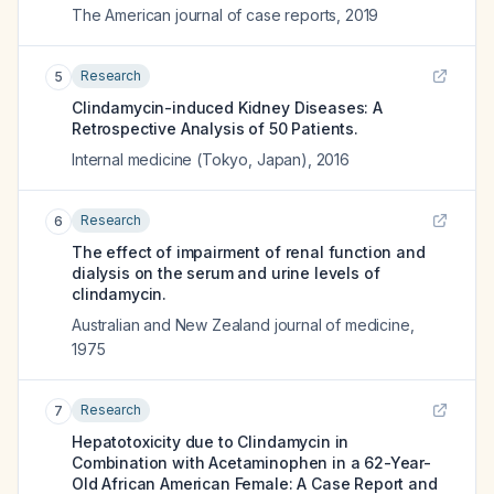
The American journal of case reports
,
2019
Research
5
Clindamycin-induced Kidney Diseases: A
Retrospective Analysis of 50 Patients.
Internal medicine (Tokyo, Japan)
,
2016
Research
6
The effect of impairment of renal function and
dialysis on the serum and urine levels of
clindamycin.
Australian and New Zealand journal of medicine
,
1975
Research
7
Hepatotoxicity due to Clindamycin in
Combination with Acetaminophen in a 62-Year-
Old African American Female: A Case Report and