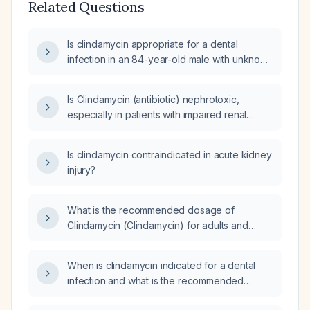
Related Questions
Is clindamycin appropriate for a dental
infection in an 84-year-old male with unknown
renal and hepatic function?
Is Clindamycin (antibiotic) nephrotoxic,
especially in patients with impaired renal
function or the elderly?
Is clindamycin contraindicated in acute kidney
injury?
What is the recommended dosage of
Clindamycin (Clindamycin) for adults and
pediatric patients with mild to moderate or
severe infections?
When is clindamycin indicated for a dental
infection and what is the recommended
dosing?