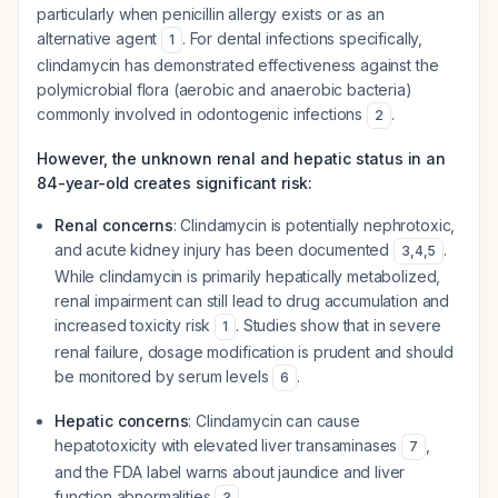
particularly when penicillin allergy exists or as an
alternative agent
. For dental infections specifically,
1
clindamycin has demonstrated effectiveness against the
polymicrobial flora (aerobic and anaerobic bacteria)
commonly involved in odontogenic infections
.
2
However, the unknown renal and hepatic status in an
84-year-old creates significant risk:
Renal concerns
: Clindamycin is potentially nephrotoxic,
and acute kidney injury has been documented
.
3
,
4
,
5
While clindamycin is primarily hepatically metabolized,
renal impairment can still lead to drug accumulation and
increased toxicity risk
. Studies show that in severe
1
renal failure, dosage modification is prudent and should
be monitored by serum levels
.
6
Hepatic concerns
: Clindamycin can cause
hepatotoxicity with elevated liver transaminases
,
7
and the FDA label warns about jaundice and liver
function abnormalities
.
3