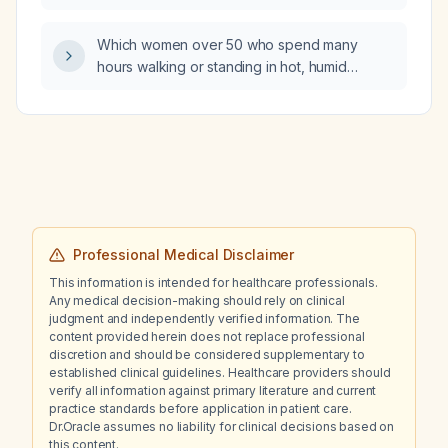
believe it is falsely reported as positive?
Which women over 50 who spend many
hours walking or standing in hot, humid
environments such as theme parks, especially
those with varicose veins, peripheral vascular
disease, low body‑mass index, or who are
taking diuretics, angiotensin‑converting
enzyme (ACE) inhibitors, or calcium‑channel
blockers, are at highest risk for developing
Disney rash?
Professional Medical Disclaimer
This information is intended for healthcare professionals.
Any medical decision-making should rely on clinical
judgment and independently verified information. The
content provided herein does not replace professional
discretion and should be considered supplementary to
established clinical guidelines. Healthcare providers should
verify all information against primary literature and current
practice standards before application in patient care.
Dr.Oracle assumes no liability for clinical decisions based on
this content.