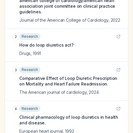
american college of cardiology/american heart
association joint committee on clinical practice
guidelines.
Journal of the American College of Cardiology
,
2022
Research
2
How do loop diuretics act?
Drugs
,
1991
Research
3
Comparative Effect of Loop Diuretic Prescription
on Mortality and Heart Failure Readmission.
The American journal of cardiology
,
2024
Research
4
Clinical pharmacology of loop diuretics in health
and disease.
European heart journal
,
1992