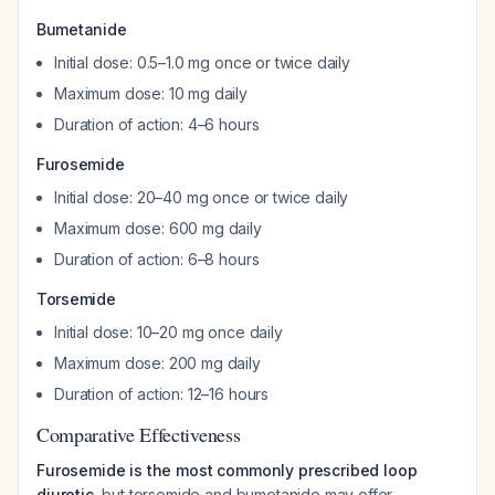
Bumetanide
Initial dose: 0.5–1.0 mg once or twice daily
Maximum dose: 10 mg daily
Duration of action: 4–6 hours
Furosemide
Initial dose: 20–40 mg once or twice daily
Maximum dose: 600 mg daily
Duration of action: 6–8 hours
Torsemide
Initial dose: 10–20 mg once daily
Maximum dose: 200 mg daily
Duration of action: 12–16 hours
Comparative Effectiveness
Furosemide is the most commonly prescribed loop
diuretic
, but torsemide and bumetanide may offer