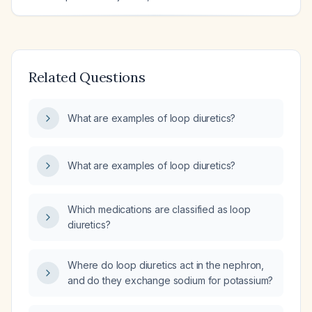
Related Questions
What are examples of loop diuretics?
What are examples of loop diuretics?
Which medications are classified as loop
diuretics?
Where do loop diuretics act in the nephron,
and do they exchange sodium for potassium?