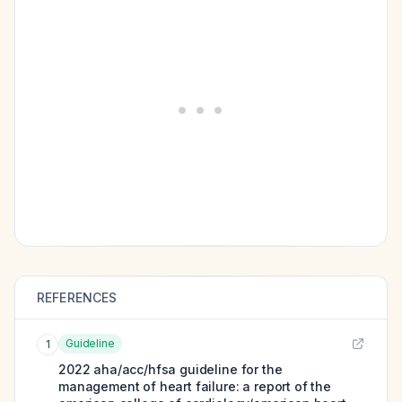
REFERENCES
Guideline
1
2022 aha/acc/hfsa guideline for the
management of heart failure: a report of the