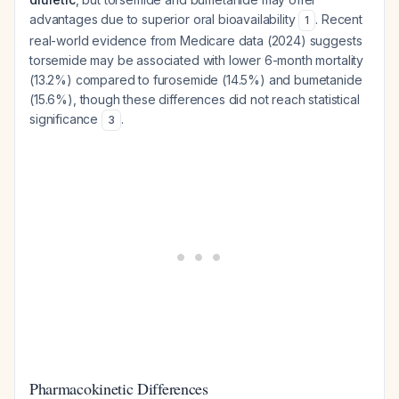
advantages due to superior oral bioavailability
. Recent
1
real-world evidence from Medicare data (2024) suggests
torsemide may be associated with lower 6-month mortality
(13.2%) compared to furosemide (14.5%) and bumetanide
(15.6%), though these differences did not reach statistical
significance
.
3
Pharmacokinetic Differences