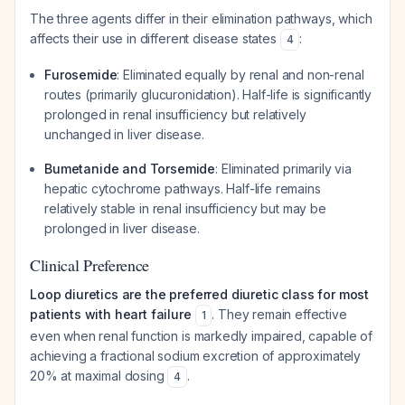
The three agents differ in their elimination pathways, which
affects their use in different disease states
:
4
Furosemide
: Eliminated equally by renal and non-renal
routes (primarily glucuronidation). Half-life is significantly
prolonged in renal insufficiency but relatively
unchanged in liver disease.
Bumetanide and Torsemide
: Eliminated primarily via
hepatic cytochrome pathways. Half-life remains
relatively stable in renal insufficiency but may be
prolonged in liver disease.
Clinical Preference
Loop diuretics are the preferred diuretic class for most
patients with heart failure
. They remain effective
1
even when renal function is markedly impaired, capable of
achieving a fractional sodium excretion of approximately
20% at maximal dosing
.
4