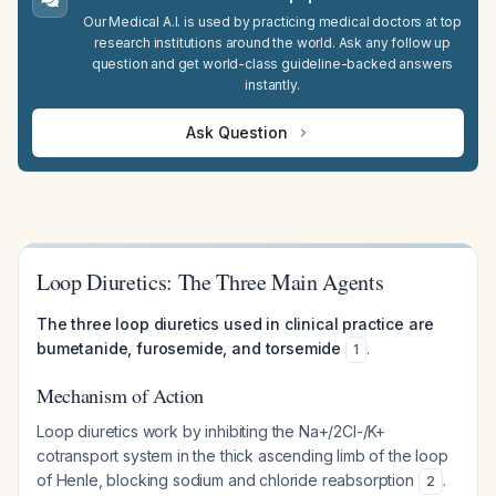
Our Medical A.I. is used by practicing medical doctors at top
research institutions around the world. Ask any follow up
question and get world-class guideline-backed answers
instantly.
Ask Question
Loop Diuretics: The Three Main Agents
The three loop diuretics used in clinical practice are
bumetanide, furosemide, and torsemide
.
1
Mechanism of Action
Loop diuretics work by inhibiting the Na+/2Cl-/K+
cotransport system in the thick ascending limb of the loop
of Henle, blocking sodium and chloride reabsorption
.
2