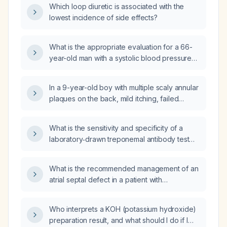
Which loop diuretic is associated with the
lowest incidence of side effects?
What is the appropriate evaluation for a 66-
year-old man with a systolic blood pressure
of 230 mm Hg presenting with dizziness?
In a 9-year-old boy with multiple scaly annular
plaques on the back, mild itching, failed
topical therapy, and a positive potassium
hydroxide (KOH) preparation confirming tinea
What is the sensitivity and specificity of a
corporis, does an isolated positive antinuclear
laboratory‑drawn treponemal antibody test
antibody (ANA) alter the diagnosis or
for syphilis performed 35 days after a
management?
possible exposure?
What is the recommended management of an
atrial septal defect in a patient with
Eisenmenger syndrome?
Who interprets a KOH (potassium hydroxide)
preparation result, and what should I do if I