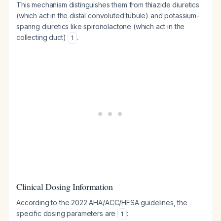
This mechanism distinguishes them from thiazide diuretics
(which act in the distal convoluted tubule) and potassium-
sparing diuretics like spironolactone (which act in the
collecting duct)
.
1
Clinical Dosing Information
According to the 2022 AHA/ACC/HFSA guidelines, the
specific dosing parameters are
:
1