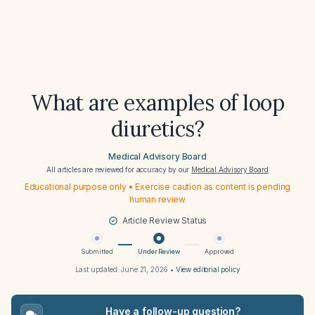
What are examples of loop
diuretics?
Medical Advisory Board
All articles are reviewed for accuracy by our
Medical Advisory Board
Educational purpose only • Exercise caution as content is pending
human review
Article Review Status
Submitted
Under Review
Approved
Last updated:
June 21, 2026
•
View editorial policy
Have a follow-up question?