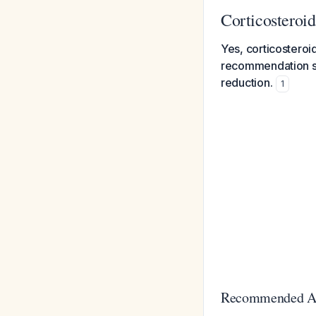
Corticosteroi
Yes, corticosteroi
recommendation su
reduction.
1
Recommended A