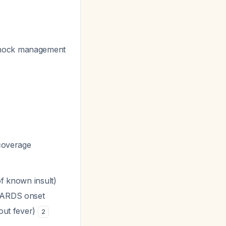
 shock management
 coverage
of known insult)
 ARDS onset
out fever)
2