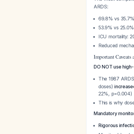
ARDS:
69.8% vs 35.7% 
53.9% vs 25.0% 
ICU mortality: 
Reduced mechani
Important Caveats a
DO NOT use high-
The 1987 ARDS 
doses)
increase
22%, p=0.004)
This is why dose
Mandatory monitor
Rigorous infecti