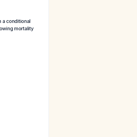
 a conditional
owing mortality