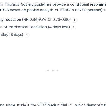
 Thoracic Society guidelines provide a
conditional recomme
 ARDS
based on pooled analysis of 19 RCTs (2,790 patients) 
ty reduction
(RR 0.84,95% CI 0.73-0.96)
1
n of mechanical ventilation (4 days less)
1
 stay (8 days)
1
g single study is the 2007 Meduri trial
, which demonstrat
2