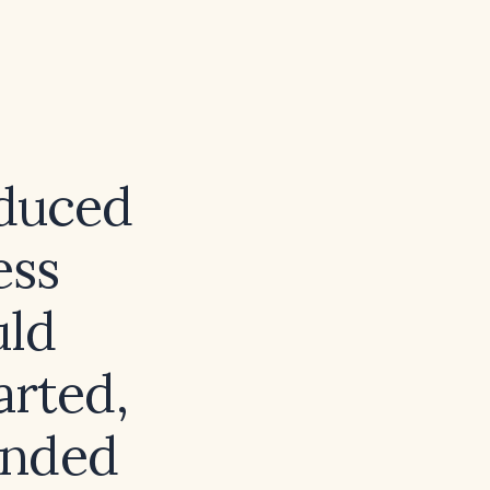
nduced
ess
uld
arted,
ended