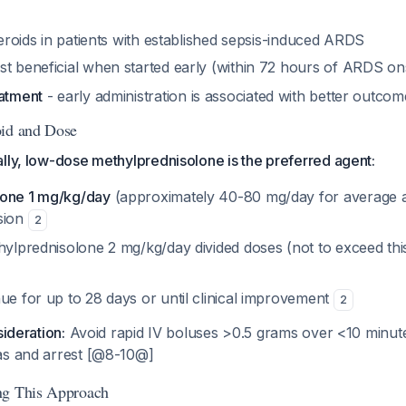
steroids in patients with established sepsis-induced ARDS
st beneficial when started early (within 72 hours of ARDS o
eatment
- early administration is associated with better outcom
oid and Dose
lly, low-dose methylprednisolone is the preferred agent:
lone 1 mg/kg/day
(approximately 40-80 mg/day for average a
sion
2
hylprednisolone 2 mg/kg/day divided doses (not to exceed this 
ue for up to 28 days or until clinical improvement
2
sideration:
Avoid rapid IV boluses >0.5 grams over <10 minute
as and arrest [@8-10@]
ng This Approach