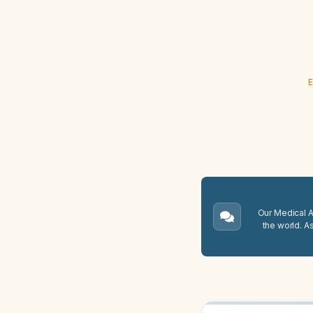
E
Our Medical A.
the world. A