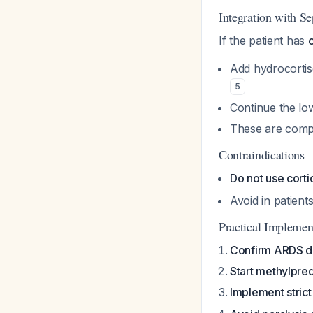
Integration with 
If the patient has
Add hydrocortis
5
Continue the l
These are compl
Contraindications
Do not use corti
Avoid in patient
Practical Implemen
Confirm ARDS d
Start methylpre
Implement strict