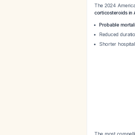
The 2024 American
corticosteroids in
Probable mortali
Reduced duratio
Shorter hospital
The most compellin