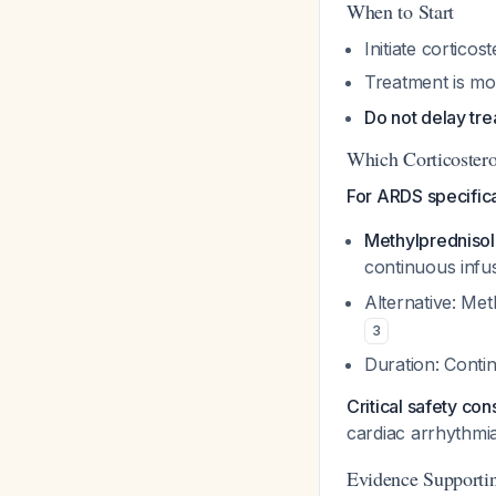
When to Start
Initiate cortico
Treatment is mo
Do not delay tr
Which Corticoster
For ARDS specifica
Methylpredniso
continuous infu
Alternative: Met
3
Duration: Contin
Critical safety con
cardiac arrhythmi
Evidence Supporti