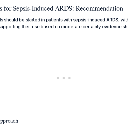
ds for Sepsis-Induced ARDS: Recommendation
ds should be started in patients with sepsis-induced ARDS, with
pporting their use based on moderate certainty evidence sh
pproach