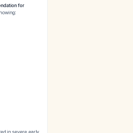
ndation for
showing:
ed in severe early