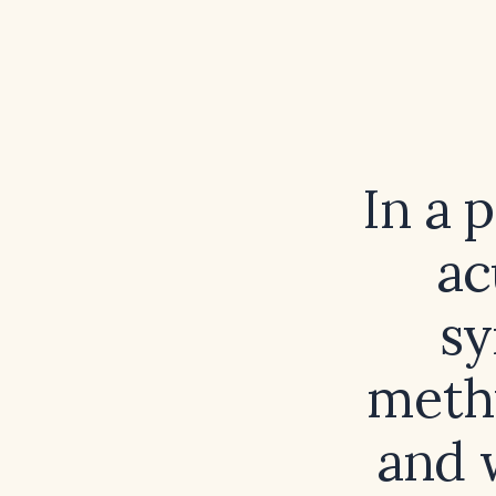
In a 
ac
sy
methy
and 