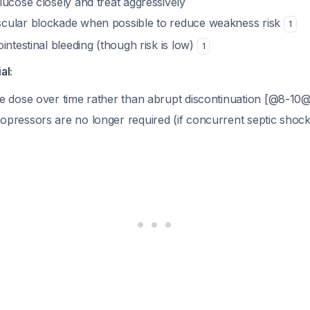
lucose closely and treat aggressively
cular blockade when possible to reduce weakness risk
1
intestinal bleeding (though risk is low)
1
al:
e dose over time rather than abrupt discontinuation [@8-10@
pressors are no longer required (if concurrent septic shoc