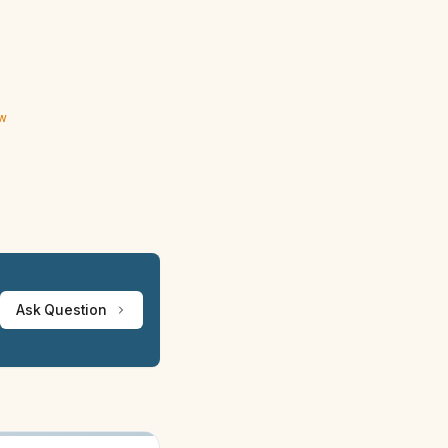
ew
Ask Question