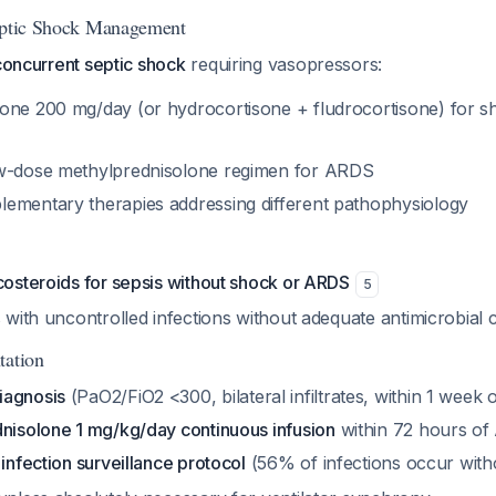
Septic Shock Management
concurrent septic shock
requiring vasopressors:
one 200 mg/day (or hydrocortisone + fludrocortisone) for
ow-dose methylprednisolone regimen for ARDS
ementary therapies addressing different pathophysiology
costeroids for sepsis without shock or ARDS
5
s with uncontrolled infections without adequate antimicrobial
tation
iagnosis
(PaO2/FiO2 <300, bilateral infiltrates, within 1 week 
dnisolone 1 mg/kg/day continuous infusion
within 72 hours of
 infection surveillance protocol
(56% of infections occur with