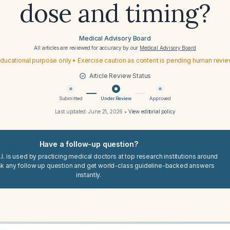
dose and timing?
Medical Advisory Board
All articles are reviewed for accuracy by our
Medical Advisory Board
ducational purpose only • Exercise caution as content is pending human revi
Article Review Status
Submitted
Under Review
Approved
Last updated:
June 21, 2026
•
View editorial policy
Have a follow-up question?
I. is used by practicing medical doctors at top research institutions around
sk any follow up question and get world-class guideline-backed answers
instantly.