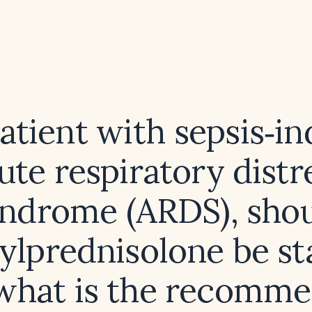
patient with sepsis‑i
ute respiratory distr
ndrome (ARDS), sho
lprednisolone be st
what is the recomm