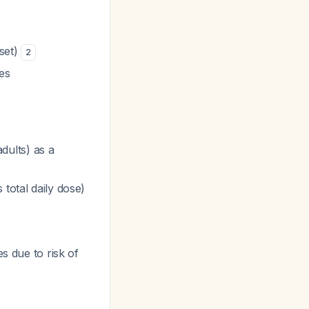
nset)
2
es
dults) as a
total daily dose)
s due to risk of