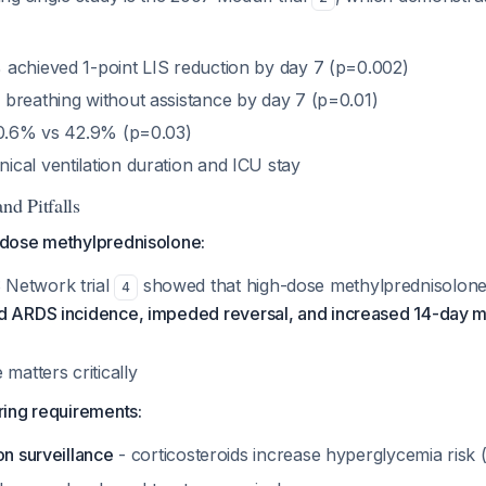
achieved 1-point LIS reduction by day 7 (p=0.002)
breathing without assistance by day 7 (p=0.01)
20.6% vs 42.9% (p=0.03)
cal ventilation duration and ICU stay
nd Pitfalls
dose methylprednisolone:
Network trial
showed that high-dose methylprednisolone
4
d ARDS incidence, impeded reversal, and increased 14-day mo
 matters critically
ing requirements:
on surveillance
- corticosteroids increase hyperglycemia risk 