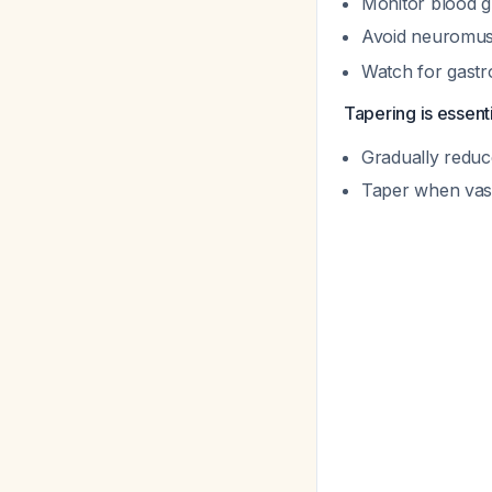
Monitor blood g
Avoid neuromus
Watch for gastro
Tapering is essenti
Gradually reduc
Taper when vaso