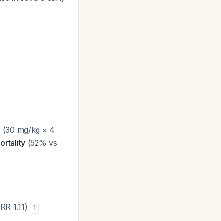
 (30 mg/kg × 4
rtality
(52% vs
(RR 1.11)
1