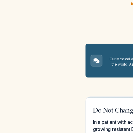
E
Our Medical A.
the world. A
Do Not Change
In a patient with a
growing resistant 