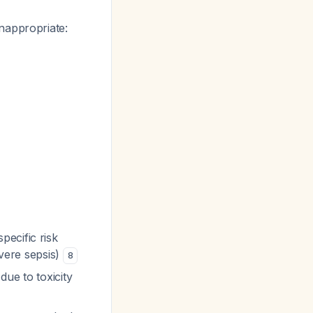
nappropriate:
pecific risk
evere sepsis)
8
due to toxicity