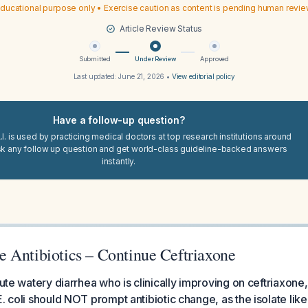
ducational purpose only • Exercise caution as content is pending human revi
Article Review Status
Submitted
Under Review
Approved
Last updated:
June 21, 2026
•
View editorial policy
Have a follow-up question?
I. is used by practicing medical doctors at top research institutions around
sk any follow up question and get world-class guideline-backed answers
instantly.
 Antibiotics – Continue Ceftriaxone
cute watery diarrhea who is clinically improving on ceftriaxone,
E. coli should NOT prompt antibiotic change, as the isolate lik