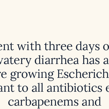
ent with three days o
atery diarrhea has a
re growing Escherichi
ant to all antibiotics
carbapenems and