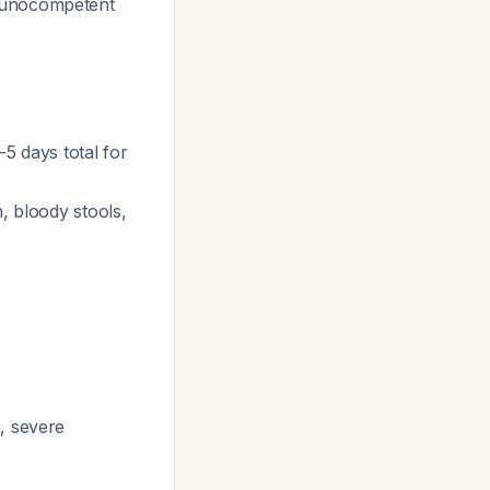
unocompetent
3-5 days total for
, bloody stools,
a, severe