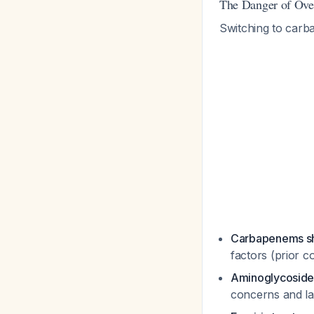
The Danger of Ove
Switching to carb
Carbapenems sho
factors (prior c
Aminoglycosides
concerns and la