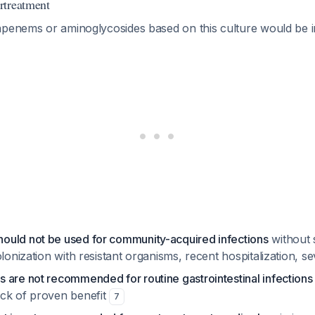
rtreatment
apenems or aminoglycosides based on this culture would be i
uld not be used for community-acquired infections
without s
olonization with resistant organisms, recent hospitalization, s
 are not recommended for routine gastrointestinal infections
ck of proven benefit
7