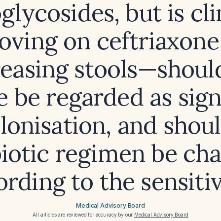
lycosides, but is cli
oving on ceftriaxone
easing stools—shoul
e be regarded as sign
lonisation, and shou
biotic regimen be ch
rding to the sensiti
Medical Advisory Board
All articles are reviewed for accuracy by our
Medical Advisory Board