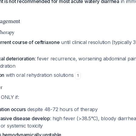
nt is not recommended for most acute watery diarrhea
in imm
nagement
Therapy
rrent course of ceftriaxone
until clinical resolution (typically 
cal deterioration
: fever recurrence, worsening abdominal pain
dration
on
with oral rehydration solutions
1
r
 ONLY if:
ration occurs
despite 48-72 hours of therapy
vasive disease develop
: high fever (>38.5°C), bloody diarrhe
or systemic toxicity
s hemodynamically unstable