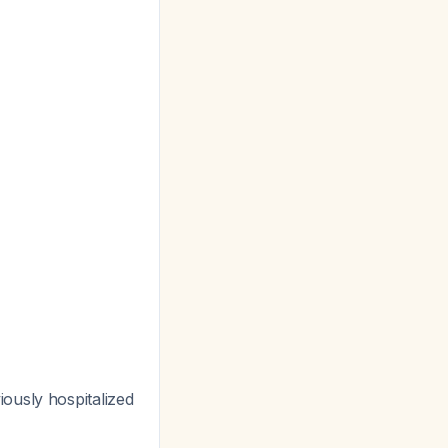
ously hospitalized