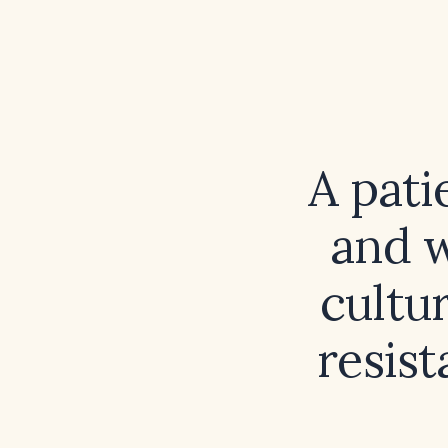
A pati
and w
cultu
resist