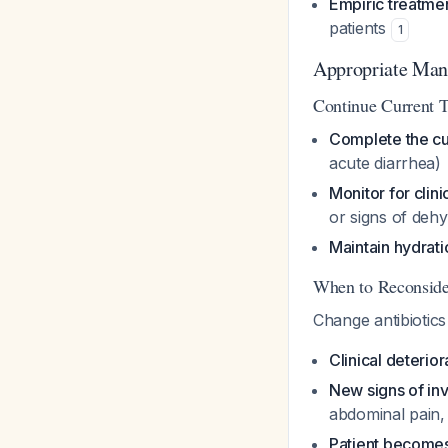
Empiric treatme
patients
1
Appropriate Ma
Continue Current 
Complete the cu
acute diarrhea)
Monitor for clini
or signs of dehy
Maintain hydrati
When to Reconside
Change antibiotics
Clinical deterio
New signs of in
abdominal pain, 
Patient become