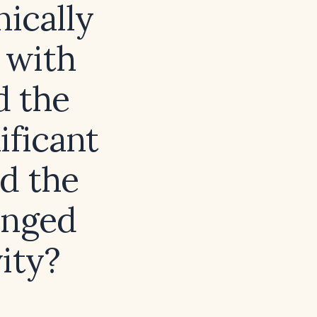
nically
 with
d the
ificant
ld the
anged
vity?