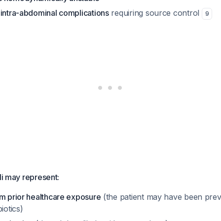
 intra-abdominal complications
requiring source control
9
li may represent:
om prior healthcare exposure
(the patient may have been previ
iotics)