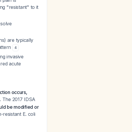
 pain is
 "resistant" to it
esolve
s) are typically
attern
4
ng invasive
ired acute
ection occurs,
. The 2017 IDSA
uld be modified or
resistant E. coli