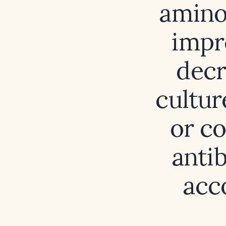
aminog
impr
decr
cultur
or co
anti
acco