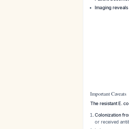
Imaging reveals
Important Caveats
The resistant E. co
Colonization fr
or received antib