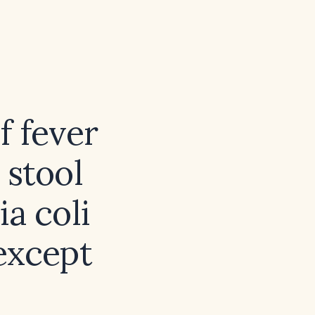
f fever
 stool
a coli
 except