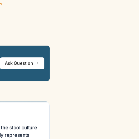
ew
Ask Question
 the stool culture
ely represents