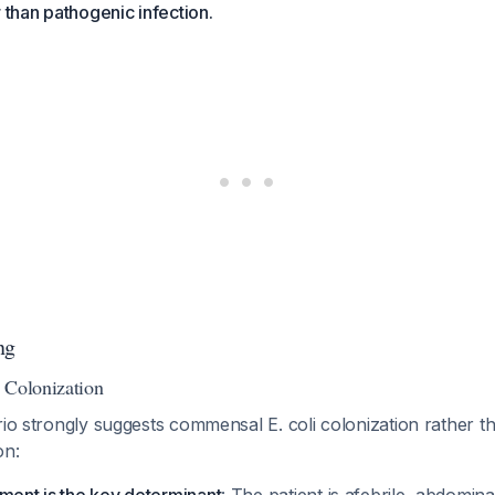
r than pathogenic infection.
ng
 Colonization
rio strongly suggests commensal E. coli colonization rather t
on: