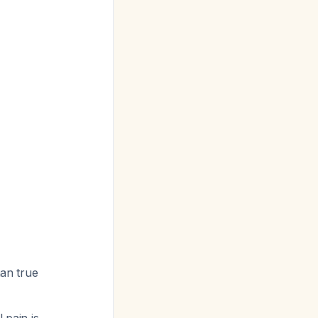
han true