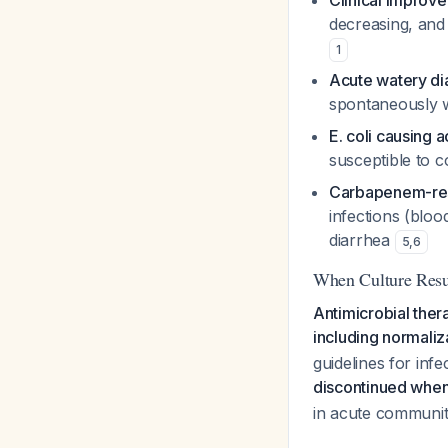
Clinical improve
decreasing, and 
1
Acute watery dia
spontaneously wi
E. coli causing 
susceptible to 
Carbapenem-resi
infections (bloo
diarrhea
5
,
6
When Culture Resu
Antimicrobial thera
including normaliz
guidelines for infe
discontinued when a
in acute community