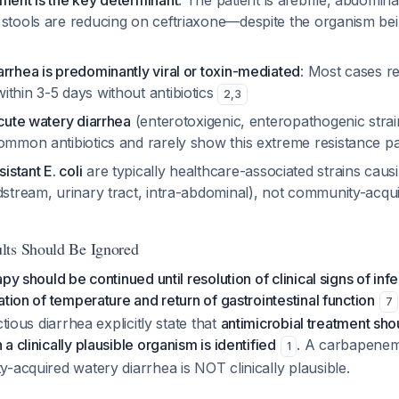
ment is the key determinant
: The patient is afebrile, abdominal
stools are reducing on ceftriaxone—despite the organism being
rrhea is predominantly viral or toxin-mediated
: Most cases r
thin 3-5 days without antibiotics
2
,
3
acute watery diarrhea
(enterotoxigenic, enteropathogenic strain
common antibiotics and rarely show this extreme resistance p
stant E. coli
are typically healthcare-associated strains causi
dstream, urinary tract, intra-abdominal), not community-acqu
lts Should Be Ignored
py should be continued until resolution of clinical signs of inf
ation of temperature and return of gastrointestinal function
7
ctious diarrhea explicitly state that
antimicrobial treatment sho
 clinically plausible organism is identified
. A carbapenem-
1
-acquired watery diarrhea is NOT clinically plausible.