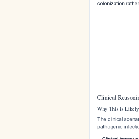
colonization rathe
Clinical Reasoni
Why This is Likely
The clinical scena
pathogenic infecti