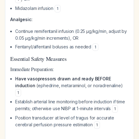
Midazolam infusion
1
Analgesic:
Continue remifentanil infusion (0.25 µg/kg/min, adjust by
0.05 µg/kg/min increments), OR
Fentanyl/alfentanil boluses as needed
1
Essential Safety Measures
Immediate Preparation:
Have vasopressors drawn and ready BEFORE
induction
(ephedrine, metaraminol, or noradrenaline)
1
Establish arterial line monitoring before induction if time
permits; otherwise use NIBP at 1-minute intervals
1
Position transducer at level of tragus for accurate
cerebral perfusion pressure estimation
1