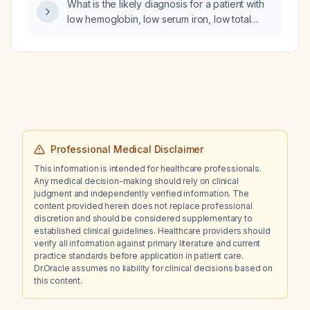
What is the likely diagnosis for a patient with
bilirubin 1.8 mg/dL?
low hemoglobin, low serum iron, low total
iron‑binding capacity, and high ferritin?
Professional Medical Disclaimer
This information is intended for healthcare professionals.
Any medical decision-making should rely on clinical
judgment and independently verified information. The
content provided herein does not replace professional
discretion and should be considered supplementary to
established clinical guidelines. Healthcare providers should
verify all information against primary literature and current
practice standards before application in patient care.
Dr.Oracle assumes no liability for clinical decisions based on
this content.