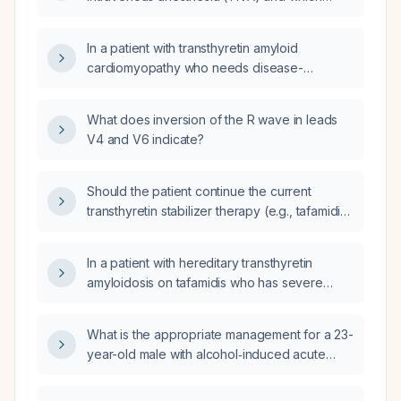
medication should be given first?
In a patient with transthyretin amyloid
cardiomyopathy who needs disease-
modifying therapy and heart‑failure
management but cannot undergo
What does inversion of the R wave in leads
transcatheter edge‑to‑edge mitral repair
V4 and V6 indicate?
because of unfavorable anatomy, what is the
recommended treatment plan?
Should the patient continue the current
transthyretin stabilizer therapy (e.g., tafamidis)
and heart‑failure regimen?
In a patient with hereditary transthyretin
amyloidosis on tafamidis who has severe
mitral regurgitation, should Vutrisiran be
started?
What is the appropriate management for a 23-
year-old male with alcohol‑induced acute
pancreatitis, triglycerides of 416 mg/dL, LDL
140 mg/dL, AST 252 U/L, ALT 175 U/L, and total