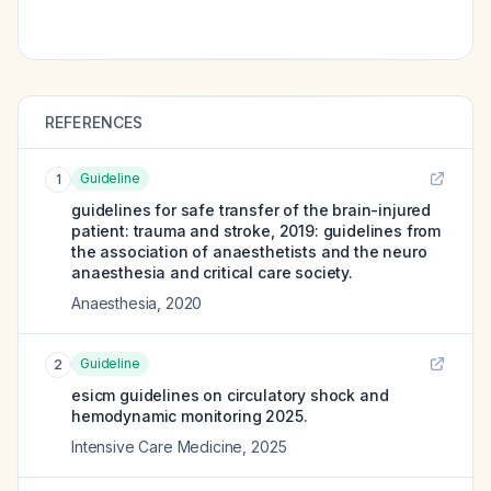
REFERENCES
Guideline
1
guidelines for safe transfer of the brain-injured
patient: trauma and stroke, 2019: guidelines from
the association of anaesthetists and the neuro
anaesthesia and critical care society.
Anaesthesia
,
2020
Guideline
2
esicm guidelines on circulatory shock and
hemodynamic monitoring 2025.
Intensive Care Medicine
,
2025