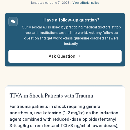
Last updated:
June 21, 2026
•
View editorial policy
Have a follow-up question?
Our Medical A.I. is used by practicing medical doctors at top
research institutions around the world. Ask any follow up
question and get world-class guideline-backed answers
instantly.
Ask Question
TIVA in Shock Patients with Trauma
For trauma patients in shock requiring general
anesthesia, use ketamine (1-2 mg/kg) as the induction
agent combined with reduced-dose opioids (fentanyl
3-5 µg/kg or remifentanil TCI ≥3 ng/ml at lower doses),