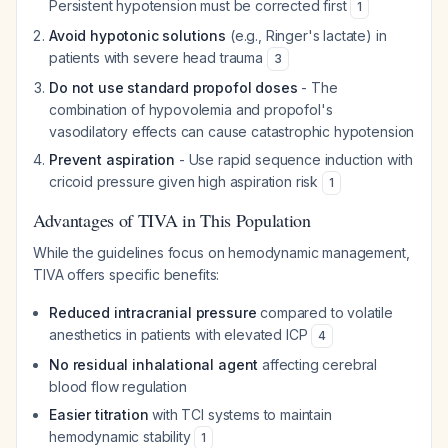
Persistent hypotension must be corrected first
1
Avoid hypotonic solutions
(e.g., Ringer's lactate) in
patients with severe head trauma
3
Do not use standard propofol doses
- The
combination of hypovolemia and propofol's
vasodilatory effects can cause catastrophic hypotension
Prevent aspiration
- Use rapid sequence induction with
cricoid pressure given high aspiration risk
1
Advantages of TIVA in This Population
While the guidelines focus on hemodynamic management,
TIVA offers specific benefits:
Reduced intracranial pressure
compared to volatile
anesthetics in patients with elevated ICP
4
No residual inhalational agent
affecting cerebral
blood flow regulation
Easier titration
with TCI systems to maintain
hemodynamic stability
1