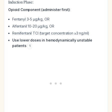
Induction Phase:
Opioid Component (administer first):
Fentanyl 3-5 µg/kg, OR
Alfentanil 10-20 µg/kg, OR
Remifentanil TCI (target concentration ≥3 ng/ml)
Use lower doses in hemodynamically unstable
patients
1