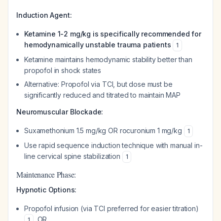
Induction Agent:
Ketamine 1-2 mg/kg is specifically recommended for
hemodynamically unstable trauma patients
1
Ketamine maintains hemodynamic stability better than
propofol in shock states
Alternative: Propofol via TCI, but dose must be
significantly reduced and titrated to maintain MAP
Neuromuscular Blockade:
Suxamethonium 1.5 mg/kg OR rocuronium 1 mg/kg
1
Use rapid sequence induction technique with manual in-
line cervical spine stabilization
1
Maintenance Phase:
Hypnotic Options:
Propofol infusion (via TCI preferred for easier titration)
, OR
1