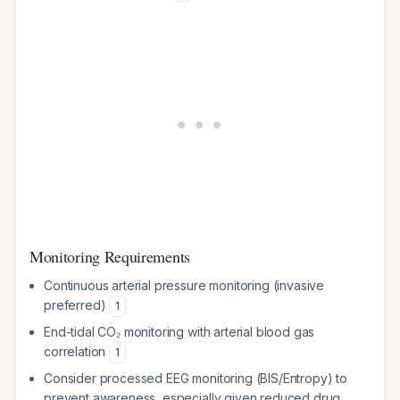
Monitoring Requirements
Continuous arterial pressure monitoring (invasive
preferred)
1
End-tidal CO₂ monitoring with arterial blood gas
correlation
1
Consider processed EEG monitoring (BIS/Entropy) to
prevent awareness, especially given reduced drug