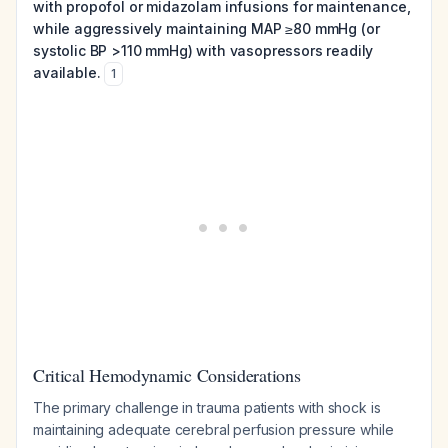
with propofol or midazolam infusions for maintenance,
while aggressively maintaining MAP ≥80 mmHg (or
systolic BP >110 mmHg) with vasopressors readily
available.
1
Critical Hemodynamic Considerations
The primary challenge in trauma patients with shock is
maintaining adequate cerebral perfusion pressure while