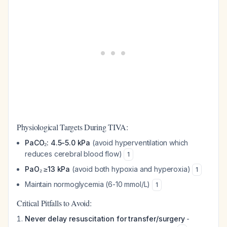
Physiological Targets During TIVA:
PaCO₂: 4.5-5.0 kPa
(avoid hyperventilation which
reduces cerebral blood flow)
1
PaO₂ ≥13 kPa
(avoid both hypoxia and hyperoxia)
1
Maintain normoglycemia (6-10 mmol/L)
1
Critical Pitfalls to Avoid:
Never delay resuscitation for transfer/surgery
-