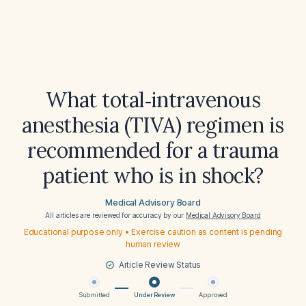
What total‑intravenous
anesthesia (TIVA) regimen is
recommended for a trauma
patient who is in shock?
Medical Advisory Board
All articles are reviewed for accuracy by our
Medical Advisory Board
Educational purpose only • Exercise caution as content is pending
human review
Article Review Status
Submitted
Under Review
Approved