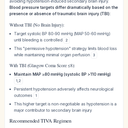
avoiding hypotension-induced secondary brain injury.
Blood pressure targets differ dramatically based on the
presence or absence of traumatic brain injury (TBI):
Without TBI (No Brain Injury):
Target systolic BP 80-90 mmHg (MAP 50-60 mmHg)
until bleeding is controlled
2
This "permissive hypotension" strategy limits blood loss
while maintaining minimal organ perfusion
3
With TBI (Glasgow Coma Score ≤8):
Maintain MAP ≥80 mmHg (systolic BP >110 mmHg)
1
,
2
Persistent hypotension adversely affects neurological
outcomes
1
This higher target is non-negotiable as hypotension is a
major contributor to secondary brain injury
Recommended TIVA Regimen