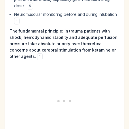
doses
5
Neuromuscular monitoring before and during intubation
1
The fundamental principle: In trauma patients with
shock, hemodynamic stability and adequate perfusion
pressure take absolute priority over theoretical
concerns about cerebral stimulation from ketamine or
other agents.
1