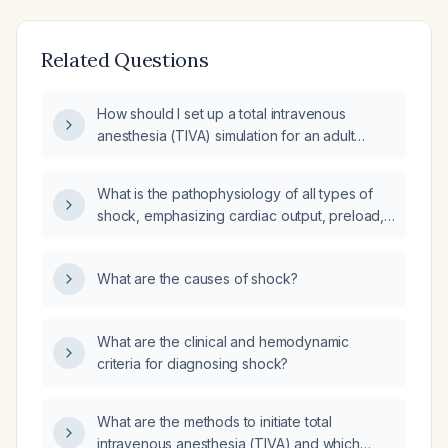
Related Questions
How should I set up a total intravenous
anesthesia (TIVA) simulation for an adult
patient (age 18‑65, ASA I‑III), including
propofol and remifentanil infusion rates,
What is the pathophysiology of all types of
adjunct medications, and management of
shock, emphasizing cardiac output, preload,
common complications?
afterload, microhemodynamics, and
macrohemodynamics?
What are the causes of shock?
What are the clinical and hemodynamic
criteria for diagnosing shock?
What are the methods to initiate total
intravenous anesthesia (TIVA) and which