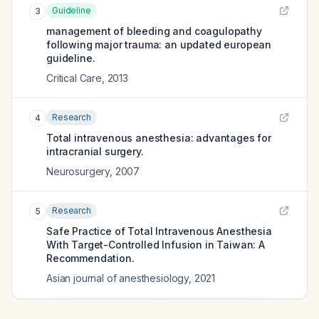
Guideline
3
management of bleeding and coagulopathy
following major trauma: an updated european
guideline.
Critical Care
,
2013
Research
4
Total intravenous anesthesia: advantages for
intracranial surgery.
Neurosurgery
,
2007
Research
5
Safe Practice of Total Intravenous Anesthesia
With Target-Controlled Infusion in Taiwan: A
Recommendation.
Asian journal of anesthesiology
,
2021