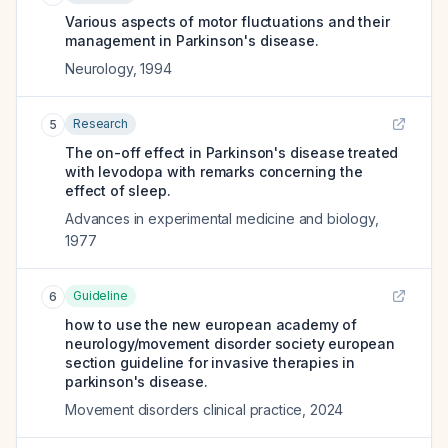
Various aspects of motor fluctuations and their
management in Parkinson's disease.
Neurology
,
1994
Research
5
The on-off effect in Parkinson's disease treated
with levodopa with remarks concerning the
effect of sleep.
Advances in experimental medicine and biology
,
1977
Guideline
6
how to use the new european academy of
neurology/movement disorder society european
section guideline for invasive therapies in
parkinson's disease.
Movement disorders clinical practice
,
2024