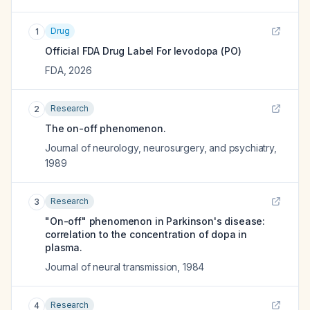
Drug
1
Official FDA Drug Label For
levodopa (PO)
FDA
,
2026
Research
2
The on-off phenomenon.
Journal of neurology, neurosurgery, and psychiatry
,
1989
Research
3
"On-off" phenomenon in Parkinson's disease:
correlation to the concentration of dopa in
plasma.
Journal of neural transmission
,
1984
Research
4