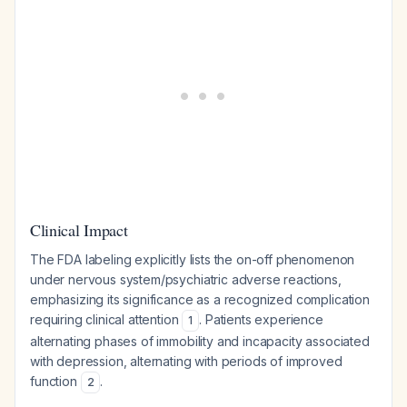
Clinical Impact
The FDA labeling explicitly lists the on-off phenomenon
under nervous system/psychiatric adverse reactions,
emphasizing its significance as a recognized complication
requiring clinical attention
. Patients experience
1
alternating phases of immobility and incapacity associated
with depression, alternating with periods of improved
function
.
2