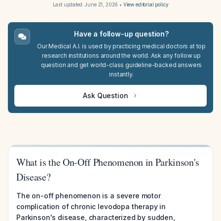
Last updated:
June 21, 2026
•
View editorial policy
Have a follow-up question?
Our Medical A.I. is used by practicing medical doctors at top
research institutions around the world. Ask any follow up
question and get world-class guideline-backed answers
instantly.
Ask Question
What is the On-Off Phenomenon in Parkinson's
Disease?
The on-off phenomenon is a severe motor
complication of chronic levodopa therapy in
Parkinson's disease, characterized by sudden,