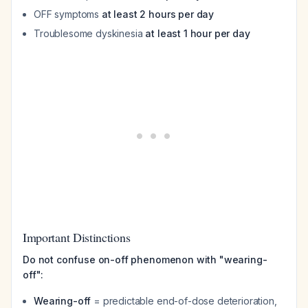
OFF symptoms
at least 2 hours per day
Troublesome dyskinesia
at least 1 hour per day
Important Distinctions
Do not confuse on-off phenomenon with "wearing-
off":
Wearing-off
= predictable end-of-dose deterioration,