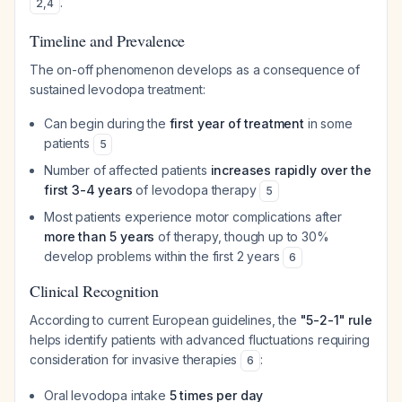
.
2
,
4
Timeline and Prevalence
The on-off phenomenon develops as a consequence of
sustained levodopa treatment:
Can begin during the
first year of treatment
in some
patients
5
Number of affected patients
increases rapidly over the
first 3-4 years
of levodopa therapy
5
Most patients experience motor complications after
more than 5 years
of therapy, though up to 30%
develop problems within the first 2 years
6
Clinical Recognition
According to current European guidelines, the
"5-2-1" rule
helps identify patients with advanced fluctuations requiring
consideration for invasive therapies
:
6
Oral levodopa intake
5 times per day