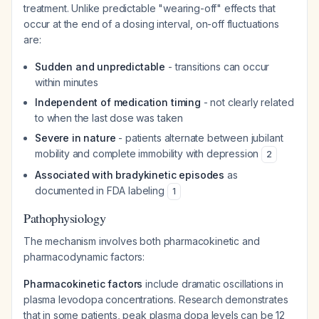
treatment. Unlike predictable "wearing-off" effects that
occur at the end of a dosing interval, on-off fluctuations
are:
Sudden and unpredictable
- transitions can occur
within minutes
Independent of medication timing
- not clearly related
to when the last dose was taken
Severe in nature
- patients alternate between jubilant
mobility and complete immobility with depression
2
Associated with bradykinetic episodes
as
documented in FDA labeling
1
Pathophysiology
The mechanism involves both pharmacokinetic and
pharmacodynamic factors:
Pharmacokinetic factors
include dramatic oscillations in
plasma levodopa concentrations. Research demonstrates
that in some patients, peak plasma dopa levels can be 12