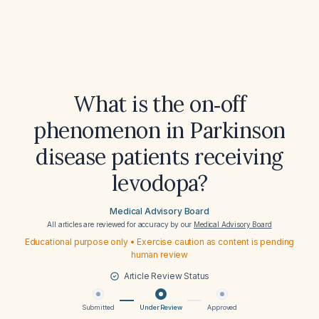
What is the on‑off
phenomenon in Parkinson
disease patients receiving
levodopa?
Medical Advisory Board
All articles are reviewed for accuracy by our
Medical Advisory Board
Educational purpose only • Exercise caution as content is pending
human review
Article Review Status
Submitted
Under Review
Approved