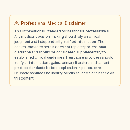
Professional Medical Disclaimer
This information is intended for healthcare professionals.
Any medical decision-making should rely on clinical
judgment and independently verified information. The
content provided herein does not replace professional
discretion and should be considered supplementary to
established clinical guidelines. Healthcare providers should
verify all information against primary literature and current
practice standards before application in patient care.
Dr.Oracle assumes no liability for clinical decisions based on
this content.