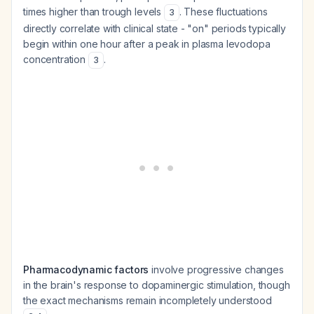
times higher than trough levels
. These fluctuations
3
directly correlate with clinical state - "on" periods typically
begin within one hour after a peak in plasma levodopa
concentration
.
3
Pharmacodynamic factors
involve progressive changes
in the brain's response to dopaminergic stimulation, though
the exact mechanisms remain incompletely understood