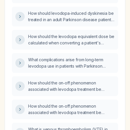
How should levodopa‑induced dyskinesia be
treated in an adult Parkinson disease patient
on high-dose levodopa?
How should the levodopa equivalent dose be
calculated when converting a patient's
levodopa therapy?
What complications arise from long‑term
levodopa use in patients with Parkinson
disease?
How should the on‑off phenomenon
associated with levodopa treatment be
managed?
How should the on‑off phenomenon
associated with levodopa treatment be
managed?
What is venous thromboembolism (VTE) in