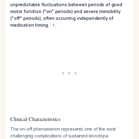
unpredictable fluctuations between periods of good
motor function ("on" periods) and severe immobility
("off" periods), often occurring independently of
medication timing.
1
Clinical Characteristics
The on-off phenomenon represents one of the most
challenging complications of sustained levodopa