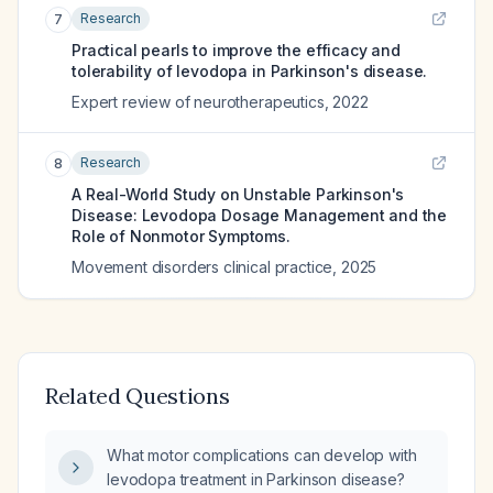
Research
7
Practical pearls to improve the efficacy and
tolerability of levodopa in Parkinson's disease.
Expert review of neurotherapeutics
,
2022
Research
8
A Real-World Study on Unstable Parkinson's
Disease: Levodopa Dosage Management and the
Role of Nonmotor Symptoms.
Movement disorders clinical practice
,
2025
Related Questions
What motor complications can develop with
levodopa treatment in Parkinson disease?