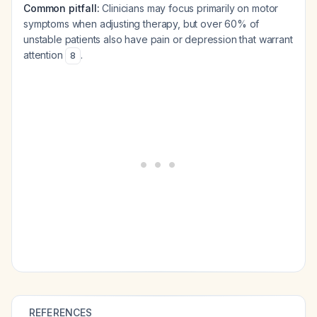
Common pitfall:
Clinicians may focus primarily on motor
symptoms when adjusting therapy, but over 60% of
unstable patients also have pain or depression that warrant
attention
.
8
REFERENCES