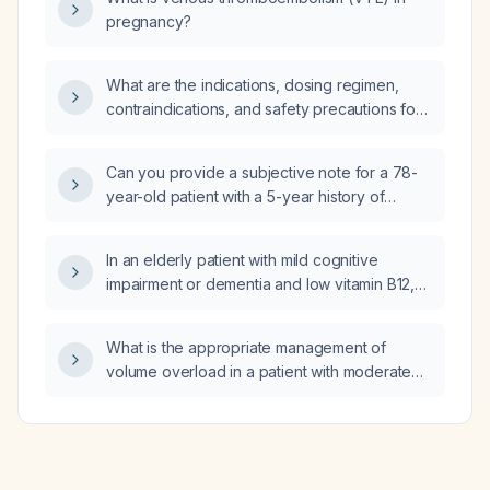
pregnancy?
What are the indications, dosing regimen,
contraindications, and safety precautions for
acotiamide in functional dyspepsia?
Can you provide a subjective note for a 78-
year-old patient with a 5-year history of
Alzheimer-type dementia who now has
progressive muscle wasting, functional
In an elderly patient with mild cognitive
decline, recent non‑injurious falls, 4 kg weight
impairment or dementia and low vitamin B12,
loss, reduced appetite, occasional hip and
what are the recommended management
knee stiffness, and is taking donepezil,
strategies and medications?
memantine, lisinopril, atorvastatin, and vitamin
What is the appropriate management of
D, with the caregiver requesting physical
volume overload in a patient with moderate
therapy to improve strength and balance?
aortic stenosis?