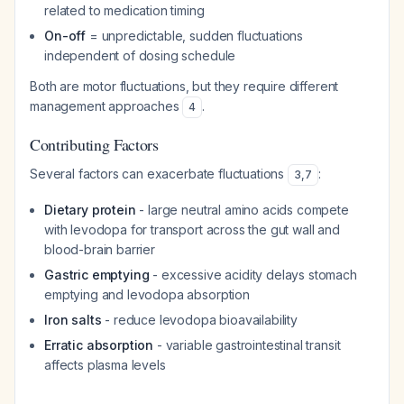
related to medication timing
On-off
= unpredictable, sudden fluctuations
independent of dosing schedule
Both are motor fluctuations, but they require different
management approaches
.
4
Contributing Factors
Several factors can exacerbate fluctuations
:
3
,
7
Dietary protein
- large neutral amino acids compete
with levodopa for transport across the gut wall and
blood-brain barrier
Gastric emptying
- excessive acidity delays stomach
emptying and levodopa absorption
Iron salts
- reduce levodopa bioavailability
Erratic absorption
- variable gastrointestinal transit
affects plasma levels