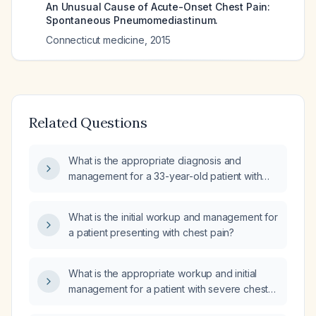
An Unusual Cause of Acute-Onset Chest Pain:
Spontaneous Pneumomediastinum.
Connecticut medicine
,
2015
Related Questions
What is the appropriate diagnosis and
management for a 33-year-old patient with
severe left chest pain and normal blood test
results?
What is the initial workup and management for
a patient presenting with chest pain?
What is the appropriate workup and initial
management for a patient with severe chest
pain lasting two months?