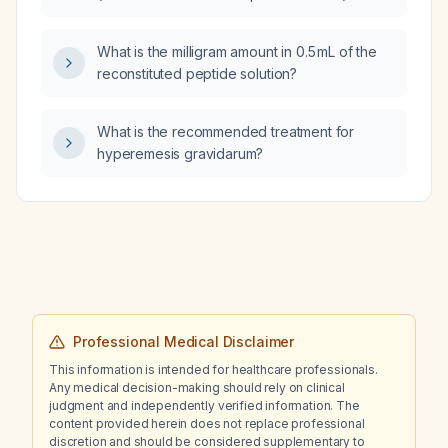
metoprolol for a known arrhythmia who
experiences occasional pain, should the pain
What is the milligram amount in 0.5 mL of the
be managed with short‑term non‑opioid
reconstituted peptide solution?
analgesics while avoiding duloxetine and
cannabinoid‑based products?
What is the recommended treatment for
hyperemesis gravidarum?
Professional Medical Disclaimer
This information is intended for healthcare professionals.
Any medical decision-making should rely on clinical
judgment and independently verified information. The
content provided herein does not replace professional
discretion and should be considered supplementary to