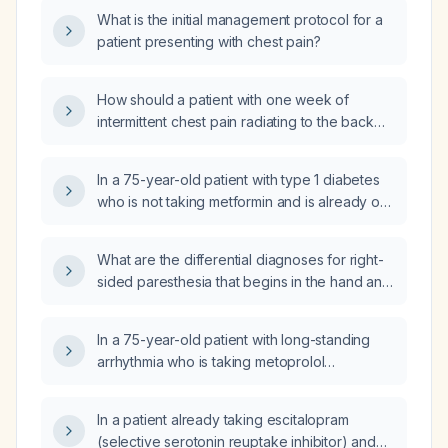
What is the initial management protocol for a
patient presenting with chest pain?
How should a patient with one week of
intermittent chest pain radiating to the back
and left hand, tachycardia (pulse 102 bpm),
and normal electrocardiogram and normal
In a 75-year-old patient with type 1 diabetes
oxygen saturation be evaluated and
who is not taking metformin and is already on
managed?
maximal gabapentin for neuropathic foot pain,
what is the recommended next
What are the differential diagnoses for right-
pharmacologic therapy?
sided paresthesia that begins in the hand and
spreads to the face and arm?
In a 75-year-old patient with long-standing
arrhythmia who is taking metoprolol
(beta‑blocker) and declines surgery, can
duloxetine (Cymbalta) worsen his cardiac
In a patient already taking escitalopram
condition?
(selective serotonin reuptake inhibitor) and