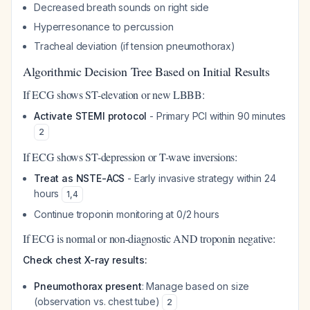
Decreased breath sounds on right side
Hyperresonance to percussion
Tracheal deviation (if tension pneumothorax)
Algorithmic Decision Tree Based on Initial Results
If ECG shows ST-elevation or new LBBB:
Activate STEMI protocol
- Primary PCI within 90 minutes
2
If ECG shows ST-depression or T-wave inversions:
Treat as NSTE-ACS
- Early invasive strategy within 24
hours
1
,
4
Continue troponin monitoring at 0/2 hours
If ECG is normal or non-diagnostic AND troponin negative:
Check chest X-ray results:
Pneumothorax present
: Manage based on size
(observation vs. chest tube)
2