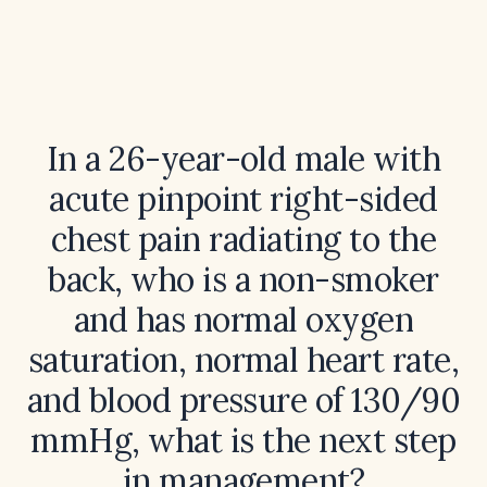
In a 26-year-old male with
acute pinpoint right-sided
chest pain radiating to the
back, who is a non-smoker
and has normal oxygen
saturation, normal heart rate,
and blood pressure of 130/90
mmHg, what is the next step
in management?