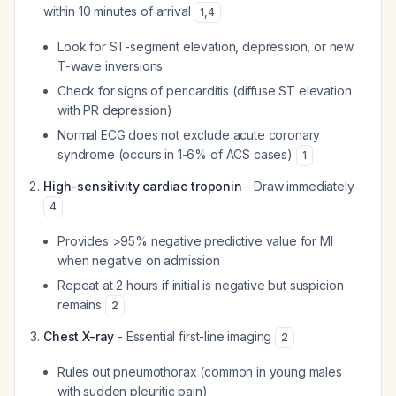
within 10 minutes of arrival
1
,
4
Look for ST-segment elevation, depression, or new
T-wave inversions
Check for signs of pericarditis (diffuse ST elevation
with PR depression)
Normal ECG does not exclude acute coronary
syndrome (occurs in 1-6% of ACS cases)
1
High-sensitivity cardiac troponin
- Draw immediately
4
Provides >95% negative predictive value for MI
when negative on admission
Repeat at 2 hours if initial is negative but suspicion
remains
2
Chest X-ray
- Essential first-line imaging
2
Rules out pneumothorax (common in young males
with sudden pleuritic pain)