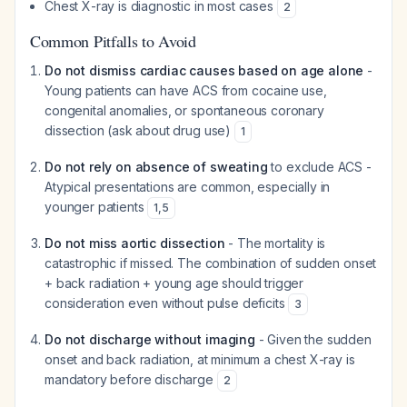
Chest X-ray is diagnostic in most cases
2
Common Pitfalls to Avoid
Do not dismiss cardiac causes based on age alone
-
Young patients can have ACS from cocaine use,
congenital anomalies, or spontaneous coronary
dissection (ask about drug use)
1
Do not rely on absence of sweating
to exclude ACS -
Atypical presentations are common, especially in
younger patients
1
,
5
Do not miss aortic dissection
- The mortality is
catastrophic if missed. The combination of sudden onset
+ back radiation + young age should trigger
consideration even without pulse deficits
3
Do not discharge without imaging
- Given the sudden
onset and back radiation, at minimum a chest X-ray is
mandatory before discharge
2