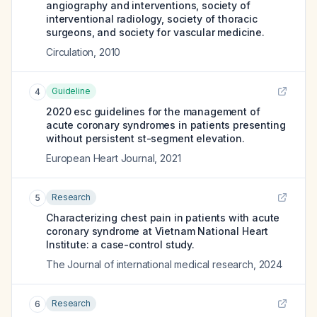
angiography and interventions, society of
interventional radiology, society of thoracic
surgeons, and society for vascular medicine.
Circulation
,
2010
Guideline
4
2020 esc guidelines for the management of
acute coronary syndromes in patients presenting
without persistent st-segment elevation.
European Heart Journal
,
2021
Research
5
Characterizing chest pain in patients with acute
coronary syndrome at Vietnam National Heart
Institute: a case-control study.
The Journal of international medical research
,
2024
Research
6