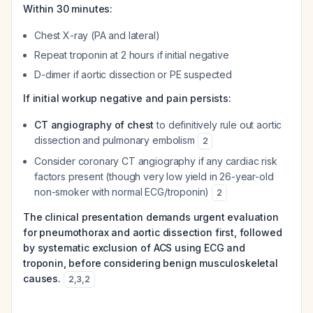
Within 30 minutes:
Chest X-ray (PA and lateral)
Repeat troponin at 2 hours if initial negative
D-dimer if aortic dissection or PE suspected
If initial workup negative and pain persists:
CT angiography of chest
to definitively rule out aortic
dissection and pulmonary embolism
2
Consider coronary CT angiography if any cardiac risk
factors present (though very low yield in 26-year-old
non-smoker with normal ECG/troponin)
2
The clinical presentation demands urgent evaluation
for pneumothorax and aortic dissection first, followed
by systematic exclusion of ACS using ECG and
troponin, before considering benign musculoskeletal
causes.
2
,
3
,
2