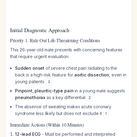
Initial Diagnostic Approach
Priority 1: Rule Out Life-Threatening Conditions
This 26-year-old male presents with concerning features
that require urgent evaluation:
Sudden onset
of severe chest pain radiating to the
back is a high-risk feature for
aortic dissection
, even in
young patients
3
Pinpoint, pleuritic-type pain
in a young male suggests
pneumothorax
as a key differential
2
The absence of sweating makes acute coronary
syndrome less likely but does not exclude it
1
Immediate Actions (Within 10 Minutes)
12-lead ECG
- Must be performed and interpreted