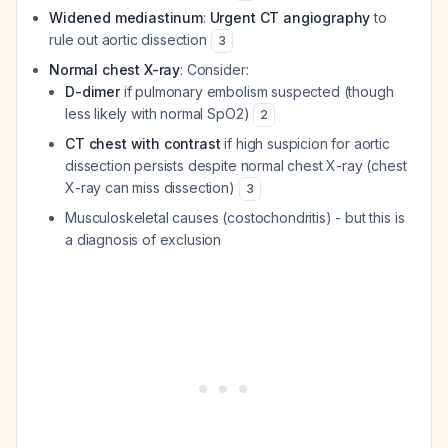
Widened mediastinum
:
Urgent CT angiography
to
rule out aortic dissection
3
Normal chest X-ray
: Consider:
D-dimer
if pulmonary embolism suspected (though
less likely with normal SpO2)
2
CT chest with contrast
if high suspicion for aortic
dissection persists despite normal chest X-ray (chest
X-ray can miss dissection)
3
Musculoskeletal causes (costochondritis) - but this is
a diagnosis of exclusion