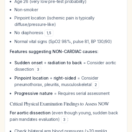
Age 26 (very low pre-test probability)
Non-smoker
Pinpoint location (ischemic pain is typically
diffuse/pressure-like)
No diaphoresis
1
,
5
Normal vital signs (SpO2 98%, pulse 81, BP 130/90)
Features suggesting NON-CARDIAC causes:
Sudden onset
+
radiation to back
= Consider aortic
dissection
3
Pinpoint location
+
right-sided
= Consider
pneumothorax, pleuritis, musculoskeletal
2
Progressive nature
= Requires serial assessment
Critical Physical Examination Findings to Assess NOW
For aortic dissection
(even though young, sudden back
pain mandates evaluation)
:
3
Check bilateral arm blood pressures (>20 mmHg