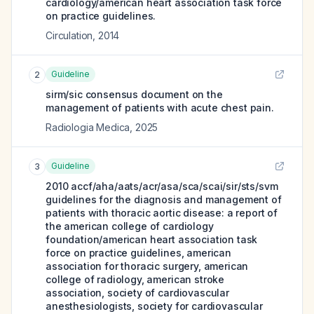
cardiology/american heart association task force
on practice guidelines.
Circulation
,
2014
Guideline
2
sirm/sic consensus document on the
management of patients with acute chest pain.
Radiologia Medica
,
2025
Guideline
3
2010 accf/aha/aats/acr/asa/sca/scai/sir/sts/svm
guidelines for the diagnosis and management of
patients with thoracic aortic disease: a report of
the american college of cardiology
foundation/american heart association task
force on practice guidelines, american
association for thoracic surgery, american
college of radiology, american stroke
association, society of cardiovascular
anesthesiologists, society for cardiovascular