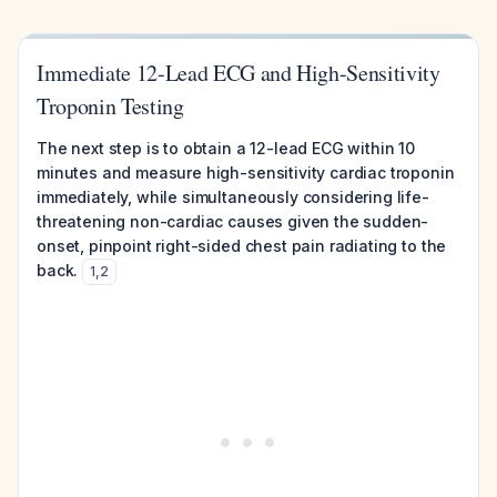
Immediate 12-Lead ECG and High-Sensitivity
Troponin Testing
The next step is to obtain a 12-lead ECG within 10
minutes and measure high-sensitivity cardiac troponin
immediately, while simultaneously considering life-
threatening non-cardiac causes given the sudden-
onset, pinpoint right-sided chest pain radiating to the
back.
1
,
2