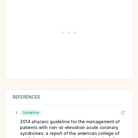
REFERENCES
Guideline
1
2014 aha/acc guideline for the management of
patients with non-st-elevation acute coronary
syndromes: a report of the american college of