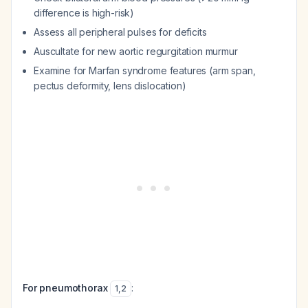
difference is high-risk)
Assess all peripheral pulses for deficits
Auscultate for new aortic regurgitation murmur
Examine for Marfan syndrome features (arm span,
pectus deformity, lens dislocation)
For pneumothorax
:
1
,
2