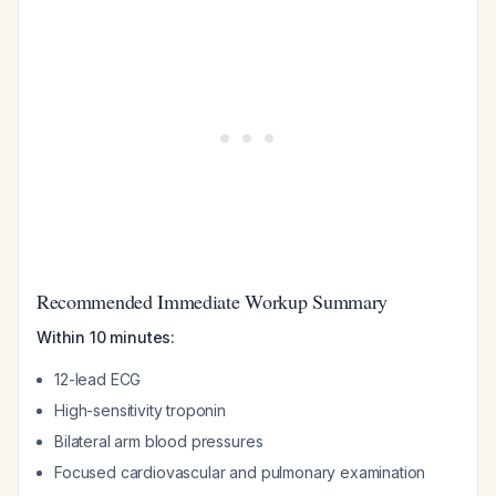
Recommended Immediate Workup Summary
Within 10 minutes:
12-lead ECG
High-sensitivity troponin
Bilateral arm blood pressures
Focused cardiovascular and pulmonary examination