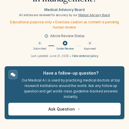
Medical Advisory Board
All articles are reviewed for accuracy by our
Medical Advisory Board
Educational purpose only • Exercise caution as content is pending
human review
Article Review Status
Submitted
Under Review
Approved
Last updated:
June 21, 2026
•
View editorial policy
Have a follow-up question?
Our Medical A.I. is used by practicing medical doctors at top
research institutions around the world. Ask any follow up
question and get world-class guideline-backed answers
instantly.
Ask Question