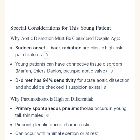
Special Considerations for This Young Patient
Why Aortic Dissection Must Be Considered Despite Age:
Sudden onset
+
back radiation
are classic high-risk
pain features
3
Young patients can have connective tissue disorders
(Marfan, Ehlers-Danlos, bicuspid aortic valve)
3
D-dimer has 94% sensitivity
for acute aortic dissection
and should be checked if suspicion exists
3
Why Pneumothorax is High on Differential:
Primary spontaneous pneumothorax
occurs in young,
tall, thin males
6
Pinpoint pleuritic pain is characteristic
Can occur with minimal exertion or at rest