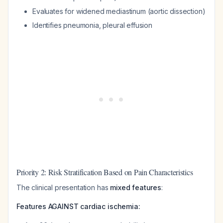
Evaluates for widened mediastinum (aortic dissection)
Identifies pneumonia, pleural effusion
Priority 2: Risk Stratification Based on Pain Characteristics
The clinical presentation has
mixed features
:
Features AGAINST cardiac ischemia: