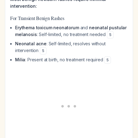
intervention:
For Transient Benign Rashes
Erythema toxicum neonatorum
and
neonatal pustular
melanosis
: Self-limited, no treatment needed
5
Neonatal acne
: Self-limited, resolves without
intervention
5
Milia
: Present at birth, no treatment required
5