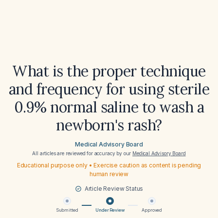
What is the proper technique
and frequency for using sterile
0.9% normal saline to wash a
newborn's rash?
Medical Advisory Board
All articles are reviewed for accuracy by our
Medical Advisory Board
Educational purpose only • Exercise caution as content is pending
human review
Article Review Status
Submitted
Under Review
Approved