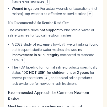
fragile-skin neonates
1
Wound irrigation
: For actual wounds or lacerations (not
rashes), tap water is as effective as sterile saline
2
Not Recommended for Routine Rash Care
The evidence does
not support
routine sterile water or
saline washes for typical newborn rashes:
A 2023 study of extremely low birth weight infants found
that frequent sterile water washes showed
no
improvement in skin integrity
compared to standard
care
3
The FDA labeling for normal saline products specifically
states
"DO NOT USE" for children under 2 years
for
enema preparations
, and topical saline products
4
lack evidence for newborn rash treatment
Recommended Approach for Common Newborn
Rashes
Most benign newborn rashes require minimal