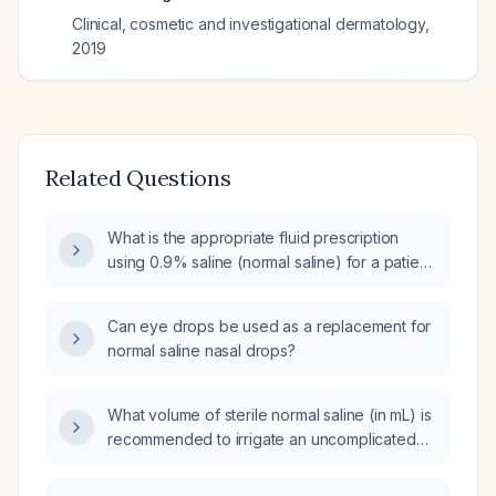
Clinical, cosmetic and investigational dermatology
,
2019
Related Questions
What is the appropriate fluid prescription
using 0.9% saline (normal saline) for a patient
requiring fluid replacement?
Can eye drops be used as a replacement for
normal saline nasal drops?
What volume of sterile normal saline (in mL) is
recommended to irrigate an uncomplicated
adult laceration?