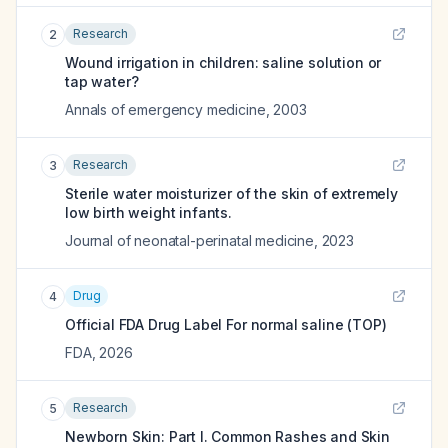
Research
2
Wound irrigation in children: saline solution or
tap water?
Annals of emergency medicine
,
2003
Research
3
Sterile water moisturizer of the skin of extremely
low birth weight infants.
Journal of neonatal-perinatal medicine
,
2023
Drug
4
Official FDA Drug Label For
normal saline (TOP)
FDA
,
2026
Research
5
Newborn Skin: Part I. Common Rashes and Skin