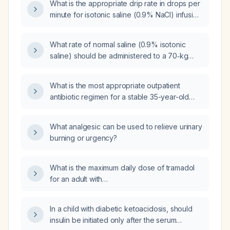
What is the appropriate drip rate in drops per
minute for isotonic saline (0.9% NaCl) infusion
in a 70‑kg adult?
What rate of normal saline (0.9% isotonic
saline) should be administered to a 70‑kg
adult for initial fluid resuscitation?
What is the most appropriate outpatient
antibiotic regimen for a stable 35-year-old
woman with community-acquired pneumonia?
What analgesic can be used to relieve urinary
burning or urgency?
What is the maximum daily dose of tramadol
for an adult with
hypertriglyceridaemia‑induced acute
pancreatitis?
In a child with diabetic ketoacidosis, should
insulin be initiated only after the serum