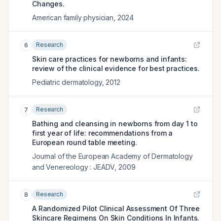
Changes.
American family physician
,
2024
Research
6
Skin care practices for newborns and infants:
review of the clinical evidence for best practices.
Pediatric dermatology
,
2012
Research
7
Bathing and cleansing in newborns from day 1 to
first year of life: recommendations from a
European round table meeting.
Journal of the European Academy of Dermatology
and Venereology : JEADV
,
2009
Research
8
A Randomized Pilot Clinical Assessment Of Three
Skincare Regimens On Skin Conditions In Infants.