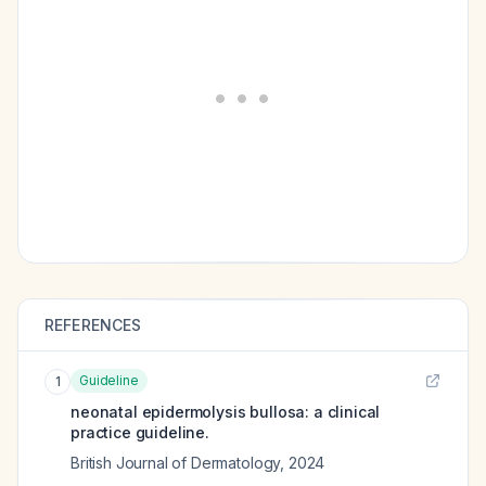
REFERENCES
Guideline
1
neonatal epidermolysis bullosa: a clinical
practice guideline.
British Journal of Dermatology
,
2024