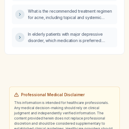
potassium is ≥3.3 mEq/L?
What is the recommended treatment regimen
for acne, including topical and systemic
therapies?
In elderly patients with major depressive
disorder, which medication is preferred:
sertraline, mirtazapine, or vortioxetine?
Professional Medical Disclaimer
This information is intended for healthcare professionals.
Any medical decision-making should rely on clinical
judgment and independently verified information. The
content provided herein does not replace professional
discretion and should be considered supplementary to
established clinical guidelines. Healthcare providers should