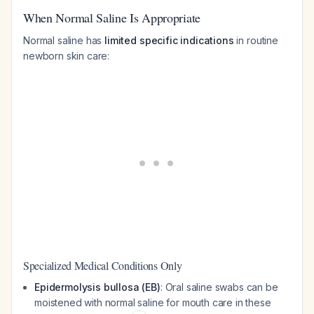
When Normal Saline Is Appropriate
Normal saline has
limited specific indications
in routine
newborn skin care:
Specialized Medical Conditions Only
Epidermolysis bullosa (EB)
: Oral saline swabs can be
moistened with normal saline for mouth care in these