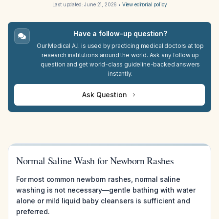
Last updated:
June 21, 2026
•
View editorial policy
Have a follow-up question?
Our Medical A.I. is used by practicing medical doctors at top
research institutions around the world. Ask any follow up
question and get world-class guideline-backed answers
instantly.
Ask Question
Normal Saline Wash for Newborn Rashes
For most common newborn rashes, normal saline
washing is not necessary—gentle bathing with water
alone or mild liquid baby cleansers is sufficient and
preferred.