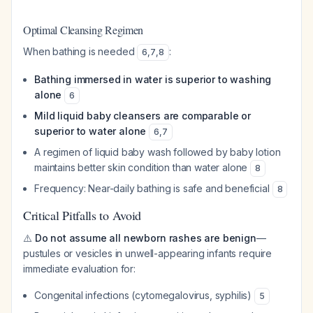
Optimal Cleansing Regimen
When bathing is needed
:
6
,
7
,
8
Bathing immersed in water is superior to washing
alone
6
Mild liquid baby cleansers are comparable or
superior to water alone
6
,
7
A regimen of liquid baby wash followed by baby lotion
maintains better skin condition than water alone
8
Frequency: Near-daily bathing is safe and beneficial
8
Critical Pitfalls to Avoid
⚠️
Do not assume all newborn rashes are benign
—
pustules or vesicles in unwell-appearing infants require
immediate evaluation for:
Congenital infections (cytomegalovirus, syphilis)
5