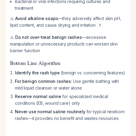
Bacterial or viral infections requiring cultures and
treatment
⚠️
Avoid alkaline soaps
—they adversely affect skin pH,
lipid content, and cause drying and irritation
7
⚠️
Do not over-treat benign rashes
—excessive
manipulation or unnecessary products can worsen skin
barrier function
Bottom Line Algorithm
Identify the rash type
(benign vs. concerning features)
For benign common rashes
: Use gentle bathing with
mild liquid cleanser or water alone
Reserve normal saline
for specialized medical
conditions (EB, wound care) only
Never use normal saline routinely
for typical newborn
rashes—it provides no benefit and wastes resources