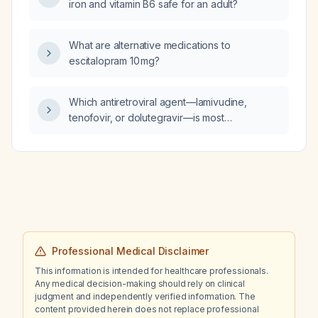
iron and vitamin B6 safe for an adult?
appearance, skin, head, eyes, ears, nose,
mouth/throat, neck, cardiac, pulmonary,
abdominal, genitourinary, musculoskeletal,
What are alternative medications to
lower extremities, and neurological systems.
escitalopram 10 mg?
Which antiretroviral agent—lamivudine,
tenofovir, or dolutegravir—is most
nephrotoxic?
Professional Medical Disclaimer
This information is intended for healthcare professionals.
Any medical decision-making should rely on clinical
judgment and independently verified information. The
content provided herein does not replace professional