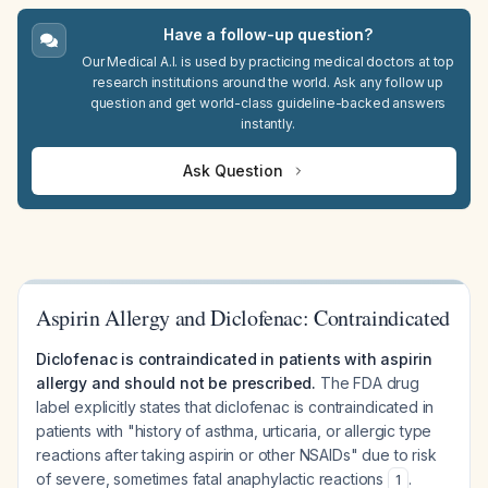
Have a follow-up question?
Our Medical A.I. is used by practicing medical doctors at top
research institutions around the world. Ask any follow up
question and get world-class guideline-backed answers
instantly.
Ask Question
Aspirin Allergy and Diclofenac: Contraindicated
Diclofenac is contraindicated in patients with aspirin
allergy and should not be prescribed.
The FDA drug
label explicitly states that diclofenac is contraindicated in
patients with "history of asthma, urticaria, or allergic type
reactions after taking aspirin or other NSAIDs" due to risk
of severe, sometimes fatal anaphylactic reactions
.
1