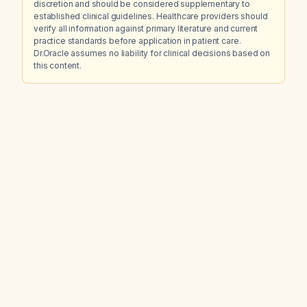
discretion and should be considered supplementary to
established clinical guidelines. Healthcare providers should
verify all information against primary literature and current
practice standards before application in patient care.
Dr.Oracle assumes no liability for clinical decisions based on
this content.