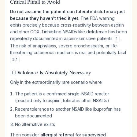
Critical Pitfall to Avoid
Do not assume the patient can tolerate diclofenac just
because they haven't tried it yet.
The FDA warning
exists precisely because cross-reactivity between aspirin
and other COX-1 inhibiting NSAIDs like diclofenac has been
repeatedly documented in aspirin-sensitive patients
.
1
The risk of anaphylaxis, severe bronchospasm, or life-
threatening cutaneous reactions is real and potentially fatal
.
2
,
1
If Diclofenac Is Absolutely Necessary
Only in the extraordinarily rare scenario where:
The patient is a confirmed single-NSAID reactor
(reacted only to aspirin, tolerates other NSAIDs)
Recent tolerance to another NSAID like ibuprofen has
been documented
No alternative exists
Then consider
allergist referral for supervised