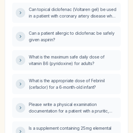
Can topical diclofenac (Voltaren gel) be used
in a patient with coronary artery disease who
is taking aspirin?
Can a patient allergic to diclofenac be safely
given aspirin?
What is the maximum safe daily dose of
vitamin B6 (pyridoxine) for adults?
What is the appropriate dose of Febrinil
(cefaclor) for a 6‑month‑old infant?
Please write a physical examination
documentation for a patient with a pruritic,
non‑blanching maculopapular rash involving
the trunk and extensor surfaces of the arms,
Is a supplement containing 25 mg elemental
using the standard format covering general