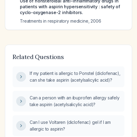
Use of nonsteroidal anti-inflammatory drugs in
patients with aspirin hypersensitivity : safety of
cyclo-oxygenase-2 inhibitors.
Treatments in respiratory medicine
,
2006
Related Questions
If my patient is allergic to Ponstel (diclofenac),
can she take aspirin (acetylsalicylic acid)?
Can a person with an ibuprofen allergy safely
take aspirin (acetylsalicylic acid)?
Can I use Voltaren (diclofenac) gel if I am
allergic to aspirin?