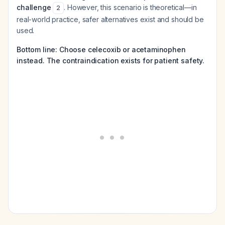
challenge
. However, this scenario is theoretical—in
2
real-world practice, safer alternatives exist and should be
used.
Bottom line: Choose celecoxib or acetaminophen
instead. The contraindication exists for patient safety.