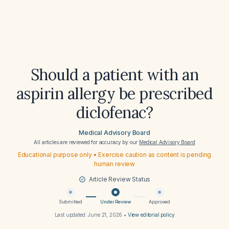
Should a patient with an
aspirin allergy be prescribed
diclofenac?
Medical Advisory Board
All articles are reviewed for accuracy by our
Medical Advisory Board
Educational purpose only • Exercise caution as content is pending
human review
Article Review Status
Submitted
Under Review
Approved
Last updated:
June 21, 2026
•
View editorial policy