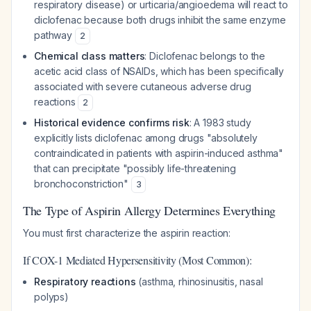
respiratory disease) or urticaria/angioedema will react to
diclofenac because both drugs inhibit the same enzyme
pathway
2
Chemical class matters
: Diclofenac belongs to the
acetic acid class of NSAIDs, which has been specifically
associated with severe cutaneous adverse drug
reactions
2
Historical evidence confirms risk
: A 1983 study
explicitly lists diclofenac among drugs "absolutely
contraindicated in patients with aspirin-induced asthma"
that can precipitate "possibly life-threatening
bronchoconstriction"
3
The Type of Aspirin Allergy Determines Everything
You must first characterize the aspirin reaction:
If COX-1 Mediated Hypersensitivity (Most Common):
Respiratory reactions
(asthma, rhinosinusitis, nasal
polyps)