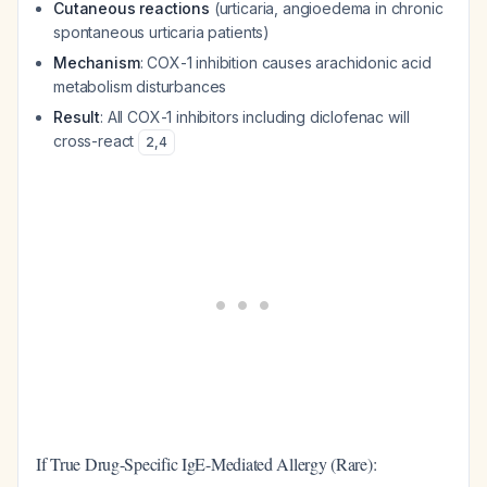
Cutaneous reactions
(urticaria, angioedema in chronic
spontaneous urticaria patients)
Mechanism
: COX-1 inhibition causes arachidonic acid
metabolism disturbances
Result
: All COX-1 inhibitors including diclofenac will
cross-react
2
,
4
If True Drug-Specific IgE-Mediated Allergy (Rare):