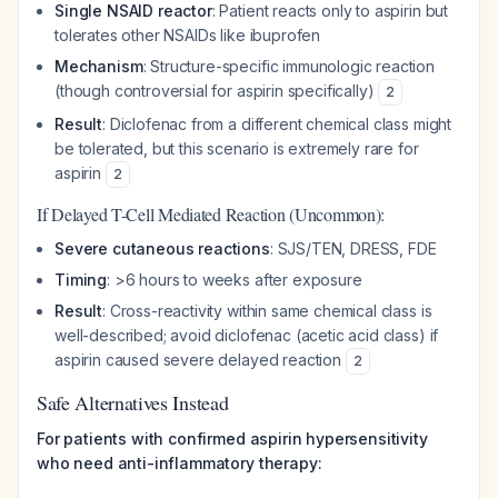
Single NSAID reactor
: Patient reacts only to aspirin but
tolerates other NSAIDs like ibuprofen
Mechanism
: Structure-specific immunologic reaction
(though controversial for aspirin specifically)
2
Result
: Diclofenac from a different chemical class might
be tolerated, but this scenario is extremely rare for
aspirin
2
If Delayed T-Cell Mediated Reaction (Uncommon):
Severe cutaneous reactions
: SJS/TEN, DRESS, FDE
Timing
: >6 hours to weeks after exposure
Result
: Cross-reactivity within same chemical class is
well-described; avoid diclofenac (acetic acid class) if
aspirin caused severe delayed reaction
2
Safe Alternatives Instead
For patients with confirmed aspirin hypersensitivity
who need anti-inflammatory therapy: