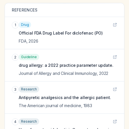
REFERENCES
Drug
1
Official FDA Drug Label For
diclofenac (PO)
FDA
,
2026
Guideline
2
drug allergy: a 2022 practice parameter update.
Journal of Allergy and Clinical Immunology
,
2022
Research
3
Antipyretic analgesics and the allergic patient.
The American journal of medicine
,
1983
Research
4