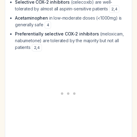
Selective COX-2 inhibitors
(celecoxib) are well-
tolerated by almost all aspirin-sensitive patients
2
,
4
Acetaminophen
in low-moderate doses (<1000mg) is
generally safe
4
Preferentially selective COX-2 inhibitors
(meloxicam,
nabumetone) are tolerated by the majority but not all
patients
2
,
4