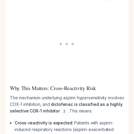
Why This Matters: Cross-Reactivity Risk
The mechanism underlying aspirin hypersensitivity involves
COX-1 inhibition, and
diclofenac is classified as a highly
selective COX-1 inhibitor
. This means:
2
Cross-reactivity is expected
: Patients with aspirin-
induced respiratory reactions (aspirin-exacerbated