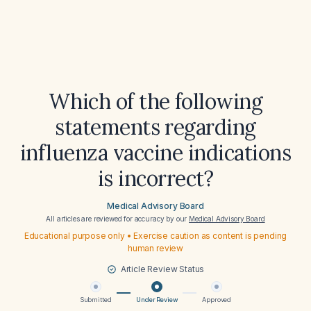
Which of the following
statements regarding
influenza vaccine indications
is incorrect?
Medical Advisory Board
All articles are reviewed for accuracy by our
Medical Advisory Board
Educational purpose only • Exercise caution as content is pending
human review
Article Review Status
Submitted
Under Review
Approved