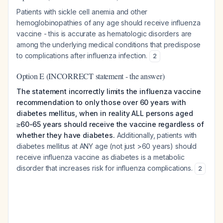
Patients with sickle cell anemia and other
hemoglobinopathies of any age should receive influenza
vaccine - this is accurate as hematologic disorders are
among the underlying medical conditions that predispose
to complications after influenza infection.
2
Option E (INCORRECT statement - the answer)
The statement incorrectly limits the influenza vaccine
recommendation to only those over 60 years with
diabetes mellitus, when in reality ALL persons aged
≥60-65 years should receive the vaccine regardless of
whether they have diabetes.
Additionally, patients with
diabetes mellitus at ANY age (not just >60 years) should
receive influenza vaccine as diabetes is a metabolic
disorder that increases risk for influenza complications.
2