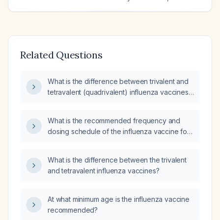
Related Questions
What is the difference between trivalent and
tetravalent (quadrivalent) influenza vaccines,
and how are they administered?
What is the recommended frequency and
dosing schedule of the influenza vaccine for
children aged six months and older, including
the initial two‑dose regimen for those under
What is the difference between the trivalent
nine years?
and tetravalent influenza vaccines?
At what minimum age is the influenza vaccine
recommended?