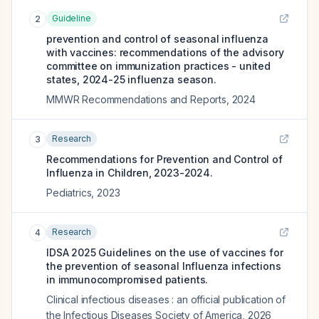
Guideline
2
prevention and control of seasonal influenza
with vaccines: recommendations of the advisory
committee on immunization practices - united
states, 2024-25 influenza season.
MMWR Recommendations and Reports
,
2024
Research
3
Recommendations for Prevention and Control of
Influenza in Children, 2023-2024.
Pediatrics
,
2023
Research
4
IDSA 2025 Guidelines on the use of vaccines for
the prevention of seasonal Influenza infections
in immunocompromised patients.
Clinical infectious diseases : an official publication of
the Infectious Diseases Society of America
,
2026