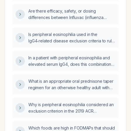
Are there efficacy, safety, or dosing
differences between Influvac (influenza
vaccine) and Fluarix (influenza vaccine)?
Is peripheral eosinophilia used in the
IgG4‑related disease exclusion criteria to rule
out eosinophilic granulomatosis with
polyangiitis (formerly Churg‑Strauss
In a patient with peripheral eosinophilia and
syndrome)?
elevated serum IgG4, does this combination
point toward IgG4‑related disease or
eosinophilic granulomatosis with polyangiitis
What is an appropriate oral prednisone taper
(EGPA)?
regimen for an otherwise healthy adult with
extensive or severe poison‑ivy dermatitis?
Why is peripheral eosinophilia considered an
exclusion criterion in the 2019 ACR
IgG4‑related disease classification criteria?
Which foods are high in FODMAPs that should