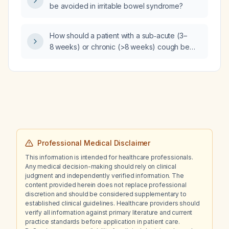
be avoided in irritable bowel syndrome?
How should a patient with a sub‑acute (3–
8 weeks) or chronic (>8 weeks) cough be
evaluated and managed?
Professional Medical Disclaimer
This information is intended for healthcare professionals.
Any medical decision-making should rely on clinical
judgment and independently verified information. The
content provided herein does not replace professional
discretion and should be considered supplementary to
established clinical guidelines. Healthcare providers should
verify all information against primary literature and current
practice standards before application in patient care.