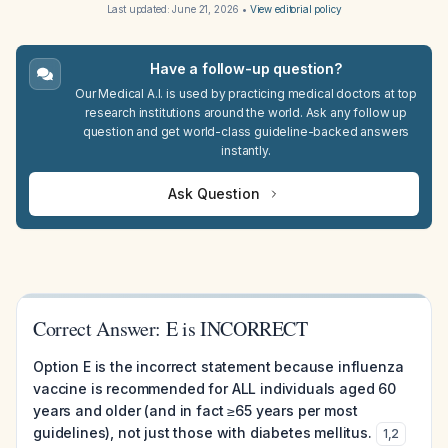
Last updated:
June 21, 2026
•
View editorial policy
Have a follow-up question?
Our Medical A.I. is used by practicing medical doctors at top
research institutions around the world. Ask any follow up
question and get world-class guideline-backed answers
instantly.
Ask Question
Correct Answer: E is INCORRECT
Option E is the incorrect statement because influenza
vaccine is recommended for ALL individuals aged 60
years and older (and in fact ≥65 years per most
guidelines), not just those with diabetes mellitus.
1
,
2