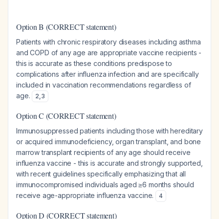
Option B (CORRECT statement)
Patients with chronic respiratory diseases including asthma
and COPD of any age are appropriate vaccine recipients -
this is accurate as these conditions predispose to
complications after influenza infection and are specifically
included in vaccination recommendations regardless of
age.
2
,
3
Option C (CORRECT statement)
Immunosuppressed patients including those with hereditary
or acquired immunodeficiency, organ transplant, and bone
marrow transplant recipients of any age should receive
influenza vaccine - this is accurate and strongly supported,
with recent guidelines specifically emphasizing that all
immunocompromised individuals aged ≥6 months should
receive age-appropriate influenza vaccine.
4
Option D (CORRECT statement)