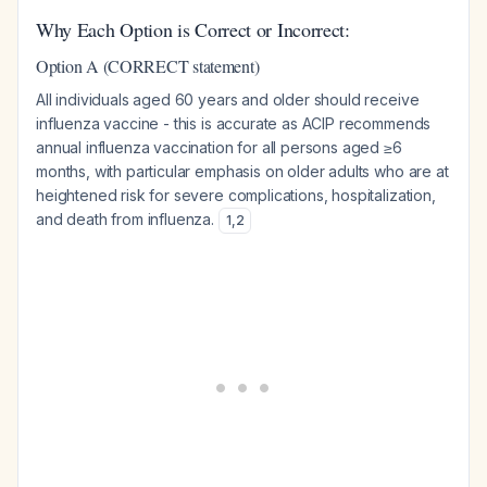
Why Each Option is Correct or Incorrect:
Option A (CORRECT statement)
All individuals aged 60 years and older should receive
influenza vaccine - this is accurate as ACIP recommends
annual influenza vaccination for all persons aged ≥6
months, with particular emphasis on older adults who are at
heightened risk for severe complications, hospitalization,
and death from influenza.
1
,
2