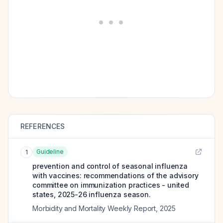
REFERENCES
Guideline
1
prevention and control of seasonal influenza
with vaccines: recommendations of the advisory
committee on immunization practices - united
states, 2025-26 influenza season.
Morbidity and Mortality Weekly Report
,
2025