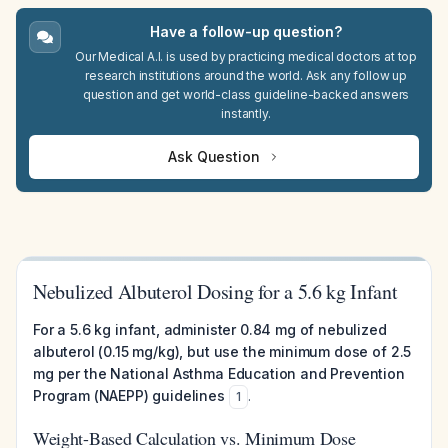
Have a follow-up question?
Our Medical A.I. is used by practicing medical doctors at top
research institutions around the world. Ask any follow up
question and get world-class guideline-backed answers
instantly.
Ask Question
Nebulized Albuterol Dosing for a 5.6 kg Infant
For a 5.6 kg infant, administer 0.84 mg of nebulized
albuterol (0.15 mg/kg), but use the minimum dose of 2.5
mg per the National Asthma Education and Prevention
Program (NAEPP) guidelines
.
1
Weight-Based Calculation vs. Minimum Dose