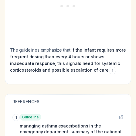
The guidelines emphasize that
if the infant requires more
frequent dosing than every 4 hours or shows
inadequate response, this signals need for systemic
corticosteroids and possible escalation of care
.
1
REFERENCES
Guideline
1
managing asthma exacerbations in the
emergency department: summary of the national