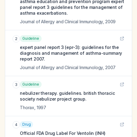
asthma education and prevention program expert
panel report 3 guidelines for the management of
asthma exacerbations.
Journal of Allergy and Clinical Immunology
,
2009
Guideline
2
expert panel report 3 (epr-3): guidelines for the
diagnosis and management of asthma-summary
report 2007.
Journal of Allergy and Clinical Immunology
,
2007
Guideline
3
nebulizer therapy. guidelines. british thoracic
society nebulizer project group.
Thorax
,
1997
Drug
4
Official FDA Drug Label For
Ventolin (INH)