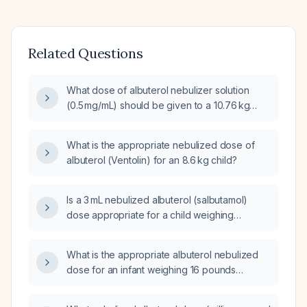
Related Questions
What dose of albuterol nebulizer solution
(0.5 mg/mL) should be given to a 10.76 kg
infant?
What is the appropriate nebulized dose of
albuterol (Ventolin) for an 8.6 kg child?
Is a 3 mL nebulized albuterol (salbutamol)
dose appropriate for a child weighing
16.33 kg?
What is the appropriate albuterol nebulized
dose for an infant weighing 16 pounds
(approximately 7.3 kg)?