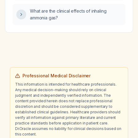
What are the clinical effects of inhaling
ammonia gas?
Professional Medical Disclaimer
This information is intended for healthcare professionals.
Any medical decision-making should rely on clinical
judgment and independently verified information. The
content provided herein does not replace professional
discretion and should be considered supplementary to
established clinical guidelines. Healthcare providers should
verify all information against primary literature and current
practice standards before application in patient care.
Dr.Oracle assumes no liability for clinical decisions based on
this content.