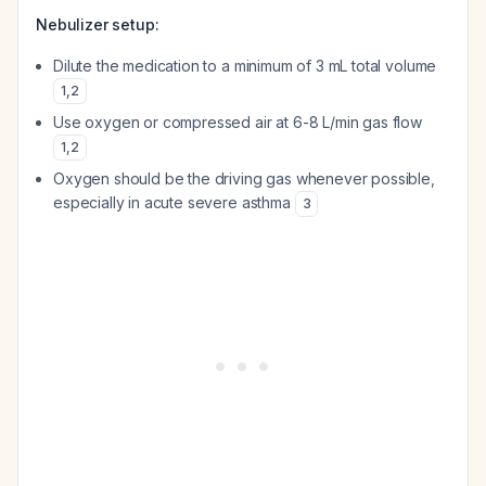
Nebulizer setup:
Dilute the medication to a minimum of 3 mL total volume
1
,
2
Use oxygen or compressed air at 6-8 L/min gas flow
1
,
2
Oxygen should be the driving gas whenever possible,
especially in acute severe asthma
3