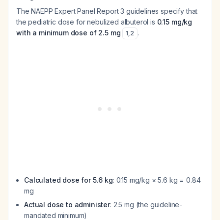
The NAEPP Expert Panel Report 3 guidelines specify that
the pediatric dose for nebulized albuterol is
0.15 mg/kg
with a minimum dose of 2.5 mg
.
1
,
2
Calculated dose for 5.6 kg
: 0.15 mg/kg × 5.6 kg = 0.84
mg
Actual dose to administer
: 2.5 mg (the guideline-
mandated minimum)