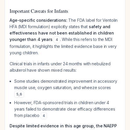
Important Caveats for Infants
Age-specific considerations:
The FDA label for Ventolin
HFA (MDI formulation) explicitly states that
safety and
effectiveness have not been established in children
younger than 4 years
. While this refers to the MDI
4
formulation, it highlights the limited evidence base in very
young children.
Clinical trials in infants under 24 months with nebulized
albuterol have shown mixed results:
Some studies demonstrated improvement in accessory
muscle use, oxygen saturation, and wheeze scores
5
,
6
However, FDA-sponsored trials in children under 4
years failed to demonstrate clear efficacy differences
from placebo
4
Despite limited evidence in this age group, the NAEPP