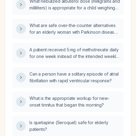
What nebulized albuterol dose (milligrams and
milliliters) is appropriate for a child weighing
14.97 kg?
What are safe over-the-counter alternatives
for an elderly woman with Parkinson disease
and chronic kidney disease who can no
longer take omeprazole for
A patient received 5 mg of methotrexate daily
gastroesophageal reflux disease?
for one week instead of the intended weekly
dose; what is the appropriate management?
Can a person have a solitary episode of atrial
fibrillation with rapid ventricular response?
What is the appropriate workup for new-
onset tinnitus that began this morning?
Is quetiapine (Seroquel) safe for elderly
patients?