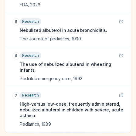
FDA
,
2026
Research
5
Nebulized albuterol in acute bronchiolitis.
The Journal of pediatrics
,
1990
Research
6
The use of nebulized albuterol in wheezing
infants.
Pediatric emergency care
,
1992
Research
7
High-versus low-dose, frequently administered,
nebulized albuterol in children with severe, acute
asthma.
Pediatrics
,
1989