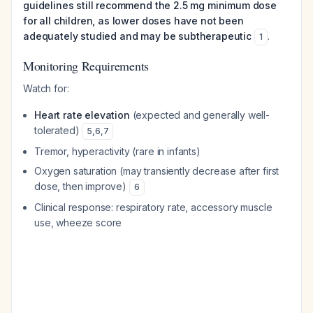
guidelines still recommend the 2.5 mg minimum dose
for all children, as lower doses have not been
adequately studied and may be subtherapeutic
.
1
Monitoring Requirements
Watch for:
Heart rate elevation
(expected and generally well-
tolerated)
5
,
6
,
7
Tremor, hyperactivity (rare in infants)
Oxygen saturation (may transiently decrease after first
dose, then improve)
6
Clinical response: respiratory rate, accessory muscle
use, wheeze score