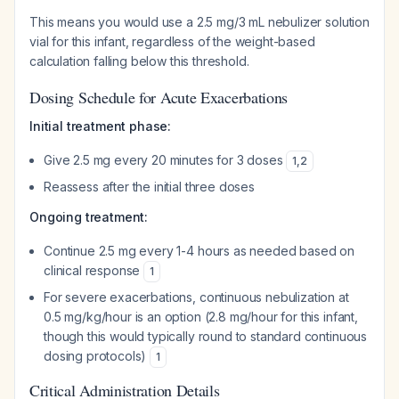
This means you would use a 2.5 mg/3 mL nebulizer solution
vial for this infant, regardless of the weight-based
calculation falling below this threshold.
Dosing Schedule for Acute Exacerbations
Initial treatment phase:
Give 2.5 mg every 20 minutes for 3 doses
1
,
2
Reassess after the initial three doses
Ongoing treatment:
Continue 2.5 mg every 1-4 hours as needed based on
clinical response
1
For severe exacerbations, continuous nebulization at
0.5 mg/kg/hour is an option (2.8 mg/hour for this infant,
though this would typically round to standard continuous
dosing protocols)
1
Critical Administration Details