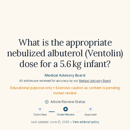
What is the appropriate
nebulized albuterol (Ventolin)
dose for a 5.6 kg infant?
Medical Advisory Board
All articles are reviewed for accuracy by our
Medical Advisory Board
Educational purpose only • Exercise caution as content is pending
human review
Article Review Status
Submitted
Under Review
Approved
Last updated:
June 21, 2026
•
View editorial policy