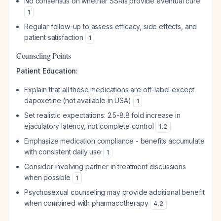
No consensus on whether SSRIs provide eventual cure
1
Regular follow-up to assess efficacy, side effects, and
patient satisfaction
1
Counseling Points
Patient Education:
Explain that all these medications are off-label except
dapoxetine (not available in USA)
1
Set realistic expectations: 2.5-8.8 fold increase in
ejaculatory latency, not complete control
1
,
2
Emphasize medication compliance - benefits accumulate
with consistent daily use
1
Consider involving partner in treatment discussions
when possible
1
Psychosexual counseling may provide additional benefit
when combined with pharmacotherapy
4
,
2