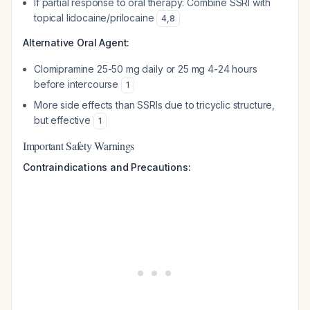
If partial response to oral therapy: Combine SSRI with
topical lidocaine/prilocaine
4
,
8
Alternative Oral Agent:
Clomipramine 25-50 mg daily or 25 mg 4-24 hours
before intercourse
1
More side effects than SSRIs due to tricyclic structure,
but effective
1
Important Safety Warnings
Contraindications and Precautions: