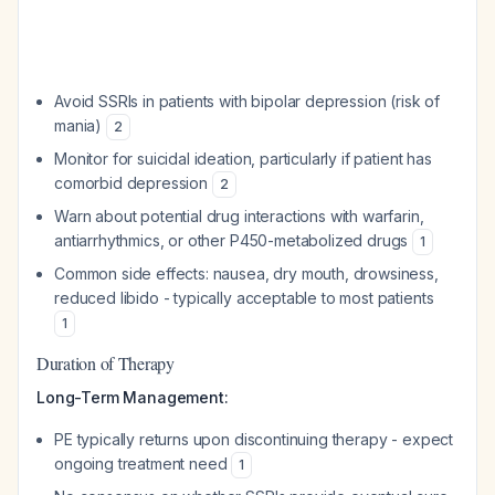
Avoid SSRIs in patients with bipolar depression (risk of
mania)
2
Monitor for suicidal ideation, particularly if patient has
comorbid depression
2
Warn about potential drug interactions with warfarin,
antiarrhythmics, or other P450-metabolized drugs
1
Common side effects: nausea, dry mouth, drowsiness,
reduced libido - typically acceptable to most patients
1
Duration of Therapy
Long-Term Management:
PE typically returns upon discontinuing therapy - expect
ongoing treatment need
1