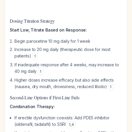
Dosing Titration Strategy
Start Low, Titrate Based on Response:
Begin paroxetine 10 mg daily for 1 week
Increase to 20 mg daily (therapeutic dose for most
patients)
1
If inadequate response after 4 weeks, may increase to
40 mg daily
1
Higher doses increase efficacy but also side effects
(nausea, dry mouth, drowsiness, reduced libido)
1
Second-Line Options if First-Line Fails
Combination Therapy:
If erectile dysfunction coexists: Add PDE5 inhibitor
(sildenafil, tadalafil) to SSRI
1
,
4