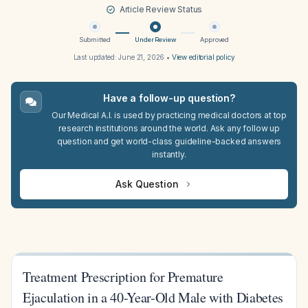
Article Review Status
Submitted
Under Review
Approved
Last updated:
June 21, 2026
•
View editorial policy
Have a follow-up question?
Our Medical A.I. is used by practicing medical doctors at top
research institutions around the world. Ask any follow up
question and get world-class guideline-backed answers
instantly.
Ask Question
Treatment Prescription for Premature
Ejaculation in a 40-Year-Old Male with Diabetes