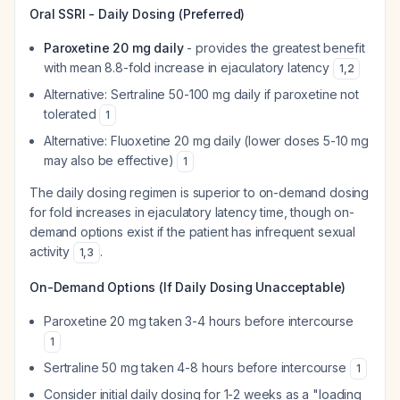
Oral SSRI - Daily Dosing (Preferred)
Paroxetine 20 mg daily
- provides the greatest benefit
with mean 8.8-fold increase in ejaculatory latency
1
,
2
Alternative: Sertraline 50-100 mg daily if paroxetine not
tolerated
1
Alternative: Fluoxetine 20 mg daily (lower doses 5-10 mg
may also be effective)
1
The daily dosing regimen is superior to on-demand dosing
for fold increases in ejaculatory latency time, though on-
demand options exist if the patient has infrequent sexual
activity
.
1
,
3
On-Demand Options (If Daily Dosing Unacceptable)
Paroxetine 20 mg taken 3-4 hours before intercourse
1
Sertraline 50 mg taken 4-8 hours before intercourse
1
Consider initial daily dosing for 1-2 weeks as a "loading