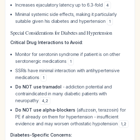
Increases ejaculatory latency up to 6.3-fold
4
Minimal systemic side effects, making it particularly
suitable given his diabetes and hypertension
1
Special Considerations for Diabetes and Hypertension
Critical Drug Interactions to Avoid:
Monitor for serotonin syndrome if patient is on other
serotonergic medications
1
SSRIs have minimal interaction with antihypertensive
medications
1
Do NOT use tramadol
- addiction potential and
contraindicated in many diabetic patients with
neuropathy
4
,
2
Do NOT use alpha-blockers
(alfuzosin, terazosin) for
PE if already on them for hypertension - insufficient
evidence and may worsen orthostatic hypotension
1
,
2
Diabetes-Specific Concerns: