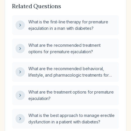
Related Questions
What is the first-line therapy for premature
ejaculation in a man with diabetes?
What are the recommended treatment
options for premature ejaculation?
What are the recommended behavioral,
lifestyle, and pharmacologic treatments for
premature ejaculation?
What are the treatment options for premature
ejaculation?
What is the best approach to manage erectile
dysfunction in a patient with diabetes?