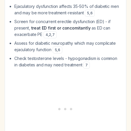
Ejaculatory dysfunction affects 35-50% of diabetic men
and may be more treatment-resistant
5
,
6
Screen for concurrent erectile dysfunction (ED) - if
present,
treat ED first or concomitantly
as ED can
exacerbate PE
4
,
2
,
7
Assess for diabetic neuropathy which may complicate
ejaculatory function
5
,
6
Check testosterone levels - hypogonadism is common
in diabetes and may need treatment
7