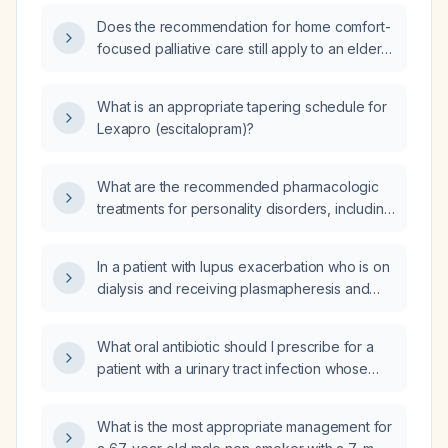
Does the recommendation for home comfort-
focused palliative care still apply to an elderly
patient with advanced dementia, an untreated
stroke, inability to feed orally, and inability to
What is an appropriate tapering schedule for
ambulate who can be transferred into a chair?
Lexapro (escitalopram)?
What are the recommended pharmacologic
treatments for personality disorders, including
drug choices, indications, and dosing?
In a patient with lupus exacerbation who is on
dialysis and receiving plasmapheresis and
who received intravenous
methylprednisolone in the intensive care unit,
What oral antibiotic should I prescribe for a
should steroids be continued if there are no
patient with a urinary tract infection whose
symptoms?
urine culture is susceptible to
amoxicillin‑clavulanate, cefazolin, cefepime,
What is the most appropriate management for
cefoxitin, cefpodoxime, ceftriaxone,