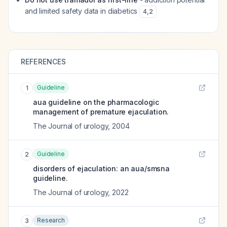
and limited safety data in diabetics
4
,
2
REFERENCES
Guideline
1
aua guideline on the pharmacologic
management of premature ejaculation.
The Journal of urology
,
2004
Guideline
2
disorders of ejaculation: an aua/smsna
guideline.
The Journal of urology
,
2022
Research
3