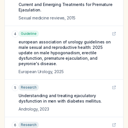
Current and Emerging Treatments for Premature
Ejaculation.
Sexual medicine reviews
,
2015
Guideline
4
european association of urology guidelines on
male sexual and reproductive health: 2025
update on male hypogonadism, erectile
dysfunction, premature ejaculation, and
peyronie's disease.
European Urology
,
2025
Research
5
Understanding and treating ejaculatory
dysfunction in men with diabetes mellitus.
Andrology
,
2023
Research
6