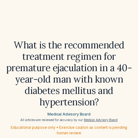
What is the recommended
treatment regimen for
premature ejaculation in a 40-
year-old man with known
diabetes mellitus and
hypertension?
Medical Advisory Board
All articles are reviewed for accuracy by our
Medical Advisory Board
Educational purpose only • Exercise caution as content is pending
human review