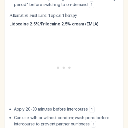
period" before switching to on-demand
1
Alternative First-Line: Topical Therapy
Lidocaine 2.5%/Prilocaine 2.5% cream (EMLA)
Apply 20-30 minutes before intercourse
1
Can use with or without condom; wash penis before
intercourse to prevent partner numbness
1