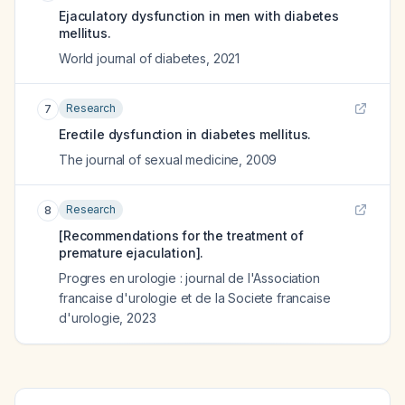
Ejaculatory dysfunction in men with diabetes
mellitus.
World journal of diabetes
,
2021
Research
7
Erectile dysfunction in diabetes mellitus.
The journal of sexual medicine
,
2009
Research
8
[Recommendations for the treatment of
premature ejaculation].
Progres en urologie : journal de l'Association
francaise d'urologie et de la Societe francaise
d'urologie
,
2023