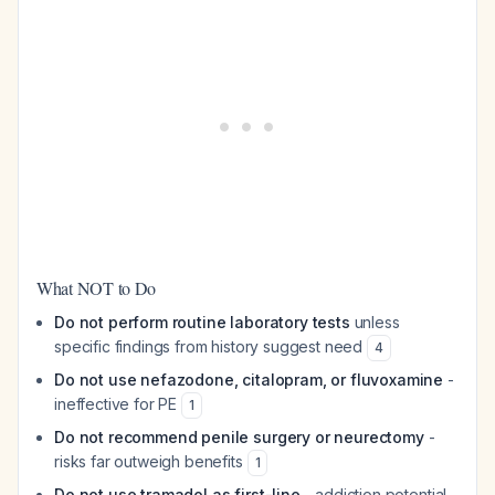
What NOT to Do
Do not perform routine laboratory tests
unless
specific findings from history suggest need
4
Do not use nefazodone, citalopram, or fluvoxamine
-
ineffective for PE
1
Do not recommend penile surgery or neurectomy
-
risks far outweigh benefits
1
Do not use tramadol as first-line
- addiction potential