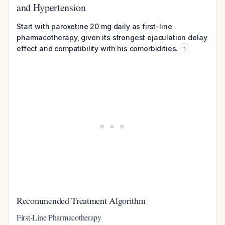
and Hypertension
Start with paroxetine 20 mg daily as first-line
pharmacotherapy, given its strongest ejaculation delay
effect and compatibility with his comorbidities.
1
Recommended Treatment Algorithm
First-Line Pharmacotherapy