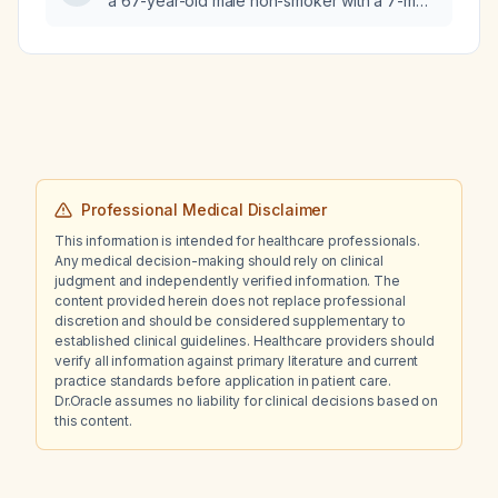
a 67-year-old male non-smoker with a 7-mm
ciprofloxacin, ertapenem, gentamicin,
solitary pulmonary nodule in the left lower
levofloxacin, meropenem,
lobe identified on chest X-ray?
piperacillin‑tazobactam, tetracycline,
tobramycin, and
trimethoprim‑sulfamethoxazole, with
intermediate susceptibility to nitrofurantoin?
Professional Medical Disclaimer
This information is intended for healthcare professionals.
Any medical decision-making should rely on clinical
judgment and independently verified information. The
content provided herein does not replace professional
discretion and should be considered supplementary to
established clinical guidelines. Healthcare providers should
verify all information against primary literature and current
practice standards before application in patient care.
Dr.Oracle assumes no liability for clinical decisions based on
this content.