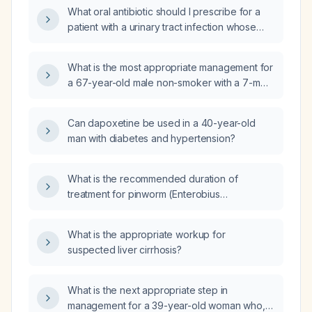
What oral antibiotic should I prescribe for a
patient with a urinary tract infection whose
urine culture is susceptible to
amoxicillin‑clavulanate, cefazolin, cefepime,
What is the most appropriate management for
cefoxitin, cefpodoxime, ceftriaxone,
a 67-year-old male non-smoker with a 7-mm
ciprofloxacin, ertapenem, gentamicin,
solitary pulmonary nodule in the left lower
levofloxacin, meropenem,
lobe identified on chest X-ray?
piperacillin‑tazobactam, tetracycline,
Can dapoxetine be used in a 40-year-old
tobramycin, and
man with diabetes and hypertension?
trimethoprim‑sulfamethoxazole, with
intermediate susceptibility to nitrofurantoin?
What is the recommended duration of
treatment for pinworm (Enterobius
vermicularis) infection?
What is the appropriate workup for
suspected liver cirrhosis?
What is the next appropriate step in
management for a 39-year-old woman who,