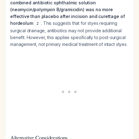
combined antibiotic ophthalmic solution
(neomycin/polymyxin B/gramicidin) was no more
effective than placebo after incision and curettage of
hordeolum
. This suggests that for styes requiring
2
surgical drainage, antibiotics may not provide additional
benefit. However, this applies specifically to post-surgical
management, not primary medical treatment of intact styes.
Alternative Considerations