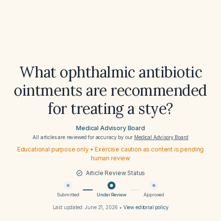
What ophthalmic antibiotic
ointments are recommended
for treating a stye?
Medical Advisory Board
All articles are reviewed for accuracy by our
Medical Advisory Board
Educational purpose only • Exercise caution as content is pending
human review
Article Review Status
Submitted
Under Review
Approved
Last updated:
June 21, 2026
•
View editorial policy