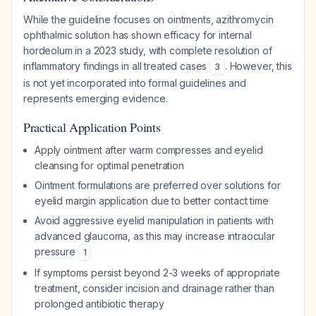
While the guideline focuses on ointments, azithromycin
ophthalmic solution has shown efficacy for internal
hordeolum in a 2023 study, with complete resolution of
inflammatory findings in all treated cases
. However, this
3
is not yet incorporated into formal guidelines and
represents emerging evidence.
Practical Application Points
Apply ointment after warm compresses and eyelid
cleansing for optimal penetration
Ointment formulations are preferred over solutions for
eyelid margin application due to better contact time
Avoid aggressive eyelid manipulation in patients with
advanced glaucoma, as this may increase intraocular
pressure
1
If symptoms persist beyond 2-3 weeks of appropriate
treatment, consider incision and drainage rather than
prolonged antibiotic therapy