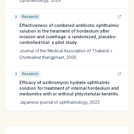
Ophthalmology
,
2024
Research
2
Effectiveness of combined antibiotic ophthalmic
solution in the treatment of hordeolum after
incision and curettage: a randomized, placebo-
controlled trial: a pilot study.
Journal of the Medical Association of Thailand =
Chotmaihet thangphaet
,
2005
Research
3
Efficacy of azithromycin hydrate ophthalmic
solution for treatment of internal hordeolum and
meibomitis with or without phlyctenular keratitis.
Japanese journal of ophthalmology
,
2023