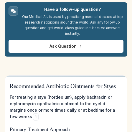
Have a follow-up question?
Our Medical A.I. is used by practicing medical doctors at top
research institutions around the world. Ask any follow up
question and get world-class guideline-backed answers
instantly.
Ask Question
Recommended Antibiotic Ointments for Styes
For treating a stye (hordeolum), apply bacitracin or
erythromycin ophthalmic ointment to the eyelid
margins once or more times daily or at bedtime for a
few weeks
.
1
Primary Treatment Approach