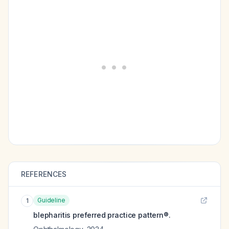
REFERENCES
Guideline
1
blepharitis preferred practice pattern®.