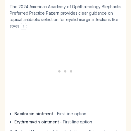
The 2024 American Academy of Ophthalmology Blepharitis
Preferred Practice Pattern provides clear guidance on
topical antibiotic selection for eyelid margin infections like
styes
:
1
Bacitracin ointment
- First-line option
Erythromycin ointment
- First-line option