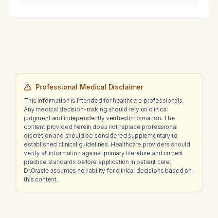
minutes after eating lunch, develops oral
itching, wheezing, urticaria, and 5–8 cm
erythematous plaques on the chest?
Professional Medical Disclaimer
This information is intended for healthcare professionals.
Any medical decision-making should rely on clinical
judgment and independently verified information. The
content provided herein does not replace professional
discretion and should be considered supplementary to
established clinical guidelines. Healthcare providers should
verify all information against primary literature and current
practice standards before application in patient care.
Dr.Oracle assumes no liability for clinical decisions based on
this content.