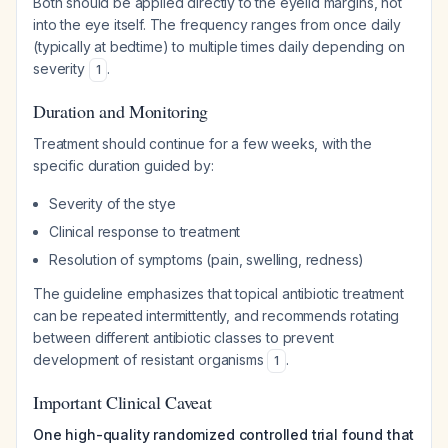
Both should be applied directly to the eyelid margins, not
into the eye itself. The frequency ranges from once daily
(typically at bedtime) to multiple times daily depending on
severity
.
1
Duration and Monitoring
Treatment should continue for a few weeks, with the
specific duration guided by:
Severity of the stye
Clinical response to treatment
Resolution of symptoms (pain, swelling, redness)
The guideline emphasizes that topical antibiotic treatment
can be repeated intermittently, and recommends rotating
between different antibiotic classes to prevent
development of resistant organisms
.
1
Important Clinical Caveat
One high-quality randomized controlled trial found that