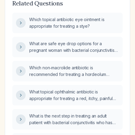
Related Questions
Which topical antibiotic eye ointment is
appropriate for treating a stye?
What are safe eye drop options for a
pregnant woman with bacterial conjunctivitis
who does not use contact lenses?
Which non‑macrolide antibiotic is
recommended for treating a hordeolum
(stye)?
What topical ophthalmic antibiotic is
appropriate for treating a red, itchy, painful
stye in an elderly patient?
What is the next step in treating an adult
patient with bacterial conjunctivitis who has
not responded to polymyxin B (Poly Trim)?