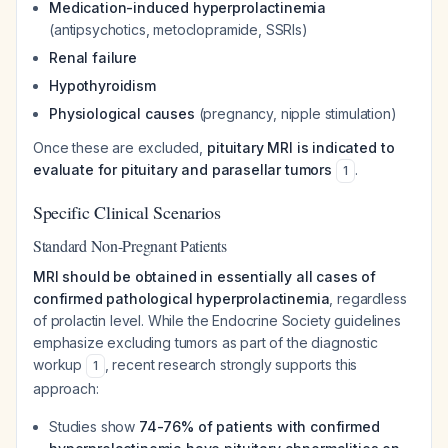
Medication-induced hyperprolactinemia
(antipsychotics, metoclopramide, SSRIs)
Renal failure
Hypothyroidism
Physiological causes
(pregnancy, nipple stimulation)
Once these are excluded,
pituitary MRI is indicated to
evaluate for pituitary and parasellar tumors
.
1
Specific Clinical Scenarios
Standard Non-Pregnant Patients
MRI should be obtained in essentially all cases of
confirmed pathological hyperprolactinemia
, regardless
of prolactin level. While the Endocrine Society guidelines
emphasize excluding tumors as part of the diagnostic
workup
, recent research strongly supports this
1
approach:
Studies show
74-76% of patients with confirmed