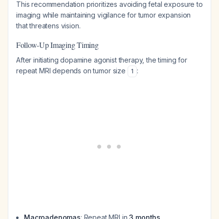
This recommendation prioritizes avoiding fetal exposure to
imaging while maintaining vigilance for tumor expansion
that threatens vision.
Follow-Up Imaging Timing
After initiating dopamine agonist therapy, the timing for
repeat MRI depends on tumor size
:
1
Macroadenomas
: Repeat MRI in
3 months