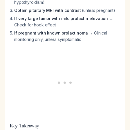
hypothyroidism)
Obtain pituitary MRI with contrast
(unless pregnant)
If very large tumor with mild prolactin elevation
→
Check for hook effect
If pregnant with known prolactinoma
→ Clinical
monitoring only, unless symptomatic
Key Takeaway