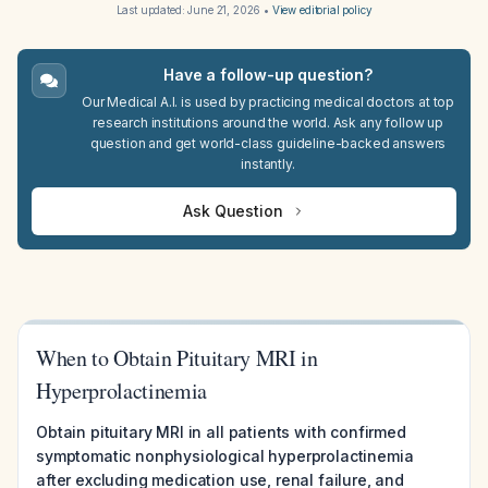
Last updated:
June 21, 2026
•
View editorial policy
Have a follow-up question?
Our Medical A.I. is used by practicing medical doctors at top
research institutions around the world. Ask any follow up
question and get world-class guideline-backed answers
instantly.
Ask Question
When to Obtain Pituitary MRI in
Hyperprolactinemia
Obtain pituitary MRI in all patients with confirmed
symptomatic nonphysiological hyperprolactinemia
after excluding medication use, renal failure, and