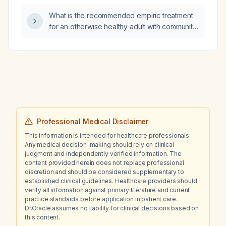
What is the recommended empiric treatment
for an otherwise healthy adult with community-
acquired pneumonia?
Professional Medical Disclaimer
This information is intended for healthcare professionals.
Any medical decision-making should rely on clinical
judgment and independently verified information. The
content provided herein does not replace professional
discretion and should be considered supplementary to
established clinical guidelines. Healthcare providers should
verify all information against primary literature and current
practice standards before application in patient care.
Dr.Oracle assumes no liability for clinical decisions based on
this content.