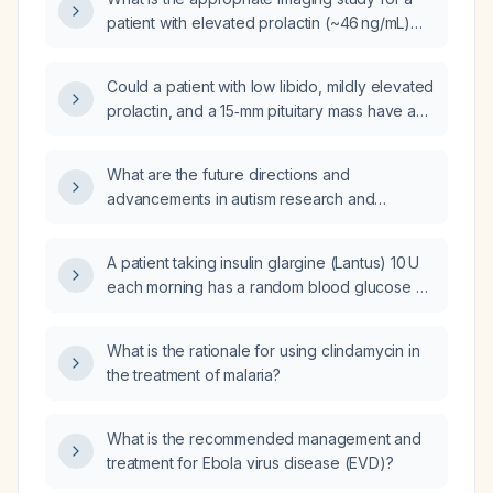
patient with elevated prolactin (~46 ng/mL)
and suspected pituitary tumor?
Could a patient with low libido, mildly elevated
prolactin, and a 15‑mm pituitary mass have a
non‑functioning pituitary adenoma (NFPA)
rather than a prolactinoma?
What are the future directions and
advancements in autism research and
therapeutic interventions?
A patient taking insulin glargine (Lantus) 10 U
each morning has a random blood glucose of
540 mg/dL; what should be done next?
What is the rationale for using clindamycin in
the treatment of malaria?
What is the recommended management and
treatment for Ebola virus disease (EVD)?