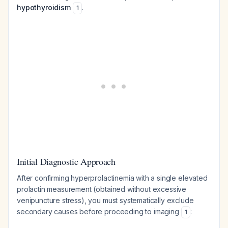
hypothyroidism
.
1
Initial Diagnostic Approach
After confirming hyperprolactinemia with a single elevated
prolactin measurement (obtained without excessive
venipuncture stress), you must systematically exclude
secondary causes before proceeding to imaging
:
1