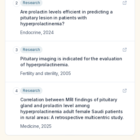
Research
2
Are prolactin levels efficient in predicting a
pituitary lesion in patients with
hyperprolactinemia?
Endocrine
,
2024
Research
3
Pituitary imaging is indicated for the evaluation
of hyperprolactinemia.
Fertility and sterility
,
2005
Research
4
Correlation between MRI findings of pituitary
gland and prolactin level among
hyperprolactinemia adult female Saudi patients
in rural areas: A retrospective multicentric study.
Medicine
,
2025