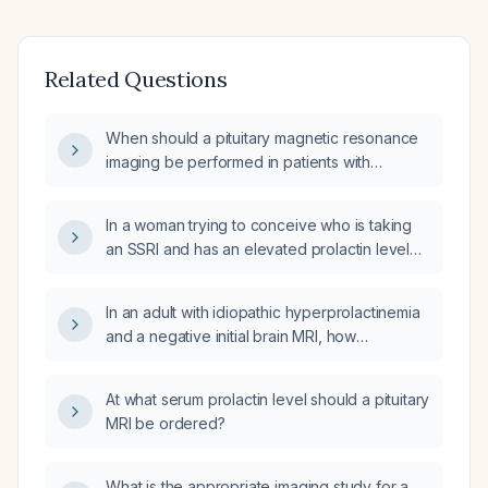
Related Questions
When should a pituitary magnetic resonance
imaging be performed in patients with
confirmed hyperprolactinemia?
In a woman trying to conceive who is taking
an SSRI and has an elevated prolactin level
(~71 ng/mL) with normal follicle‑stimulating
hormone, is pituitary MRI still required?
In an adult with idiopathic hyperprolactinemia
and a negative initial brain MRI, how
frequently should repeat brain MRI be
performed?
At what serum prolactin level should a pituitary
MRI be ordered?
What is the appropriate imaging study for a