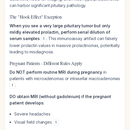
can harbor significant pituitary pathology.
The "Hook Effect" Exception
When you see a very large pituitary tumor but only
mildly elevated prolactin, perform serial dilution of
serum samples
. This immunoassay artifact can falsely
1
lower prolactin values in massive prolactinomas, potentially
leading to misdiagnosis.
Pregnant Patients - Different Rules Apply
Do NOT perform routine MRI during pregnancy
in
patients with microadenomas or intrasellar macroadenomas
.
1
DO obtain MRI (without gadolinium) if the pregnant
patient develops
:
Severe headaches
Visual field changes
1