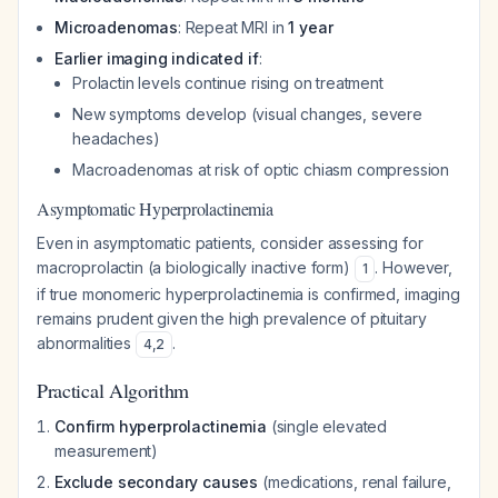
Microadenomas
: Repeat MRI in
1 year
Earlier imaging indicated if
:
Prolactin levels continue rising on treatment
New symptoms develop (visual changes, severe
headaches)
Macroadenomas at risk of optic chiasm compression
Asymptomatic Hyperprolactinemia
Even in asymptomatic patients, consider assessing for
macroprolactin (a biologically inactive form)
. However,
1
if true monomeric hyperprolactinemia is confirmed, imaging
remains prudent given the high prevalence of pituitary
abnormalities
.
4
,
2
Practical Algorithm
Confirm hyperprolactinemia
(single elevated
measurement)
Exclude secondary causes
(medications, renal failure,