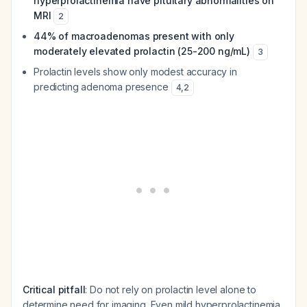
hyperprolactinemia have pituitary abnormalities on
MRI
2
44% of macroadenomas present with only
moderately elevated prolactin (25-200 ng/mL)
3
Prolactin levels show only modest accuracy in
predicting adenoma presence
4
,
2
Critical pitfall
: Do not rely on prolactin level alone to
determine need for imaging. Even mild hyperprolactinemia