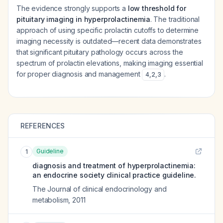
The evidence strongly supports a
low threshold for
pituitary imaging in hyperprolactinemia
. The traditional
approach of using specific prolactin cutoffs to determine
imaging necessity is outdated—recent data demonstrates
that significant pituitary pathology occurs across the
spectrum of prolactin elevations, making imaging essential
for proper diagnosis and management
.
4
,
2
,
3
REFERENCES
Guideline
1
diagnosis and treatment of hyperprolactinemia:
an endocrine society clinical practice guideline.
The Journal of clinical endocrinology and
metabolism
,
2011