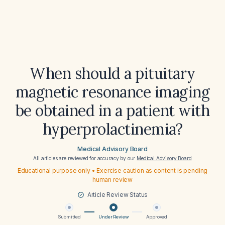
When should a pituitary
magnetic resonance imaging
be obtained in a patient with
hyperprolactinemia?
Medical Advisory Board
All articles are reviewed for accuracy by our
Medical Advisory Board
Educational purpose only • Exercise caution as content is pending
human review
Article Review Status
Submitted
Under Review
Approved