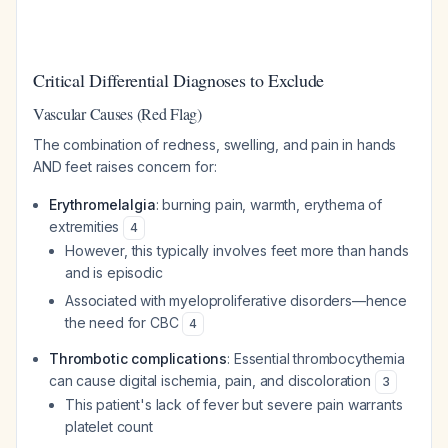
Critical Differential Diagnoses to Exclude
Vascular Causes (Red Flag)
The combination of redness, swelling, and pain in hands
AND feet raises concern for:
Erythromelalgia
: burning pain, warmth, erythema of
extremities
4
However, this typically involves feet more than hands
and is episodic
Associated with myeloproliferative disorders—hence
the need for CBC
4
Thrombotic complications
: Essential thrombocythemia
can cause digital ischemia, pain, and discoloration
3
This patient's lack of fever but severe pain warrants
platelet count