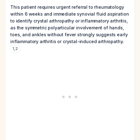
This patient requires urgent referral to rheumatology
within 6 weeks and immediate synovial fluid aspiration
to identify crystal arthropathy or inflammatory arthritis,
as the symmetric polyarticular involvement of hands,
toes, and ankles without fever strongly suggests early
inflammatory arthritis or crystal-induced arthropathy.
1
,
2