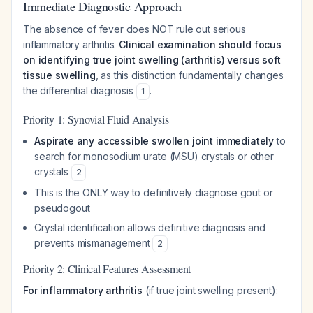
Immediate Diagnostic Approach
The absence of fever does NOT rule out serious
inflammatory arthritis.
Clinical examination should focus
on identifying true joint swelling (arthritis) versus soft
tissue swelling
, as this distinction fundamentally changes
the differential diagnosis
.
1
Priority 1: Synovial Fluid Analysis
Aspirate any accessible swollen joint immediately
to
search for monosodium urate (MSU) crystals or other
crystals
2
This is the ONLY way to definitively diagnose gout or
pseudogout
Crystal identification allows definitive diagnosis and
prevents mismanagement
2
Priority 2: Clinical Features Assessment
For inflammatory arthritis
(if true joint swelling present):