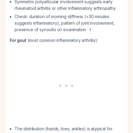
Symmetric polyarticular involvement suggests early
rheumatoid arthritis or other inflammatory arthropathy
Check: duration of morning stiffness (>30 minutes
suggests inflammatory), pattern of joint involvement,
presence of synovitis on examination
1
For gout
(most common inflammatory arthritis):
The distribution (hands, toes, ankles) is atypical for