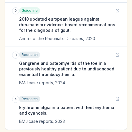
Guideline
2
2018 updated european league against
rheumatism evidence-based recommendations
for the diagnosis of gout.
Annals of the Rheumatic Diseases
,
2020
Research
3
Gangrene and osteomyelitis of the toe in a
previously healthy patient due to undiagnosed
essential thrombocythemia.
BMJ case reports
,
2024
Research
4
Erythromelalgia in a patient with feet erythema
and cyanosis.
BMJ case reports
,
2023