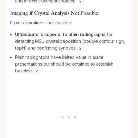
and affects treatment choices)
2
Imaging if Crystal Analysis Not Possible
If joint aspiration is not feasible:
Ultrasound is superior to plain radiographs
for
detecting MSU crystal deposition (double contour sign,
tophi) and confirming synovitis
2
Plain radiographs have limited value in acute
presentations but should be obtained to establish
baseline
2