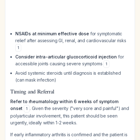
NSAIDs at minimum effective dose
for symptomatic
relief after assessing GI, renal, and cardiovascular risks
1
Consider intra-articular glucocorticoid injection
for
accessible joints causing severe symptoms
1
Avoid systemic steroids until diagnosis is established
(can mask infection)
Timing and Referral
Refer to rheumatology within 6 weeks of symptom
onset
. Given the severity ("very sore and painful") and
1
polyarticular involvement, this patient should be seen
urgently, ideally within 1-2 weeks.
If early inflammatory arthritis is confirmed and the patient is