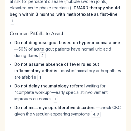
at risk for persistent disease (multiple swollen joints,
elevated acute phase reactants),
DMARD therapy should
begin within 3 months, with methotrexate as first-line
.
1
Common Pitfalls to Avoid
Do not diagnose gout based on hyperuricemia alone
—50% of acute gout patients have normal uric acid
during flares
2
Do not assume absence of fever rules out
inflammatory arthritis
—most inflammatory arthropathies
are afebrile
1
Do not delay rheumatology referral
waiting for
"complete workup"—early specialist involvement
improves outcomes
1
Do not miss myeloproliferative disorders
—check CBC
given the vascular-appearing symptoms
4
,
3