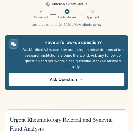
Article Review Status
Submitted
Under Review
Approved
Last updated:
June 21, 2026
•
View editorial policy
Have a follow-up question?
Our Medical A.I. is used by practicing medical doctors at top
research institutions around the world. Ask any follow up
question and get world-class guideline-backed answers
instantly.
Ask Question
Urgent Rheumatology Referral and Synovial
Fluid Analysis