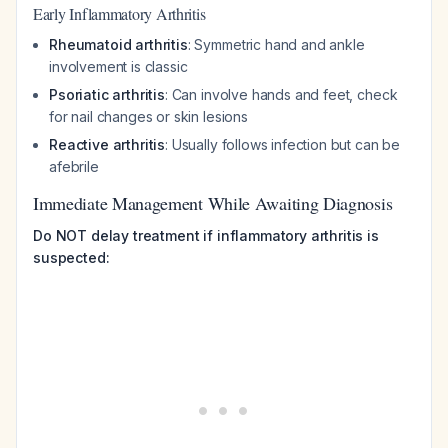
Early Inflammatory Arthritis
Rheumatoid arthritis
: Symmetric hand and ankle
involvement is classic
Psoriatic arthritis
: Can involve hands and feet, check
for nail changes or skin lesions
Reactive arthritis
: Usually follows infection but can be
afebrile
Immediate Management While Awaiting Diagnosis
Do NOT delay treatment if inflammatory arthritis is
suspected: