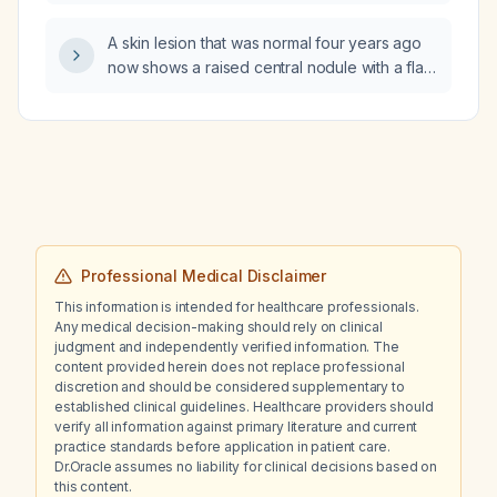
with skin lesions consistent with herpes
zoster?
A skin lesion that was normal four years ago
now shows a raised central nodule with a flat,
blurred peripheral area; how should it be
managed?
Professional Medical Disclaimer
This information is intended for healthcare professionals.
Any medical decision-making should rely on clinical
judgment and independently verified information. The
content provided herein does not replace professional
discretion and should be considered supplementary to
established clinical guidelines. Healthcare providers should
verify all information against primary literature and current
practice standards before application in patient care.
Dr.Oracle assumes no liability for clinical decisions based on
this content.