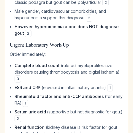
classic podagra but gout can be polyarticular
2
Male gender, cardiovascular comorbidities, and
hyperuricemia support this diagnosis
2
However, hyperuricemia alone does NOT diagnose
gout
2
Urgent Laboratory Work-Up
Order immediately:
Complete blood count
(rule out myeloproliferative
disorders causing thrombocytosis and digital ischemia)
3
ESR and CRP
(elevated in inflammatory arthritis)
1
Rheumatoid factor and anti-CCP antibodies
(for early
RA)
1
Serum uric acid
(supportive but not diagnostic for gout)
2
Renal function
(kidney disease is risk factor for gout