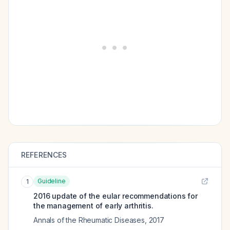
REFERENCES
Guideline
1
2016 update of the eular recommendations for
the management of early arthritis.
Annals of the Rheumatic Diseases
,
2017