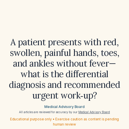
A patient presents with red,
swollen, painful hands, toes,
and ankles without fever—
what is the differential
diagnosis and recommended
urgent work‑up?
Medical Advisory Board
All articles are reviewed for accuracy by our
Medical Advisory Board
Educational purpose only • Exercise caution as content is pending
human review