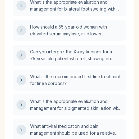
What is the appropriate evaluation and
management for bilateral foot swelling with
redness spreading up the legs?
How should a 55-year-old woman with
elevated serum amylase, mild lower
abdominal pain, reduced appetite, and
elevated C-reactive protein be managed?
Can you interpret the X‑ray findings for a
75‑year‑old patient who fell, showing no
acute fracture or dislocation, bilateral femoral
heads properly positioned in the acetabulae,
What is the recommended first-line treatment
mild bilateral hip joint space narrowing, intact
for tinea corporis?
pelvic ring and sacroiliac joints, and severe
degenerative changes in the lower lumbar
spine?
What is the appropriate evaluation and
management for a pigmented skin lesion with
a raised central nodule and a flat, blurred
peripheral area suggestive of melanoma?
What antiviral medication and pain
management should be used for a relative