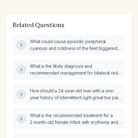
Related Questions
What could cause episodic peripheral
cyanosis and coldness of the feet triggered
by prolonged sitting and exposure to water?
What is the likely diagnosis and
recommended management for bilateral red,
edematous, weeping lower legs and feet?
How should a 24-year-old man with a one-
year history of intermittent right great toe pain,
worsened by running and a single episode of
redness and swelling, and mild pain up to 5/10
What is the recommended treatment for a
be managed?
2‑month‑old female infant with erythema and
mild warmth of the great toe, who is afebrile
and non‑irritable?