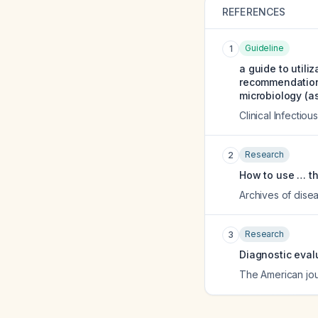
REFERENCES
Guideline
1
a guide to utili
recommendations
microbiology (as
Clinical Infectio
Research
2
How to use … th
Archives of disea
Research
3
Diagnostic eval
The American jou