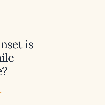
nset is
ile
e?
ew