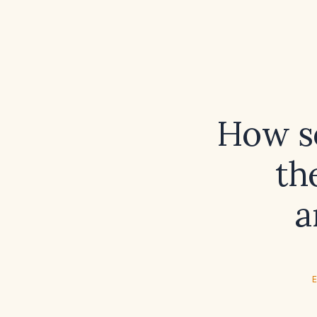
How so
th
a
E