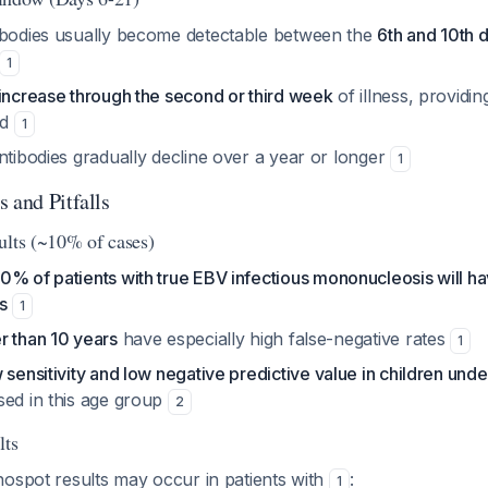
ibodies usually become detectable between the
6th and 10th 
1
increase through the second or third week
of illness, providin
od
1
ntibodies gradually decline over a year or longer
1
 and Pitfalls
ults (~10% of cases)
10% of patients with true EBV infectious mononucleosis will h
s
1
r than 10 years
have especially high false-negative rates
1
 sensitivity and low negative predictive value in children und
sed in this age group
2
lts
nospot results may occur in patients with
:
1