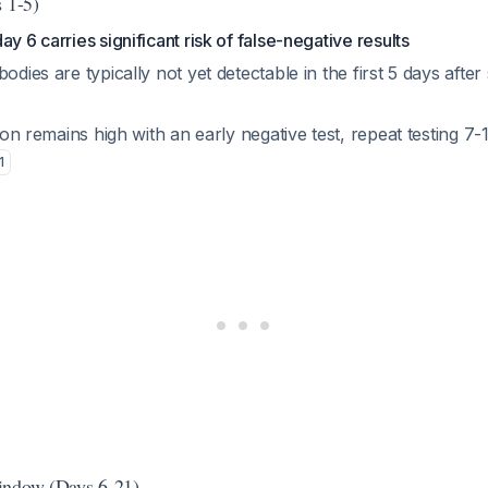
s 1-5)
y 6 carries significant risk of false-negative results
bodies are typically not yet detectable in the first 5 days aft
cion remains high with an early negative test, repeat testing 7-1
1
indow (Days 6-21)