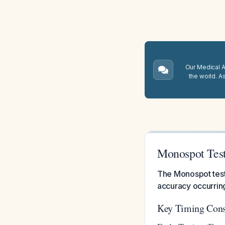
Our Medical A.
the world. A
Monospot Tes
The Monospot test
accuracy occurring
Key Timing Cons