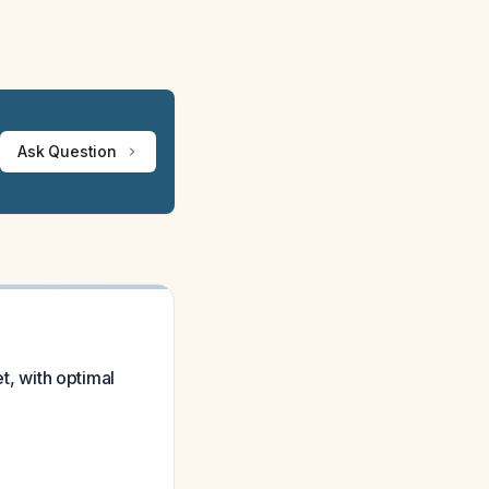
Ask Question
, with optimal