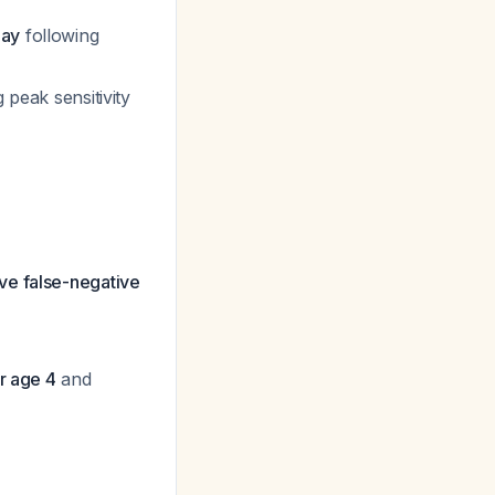
day
following
g peak sensitivity
ave false-negative
er age 4
and