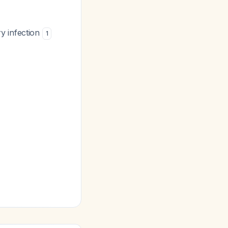
y infection
1