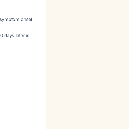
er symptom onset
0 days later is