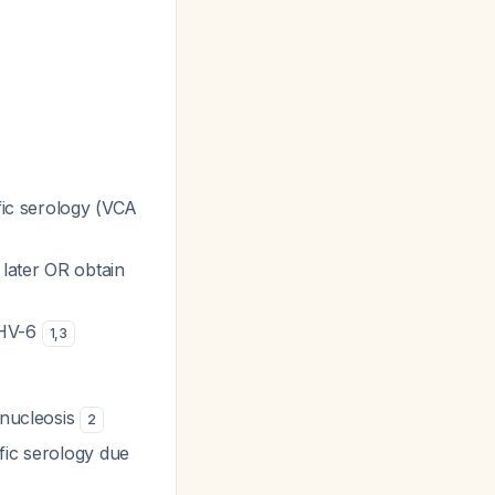
ific serology (VCA
 later OR obtain
HHV-6
1
,
3
onucleosis
2
fic serology due