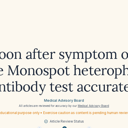
on after symptom o
e Monospot heteroph
ntibody test accurat
Medical Advisory Board
All articles are reviewed for accuracy by our
Medical Advisory Board
ducational purpose only • Exercise caution as content is pending human revi
Article Review Status