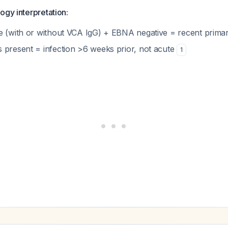
ogy interpretation:
e (with or without VCA IgG) + EBNA negative = recent primar
 present = infection >6 weeks prior, not acute
1