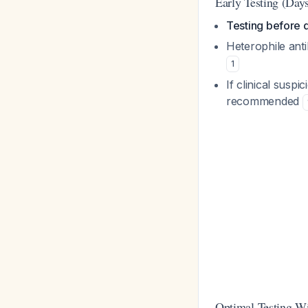
Early Testing (Day
Testing before da
Heterophile anti
1
If clinical suspi
recommended
Optimal Testing W