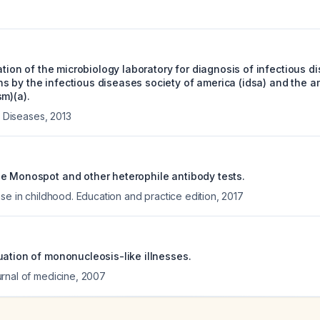
zation of the microbiology laboratory for diagnosis of infectious d
 by the infectious diseases society of america (idsa) and the am
m)(a).
us Diseases
,
2013
e Monospot and other heterophile antibody tests.
se in childhood. Education and practice edition
,
2017
uation of mononucleosis-like illnesses.
rnal of medicine
,
2007