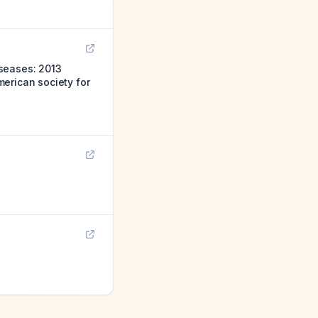
iseases: 2013
erican society for