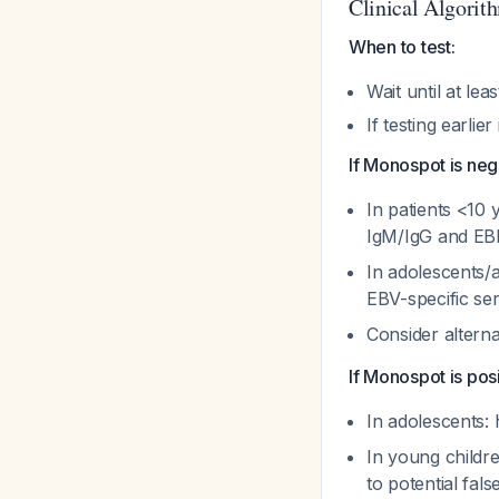
Clinical Algorit
When to test:
Wait until at lea
If testing earlie
If Monospot is neg
In patients <10 
IgM/IgG and E
In adolescents/a
EBV-specific se
Consider altern
If Monospot is posi
In adolescents: 
In young childre
to potential fals