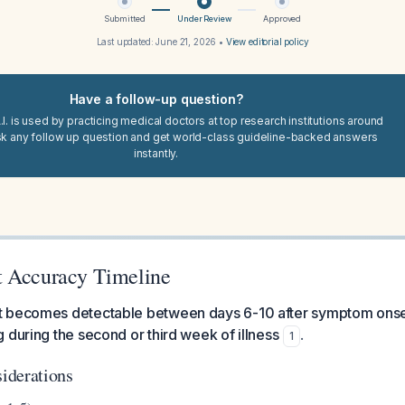
Submitted
Under Review
Approved
Last updated:
June 21, 2026
•
View editorial policy
Have a follow-up question?
I. is used by practicing medical doctors at top research institutions around
sk any follow up question and get world-class guideline-backed answers
instantly.
t Accuracy Timeline
 becomes detectable between days 6-10 after symptom onset
 during the second or third week of illness
.
1
iderations