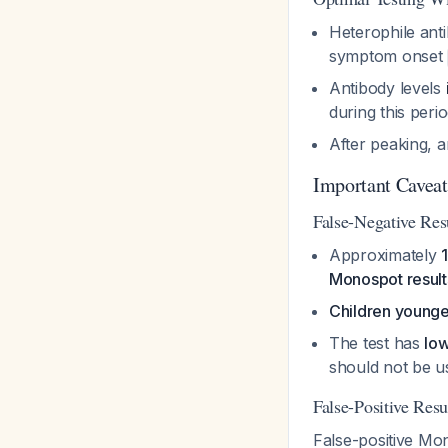
Heterophile ant
symptom onset
Antibody levels
during this peri
After peaking, a
Important Caveats
False-Negative Res
Approximately
Monospot result
Children younge
The test has
low
should not be u
False-Positive Resu
False-positive Mo