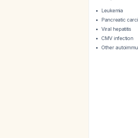
Leukemia
Pancreatic car
Viral hepatitis
CMV infection
Other autoimmu