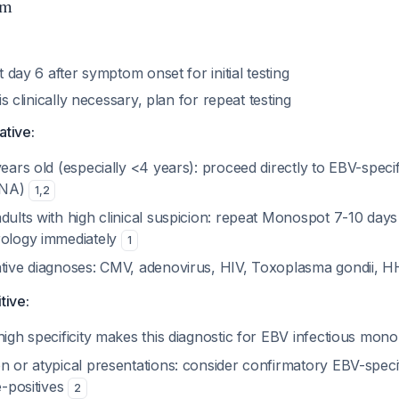
hm
st day 6 after symptom onset for initial testing
r is clinically necessary, plan for repeat testing
ative:
years old (especially <4 years): proceed directly to EBV-spec
BNA)
1
,
2
dults with high clinical suspicion: repeat Monospot 7-10 days
rology immediately
1
ative diagnoses: CMV, adenovirus, HIV, Toxoplasma gondii, 
tive:
high specificity makes this diagnostic for EBV infectious mon
n or atypical presentations: consider confirmatory EBV-speci
e-positives
2