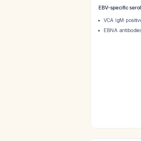
EBV-specific serol
VCA IgM positiv
EBNA antibodies