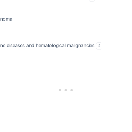
cinoma
ne diseases and hematological malignancies
2