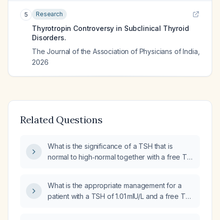
Research
5
Thyrotropin Controversy in Subclinical Thyroid
Disorders.
The Journal of the Association of Physicians of India
,
2026
Related Questions
What is the significance of a TSH that is
normal to high‑normal together with a free T4
that is normal to high‑normal?
What is the appropriate management for a
patient with a TSH of 1.01 mIU/L and a free T4
of 1.6 ng/dL?