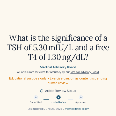
What is the significance of a
TSH of 5.30 mIU/L and a free
T4 of 1.30 ng/dL?
Medical Advisory Board
All articles are reviewed for accuracy by our
Medical Advisory Board
Educational purpose only • Exercise caution as content is pending
human review
Article Review Status
Submitted
Under Review
Approved
Last updated:
June 22, 2026
•
View editorial policy