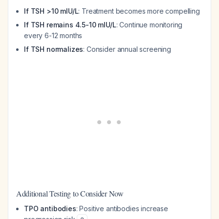
If TSH >10 mIU/L
: Treatment becomes more compelling
If TSH remains 4.5-10 mIU/L
: Continue monitoring
every 6-12 months
If TSH normalizes
: Consider annual screening
Additional Testing to Consider Now
TPO antibodies
: Positive antibodies increase