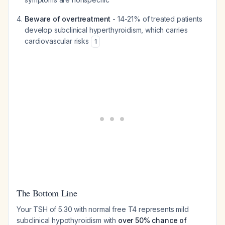
Beware of overtreatment
- 14-21% of treated patients
develop subclinical hyperthyroidism, which carries
cardiovascular risks
1
The Bottom Line
Your TSH of 5.30 with normal free T4 represents mild
subclinical hypothyroidism with
over 50% chance of