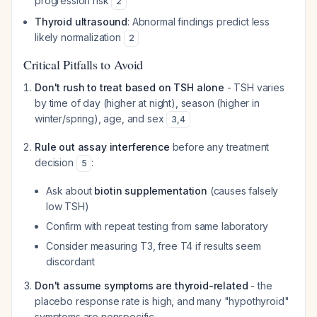
progression risk
2
Thyroid ultrasound
: Abnormal findings predict less
likely normalization
2
Critical Pitfalls to Avoid
Don't rush to treat based on TSH alone
- TSH varies
by time of day (higher at night), season (higher in
winter/spring), age, and sex
3
,
4
Rule out assay interference
before any treatment
decision
:
5
Ask about
biotin supplementation
(causes falsely
low TSH)
Confirm with repeat testing from same laboratory
Consider measuring T3, free T4 if results seem
discordant
Don't assume symptoms are thyroid-related
- the
placebo response rate is high, and many "hypothyroid"
symptoms are nonspecific