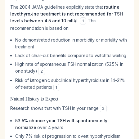
The 2004 JAMA guidelines explicitly state that
routine
levothyroxine treatment is not recommended for TSH
levels between 4.5 and 10 mIU/L
. This
1
recommendation is based on:
No demonstrated reduction in morbidity or mortality with
treatment
Lack of clear-cut benefits compared to watchful waiting
High rate of spontaneous TSH normalization (53.5% in
one study)
2
Risk of iatrogenic subclinical hyperthyroidism in 14-21%
of treated patients
1
Natural History to Expect
Research shows that with TSH in your range
:
2
53.5% chance your TSH will spontaneously
normalize
over 4 years
Only 7% risk of progression to overt hypothyroidism