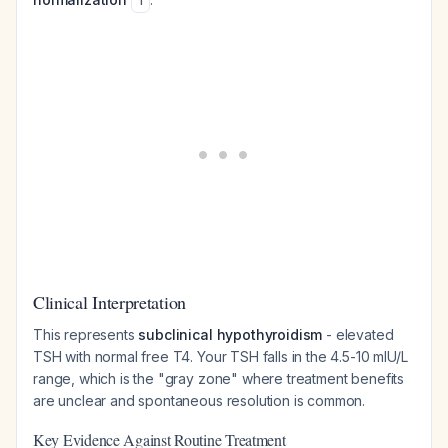
1
Clinical Interpretation
This represents
subclinical hypothyroidism
- elevated
TSH with normal free T4. Your TSH falls in the 4.5-10 mIU/L
range, which is the "gray zone" where treatment benefits
are unclear and spontaneous resolution is common.
Key Evidence Against Routine Treatment