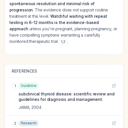
spontaneous resolution and minimal risk of
progression
. The evidence does not support routine
treatment at this level.
Watchful waiting with repeat
testing in 6-12 months is the evidence-based
approach
unless you're pregnant, planning pregnancy, or
have compelling symptoms warranting a carefully
monitored therapeutic trial
.
1
,
2
REFERENCES
Guideline
1
subclinical thyroid disease: scientific review and
guidelines for diagnosis and management.
JAMA
,
2004
Research
2