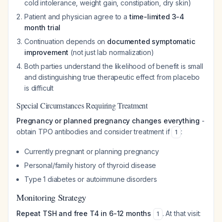
cold intolerance, weight gain, constipation, dry skin)
Patient and physician agree to a
time-limited 3-4
month trial
Continuation depends on
documented symptomatic
improvement
(not just lab normalization)
Both parties understand the likelihood of benefit is small
and distinguishing true therapeutic effect from placebo
is difficult
Special Circumstances Requiring Treatment
Pregnancy or planned pregnancy changes everything
-
obtain TPO antibodies and consider treatment if
:
1
Currently pregnant or planning pregnancy
Personal/family history of thyroid disease
Type 1 diabetes or autoimmune disorders
Monitoring Strategy
Repeat TSH and free T4 in 6-12 months
. At that visit:
1