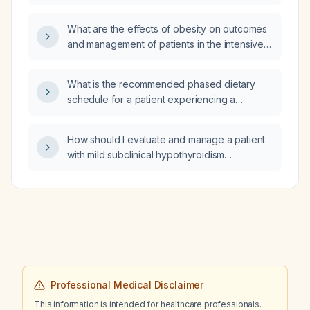
liver disease who has normal renal function?
What are the effects of obesity on outcomes
and management of patients in the intensive
care unit (ICU)?
What is the recommended phased dietary
schedule for a patient experiencing a
moderate-to-severe Crohn's disease flare?
How should I evaluate and manage a patient
with mild subclinical hypothyroidism
presenting with tachycardia and dizziness?
Professional Medical Disclaimer
This information is intended for healthcare professionals.