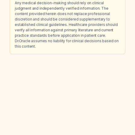
Any medical decision-making should rely on clinical
judgment and independently verified information. The
content provided herein does not replace professional
discretion and should be considered supplementary to
established clinical guidelines. Healthcare providers should
verify all information against primary literature and current
practice standards before application in patient care.
Dr.Oracle assumes no liability for clinical decisions based on
this content.