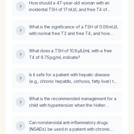
How should a 47-year-old woman with an
incidental TSH of 17 mU/L and free T4 of
6.6 pmol/L be managed?
What is the significance of a TSH of 0.06 mU/L
with normal free T3 and free T4, and how
should it be evaluated and managed?
What does a TSH of 10.9 µIU/mL with a free
T4 of 9.75 pg/mL indicate?
Is it safe for a patient with hepatic disease
(e.g., chronic hepatitis, cirrhosis, fatty liver) to
take acetaminophen (Tylenol)?
What is the recommended management for a
child with hypertension when the Holter
monitor and echocardiogram are normal?
Can nonsteroidal anti-inflammatory drugs
(NSAIDs) be used in a patient with chronic