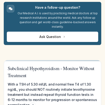
Have a follow-up question?
Our Medical A.I. is used by practicing medical doctors at top
research institutions around the world. Ask any follow up
question and get world-class guideline-backed answers
instantly.
Ask Question
Subclinical Hypothyroidism - Monitor Without
Treatment
With a TSH of 5.30 mIU/L and normal free T4 of 1.30
ng/dL, you should NOT routinely initiate levothyroxine
treatment but instead repeat thyroid function tests in
6-12 months to monitor for progression or spontaneous
normalization
.