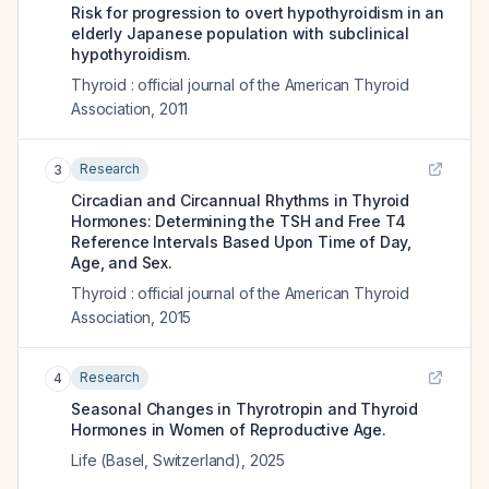
Risk for progression to overt hypothyroidism in an
elderly Japanese population with subclinical
hypothyroidism.
Thyroid : official journal of the American Thyroid
Association
,
2011
Research
3
Circadian and Circannual Rhythms in Thyroid
Hormones: Determining the TSH and Free T4
Reference Intervals Based Upon Time of Day,
Age, and Sex.
Thyroid : official journal of the American Thyroid
Association
,
2015
Research
4
Seasonal Changes in Thyrotropin and Thyroid
Hormones in Women of Reproductive Age.
Life (Basel, Switzerland)
,
2025