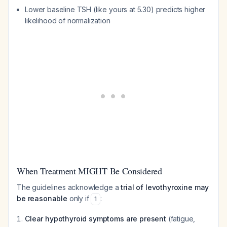
Lower baseline TSH (like yours at 5.30) predicts higher
likelihood of normalization
When Treatment MIGHT Be Considered
The guidelines acknowledge a
trial of levothyroxine may
be reasonable
only if
:
1
Clear hypothyroid symptoms are present
(fatigue,