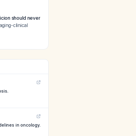
picion should never
aging-clinical
sis.
delines in oncology.