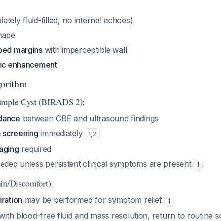
etely fluid-filled, no internal echoes)
hape
bed margins
with imperceptible wall
tic enhancement
orithm
imple Cyst (BIRADS 2):
dance
between CBE and ultrasound findings
e screening
immediately
1
,
2
aging
required
eded unless persistent clinical symptoms are present
1
in/Discomfort):
iration
may be performed for symptom relief
1
 with blood-free fluid and mass resolution, return to routine 