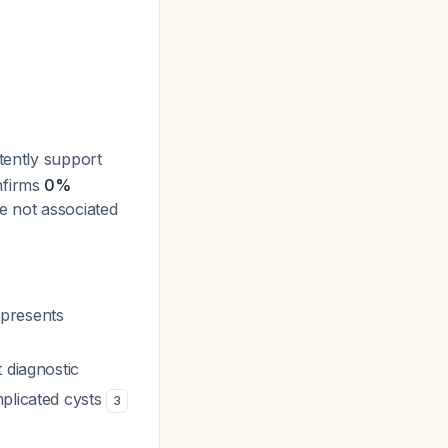
tently support
nfirms
0%
re not associated
epresents
 diagnostic
mplicated cysts
3