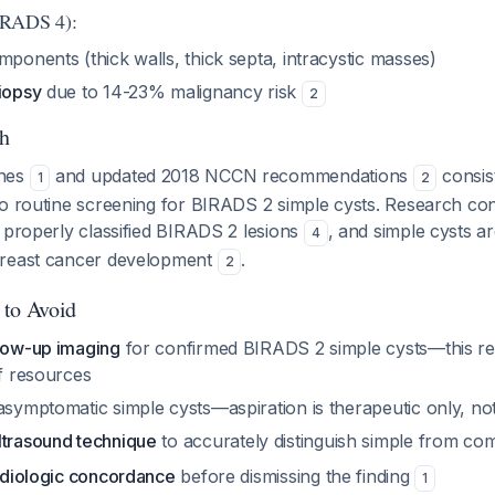
IRADS 4):
mponents (thick walls, thick septa, intracystic masses)
biopsy
due to 14-23% malignancy risk
2
h
ines
and updated 2018 NCCN recommendations
consis
1
2
to routine screening for BIRADS 2 simple cysts. Research co
 properly classified BIRADS 2 lesions
, and simple cysts a
4
breast cancer development
.
2
 to Avoid
llow-up imaging
for confirmed BIRADS 2 simple cysts—this r
of resources
symptomatic simple cysts—aspiration is therapeutic only, not
ltrasound technique
to accurately distinguish simple from co
radiologic concordance
before dismissing the finding
1