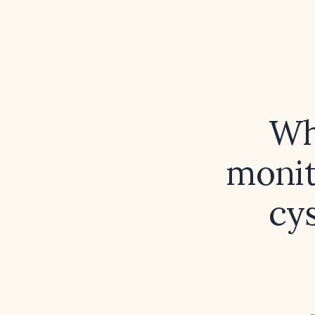
Wh
monit
cys