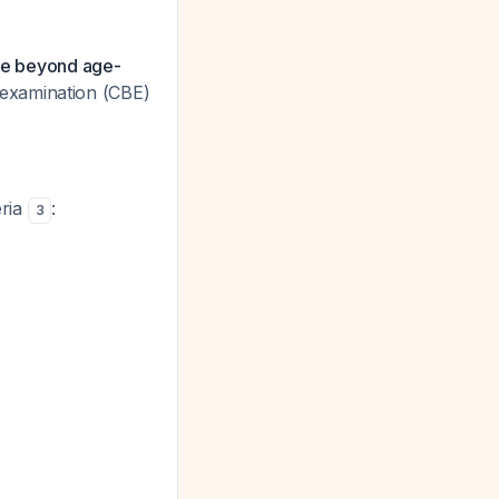
nce beyond age-
st examination (CBE)
eria
:
3