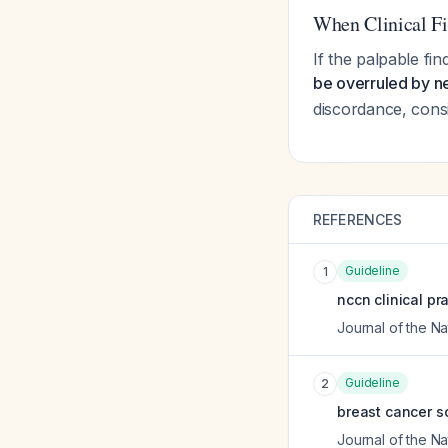
When Clinical Fi
If the palpable fi
be overruled by n
discordance, cons
REFERENCES
Guideline
1
nccn clinical pr
Journal of the 
Guideline
2
breast cancer sc
Journal of the 