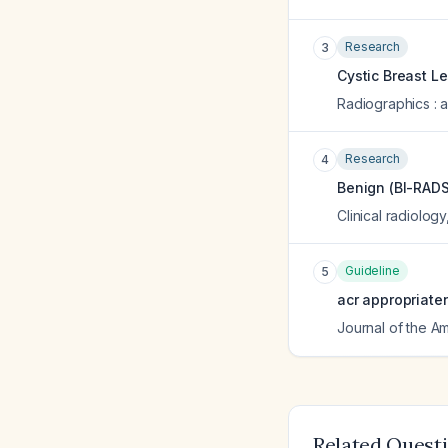
Research
3
Cystic Breast L
Radiographics : a
Research
4
Benign (BI-RADS 
Clinical radiology
Guideline
5
acr appropriate
Journal of the A
Related Quest