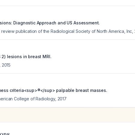
esions: Diagnostic Approach and US Assessment.
 review publication of the Radiological Society of North America, Inc
,
2) lesions in breast MRI.
,
2015
ness criteria<sup>®</sup> palpable breast masses.
merican College of Radiology
,
2017
ions