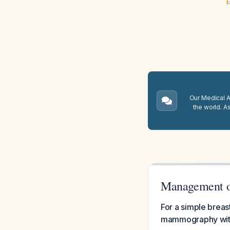
E
Our Medical A.
the world. A
Management o
For a simple breas
mammography witho