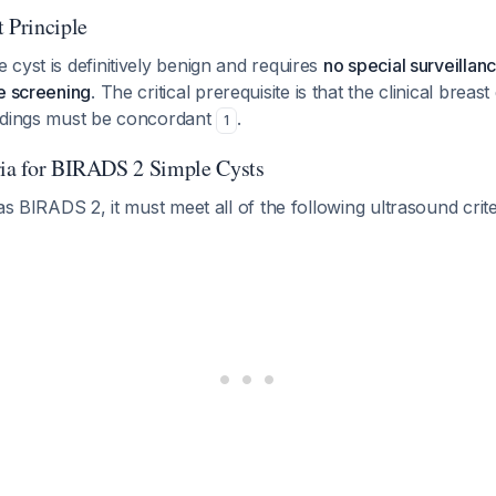
Principle
cyst is definitively benign and requires
no special surveilla
e screening
. The critical prerequisite is that the clinical brea
ndings must be concordant
.
1
ria for BIRADS 2 Simple Cysts
 as BIRADS 2, it must meet all of the following ultrasound crit