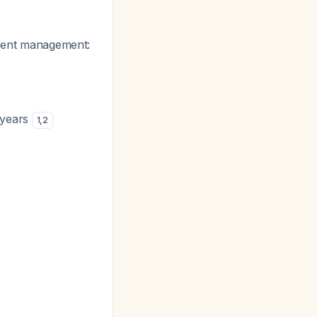
erent management:
 years
1
,
2