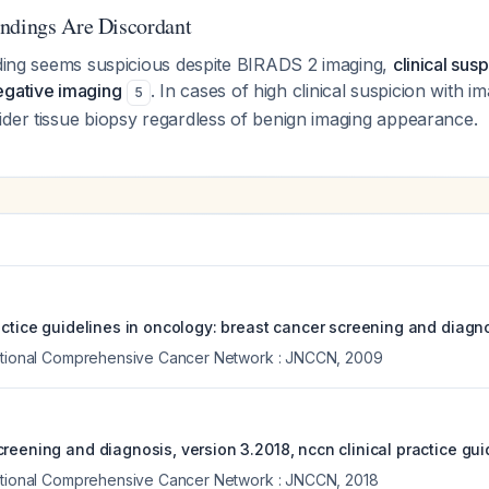
ndings Are Discordant
nding seems suspicious despite BIRADS 2 imaging,
clinical sus
egative imaging
. In cases of high clinical suspicion with im
5
ider tissue biopsy regardless of benign imaging appearance.
actice guidelines in oncology: breast cancer screening and diagno
National Comprehensive Cancer Network : JNCCN
,
2009
reening and diagnosis, version 3.2018, nccn clinical practice gui
National Comprehensive Cancer Network : JNCCN
,
2018