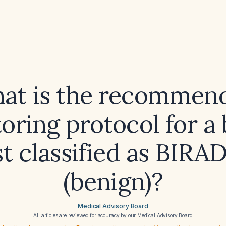
at is the recommen
oring protocol for a 
t classified as BIRA
(benign)?
Medical Advisory Board
All articles are reviewed for accuracy by our
Medical Advisory Board