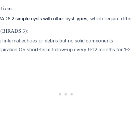
ctions
ADS 2 simple cysts with other cyst types
, which require diff
 (BIRADS 3):
el internal echoes or debris but no solid components
aspiration OR short-term follow-up every 6-12 months for 1-2