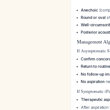
Anechoic
(compl
Round or oval
s
Well-circumscri
Posterior acous
Management Alg
If Asymptomatic S
Confirm concor
Return to routin
No follow-up im
No aspiration
ne
If Symptomatic (Pa
Therapeutic asp
After aspiration