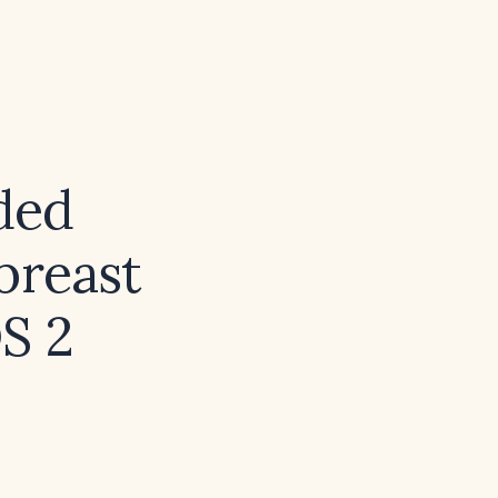
ded
breast
DS 2