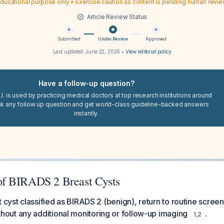
ducational purpose only • Exercise caution as content is pending human revi
Article Review Status
Submitted
Under Review
Approved
Last updated:
June 22, 2026
•
View editorial policy
Have a follow-up question?
I. is used by practicing medical doctors at top research institutions around
sk any follow up question and get world-class guideline-backed answers
instantly.
f BIRADS 2 Breast Cysts
t cyst classified as BIRADS 2 (benign), return to routine scree
ut any additional monitoring or follow-up imaging
.
1
,
2