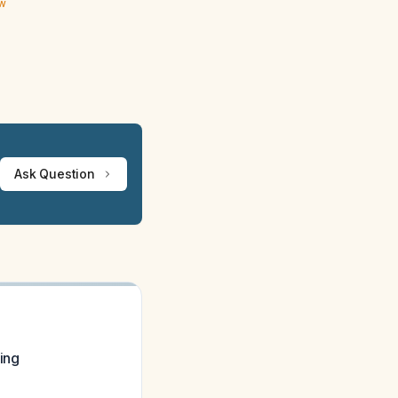
ew
Ask Question
ning