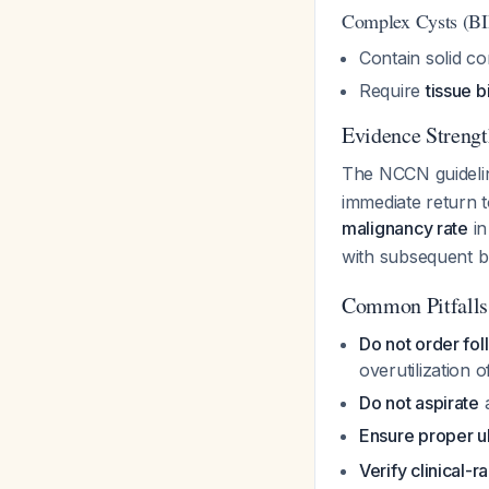
Complex Cysts (B
Contain solid co
Require
tissue 
Evidence Strengt
The NCCN guidel
immediate return 
malignancy rate
in
with subsequent 
Common Pitfalls
Do not order fo
overutilization 
Do not aspirate
a
Ensure proper u
Verify clinical-