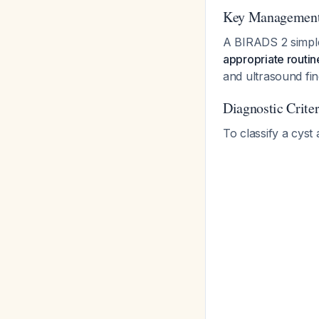
Key Management 
A BIRADS 2 simple 
appropriate routin
and ultrasound fi
Diagnostic Crite
To classify a cyst