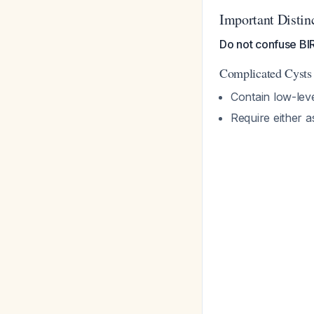
Important Distin
Do not confuse BIR
Complicated Cysts
Contain low-lev
Require either 