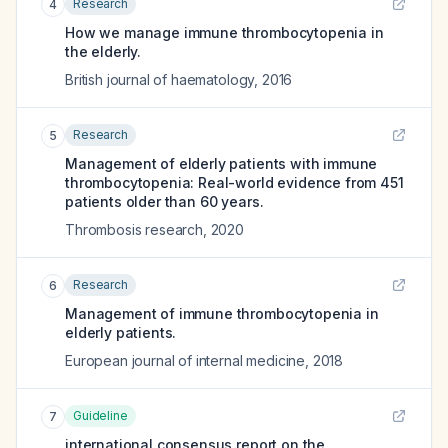
Research
4
How we manage immune thrombocytopenia in
the elderly.
British journal of haematology
,
2016
Research
5
Management of elderly patients with immune
thrombocytopenia: Real-world evidence from 451
patients older than 60 years.
Thrombosis research
,
2020
Research
6
Management of immune thrombocytopenia in
elderly patients.
European journal of internal medicine
,
2018
Guideline
7
international consensus report on the