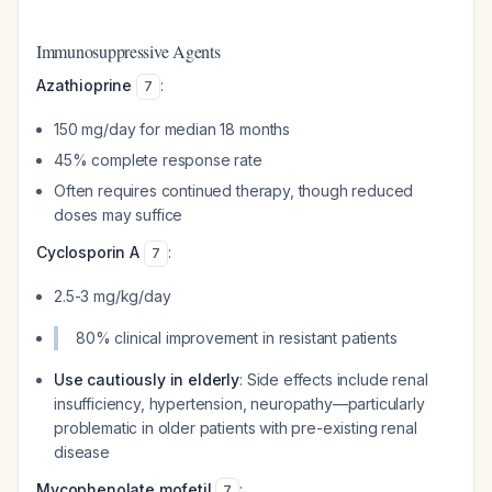
Immunosuppressive Agents
Azathioprine
:
7
150 mg/day for median 18 months
45% complete response rate
Often requires continued therapy, though reduced
doses may suffice
Cyclosporin A
:
7
2.5-3 mg/kg/day
80% clinical improvement in resistant patients
Use cautiously in elderly
: Side effects include renal
insufficiency, hypertension, neuropathy—particularly
problematic in older patients with pre-existing renal
disease
Mycophenolate mofetil
:
7