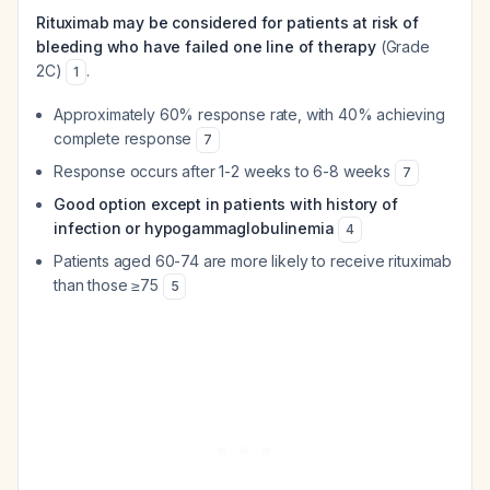
Rituximab may be considered for patients at risk of
bleeding who have failed one line of therapy
(Grade
2C)
.
1
Approximately 60% response rate, with 40% achieving
complete response
7
Response occurs after 1-2 weeks to 6-8 weeks
7
Good option except in patients with history of
infection or hypogammaglobulinemia
4
Patients aged 60-74 are more likely to receive rituximab
than those ≥75
5