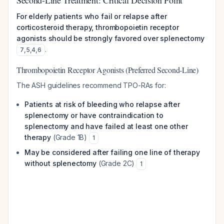
Second-Line Treatment: Critical Decision Point
For elderly patients who fail or relapse after
corticosteroid therapy, thrombopoietin receptor
agonists should be strongly favored over splenectomy
.
7
,
5
,
4
,
6
Thrombopoietin Receptor Agonists (Preferred Second-Line)
The ASH guidelines recommend TPO-RAs for:
Patients at risk of bleeding who relapse after
splenectomy or have contraindication to
splenectomy and have failed at least one other
therapy
(Grade 1B)
1
May be considered after failing one line of therapy
without splenectomy
(Grade 2C)
1