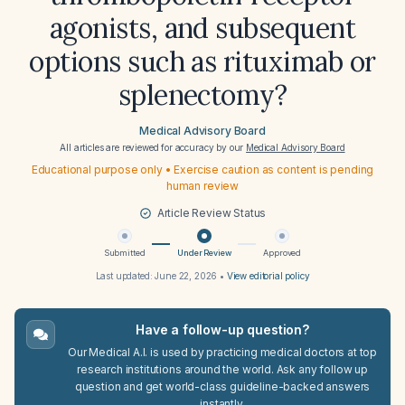
agonists, and subsequent
options such as rituximab or
splenectomy?
Medical Advisory Board
All articles are reviewed for accuracy by our
Medical Advisory Board
Educational purpose only • Exercise caution as content is pending
human review
Article Review Status
Submitted
Under Review
Approved
Last updated:
June 22, 2026
•
View editorial policy
Have a follow-up question?
Our Medical A.I. is used by practicing medical doctors at top
research institutions around the world. Ask any follow up
question and get world-class guideline-backed answers
instantly.