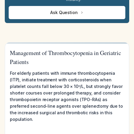
Ask Question
Management of Thrombocytopenia in Geriatric
Patients
For elderly patients with immune thrombocytopenia
(ITP), initiate treatment with corticosteroids when
platelet counts fall below 30 × 10⁹/L, but strongly favor
shorter courses over prolonged therapy, and consider
thrombopoietin receptor agonists (TPO-RAs) as
preferred second-line agents over splenectomy due to
the increased surgical and thrombotic risks in this
population.