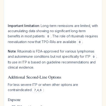
Important limitation
: Long-term remissions are limited, with
accumulating data showing no significant long-term
benefits in most patients
. The role of rituximab requires
8
reevaluation now that TPO-RAs are available
.
8
Note
: Rituximab is FDA-approved for various lymphomas
and autoimmune conditions but not specifically for ITP
.
9
Its use in ITP is based on guideline recommendations and
clinical evidence.
Additional Second-Line Options
For less severe ITP or when other options are
contraindicated
:
7
,
4
,
6
Dapsone