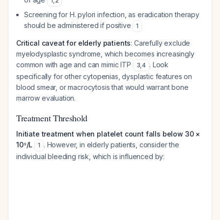
1
,
2
Screening for
H. pylori
infection, as eradication therapy
should be administered if positive
1
Critical caveat for elderly patients
: Carefully exclude
myelodysplastic syndrome, which becomes increasingly
common with age and can mimic ITP
. Look
3
,
4
specifically for other cytopenias, dysplastic features on
blood smear, or macrocytosis that would warrant bone
marrow evaluation.
Treatment Threshold
Initiate treatment when platelet count falls below 30 ×
10⁹/L
. However, in elderly patients, consider the
1
individual bleeding risk, which is influenced by: