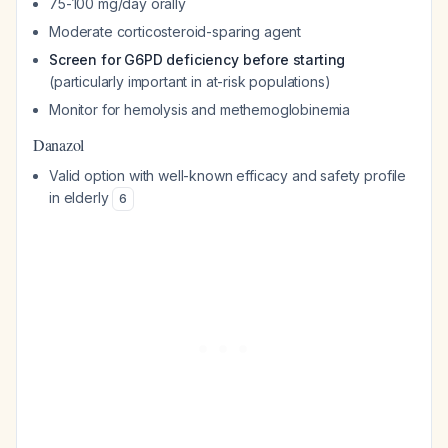
75-100 mg/day orally
Moderate corticosteroid-sparing agent
Screen for G6PD deficiency before starting
(particularly important in at-risk populations)
Monitor for hemolysis and methemoglobinemia
Danazol
Valid option with well-known efficacy and safety profile
in elderly
6