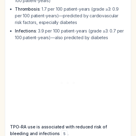
100 patient-years)
Thrombosis
: 1.7 per 100 patient-years (grade ≥3: 0.9
per 100 patient-years)—predicted by cardiovascular
risk factors, especially diabetes
Infections
: 3.9 per 100 patient-years (grade ≥3: 0.7 per
100 patient-years)—also predicted by diabetes
TPO-RA use is associated with reduced risk of
bleeding and infections
.
5