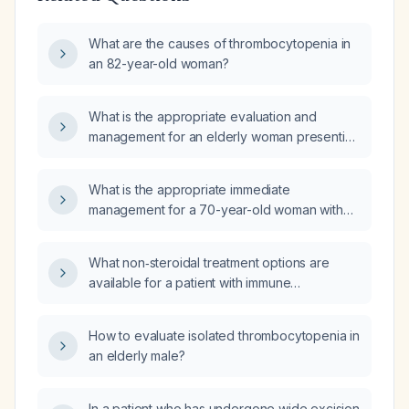
What are the causes of thrombocytopenia in
an 82-year-old woman?
What is the appropriate evaluation and
management for an elderly woman presenting
with anemia and thrombocytopenia?
What is the appropriate immediate
management for a 70-year-old woman with
15-day fever, thrombocytopenia (platelet
count ~90 × 10⁹/L), volume overload, right
What non‑steroidal treatment options are
lower‑limb weakness with external rotation,
available for a patient with immune
atrial fibrillation with controlled ventricular rate,
thrombocytopenia, platelet count 30–
grade 3 left‑ventricular diastolic dysfunction
50 ×10⁹/L, normal bone marrow, and resolved
with moderate‑to‑severe pulmonary
How to evaluate isolated thrombocytopenia in
vitamin B12 and vitamin D deficiencies?
hypertension, preserved systolic function,
an elderly male?
indirect hyperbilirubinemia, hypoalbuminemia,
elevated INR, and hemoglobin 10 g/dL?
In a patient who has undergone wide excision