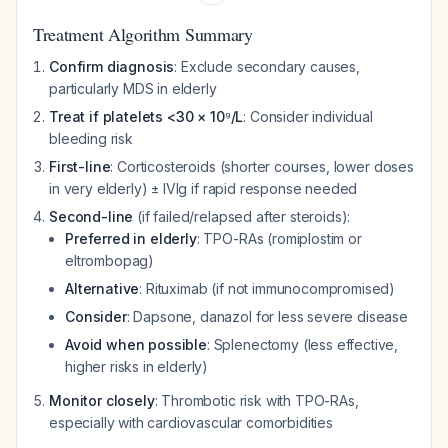
Treatment Algorithm Summary
Confirm diagnosis
: Exclude secondary causes,
particularly MDS in elderly
Treat if platelets <30 × 10⁹/L
: Consider individual
bleeding risk
First-line
: Corticosteroids (shorter courses, lower doses
in very elderly) ± IVIg if rapid response needed
Second-line
(if failed/relapsed after steroids):
Preferred in elderly
: TPO-RAs (romiplostim or
eltrombopag)
Alternative
: Rituximab (if not immunocompromised)
Consider
: Dapsone, danazol for less severe disease
Avoid when possible
: Splenectomy (less effective,
higher risks in elderly)
Monitor closely
: Thrombotic risk with TPO-RAs,
especially with cardiovascular comorbidities