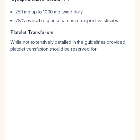
250 mg up to 1000 mg twice daily
78% overall response rate in retrospective studies
Platelet Transfusion
While not extensively detailed in the guidelines provided,
platelet transfusion should be reserved for: