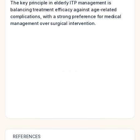
The key principle in elderly ITP management is
balancing treatment efficacy against age-related
complications, with a strong preference for medical
management over surgical intervention.
REFERENCES