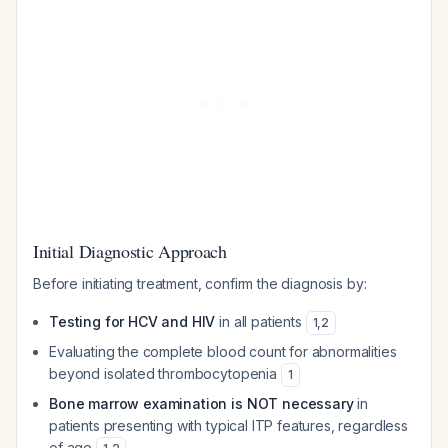
Initial Diagnostic Approach
Before initiating treatment, confirm the diagnosis by:
Testing for HCV and HIV
in all patients
1
,
2
Evaluating the complete blood count for abnormalities
beyond isolated thrombocytopenia
1
Bone marrow examination is NOT necessary
in
patients presenting with typical ITP features, regardless
of age