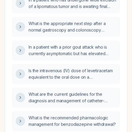
of a lipomatous tumor and is awaiting final
pathology, which diagnosis—atypical
lipomatous tumor (ALT) (well‑differentiated
What is the appropriate next step after a
liposarcoma) or dedifferentiated liposarcoma
normal gastroscopy and colonoscopy
—has a more favorable prognosis?
performed one year ago when a fecal
immunochemical test (FIT) is now positive?
In a patient with a prior gout attack who is
currently asymptomatic but has elevated
serum uric acid, what is the recommended
management?
Is the intravenous (IV) dose of levetiracetam
equivalent to the oral dose on a
milligram‑for‑milligram basis?
What are the current guidelines for the
diagnosis and management of catheter-
associated urinary tract infection (CAUTI)?
What is the recommended pharmacologic
management for benzodiazepine withdrawal?