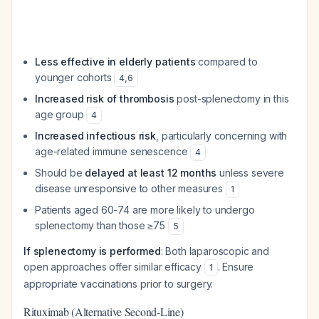
Less effective in elderly patients
compared to
younger cohorts
4
,
6
Increased risk of thrombosis
post-splenectomy in this
age group
4
Increased infectious risk
, particularly concerning with
age-related immune senescence
4
Should be
delayed at least 12 months
unless severe
disease unresponsive to other measures
1
Patients aged 60-74 are more likely to undergo
splenectomy than those ≥75
5
If splenectomy is performed
: Both laparoscopic and
open approaches offer similar efficacy
. Ensure
1
appropriate vaccinations prior to surgery.
Rituximab (Alternative Second-Line)