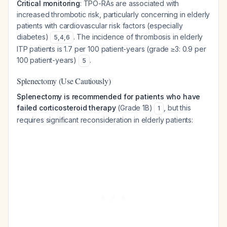
Critical monitoring
: TPO-RAs are associated with
increased thrombotic risk, particularly concerning in elderly
patients with cardiovascular risk factors (especially
diabetes)
. The incidence of thrombosis in elderly
5
,
4
,
6
ITP patients is 1.7 per 100 patient-years (grade ≥3: 0.9 per
100 patient-years)
.
5
Splenectomy (Use Cautiously)
Splenectomy is recommended for patients who have
failed corticosteroid therapy
(Grade 1B)
, but this
1
requires significant reconsideration in elderly patients: