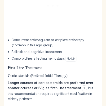
Concurrent anticoagulant or antiplatelet therapy
(common in this age group)
Fall risk and cognitive impairment
Comorbidities affecting hemostasis
5
,
4
,
6
First-Line Treatment
Corticosteroids (Preferred Initial Therapy)
Longer courses of corticosteroids are preferred over
shorter courses or IVIg as first-line treatment
, but
1
this recommendation requires significant modification in
elderly patients: