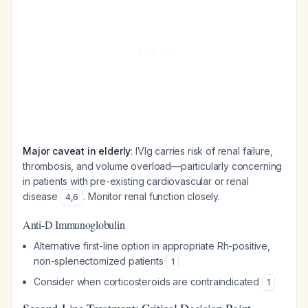
Major caveat in elderly
: IVIg carries risk of renal failure,
thrombosis, and volume overload—particularly concerning
in patients with pre-existing cardiovascular or renal
disease
. Monitor renal function closely.
4
,
6
Anti-D Immunoglobulin
Alternative first-line option in appropriate Rh-positive,
non-splenectomized patients
1
Consider when corticosteroids are contraindicated
1