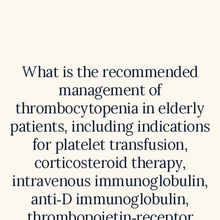
What is the recommended
management of
thrombocytopenia in elderly
patients, including indications
for platelet transfusion,
corticosteroid therapy,
intravenous immunoglobulin,
anti‑D immunoglobulin,
thrombopoietin‑receptor