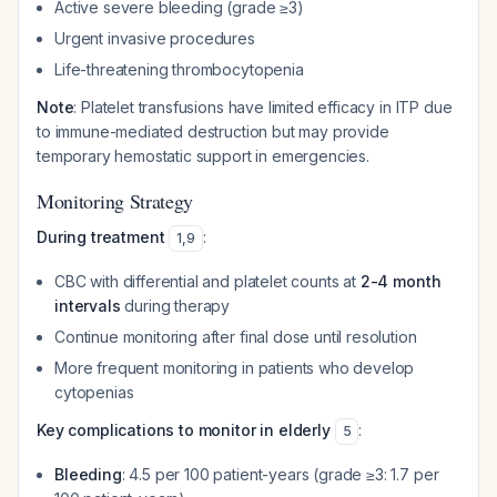
Active severe bleeding (grade ≥3)
Urgent invasive procedures
Life-threatening thrombocytopenia
Note
: Platelet transfusions have limited efficacy in ITP due
to immune-mediated destruction but may provide
temporary hemostatic support in emergencies.
Monitoring Strategy
During treatment
:
1
,
9
CBC with differential and platelet counts at
2-4 month
intervals
during therapy
Continue monitoring after final dose until resolution
More frequent monitoring in patients who develop
cytopenias
Key complications to monitor in elderly
:
5
Bleeding
: 4.5 per 100 patient-years (grade ≥3: 1.7 per