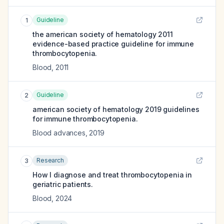
Guideline
1
the american society of hematology 2011
evidence-based practice guideline for immune
thrombocytopenia.
Blood
,
2011
Guideline
2
american society of hematology 2019 guidelines
for immune thrombocytopenia.
Blood advances
,
2019
Research
3
How I diagnose and treat thrombocytopenia in
geriatric patients.
Blood
,
2024