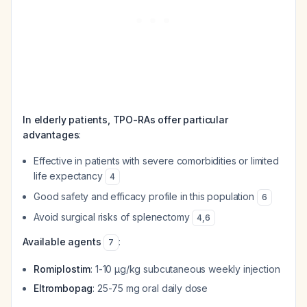
In elderly patients, TPO-RAs offer particular
advantages
:
Effective in patients with severe comorbidities or limited
life expectancy
4
Good safety and efficacy profile in this population
6
Avoid surgical risks of splenectomy
4
,
6
Available agents
:
7
Romiplostim
: 1-10 µg/kg subcutaneous weekly injection
Eltrombopag
: 25-75 mg oral daily dose