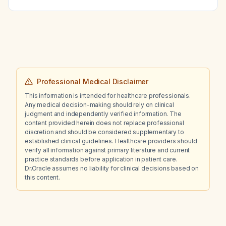
Professional Medical Disclaimer
This information is intended for healthcare professionals.
Any medical decision-making should rely on clinical
judgment and independently verified information. The
content provided herein does not replace professional
discretion and should be considered supplementary to
established clinical guidelines. Healthcare providers should
verify all information against primary literature and current
practice standards before application in patient care.
Dr.Oracle assumes no liability for clinical decisions based on
this content.