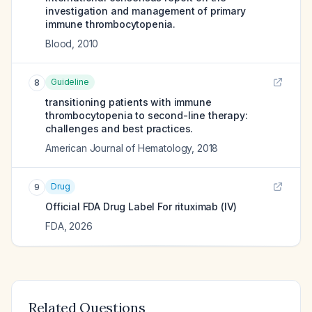
investigation and management of primary
immune thrombocytopenia.
Blood
,
2010
Guideline
8
transitioning patients with immune
thrombocytopenia to second-line therapy:
challenges and best practices.
American Journal of Hematology
,
2018
Drug
9
Official FDA Drug Label For
rituximab (IV)
FDA
,
2026
Related Questions