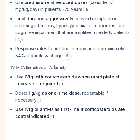
Use
prednisone at reduced doses
(consider <1
mg/kg/day) in patients ≥75 years
5
Limit duration aggressively
to avoid complications
including infections, hyperglycemia, osteoporosis, and
cognitive impairment that are amplified in elderly patients
4
,
6
Response rates to first-line therapy are approximately
84% regardless of age
5
IVIg (Alternative or Adjunct)
Use IVIg with corticosteroids when rapid platelet
increase is required
1
Dose:
1 g/kg as one-time dose
, repeatable if
necessary
1
Use IVIg or anti-D as first-line if corticosteroids are
contraindicated
1