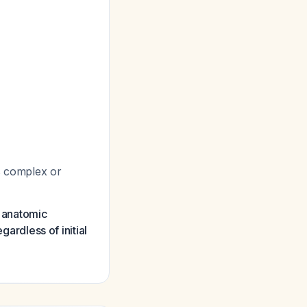
is complex or
e anatomic
gardless of initial