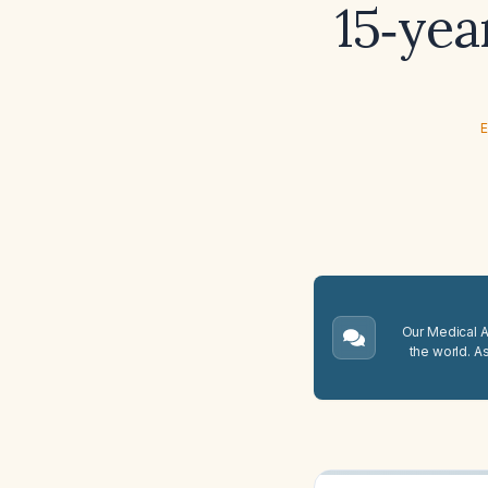
15‑yea
E
Our Medical A.
the world. A