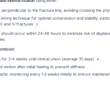
nd internal fixation
using either:
n perpendicular to the fracture line, avoiding crossing the phys
iring technique for optimal compression and stability, particu
III and IV fractures
3
 should occur within 24-48 hours to minimize risk of displa
mes
protocol
:
 for 3-4 weeks until clinical union (average 35 days)
4
d motion after initial healing to prevent stiffness
aphic monitoring every 1-2 weeks initially to ensure maintena