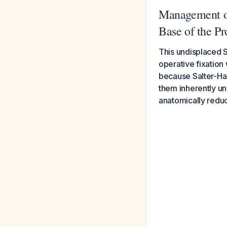
Management of
Base of the P
This undisplaced S
operative fixation
because Salter-Har
them inherently uns
anatomically reduc