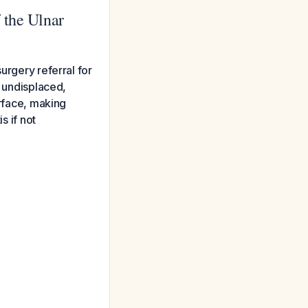
 the Ulnar
urgery referral for
g undisplaced,
urface, making
s if not