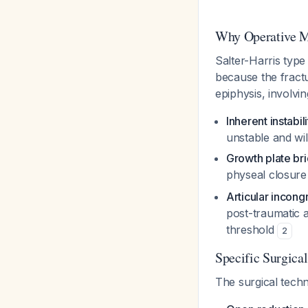
Why Operative 
Salter-Harris type
because the fractu
epiphysis, involvin
Inherent instabili
unstable and wil
Growth plate br
physeal closure
Articular incongr
post-traumatic a
threshold
2
Specific Surgica
The surgical tech