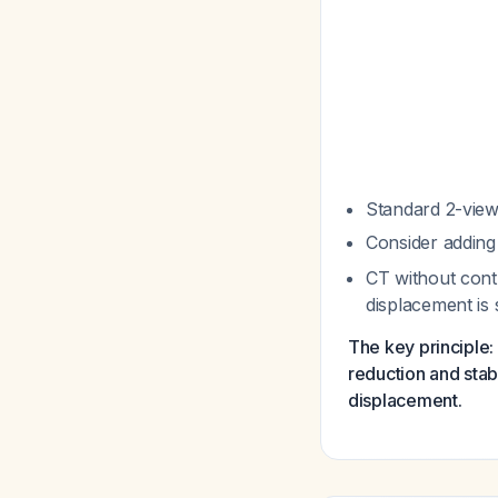
Standard 2-view
Consider adding 
CT without contr
displacement is
The key principle: 
reduction and stabl
displacement.