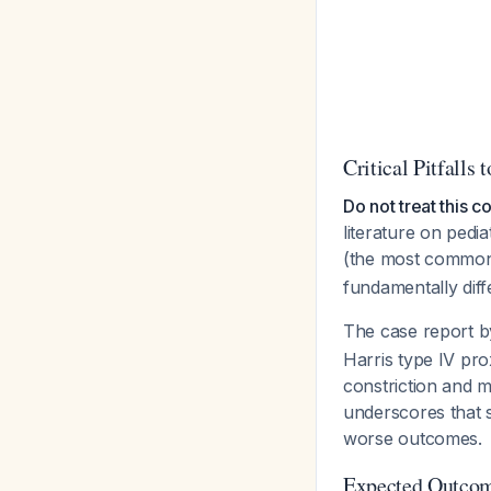
Critical Pitfalls 
Do not treat this c
literature on pedi
(the most common
fundamentally dif
The case report 
Harris type IV pro
constriction and m
underscores that s
worse outcomes.
Expected Outcom