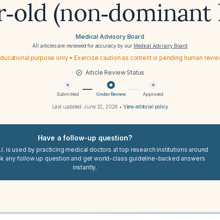
r‑old (non‑dominant
Medical Advisory Board
All articles are reviewed for accuracy by our
Medical Advisory Board
ducational purpose only • Exercise caution as content is pending human revi
Article Review Status
Submitted
Under Review
Approved
Last updated:
June 22, 2026
•
View editorial policy
Have a follow-up question?
I. is used by practicing medical doctors at top research institutions around
sk any follow up question and get world-class guideline-backed answers
instantly.