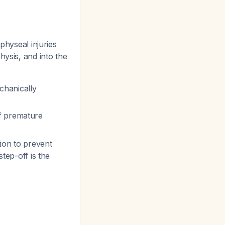
physeal injuries
hysis, and into the
chanically
of premature
ion to prevent
step-off is the