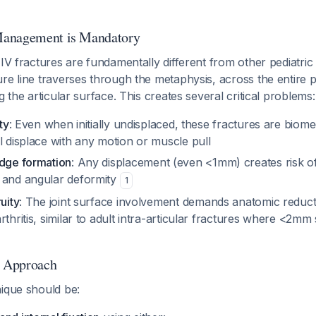
Management is Mandatory
 IV fractures are fundamentally different from other pediatric 
re line traverses through the metaphysis, across the entire p
g the articular surface. This creates several critical problems:
ty
: Even when initially undisplaced, these fractures are biome
l displace with any motion or muscle pull
idge formation
: Any displacement (even <1mm) creates risk 
 and angular deformity
1
uity
: The joint surface involvement demands anatomic reduct
rthritis, similar to adult intra-articular fractures where <2mm 
l Approach
nique should be: