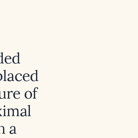
ded
placed
ure of
ximal
n a