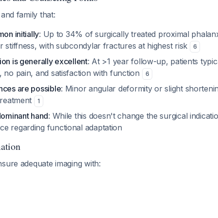
and family that:
on initially
: Up to 34% of surgically treated proximal phalan
 stiffness, with subcondylar fractures at highest risk
6
on is generally excellent
: At >1 year follow-up, patients typic
 no pain, and satisfaction with function
6
nces are possible
: Minor angular deformity or slight shorten
 treatment
1
-dominant hand
: While this doesn't change the surgical indicati
e regarding functional adaptation
ation
nsure adequate imaging with: