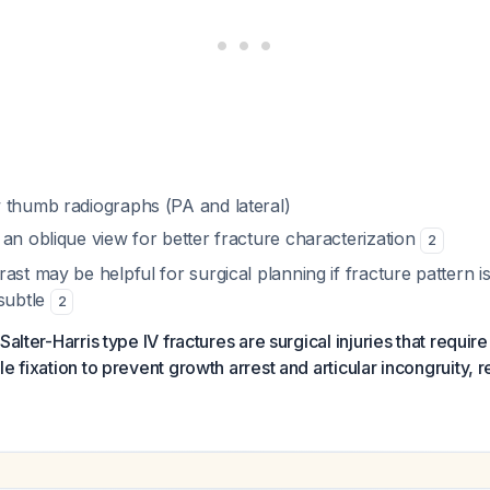
 thumb radiographs (PA and lateral)
an oblique view for better fracture characterization
2
ast may be helpful for surgical planning if fracture pattern 
 subtle
2
Salter-Harris type IV fractures are surgical injuries that requir
e fixation to prevent growth arrest and articular incongruity, re