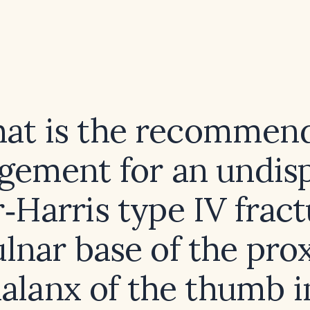
at is the recommen
ement for an undis
r‑Harris type IV fract
ulnar base of the pro
alanx of the thumb i