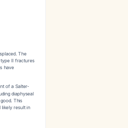
isplaced. The
type II fractures
es have
t of a Salter-
uding diaphyseal
 good. This
ikely result in