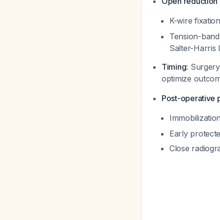
Open reduction a
K-wire fixatio
Tension-band w
Salter-Harris 
Timing
: Surgery
optimize outco
Post-operative 
Immobilization
Early protecte
Close radiogr