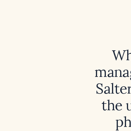
Wh
manag
Salte
the 
ph