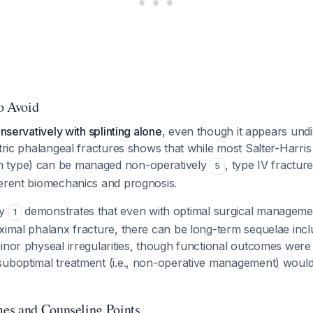
to Avoid
onservatively with splinting alone
, even though it appears und
atric phalangeal fractures shows that while most Salter-Harris 
 type) can be managed non-operatively
, type IV fractur
5
ferent biomechanics and prognosis.
by
demonstrates that even with optimal surgical managemen
1
ximal phalanx fracture, there can be long-term sequelae incl
inor physeal irregularities, though functional outcomes were
uboptimal treatment (i.e., non-operative management) would l
es and Counseling Points