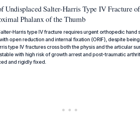
 Undisplaced Salter-Harris Type IV Fracture of
roximal Phalanx of the Thumb
alter-Harris type IV fracture requires urgent orthopedic hand s
 with open reduction and internal fixation (ORIF), despite bein
ris type IV fractures cross both the physis and the articular s
table with high risk of growth arrest and post-traumatic arthriti
ed and rigidly fixed.