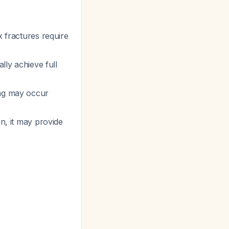
x fractures require
ally achieve full
ing may occur
on, it may provide