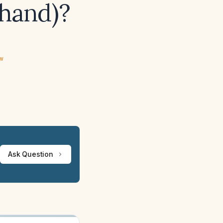
 hand)?
ew
Ask Question