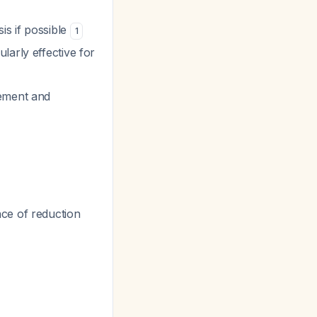
is if possible
1
larly effective for
cement and
nce of reduction