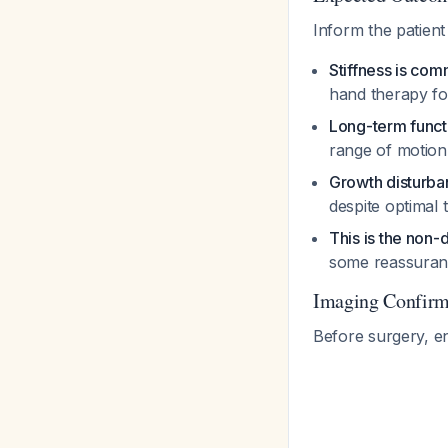
Inform the patient 
Stiffness is comm
hand therapy for
Long-term functi
range of motion,
Growth disturba
despite optimal
This is the non
some reassuranc
Imaging Confirm
Before surgery, e