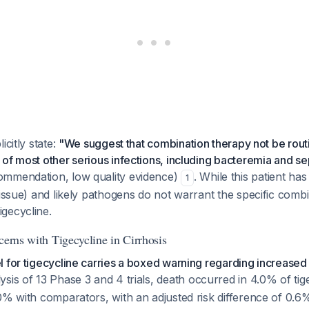
icitly state:
"We suggest that combination therapy not be rout
of most other serious infections, including bacteremia and se
mmendation, low quality evidence)
. While this patient ha
1
tissue) and likely pathogens do not warrant the specific combi
gecycline.
cerns with Tigecycline in Cirrhosis
 for tigecycline carries a boxed warning regarding increased 
lysis of 13 Phase 3 and 4 trials, death occurred in 4.0% of tig
0% with comparators, with an adjusted risk difference of 0.6