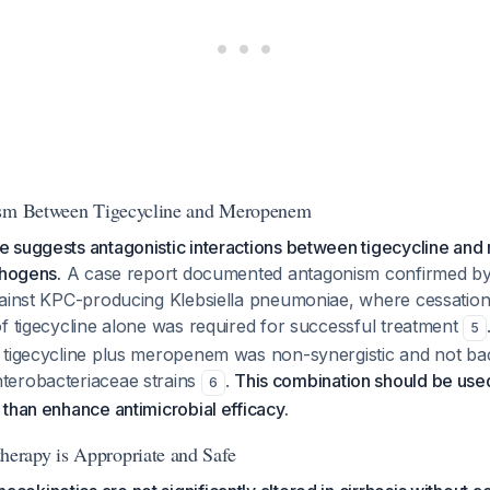
ism Between Tigecycline and Meropenem
 suggests antagonistic interactions between tigecycline a
thogens.
A case report documented antagonism confirmed b
gainst KPC-producing Klebsiella pneumoniae, where cessati
f tigecycline alone was required for successful treatment
5
 tigecycline plus meropenem was non-synergistic and not bact
terobacteriaceae strains
.
This combination should be used 
6
than enhance antimicrobial efficacy.
rapy is Appropriate and Safe