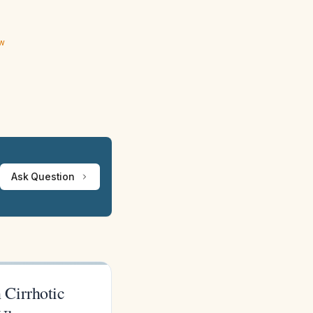
ew
Ask Question
 Cirrhotic