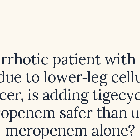
irrhotic patient with
ue to lower‑leg cellu
cer, is adding tigecy
openem safer than u
meropenem alone?