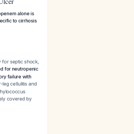
Ulcer
eropenem alone is
cific to cirrhosis
 for septic shock,
d for neutropenic
ry failure with
-leg cellulitis and
aphylococcus
ely covered by