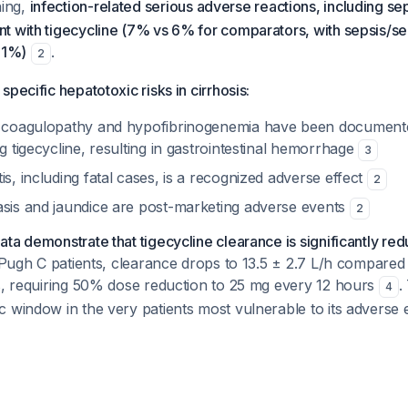
ning,
infection-related serious adverse reactions, including se
t with tigecycline (7% vs 6% for comparators, with sepsis/se
 1%)
.
2
pecific hepatotoxic risks in cirrhosis:
g coagulopathy and hypofibrinogenemia have been documented
ng tigecycline, resulting in gastrointestinal hemorrhage
3
is, including fatal cases, is a recognized adverse effect
2
asis and jaundice are post-marketing adverse events
2
ta demonstrate that tigecycline clearance is significantly r
Pugh C patients, clearance drops to 13.5 ± 2.7 L/h compared 
ts, requiring 50% dose reduction to 25 mg every 12 hours
.
4
 window in the very patients most vulnerable to its adverse e