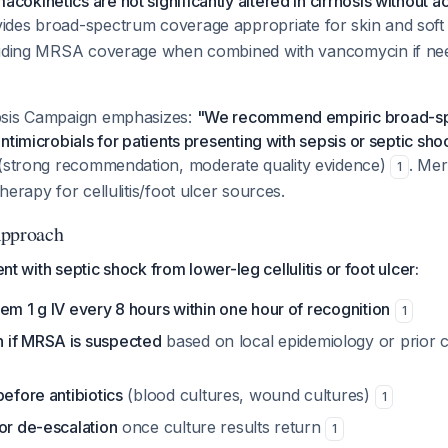
kinetics are not significantly altered in cirrhosis without ac
ides broad-spectrum coverage appropriate for skin and soft t
luding MRSA coverage when combined with vancomycin if ne
psis Campaign emphasizes:
"We recommend empiric broad-sp
timicrobials for patients presenting with sepsis or septic shoc
(strong recommendation, moderate quality evidence)
. Me
1
herapy for cellulitis/foot ulcer sources.
pproach
ient with septic shock from lower-leg cellulitis or foot ulcer:
em 1 g IV every 8 hours within one hour of recognition
1
 if MRSA is suspected
based on local epidemiology or prior c
before antibiotics
(blood cultures, wound cultures)
1
or de-escalation
once culture results return
1