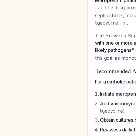
Meropenem pharmaco
. The drug prov
7
septic shock, inc
tigecycline)
.
1
The Surviving Se
with one or more an
likely pathogens"
this goal as monot
Recommended A
For a cirrhotic pat
Initiate meropen
Add vancomycin
tigecycline)
Obtain cultures 
Reassess daily f