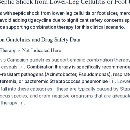
Septic Shock from Lower-Leg Cellulitis or Foot 
ent with septic shock from lower-leg cellulitis or foot ulcer, m
void adding tigecycline due to significant safety concerns spe
ce supporting combination therapy for this clinical scenario.
on Guidelines and Drug Safety Data
herapy is Not Indicated Here
sis Campaign guidelines support empiric combination therapy
t caveats
.
Combination therapy is specifically recommende
1
g-resistant pathogens (Acinetobacter, Pseudomonas), respirato
eremia, or bacteremic Streptococcus pneumoniae
. Lower
1
 fall into these categories—these are typically caused by St
ccus species, and gram-negative organisms that are adequat
therapy
.
1