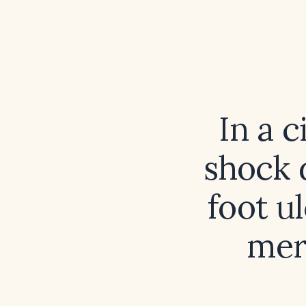
In a c
shock d
foot ul
mer