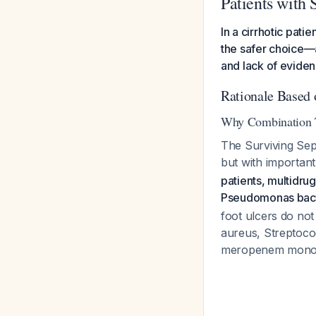
Patients with 
In a cirrhotic pati
the safer choice—a
and lack of eviden
Rationale Based 
Why Combination T
The Surviving Sep
but with importan
patients, multidru
Pseudomonas bact
foot ulcers do not
aureus, Streptoco
meropenem mono