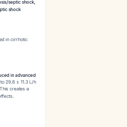
psis/septic shock,
ptic shock
 in cirrhotic
educed in advanced
to 29.8 ± 11.3 L/h
 This creates a
ffects.