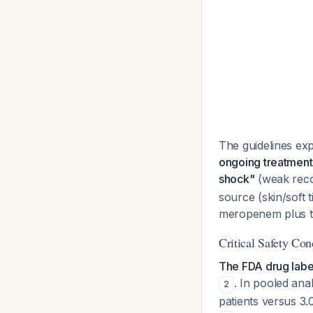
The guidelines expl
ongoing treatment 
shock"
(weak reco
source (skin/soft 
meropenem plus ti
Critical Safety Con
The FDA drug label
. In pooled ana
2
patients versus 3.