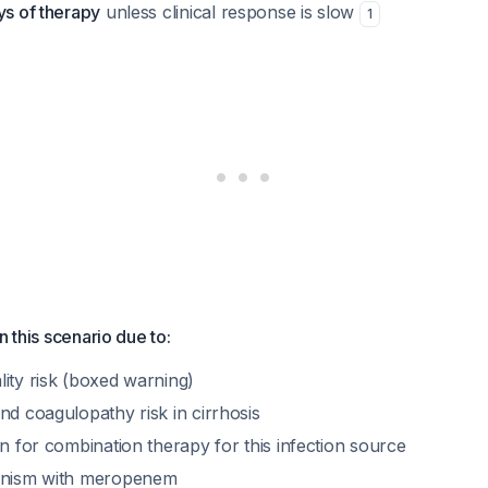
ys of therapy
unless clinical response is slow
1
n this scenario due to:
ity risk (boxed warning)
nd coagulopathy risk in cirrhosis
on for combination therapy for this infection source
gonism with meropenem