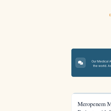
E
Our Medical A.
the world. A
Meropenem Mon