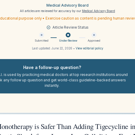
Medical Advisory Board
All articles are reviewed for accuracy by our
Medical Advisory Board
ducational purpose only • Exercise caution as content is pending human revi
Article Review Status
Submitted
Under Review
Approved
Last updated:
June 22, 2026
•
View editorial policy
Have a follow-up question?
I. is used by practicing medical doctors at top research institutions around
sk any follow up question and get world-class guideline-backed answers
instantly.
otherapy is Safer Than Adding Tigecycline in