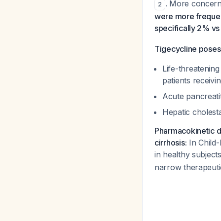
. More concer
2
were more frequen
specifically 2% vs
Tigecycline poses s
Life-threatenin
patients receivi
Acute pancreatit
Hepatic cholest
Pharmacokinetic da
cirrhosis:
In Child-
in healthy subjec
narrow therapeutic