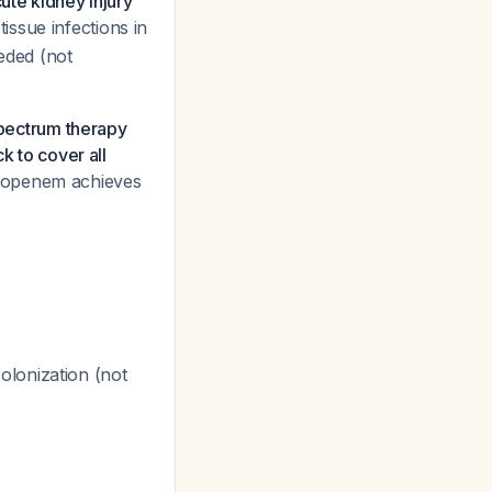
ute kidney injury
issue infections in
eded (not
ectrum therapy
k to cover all
ropenem achieves
olonization (not