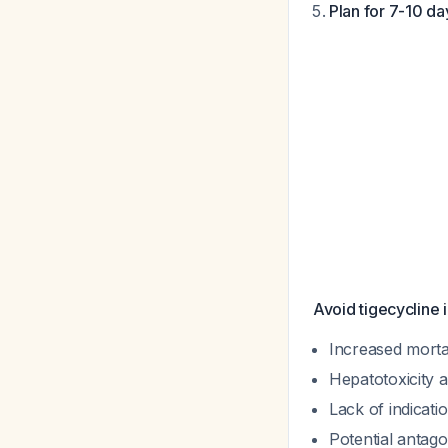
Plan for 7-10 da
Avoid tigecycline i
Increased mortal
Hepatotoxicity a
Lack of indicati
Potential anta