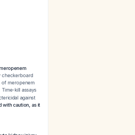
nd meropenem
y checkerboard
on of meropenem
. Time-kill assays
ericidal against
with caution, as it