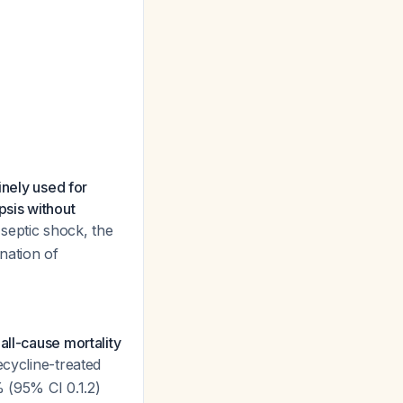
inely used for
psis without
s septic shock, the
nation of
all-cause mortality
ecycline-treated
% (95% CI 0.1.2)