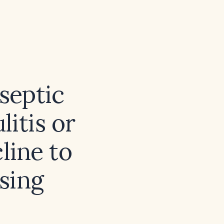
 septic
litis or
cline to
sing