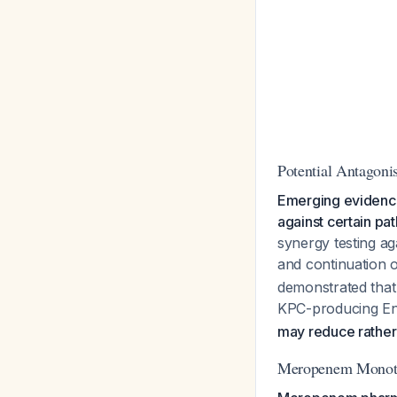
Potential Antagon
Emerging evidence
against certain pa
synergy testing a
and continuation o
demonstrated that
KPC-producing En
may reduce rather 
Meropenem Monothe