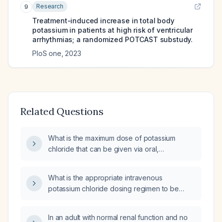
Research
9
Treatment-induced increase in total body
potassium in patients at high risk of ventricular
arrhythmias; a randomized POTCAST substudy.
PloS one
,
2023
Related Questions
What is the maximum dose of potassium
chloride that can be given via oral,
intravenous, and intramuscular routes?
What is the appropriate intravenous
potassium chloride dosing regimen to be
administered every five hours?
In an adult with normal renal function and no