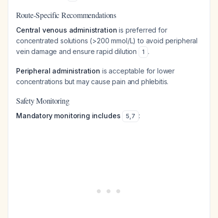
Route-Specific Recommendations
Central venous administration
is preferred for
concentrated solutions (>200 mmol/L) to avoid peripheral
vein damage and ensure rapid dilution
.
1
Peripheral administration
is acceptable for lower
concentrations but may cause pain and phlebitis.
Safety Monitoring
Mandatory monitoring includes
:
5
,
7