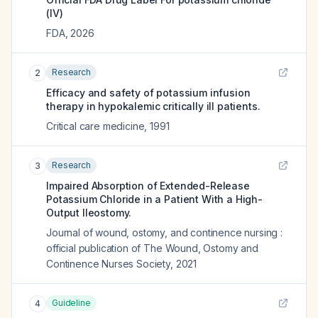
(IV)
FDA
,
2026
Research
2
Efficacy and safety of potassium infusion
therapy in hypokalemic critically ill patients.
Critical care medicine
,
1991
Research
3
Impaired Absorption of Extended-Release
Potassium Chloride in a Patient With a High-
Output Ileostomy.
Journal of wound, ostomy, and continence nursing :
official publication of The Wound, Ostomy and
Continence Nurses Society
,
2021
Guideline
4