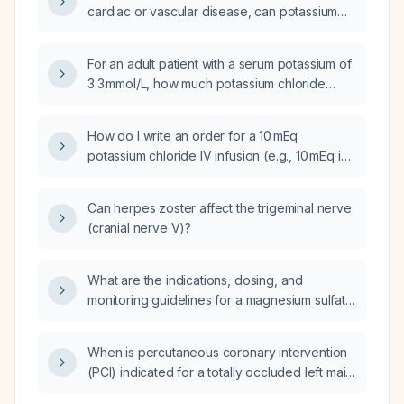
cardiac or vascular disease, can potassium
chloride be administered as an undiluted
primary infusion?
For an adult patient with a serum potassium of
3.3 mmol/L, how much potassium chloride
replacement is required?
How do I write an order for a 10 mEq
potassium chloride IV infusion (e.g., 10 mEq in
100 mL D5W or normal saline over 1 hour),
including monitoring requirements and
Can herpes zoster affect the trigeminal nerve
contraindications?
(cranial nerve V)?
What are the indications, dosing, and
monitoring guidelines for a magnesium sulfate
intravenous infusion?
When is percutaneous coronary intervention
(PCI) indicated for a totally occluded left main
coronary artery (LMCA)?