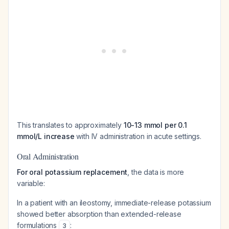
This translates to approximately
10-13 mmol per 0.1
mmol/L increase
with IV administration in acute settings.
Oral Administration
For oral potassium replacement
, the data is more
variable:
In a patient with an ileostomy, immediate-release potassium
showed better absorption than extended-release
formulations
:
3