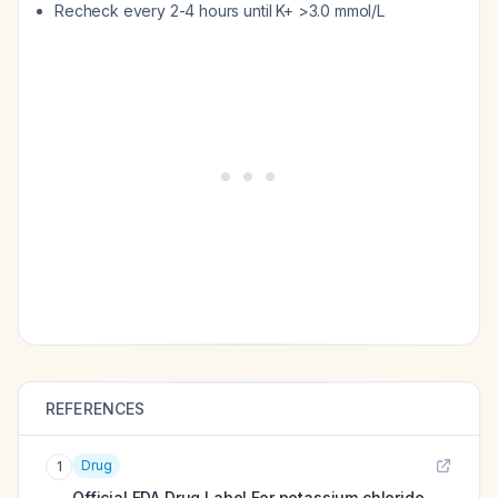
Recheck every 2-4 hours until K+ >3.0 mmol/L
REFERENCES
Drug
1
Official FDA Drug Label For
potassium chloride