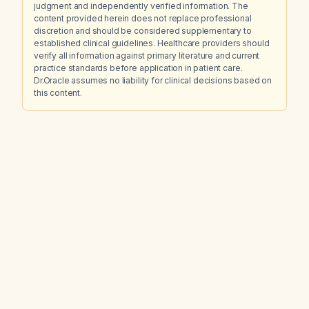
judgment and independently verified information. The
content provided herein does not replace professional
discretion and should be considered supplementary to
established clinical guidelines. Healthcare providers should
verify all information against primary literature and current
practice standards before application in patient care.
Dr.Oracle assumes no liability for clinical decisions based on
this content.