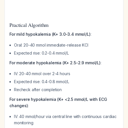
Practical Algorithm
For mild hypokalemia (K+ 3.0-3.4 mmol/L)
:
Oral: 20-40 mmol immediate-release KCl
Expected rise: 0.2-0.4 mmol/L
For moderate hypokalemia (K+ 2.5-2.9 mmol/L)
:
IV: 20-40 mmol over 2-4 hours
Expected rise: 0.4-0.8 mmol/L
Recheck after completion
For severe hypokalemia (K+ <2.5 mmol/L with ECG
changes)
:
IV: 40 mmol/hour via central line with continuous cardiac
monitoring