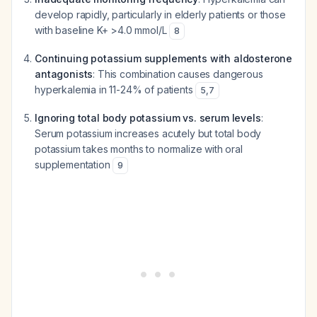
develop rapidly, particularly in elderly patients or those
with baseline K+ >4.0 mmol/L
8
Continuing potassium supplements with aldosterone
antagonists
: This combination causes dangerous
hyperkalemia in 11-24% of patients
5
,
7
Ignoring total body potassium vs. serum levels
:
Serum potassium increases acutely but total body
potassium takes months to normalize with oral
supplementation
9