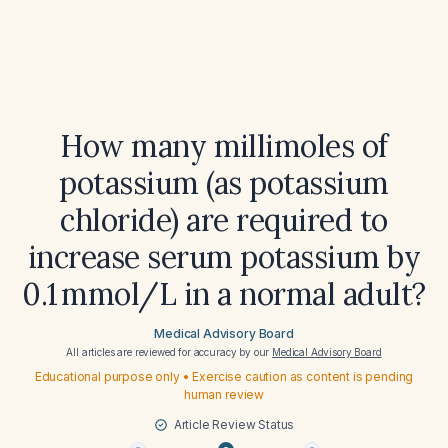
How many millimoles of
potassium (as potassium
chloride) are required to
increase serum potassium by
0.1 mmol/L in a normal adult?
Medical Advisory Board
All articles are reviewed for accuracy by our
Medical Advisory Board
Educational purpose only • Exercise caution as content is pending
human review
Article Review Status