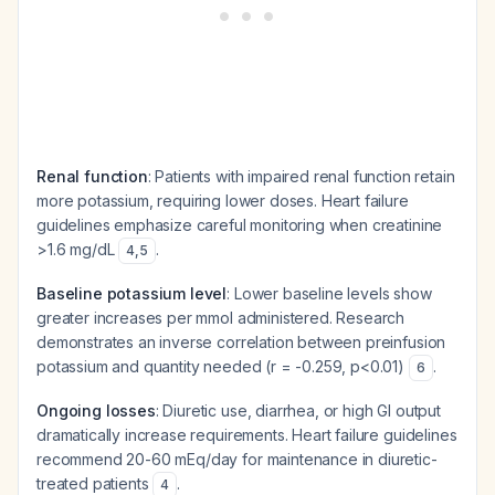
Renal function
: Patients with impaired renal function retain
more potassium, requiring lower doses. Heart failure
guidelines emphasize careful monitoring when creatinine
>1.6 mg/dL
.
4
,
5
Baseline potassium level
: Lower baseline levels show
greater increases per mmol administered. Research
demonstrates an inverse correlation between preinfusion
potassium and quantity needed (r = -0.259, p<0.01)
.
6
Ongoing losses
: Diuretic use, diarrhea, or high GI output
dramatically increase requirements. Heart failure guidelines
recommend 20-60 mEq/day for maintenance in diuretic-
treated patients
.
4