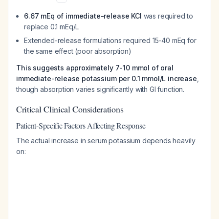
6.67 mEq of immediate-release KCl
was required to
replace 0.1 mEq/L
Extended-release formulations required 15-40 mEq for
the same effect (poor absorption)
This suggests approximately 7-10 mmol of oral
immediate-release potassium per 0.1 mmol/L increase
,
though absorption varies significantly with GI function.
Critical Clinical Considerations
Patient-Specific Factors Affecting Response
The actual increase in serum potassium depends heavily
on: