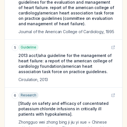
guidelines for the evaluation and management
of heart failure. report of the american college of
cardiology/american heart association task force
on practice guidelines (committee on evaluation
and management of heart failure).
Journal of the American College of Cardiology
,
1995
Guideline
5
2013 accf/aha guideline for the management of
heart failure: a report of the american college of
cardiology foundation/american heart
association task force on practice guidelines.
Circulation
,
2013
Research
6
[Study on safety and efficacy of concentrated
potassium chloride infusions in critically ill
patients with hypokalemia].
Zhongguo wei zhong bing ji jiu yi xue = Chinese