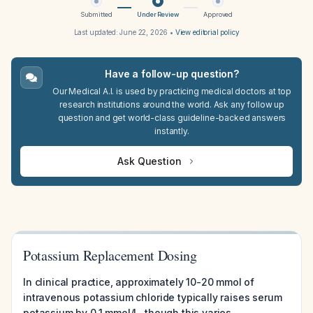
Submitted
Under Review
Approved
Last updated:
June 22, 2026
•
View editorial policy
Have a follow-up question?
Our Medical A.I. is used by practicing medical doctors at top
research institutions around the world. Ask any follow up
question and get world-class guideline-backed answers
instantly.
Ask Question
Potassium Replacement Dosing
In clinical practice, approximately 10-20 mmol of
intravenous potassium chloride typically raises serum
potassium by 0.1 mmol/L, though this varies