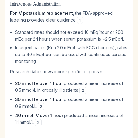
Intravenous Administration
For IV potassium replacement
, the FDA-approved
labeling provides clear guidance
:
1
Standard rates should not exceed 10 mEq/hour or 200
mEq per 24 hours when serum potassium is >2.5 mEq/L
In urgent cases (K+ <2.0 mEq/L with ECG changes), rates
up to 40 mEq/hour can be used with continuous cardiac
monitoring
Research data shows more specific responses:
20 mmol IV over 1 hour
produced a mean increase of
0.5 mmol/L in critically ill patients
2
30 mmol IV over 1 hour
produced a mean increase of
0.9 mmol/L
2
40 mmol IV over 1 hour
produced a mean increase of
1.1 mmol/L
2