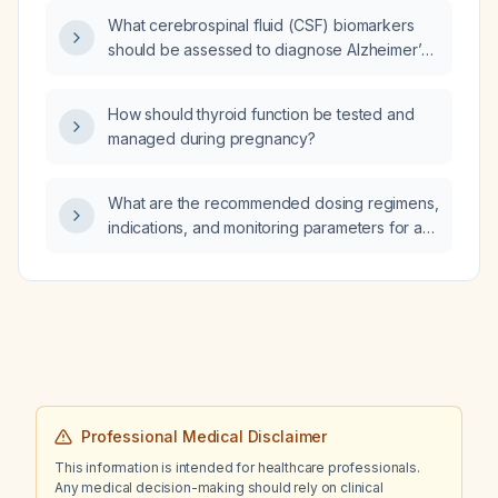
What cerebrospinal fluid (CSF) biomarkers
should be assessed to diagnose Alzheimer’s
disease before initiating donanemab therapy?
How should thyroid function be tested and
managed during pregnancy?
What are the recommended dosing regimens,
indications, and monitoring parameters for a
magnesium sulfate (MgSO4) intravenous
drip?
Professional Medical Disclaimer
This information is intended for healthcare professionals.
Any medical decision-making should rely on clinical