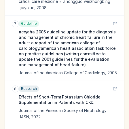
critical care medicine = Zhongguo weizhongbing
jijiuyixue
,
2008
Guideline
7
acc/aha 2005 guideline update for the diagnosis
and management of chronic heart failure in the
adult: a report of the american college of
cardiology/american heart association task force
on practice guidelines (writing committee to
update the 2001 guidelines for the evaluation
and management of heart failure).
Journal of the American College of Cardiology
,
2005
Research
8
Effects of Short-Term Potassium Chloride
Supplementation in Patients with CKD.
Journal of the American Society of Nephrology :
JASN
,
2022