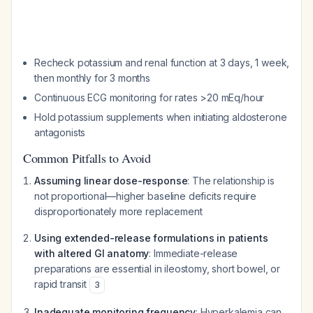
Recheck potassium and renal function at 3 days, 1 week,
then monthly for 3 months
Continuous ECG monitoring for rates >20 mEq/hour
Hold potassium supplements when initiating aldosterone
antagonists
Common Pitfalls to Avoid
Assuming linear dose-response
: The relationship is
not proportional—higher baseline deficits require
disproportionately more replacement
Using extended-release formulations in patients
with altered GI anatomy
: Immediate-release
preparations are essential in ileostomy, short bowel, or
rapid transit
3
Inadequate monitoring frequency
: Hyperkalemia can