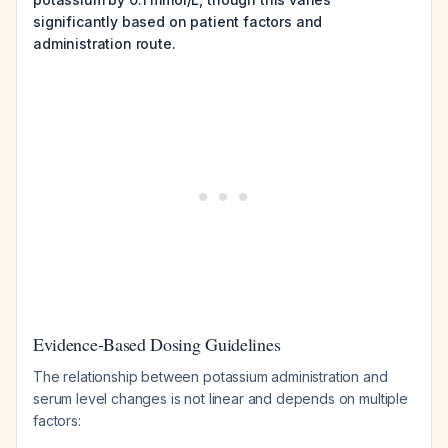
significantly based on patient factors and
administration route.
Evidence-Based Dosing Guidelines
The relationship between potassium administration and
serum level changes is not linear and depends on multiple
factors: