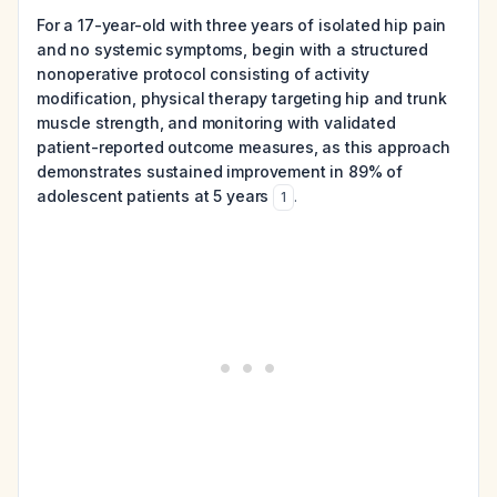
For a 17-year-old with three years of isolated hip pain
and no systemic symptoms, begin with a structured
nonoperative protocol consisting of activity
modification, physical therapy targeting hip and trunk
muscle strength, and monitoring with validated
patient-reported outcome measures, as this approach
demonstrates sustained improvement in 89% of
adolescent patients at 5 years
.
1