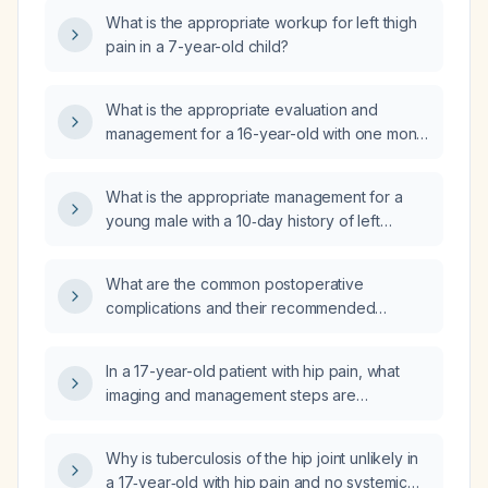
What is the appropriate workup for left thigh
pain in a 7-year-old child?
What is the appropriate evaluation and
management for a 16-year-old with one month
of new-onset hip pain that worsens with
standing, external rotation, lying, and sitting?
What is the appropriate management for a
young male with a 10‑day history of left
trapezius and right hip pain?
What are the common postoperative
complications and their recommended
management?
In a 17-year-old patient with hip pain, what
imaging and management steps are
recommended?
Why is tuberculosis of the hip joint unlikely in
a 17‑year‑old with hip pain and no systemic