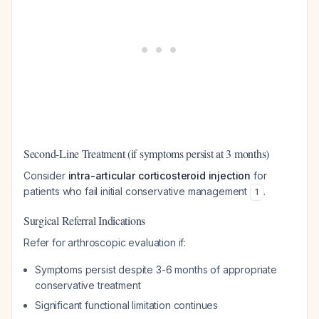
Second-Line Treatment (if symptoms persist at 3 months)
Consider
intra-articular corticosteroid injection
for
patients who fail initial conservative management
.
1
Surgical Referral Indications
Refer for arthroscopic evaluation if:
Symptoms persist despite 3-6 months of appropriate
conservative treatment
Significant functional limitation continues