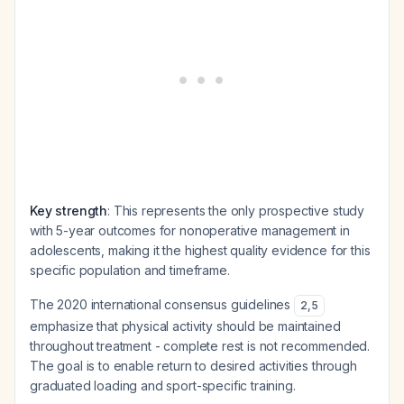
Key strength
: This represents the only prospective study
with 5-year outcomes for nonoperative management in
adolescents, making it the highest quality evidence for this
specific population and timeframe.
The 2020 international consensus guidelines
2
,
5
emphasize that physical activity should be maintained
throughout treatment - complete rest is not recommended.
The goal is to enable return to desired activities through
graduated loading and sport-specific training.