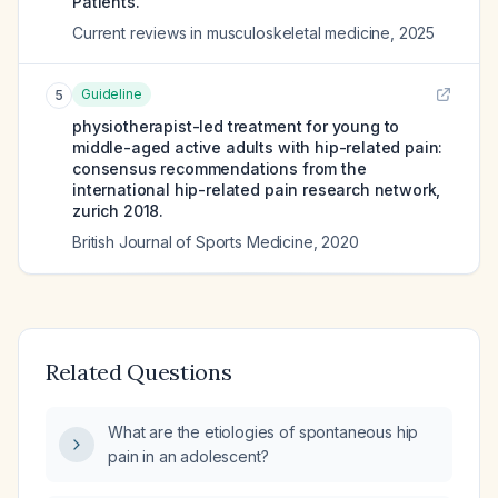
Patients.
Current reviews in musculoskeletal medicine
,
2025
Guideline
5
physiotherapist-led treatment for young to
middle-aged active adults with hip-related pain:
consensus recommendations from the
international hip-related pain research network,
zurich 2018.
British Journal of Sports Medicine
,
2020
Related Questions
What are the etiologies of spontaneous hip
pain in an adolescent?