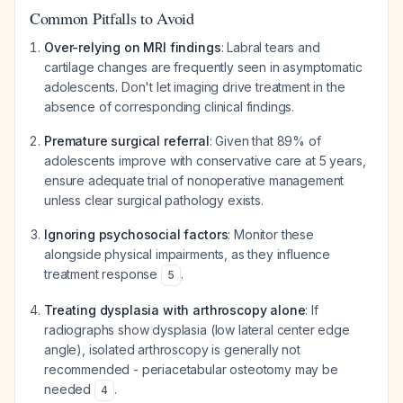
Common Pitfalls to Avoid
Over-relying on MRI findings
: Labral tears and
cartilage changes are frequently seen in asymptomatic
adolescents. Don't let imaging drive treatment in the
absence of corresponding clinical findings.
Premature surgical referral
: Given that 89% of
adolescents improve with conservative care at 5 years,
ensure adequate trial of nonoperative management
unless clear surgical pathology exists.
Ignoring psychosocial factors
: Monitor these
alongside physical impairments, as they influence
treatment response
.
5
Treating dysplasia with arthroscopy alone
: If
radiographs show dysplasia (low lateral center edge
angle), isolated arthroscopy is generally not
recommended - periacetabular osteotomy may be
needed
.
4