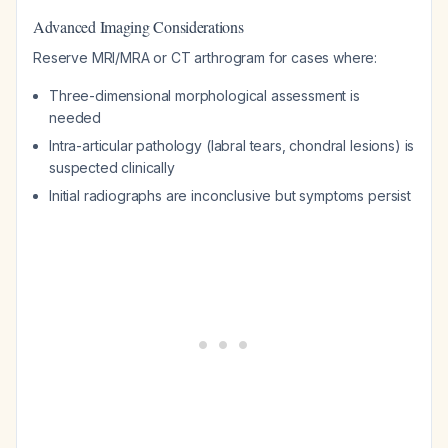
Advanced Imaging Considerations
Reserve MRI/MRA or CT arthrogram for cases where:
Three-dimensional morphological assessment is
needed
Intra-articular pathology (labral tears, chondral lesions) is
suspected clinically
Initial radiographs are inconclusive but symptoms persist