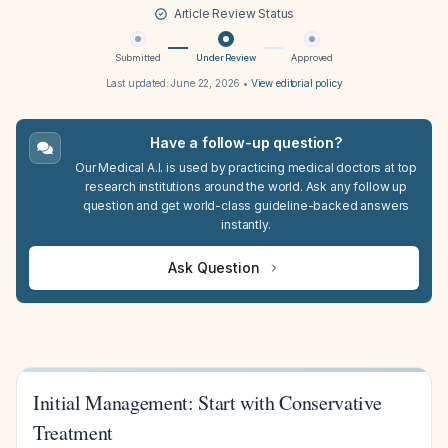
Article Review Status
Submitted
Under Review
Approved
Last updated:
June 22, 2026
•
View editorial policy
Have a follow-up question?
Our Medical A.I. is used by practicing medical doctors at top
research institutions around the world. Ask any follow up
question and get world-class guideline-backed answers
instantly.
Ask Question
Initial Management: Start with Conservative
Treatment