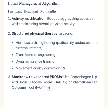
Initial Management Algorithm
First-Line Treatment (0-3 months)
Activity modification
: Reduce aggravating activities
while maintaining overall physical activity
5
Structured physical therapy
targeting:
Hip muscle strengthening (particularly abductors and
external rotators)
Trunk/core strengthening
Dynamic balance training
Movement quality correction
5
Monitor with validated PROMs
: Use Copenhagen Hip
and Groin Outcome Score (HAGOS) or International Hip
Outcome Tool (IHOT)
5