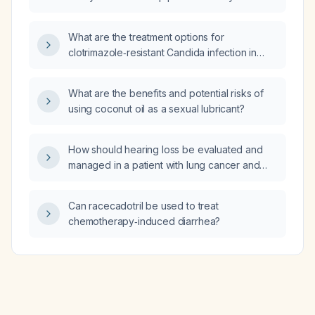
symptoms?
What are the treatment options for
clotrimazole‑resistant Candida infection in
patients aged 80 years or older?
What are the benefits and potential risks of
using coconut oil as a sexual lubricant?
How should hearing loss be evaluated and
managed in a patient with lung cancer and
brain metastases receiving pemetrexed,
carboplatin, and pembrolizumab?
Can racecadotril be used to treat
chemotherapy‑induced diarrhea?