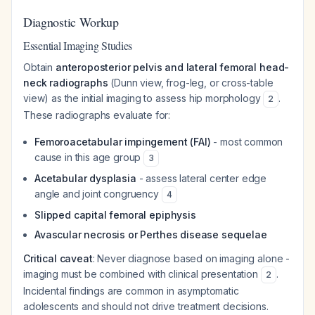
Diagnostic Workup
Essential Imaging Studies
Obtain
anteroposterior pelvis and lateral femoral head-
neck radiographs
(Dunn view, frog-leg, or cross-table
view) as the initial imaging to assess hip morphology
.
2
These radiographs evaluate for:
Femoroacetabular impingement (FAI)
- most common
cause in this age group
3
Acetabular dysplasia
- assess lateral center edge
angle and joint congruency
4
Slipped capital femoral epiphysis
Avascular necrosis or Perthes disease sequelae
Critical caveat
: Never diagnose based on imaging alone -
imaging must be combined with clinical presentation
.
2
Incidental findings are common in asymptomatic
adolescents and should not drive treatment decisions.