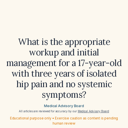
What is the appropriate
workup and initial
management for a 17-year-old
with three years of isolated
hip pain and no systemic
symptoms?
Medical Advisory Board
All articles are reviewed for accuracy by our
Medical Advisory Board
Educational purpose only • Exercise caution as content is pending
human review