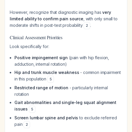
However, recognize that diagnostic imaging has
very
limited ability to confirm pain source
, with only small to
moderate shifts in post-test probability
.
2
Clinical Assessment Priorities
Look specifically for:
Positive impingement sign
(pain with hip flexion,
adduction, internal rotation)
Hip and trunk muscle weakness
- common impairment
in this population
5
Restricted range of motion
- particularly internal
rotation
Gait abnormalities and single-leg squat alignment
issues
5
Screen lumbar spine and pelvis
to exclude referred
pain
2