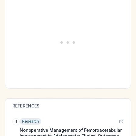
REFERENCES
Research
1
Nonoperative Management of Femoroacetabular
Impingement in Adolescents: Clinical Outcomes