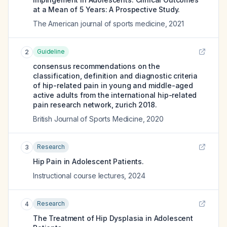
at a Mean of 5 Years: A Prospective Study.
The American journal of sports medicine
,
2021
Guideline
2
consensus recommendations on the
classification, definition and diagnostic criteria
of hip-related pain in young and middle-aged
active adults from the international hip-related
pain research network, zurich 2018.
British Journal of Sports Medicine
,
2020
Research
3
Hip Pain in Adolescent Patients.
Instructional course lectures
,
2024
Research
4
The Treatment of Hip Dysplasia in Adolescent