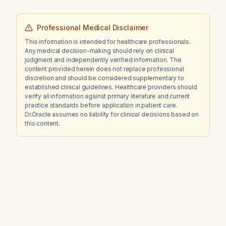
Professional Medical Disclaimer
This information is intended for healthcare professionals.
Any medical decision-making should rely on clinical
judgment and independently verified information. The
content provided herein does not replace professional
discretion and should be considered supplementary to
established clinical guidelines. Healthcare providers should
verify all information against primary literature and current
practice standards before application in patient care.
Dr.Oracle assumes no liability for clinical decisions based on
this content.