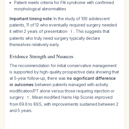
Patient meets criteria for FAI syndrome with confirmed
morphological abnormalities
Important timing note
: In the study of 100 adolescent
patients, 11 of 12 who eventually required surgery needed
it within 2 years of presentation
. This suggests that
1
patients who truly need surgery typically declare
themselves relatively early.
Evidence Strength and Nuances
The recommendation for initial conservative management
is supported by high-quality prospective data showing that
at 5-year follow-up, there was
no significant difference
in outcomes
between patients managed with activity
modification/PT alone versus those requiring injection or
surgery
. Mean modified Harris Hip Scores improved
1
from 69.6 to 89.5, with improvements sustained between 2
and 5 years.