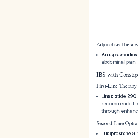
Adjunctive Therap
Antispasmodics
abdominal pain,
IBS with Consti
First-Line Therapy
Linaclotide 290
recommended as 
through enhanced
Second-Line Optio
Lubiprostone 8 