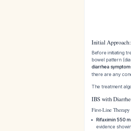
Initial Approach
Before initiating 
bowel pattern (dia
diarrhea symptom
there are any con
The treatment alg
IBS with Diarrh
First-Line Therapy
Rifaximin 550 mg
evidence showi