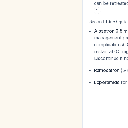
can be retreated 
.
1
Second-Line Optio
Alosetron 0.5 m
management prog
complications). S
restart at 0.5 m
Discontinue if
Ramosetron
(5-H
Loperamide
for 