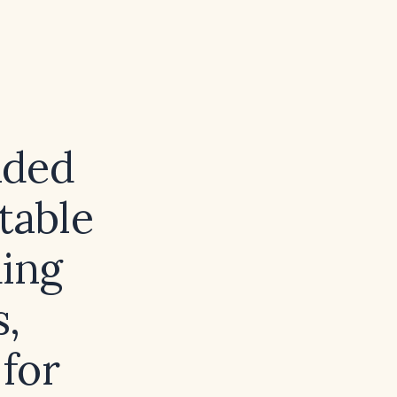
nded
table
ing
s,
for