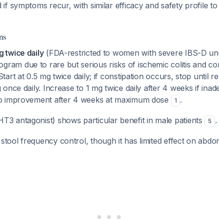
if symptoms recur, with similar efficacy and safety profile to i
ns
g twice daily
(FDA-restricted to women with severe IBS-D und
ram due to rare but serious risks of ischemic colitis and con
tart at 0.5 mg twice daily; if constipation occurs, stop until r
g once daily. Increase to 1 mg twice daily after 4 weeks if ina
 no improvement after 4 weeks at maximum dose
.
1
T3 antagonist) shows particular benefit in male patients
.
5
stool frequency control, though it has limited effect on abdo