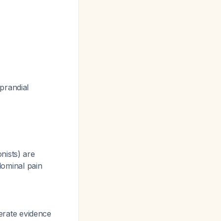
prandial
nists) are
ominal pain
rate evidence