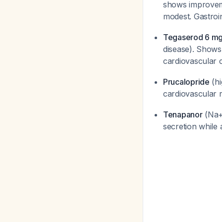
shows improveme
modest. Gastroi
Tegaserod 6 mg 
disease). Shows
cardiovascular 
Prucalopride
(hi
cardiovascular r
Tenapanor
(Na+/
secretion while a