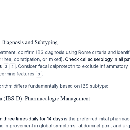
: Diagnosis and Subtyping
treatment, confirm IBS diagnosis using Rome criteria and ident
rrhea, constipation, or mixed).
Check celiac serology in all pa
s
. Consider fecal calprotectin to exclude inflammatory 
3
4
cerning features
.
3
orithm differs fundamentally based on IBS subtype:
ea (IBS-D): Pharmacologic Management
 three times daily for 14 days
is the preferred initial pharmac
ng improvement in global symptoms, abdominal pain, and u