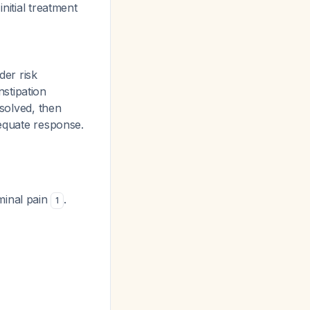
nitial treatment
er risk
stipation
esolved, then
dequate response.
minal pain
.
1