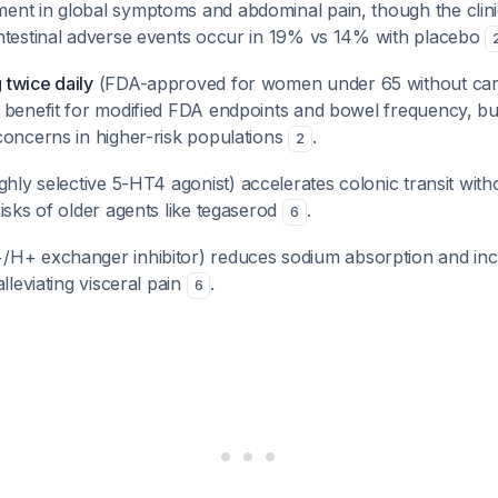
nt in global symptoms and abdominal pain, though the clini
ntestinal adverse events occur in 19% vs 14% with placebo
twice daily
(FDA-approved for women under 65 without car
 benefit for modified FDA endpoints and bowel frequency, but
concerns in higher-risk populations
.
2
ghly selective 5-HT4 agonist) accelerates colonic transit with
isks of older agents like tegaserod
.
6
H+ exchanger inhibitor) reduces sodium absorption and incr
lleviating visceral pain
.
6