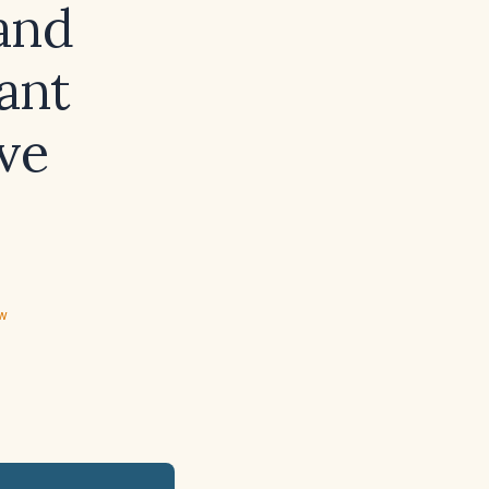
and
ant
ve
ew