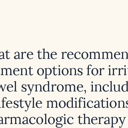
t are the recomme
tment options for irri
wel syndrome, includ
ifestyle modification
armacologic therapy 