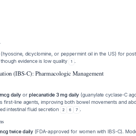
y
(hyoscine, dicyclomine, or peppermint oil in the US) for post
 though evidence is low quality
.
1
pation (IBS-C): Pharmacologic Management
 mcg daily
or
plecanatide 3 mg daily
(guanylate cyclase-C ago
first-line agents, improving both bowel movements and abd
 intestinal fluid secretion
.
2
6
7
ns
mcg twice daily
(FDA-approved for women with IBS-C). Mode