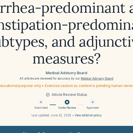
arrhea-predominant 
nstipation-predomin
ubtypes, and adjuncti
measures?
Medical Advisory Board
All articles are reviewed for accuracy by our
Medical Advisory Board
ducational purpose only • Exercise caution as content is pending human revi
Article Review Status
Submitted
Under Review
Approved
Last updated:
June 22, 2026
•
View editorial policy