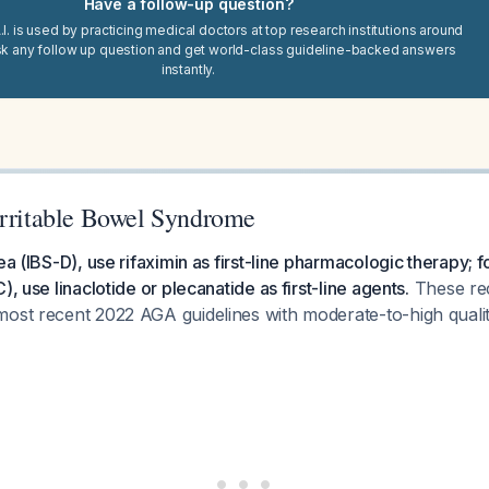
Have a follow-up question?
I. is used by practicing medical doctors at top research institutions around
sk any follow up question and get world-class guideline-backed answers
instantly.
Irritable Bowel Syndrome
ea (IBS-D), use rifaximin as first-line pharmacologic therapy; f
), use linaclotide or plecanatide as first-line agents.
These re
most recent 2022 AGA guidelines with moderate-to-high quali