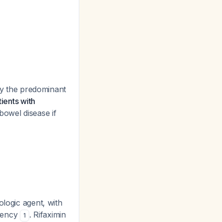
ify the predominant
tients with
bowel disease if
ologic agent, with
rgency
. Rifaximin
1