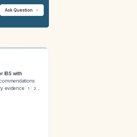
Ask Question
or IBS with
commendations
ty evidence
.
1
2