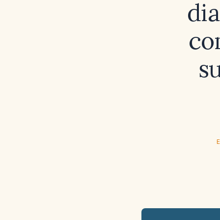
di
co
s
E