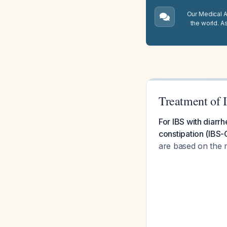
Our Medical A.
the world. A
Treatment of 
For IBS with diarrh
constipation (IBS-C
are based on the 