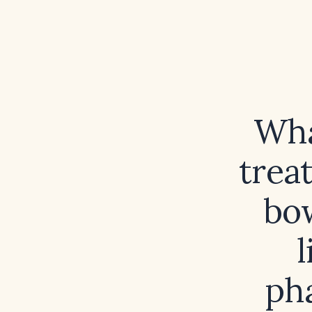
Wha
trea
bo
l
ph