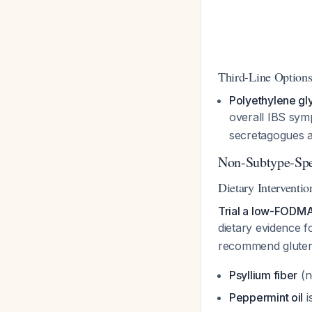
Third-Line Option
Polyethylene gl
overall IBS sym
secretagogues ar
Non-Subtype-Spe
Dietary Interventio
Trial a low-FODMA
dietary evidence 
recommend gluten-
Psyllium fiber
(n
Peppermint oil
i