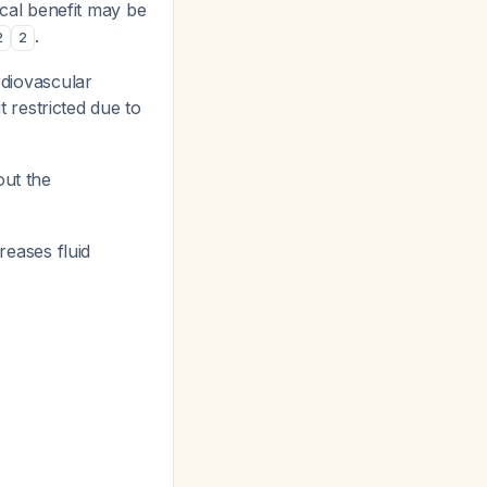
cal benefit may be
.
2
2
diovascular
 restricted due to
out the
eases fluid