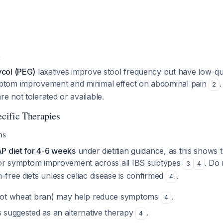
s
ycol (PEG)
laxatives improve stool frequency but have low-qua
ptom improvement and minimal effect on abdominal pain
2
e not tolerated or available.
cific Therapies
ns
P diet for 4-6 weeks
under dietitian guidance, as this shows 
for symptom improvement across all IBS subtypes
. Do 
3
4
free diets unless celiac disease is confirmed
.
4
ot wheat bran) may help reduce symptoms
.
4
s suggested as an alternative therapy
.
4