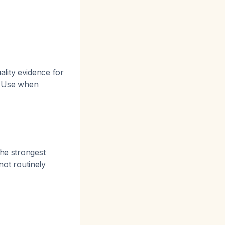
lity evidence for
. Use when
the strongest
not routinely