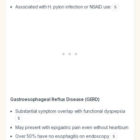
Associated with H. pylori infection or NSAID use
5
Gastroesophageal Reflux Disease (GERD)
Substantial symptom overlap with functional dyspepsia
5
May present with epigastric pain even without heartburn
Over 50% have no esophagitis on endoscopy
5