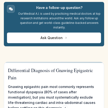
Have a follow-up question?
Our Medical A.I. is used by practicing medical doctors at top
research institutions around the world. Ask any follow up
question and get world-class guideline-backed answers
instantly.
Ask Question
Differential Diagnosis of Gnawing Epigastric
Pain
Gnawing epigastric pain most commonly represents
functional dyspepsia (80% of cases after
investigation), but you must systematically exclude
life-threatening cardiac and intra-abdominal causes
before settling on this diagnosis
.