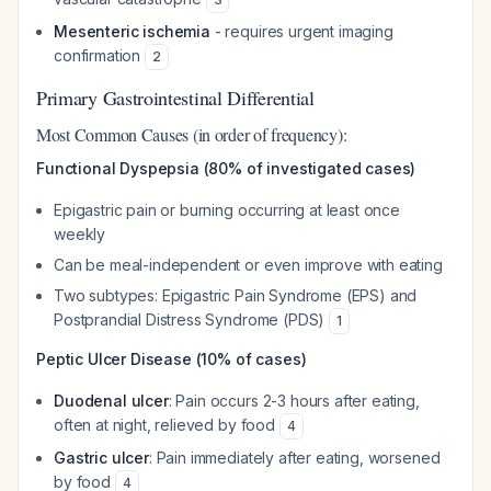
Mesenteric ischemia
- requires urgent imaging
confirmation
2
Primary Gastrointestinal Differential
Most Common Causes (in order of frequency):
Functional Dyspepsia (80% of investigated cases)
Epigastric pain or burning occurring at least once
weekly
Can be meal-independent or even improve with eating
Two subtypes: Epigastric Pain Syndrome (EPS) and
Postprandial Distress Syndrome (PDS)
1
Peptic Ulcer Disease (10% of cases)
Duodenal ulcer
: Pain occurs 2-3 hours after eating,
often at night, relieved by food
4
Gastric ulcer
: Pain immediately after eating, worsened
by food
4