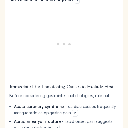
1
Immediate Life-Threatening Causes to Exclude First
Before considering gastrointestinal etiologies, rule out:
Acute coronary syndrome
- cardiac causes frequently
masquerade as epigastric pain
2
Aortic aneurysm rupture
- rapid onset pain suggests
vascular catastrophe
3