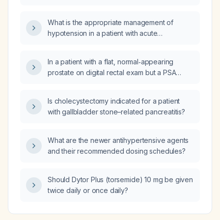
What is the appropriate management of
hypotension in a patient with acute
decompensated heart failure?
In a patient with a flat, normal‑appearing
prostate on digital rectal exam but a PSA
>800 ng/mL, what are the recommended next
steps?
Is cholecystectomy indicated for a patient
with gallbladder stone–related pancreatitis?
What are the newer antihypertensive agents
and their recommended dosing schedules?
Should Dytor Plus (torsemide) 10 mg be given
twice daily or once daily?