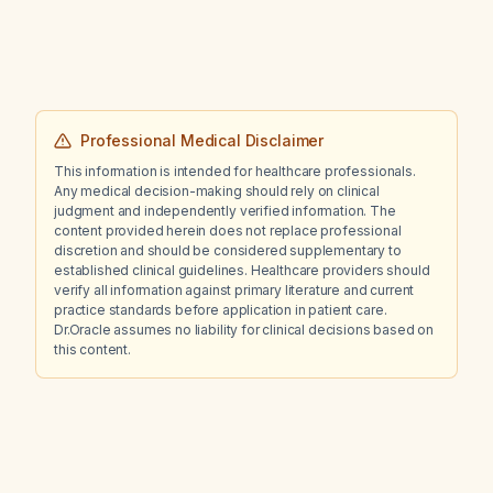
Professional Medical Disclaimer
This information is intended for healthcare professionals.
Any medical decision-making should rely on clinical
judgment and independently verified information. The
content provided herein does not replace professional
discretion and should be considered supplementary to
established clinical guidelines. Healthcare providers should
verify all information against primary literature and current
practice standards before application in patient care.
Dr.Oracle assumes no liability for clinical decisions based on
this content.