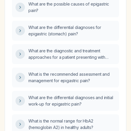
What are the possible causes of epigastric
pain?
What are the differential diagnoses for
epigastric (stomach) pain?
What are the diagnostic and treatment
approaches for a patient presenting with
epigastric pain?
What is the recommended assessment and
management for epigastric pain?
What are the differential diagnoses and initial
work‑up for epigastric pain?
What is the normal range for HbA2
(hemoglobin A2) in healthy adults?