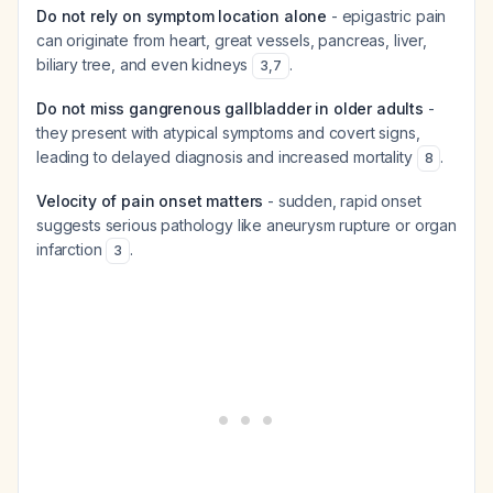
Do not rely on symptom location alone
- epigastric pain
can originate from heart, great vessels, pancreas, liver,
biliary tree, and even kidneys
.
3
,
7
Do not miss gangrenous gallbladder in older adults
-
they present with atypical symptoms and covert signs,
leading to delayed diagnosis and increased mortality
.
8
Velocity of pain onset matters
- sudden, rapid onset
suggests serious pathology like aneurysm rupture or organ
infarction
.
3