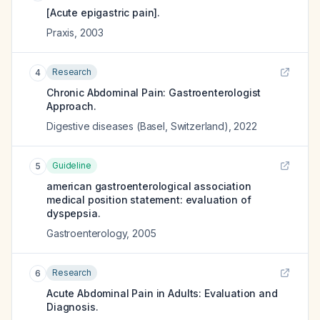
[Acute epigastric pain].
Praxis
,
2003
Research
4
Chronic Abdominal Pain: Gastroenterologist
Approach.
Digestive diseases (Basel, Switzerland)
,
2022
Guideline
5
american gastroenterological association
medical position statement: evaluation of
dyspepsia.
Gastroenterology
,
2005
Research
6
Acute Abdominal Pain in Adults: Evaluation and
Diagnosis.