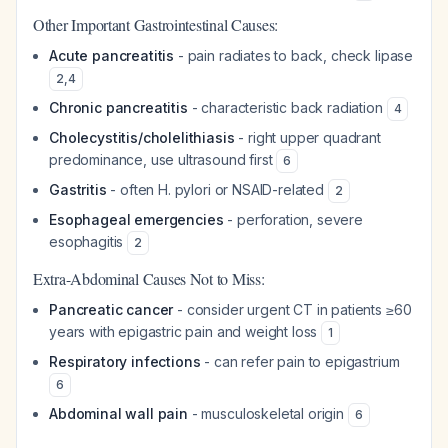
Other Important Gastrointestinal Causes:
Acute pancreatitis
- pain radiates to back, check lipase
2
,
4
Chronic pancreatitis
- characteristic back radiation
4
Cholecystitis/cholelithiasis
- right upper quadrant
predominance, use ultrasound first
6
Gastritis
- often H. pylori or NSAID-related
2
Esophageal emergencies
- perforation, severe
esophagitis
2
Extra-Abdominal Causes Not to Miss:
Pancreatic cancer
- consider urgent CT in patients ≥60
years with epigastric pain and weight loss
1
Respiratory infections
- can refer pain to epigastrium
6
Abdominal wall pain
- musculoskeletal origin
6