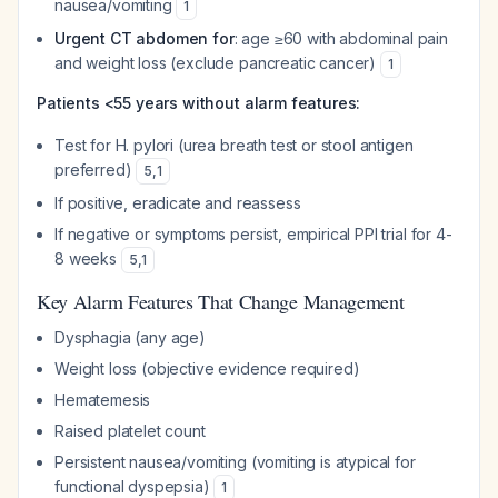
nausea/vomiting
1
Urgent CT abdomen for
: age ≥60 with abdominal pain
and weight loss (exclude pancreatic cancer)
1
Patients <55 years without alarm features:
Test for H. pylori (urea breath test or stool antigen
preferred)
5
,
1
If positive, eradicate and reassess
If negative or symptoms persist, empirical PPI trial for 4-
8 weeks
5
,
1
Key Alarm Features That Change Management
Dysphagia (any age)
Weight loss (objective evidence required)
Hematemesis
Raised platelet count
Persistent nausea/vomiting (vomiting is atypical for
functional dyspepsia)
1