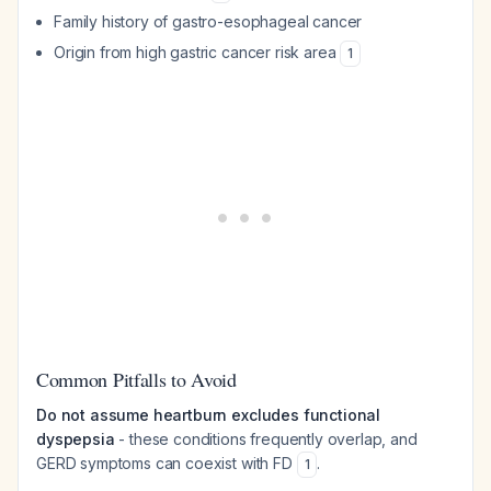
Family history of gastro-esophageal cancer
Origin from high gastric cancer risk area
1
Common Pitfalls to Avoid
Do not assume heartburn excludes functional
dyspepsia
- these conditions frequently overlap, and
GERD symptoms can coexist with FD
.
1