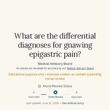
What are the differential
diagnoses for gnawing
epigastric pain?
Medical Advisory Board
All articles are reviewed for accuracy by our
Medical Advisory Board
Educational purpose only • Exercise caution as content is pending
human review
Article Review Status
Submitted
Under Review
Approved
Last updated:
June 22, 2026
•
View editorial policy