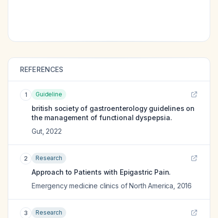
REFERENCES
Guideline
1
british society of gastroenterology guidelines on
the management of functional dyspepsia.
Gut
,
2022
Research
2
Approach to Patients with Epigastric Pain.
Emergency medicine clinics of North America
,
2016
Research
3