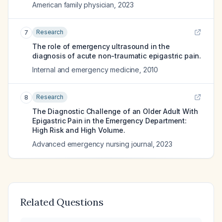
American family physician
,
2023
Research
7
The role of emergency ultrasound in the
diagnosis of acute non-traumatic epigastric pain.
Internal and emergency medicine
,
2010
Research
8
The Diagnostic Challenge of an Older Adult With
Epigastric Pain in the Emergency Department:
High Risk and High Volume.
Advanced emergency nursing journal
,
2023
Related Questions