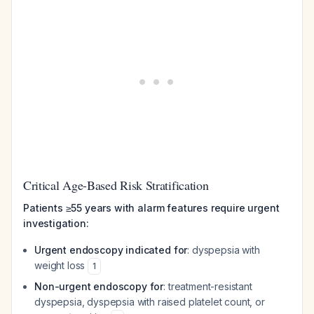
Critical Age-Based Risk Stratification
Patients ≥55 years with alarm features require urgent
investigation:
Urgent endoscopy indicated for
: dyspepsia with
weight loss
1
Non-urgent endoscopy for
: treatment-resistant
dyspepsia, dyspepsia with raised platelet count, or