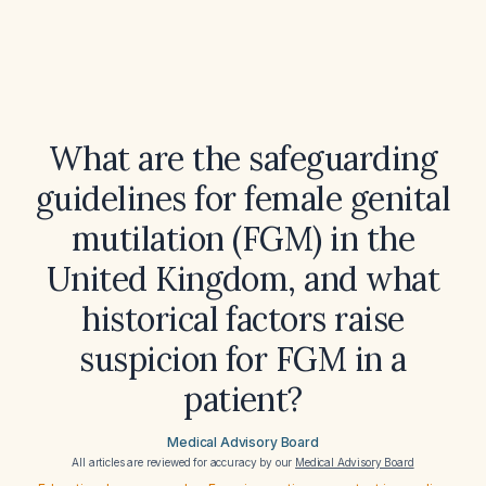
What are the safeguarding
guidelines for female genital
mutilation (FGM) in the
United Kingdom, and what
historical factors raise
suspicion for FGM in a
patient?
Medical Advisory Board
All articles are reviewed for accuracy by our
Medical Advisory Board