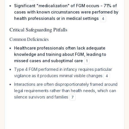
Significant "medicalization" of FGM occurs - 71% of
cases with known circumstances were performed by
health professionals or in medical settings
4
Critical Safeguarding Pitfalls
Common Deficiencies
Healthcare professionals often lack adequate
knowledge and training about FGM, leading to
missed cases and suboptimal care
1
Type 4 FGM performed in infancy requires particular
vigilance as it produces minimal visible changes
4
Interactions are often disproportionately framed around
legal requirements rather than health needs, which can
silence survivors and families
7