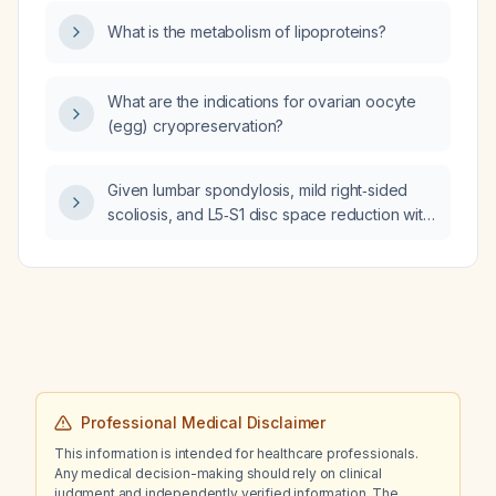
indicate and how should I be managed?
What is the metabolism of lipoproteins?
What are the indications for ovarian oocyte
(egg) cryopreservation?
Given lumbar spondylosis, mild right‑sided
scoliosis, and L5‑S1 disc space reduction with
nerve‑type leg and foot pain, what are the
recommended conservative management
measures, medication options, and indications
for further imaging or interventions?
Professional Medical Disclaimer
This information is intended for healthcare professionals.
Any medical decision-making should rely on clinical
judgment and independently verified information. The