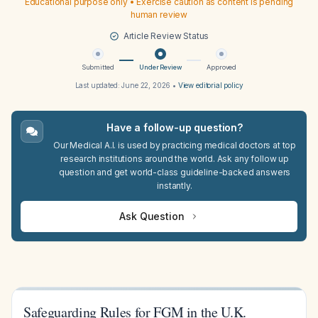
Educational purpose only • Exercise caution as content is pending
human review
Article Review Status
Submitted
Under Review
Approved
Last updated:
June 22, 2026
•
View editorial policy
Have a follow-up question?
Our Medical A.I. is used by practicing medical doctors at top
research institutions around the world. Ask any follow up
question and get world-class guideline-backed answers
instantly.
Ask Question
Safeguarding Rules for FGM in the U.K.