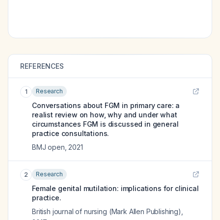
REFERENCES
Research
1
Conversations about FGM in primary care: a
realist review on how, why and under what
circumstances FGM is discussed in general
practice consultations.
BMJ open
,
2021
Research
2
Female genital mutilation: implications for clinical
practice.
British journal of nursing (Mark Allen Publishing)
,