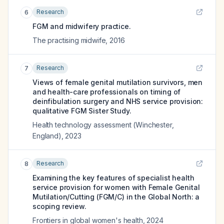
Research
6
FGM and midwifery practice.
The practising midwife
,
2016
Research
7
Views of female genital mutilation survivors, men
and health-care professionals on timing of
deinfibulation surgery and NHS service provision:
qualitative FGM Sister Study.
Health technology assessment (Winchester,
England)
,
2023
Research
8
Examining the key features of specialist health
service provision for women with Female Genital
Mutilation/Cutting (FGM/C) in the Global North: a
scoping review.
Frontiers in global women's health
,
2024