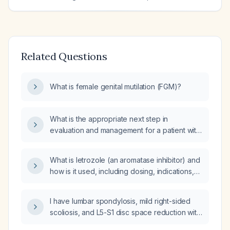
Related Questions
What is female genital mutilation (FGM)?
What is the appropriate next step in
evaluation and management for a patient with
lumbar spondylosis, mild right-sided scoliosis,
and L5-S1 disc space narrowing who has left
What is letrozole (an aromatase inhibitor) and
sciatica/leg pain without red-flag symptoms?
how is it used, including dosing, indications,
and precautions?
I have lumbar spondylosis, mild right-sided
scoliosis, and L5-S1 disc space reduction with
left leg sciatica; what do these findings