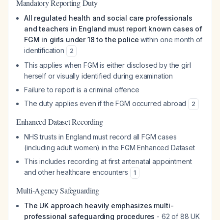
Mandatory Reporting Duty
All regulated health and social care professionals
and teachers in England must report known cases of
FGM in girls under 18 to the police
within one month of
identification
2
This applies when FGM is either disclosed by the girl
herself or visually identified during examination
Failure to report is a criminal offence
The duty applies even if the FGM occurred abroad
2
Enhanced Dataset Recording
NHS trusts in England must record all FGM cases
(including adult women) in the FGM Enhanced Dataset
This includes recording at first antenatal appointment
and other healthcare encounters
1
Multi-Agency Safeguarding
The UK approach heavily emphasizes multi-
professional safeguarding procedures
- 62 of 88 UK