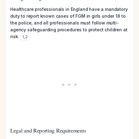
Healthcare professionals in England have a mandatory
duty to report known cases of FGM in girls under 18 to
the police, and all professionals must follow multi-
agency safeguarding procedures to protect children at
risk.
1
,
2
Legal and Reporting Requirements