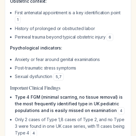
Obstetric context:
First antenatal appointment is a key identification point
1
History of prolonged or obstructed labor
Perineal trauma beyond typical obstetric injury
6
Psychological indicators:
Anxiety or fear around genital examinations
Post-traumatic stress symptoms
Sexual dysfunction
5
,
7
Important Clinical Findings
Type 4 FGM (minimal scarring, no tissue removal) is
the most frequently identified type in UK pediatric
populations and is easily missed on examination
4
Only 2 cases of Type 1,8 cases of Type 2, and no Type
3 were found in one UK case series, with 11 cases being
Type 4
4