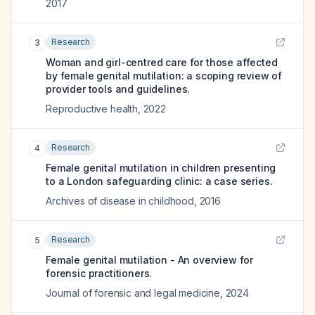
2017
Research
3
Woman and girl-centred care for those affected
by female genital mutilation: a scoping review of
provider tools and guidelines.
Reproductive health
,
2022
Research
4
Female genital mutilation in children presenting
to a London safeguarding clinic: a case series.
Archives of disease in childhood
,
2016
Research
5
Female genital mutilation - An overview for
forensic practitioners.
Journal of forensic and legal medicine
,
2024