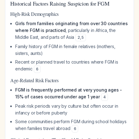
Historical Factors Raising Suspicion for FGM
High-Risk Demographics
Girls from families originating from over 30 countries
where FGM is practiced
, particularly in Africa, the
Middle East, and parts of Asia
2
,
5
Family history of FGM in female relatives (mothers,
sisters, aunts)
Recent or planned travel to countries where FGM is
endemic
6
Age-Related Risk Factors
FGM is frequently performed at very young ages -
15% of cases occurred under age 1 year
4
Peak risk periods vary by culture but often occur in
infancy or before puberty
Some communities perform FGM during school holidays
when families travel abroad
6