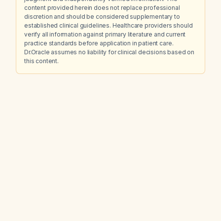
content provided herein does not replace professional
discretion and should be considered supplementary to
established clinical guidelines. Healthcare providers should
verify all information against primary literature and current
practice standards before application in patient care.
Dr.Oracle assumes no liability for clinical decisions based on
this content.