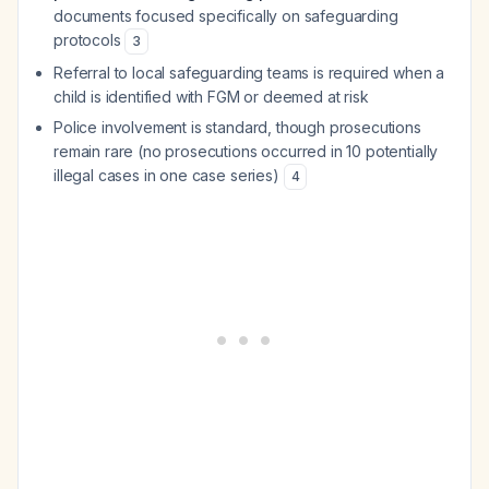
documents focused specifically on safeguarding
protocols
3
Referral to local safeguarding teams is required when a
child is identified with FGM or deemed at risk
Police involvement is standard, though prosecutions
remain rare (no prosecutions occurred in 10 potentially
illegal cases in one case series)
4