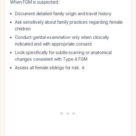
When FGM is suspected:
Document detailed family origin and travel history
Ask sensitively about family practices regarding female
children
Conduct genital examination only when clinically
indicated and with appropriate consent
Look specifically for subtle scarring or anatomical
changes consistent with Type 4 FGM
Assess all female siblings for risk
6