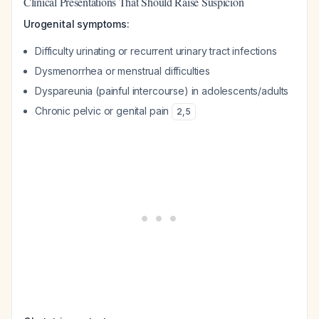
Clinical Presentations That Should Raise Suspicion
Urogenital symptoms:
Difficulty urinating or recurrent urinary tract infections
Dysmenorrhea or menstrual difficulties
Dyspareunia (painful intercourse) in adolescents/adults
Chronic pelvic or genital pain
2
,
5