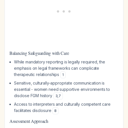
Balancing Safeguarding with Care
While mandatory reporting is legally required, the
emphasis on legal frameworks can complicate
therapeutic relationships
1
Sensitive, culturally-appropriate communication is
essential - women need supportive environments to
disclose FGM history
3
,
7
Access to interpreters and culturally competent care
facilitates disclosure
8
Assessment Approach