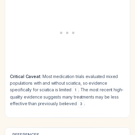
Critical Caveat:
Most medication trials evaluated mixed
populations with and without sciatica, so evidence
specifically for sciatica is limited
. The most recent high-
1
quality evidence suggests many treatments may be less
effective than previously believed
.
3
REFERENCES