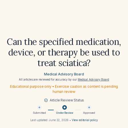
Can the specified medication,
device, or therapy be used to
treat sciatica?
Medical Advisory Board
All articles are reviewed for accuracy by our
Medical Advisory Board
Educational purpose only • Exercise caution as content is pending
human review
Article Review Status
Submitted
Under Review
Approved
Last updated:
June 22, 2026
•
View editorial policy