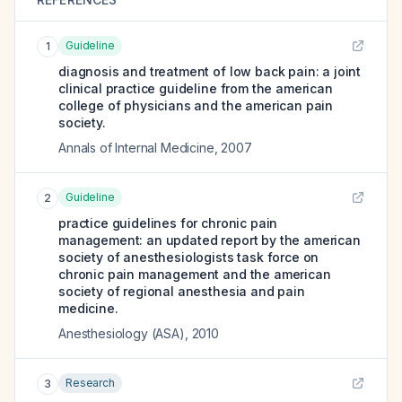
Guideline
1
diagnosis and treatment of low back pain: a joint
clinical practice guideline from the american
college of physicians and the american pain
society.
Annals of Internal Medicine
,
2007
Guideline
2
practice guidelines for chronic pain
management: an updated report by the american
society of anesthesiologists task force on
chronic pain management and the american
society of regional anesthesia and pain
medicine.
Anesthesiology (ASA)
,
2010
Research
3