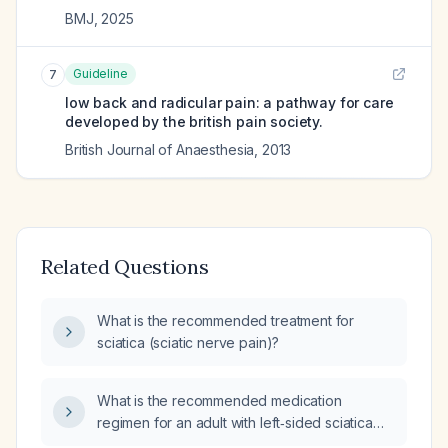
BMJ
,
2025
Guideline
7
low back and radicular pain: a pathway for care
developed by the british pain society.
British Journal of Anaesthesia
,
2013
Related Questions
What is the recommended treatment for
sciatica (sciatic nerve pain)?
What is the recommended medication
regimen for an adult with left‑sided sciatica
and no contraindications?