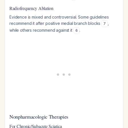
Radiofrequency Ablation
Evidence is mixed and controversial. Some guidelines
recommend it after positive medial branch blocks
,
7
while others recommend against it
.
6
Nonpharmacologic Therapies
For Chronic/Subacute Sciatica