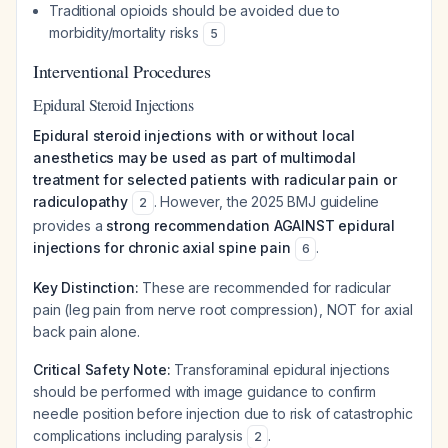
Traditional opioids should be avoided due to
morbidity/mortality risks
5
Interventional Procedures
Epidural Steroid Injections
Epidural steroid injections with or without local
anesthetics may be used as part of multimodal
treatment for selected patients with radicular pain or
radiculopathy
. However, the 2025 BMJ guideline
2
provides a
strong recommendation AGAINST epidural
injections for chronic axial spine pain
.
6
Key Distinction:
These are recommended for radicular
pain (leg pain from nerve root compression), NOT for axial
back pain alone.
Critical Safety Note:
Transforaminal epidural injections
should be performed with image guidance to confirm
needle position before injection due to risk of catastrophic
complications including paralysis
.
2