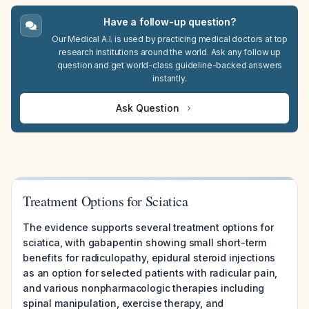
Have a follow-up question?
Our Medical A.I. is used by practicing medical doctors at top
research institutions around the world. Ask any follow up
question and get world-class guideline-backed answers
instantly.
Ask Question
Treatment Options for Sciatica
The evidence supports several treatment options for
sciatica, with gabapentin showing small short-term
benefits for radiculopathy, epidural steroid injections
as an option for selected patients with radicular pain,
and various nonpharmacologic therapies including
spinal manipulation, exercise therapy, and