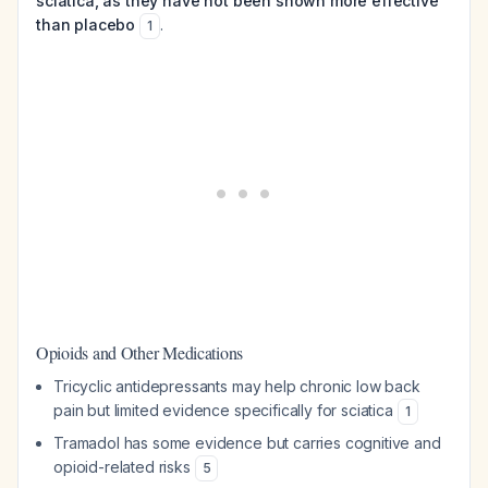
sciatica, as they have not been shown more effective
than placebo
.
1
Opioids and Other Medications
Tricyclic antidepressants may help chronic low back
pain but limited evidence specifically for sciatica
1
Tramadol has some evidence but carries cognitive and
opioid-related risks
5