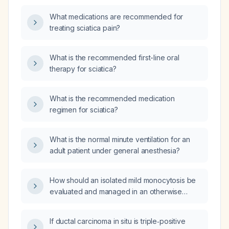
What medications are recommended for
treating sciatica pain?
What is the recommended first-line oral
therapy for sciatica?
What is the recommended medication
regimen for sciatica?
What is the normal minute ventilation for an
adult patient under general anesthesia?
How should an isolated mild monocytosis be
evaluated and managed in an otherwise
healthy adult?
If ductal carcinoma in situ is triple‑positive