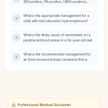
(ER‑positive, PR‑positive, HER2‑positive),
what is the recommended management?
What is the appropriate management for a
child with mild (discrete) hydronephrosis?
What is the likely cause of monoblasts on a
peripheral blood smear in a 54-year-old male
presenting with malaise, cough, upper
respiratory symptoms, COVID-19 reverse
What is the recommended management for
transcription polymerase chain reaction
an 8 mm invasive breast carcinoma that is
(rRT‑PCR) positivity and pneumonia?
HER2‑positive and
estrogen/progesterone‑receptor positive?
Professional Medical Disclaimer