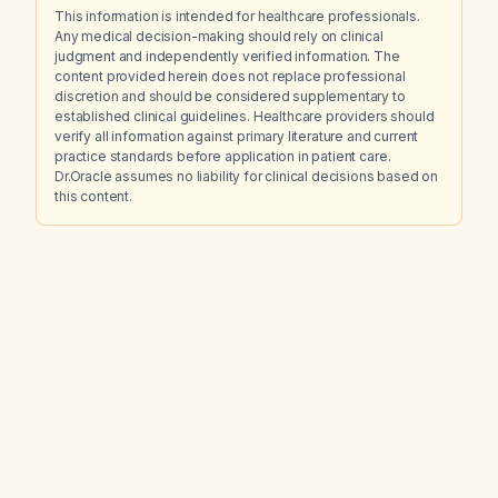
This information is intended for healthcare professionals.
Any medical decision-making should rely on clinical
judgment and independently verified information. The
content provided herein does not replace professional
discretion and should be considered supplementary to
established clinical guidelines. Healthcare providers should
verify all information against primary literature and current
practice standards before application in patient care.
Dr.Oracle assumes no liability for clinical decisions based on
this content.