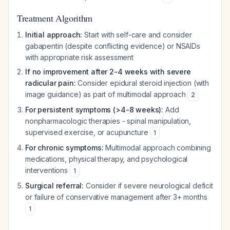
Treatment Algorithm
Initial approach:
Start with self-care and consider
gabapentin (despite conflicting evidence) or NSAIDs
with appropriate risk assessment
If no improvement after 2-4 weeks with severe
radicular pain:
Consider epidural steroid injection (with
image guidance) as part of multimodal approach
2
For persistent symptoms (>4-8 weeks):
Add
nonpharmacologic therapies - spinal manipulation,
supervised exercise, or acupuncture
1
For chronic symptoms:
Multimodal approach combining
medications, physical therapy, and psychological
interventions
1
Surgical referral:
Consider if severe neurological deficit
or failure of conservative management after 3+ months
1