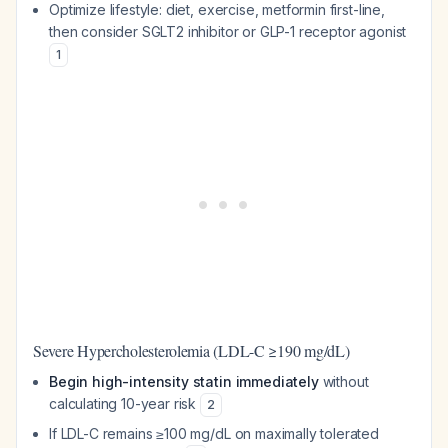
Optimize lifestyle: diet, exercise, metformin first-line,
then consider SGLT2 inhibitor or GLP-1 receptor agonist
1
Severe Hypercholesterolemia (LDL-C ≥190 mg/dL)
Begin high-intensity statin immediately
without
calculating 10-year risk
2
If LDL-C remains ≥100 mg/dL on maximally tolerated