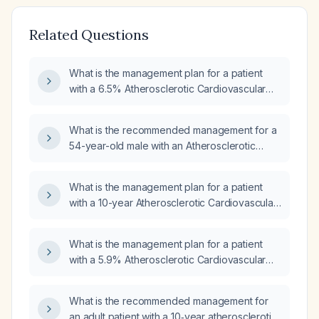
Related Questions
What is the management plan for a patient
with a 6.5% Atherosclerotic Cardiovascular
Disease (ASCVD) risk?
What is the recommended management for a
54-year-old male with an Atherosclerotic
Cardiovascular Disease (ASCVD) risk of
11.9%?
What is the management plan for a patient
with a 10-year Atherosclerotic Cardiovascular
Disease (ASCVD) risk of 4.9%?
What is the management plan for a patient
with a 5.9% Atherosclerotic Cardiovascular
Disease (ASCVD) risk?
What is the recommended management for
an adult patient with a 10‑year atherosclerotic