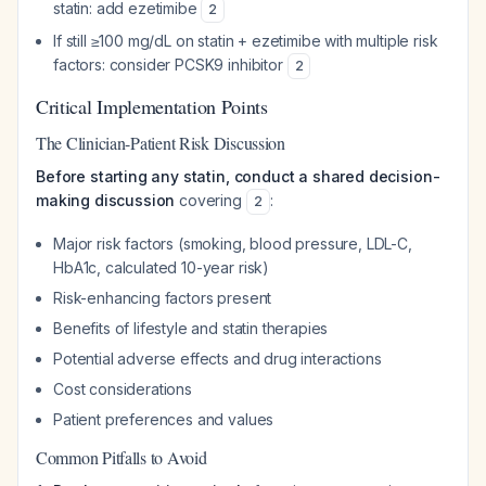
statin: add ezetimibe
2
If still ≥100 mg/dL on statin + ezetimibe with multiple risk
factors: consider PCSK9 inhibitor
2
Critical Implementation Points
The Clinician-Patient Risk Discussion
Before starting any statin, conduct a shared decision-
making discussion
covering
:
2
Major risk factors (smoking, blood pressure, LDL-C,
HbA1c, calculated 10-year risk)
Risk-enhancing factors present
Benefits of lifestyle and statin therapies
Potential adverse effects and drug interactions
Cost considerations
Patient preferences and values
Common Pitfalls to Avoid