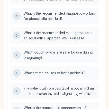
cardiovascular disease (ASCVD) risk greater
than 7.5%?
What is the recommended diagnostic workup
for pleural effusion fluid?
What is the recommended management for
an adult with suspected Weil's disease
(severe leptospirosis) presenting with fever,
myalgias, conjunctival suffusion, jaundice,
Which cough syrups are safe for use during
renal dysfunction, and hemorrhage after
pregnancy?
freshwater exposure?
What are the causes of lactic acidosis?
In a patient with post‑surgical hypothyroidism
and no proven thyroid malignancy, what is the
target thyroid‑stimulating hormone (TSH)
level?
What is the appropriate management of