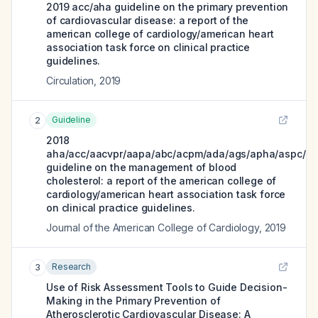
2019 acc/aha guideline on the primary prevention
of cardiovascular disease: a report of the
american college of cardiology/american heart
association task force on clinical practice
guidelines.
Circulation
,
2019
Guideline
2
2018
aha/acc/aacvpr/aapa/abc/acpm/ada/ags/apha/aspc/nl
guideline on the management of blood
cholesterol: a report of the american college of
cardiology/american heart association task force
on clinical practice guidelines.
Journal of the American College of Cardiology
,
2019
Research
3
Use of Risk Assessment Tools to Guide Decision-
Making in the Primary Prevention of
Atherosclerotic Cardiovascular Disease: A