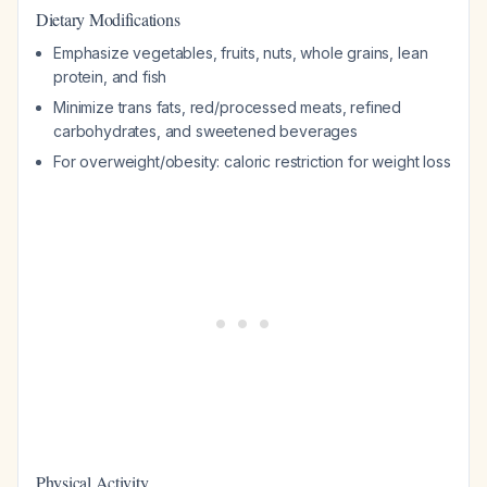
Dietary Modifications
Emphasize vegetables, fruits, nuts, whole grains, lean
protein, and fish
Minimize trans fats, red/processed meats, refined
carbohydrates, and sweetened beverages
For overweight/obesity: caloric restriction for weight loss
Physical Activity