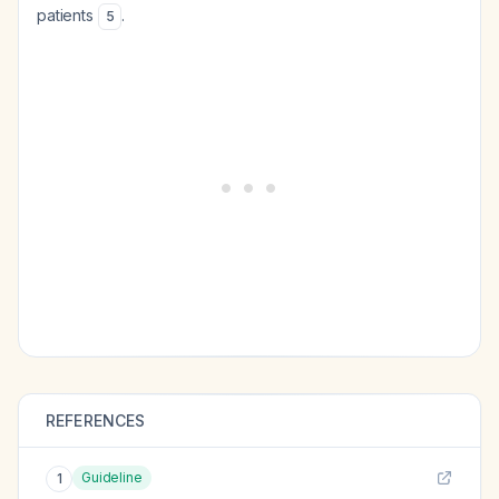
patients
.
5
REFERENCES
Guideline
1