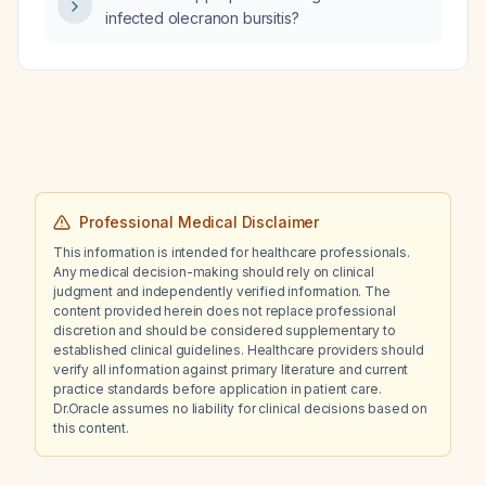
infected olecranon bursitis?
Professional Medical Disclaimer
This information is intended for healthcare professionals.
Any medical decision-making should rely on clinical
judgment and independently verified information. The
content provided herein does not replace professional
discretion and should be considered supplementary to
established clinical guidelines. Healthcare providers should
verify all information against primary literature and current
practice standards before application in patient care.
Dr.Oracle assumes no liability for clinical decisions based on
this content.