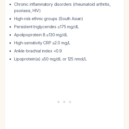
Chronic inflammatory disorders (rheumatoid arthritis,
psoriasis, HIV)
High-risk ethnic groups (South Asian)
Persistent triglycerides ≥175 mg/dL
Apolipoprotein B ≥130 mg/dL
High-sensitivity CRP ≥2.0 mg/L
Ankle-brachial index <0.9
Lipoprotein(a) ≥50 mg/dL or 125 nmol/L