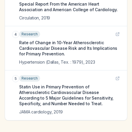
Special Report From the American Heart
Association and American College of Cardiology.
Circulation
,
2019
Research
4
Rate of Change in 10-Year Atherosclerotic
Cardiovascular Disease Risk and Its Implications
for Primary Prevention.
Hypertension (Dallas, Tex. : 1979)
,
2023
Research
5
Statin Use in Primary Prevention of
Atherosclerotic Cardiovascular Disease
According to 5 Major Guidelines for Sensitivity,
Specificity, and Number Needed to Treat.
JAMA cardiology
,
2019