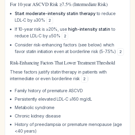
For 10-year ASCVD Risk ≥7.5% (Intermediate Risk)
Start moderate-intensity statin therapy
to reduce
LDL-C by ≥30%
2
If 10-year risk is ≥20%, use
high-intensity statin
to
reduce LDL-C by ≥50%
2
Consider risk-enhancing factors (see below) which
favor statin initiation even at borderline risk (5-7.5%)
2
Risk-Enhancing Factors That Lower Treatment Threshold
These factors justify statin therapy in patients with
intermediate or even borderline risk
:
2
Family history of premature ASCVD
Persistently elevated LDL-C ≥160 mg/dL
Metabolic syndrome
Chronic kidney disease
History of preeclampsia or premature menopause (age
<40 years)