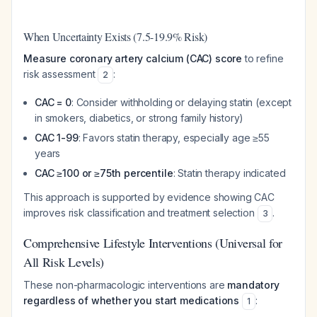
When Uncertainty Exists (7.5-19.9% Risk)
Measure coronary artery calcium (CAC) score
to refine
risk assessment
:
2
CAC = 0
: Consider withholding or delaying statin (except
in smokers, diabetics, or strong family history)
CAC 1-99
: Favors statin therapy, especially age ≥55
years
CAC ≥100 or ≥75th percentile
: Statin therapy indicated
This approach is supported by evidence showing CAC
improves risk classification and treatment selection
.
3
Comprehensive Lifestyle Interventions (Universal for
All Risk Levels)
These non-pharmacologic interventions are
mandatory
regardless of whether you start medications
:
1