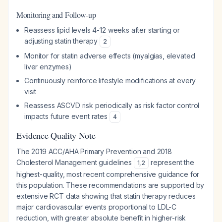
Monitoring and Follow-up
Reassess lipid levels 4-12 weeks after starting or
adjusting statin therapy
2
Monitor for statin adverse effects (myalgias, elevated
liver enzymes)
Continuously reinforce lifestyle modifications at every
visit
Reassess ASCVD risk periodically as risk factor control
impacts future event rates
4
Evidence Quality Note
The 2019 ACC/AHA Primary Prevention and 2018
Cholesterol Management guidelines
represent the
1
,
2
highest-quality, most recent comprehensive guidance for
this population. These recommendations are supported by
extensive RCT data showing that statin therapy reduces
major cardiovascular events proportional to LDL-C
reduction, with greater absolute benefit in higher-risk