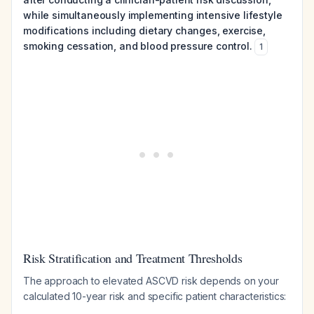
while simultaneously implementing intensive lifestyle
modifications including dietary changes, exercise,
smoking cessation, and blood pressure control.
1
Risk Stratification and Treatment Thresholds
The approach to elevated ASCVD risk depends on your
calculated 10-year risk and specific patient characteristics: