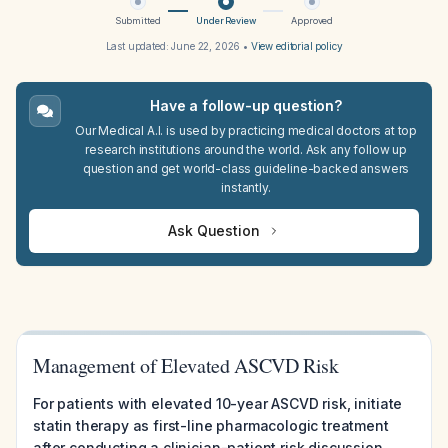
Submitted
Under Review
Approved
Last updated:
June 22, 2026
•
View editorial policy
Have a follow-up question?
Our Medical A.I. is used by practicing medical doctors at top
research institutions around the world. Ask any follow up
question and get world-class guideline-backed answers
instantly.
Ask Question
Management of Elevated ASCVD Risk
For patients with elevated 10-year ASCVD risk, initiate
statin therapy as first-line pharmacologic treatment
after conducting a clinician-patient risk discussion,