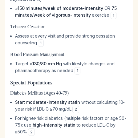
≥150 minutes/week of moderate-intensity
OR
75
minutes/week of vigorous-intensity
exercise
1
Tobacco Cessation
Assess at every visit and provide strong cessation
counseling
1
Blood Pressure Management
Target
<130/80 mm Hg
with lifestyle changes and
pharmacotherapy as needed
1
Special Populations
Diabetes Mellitus (Ages 40-75)
Start moderate-intensity statin
without calculating 10-
year risk if LDL-C ≥70 mg/dL
2
For higher-risk diabetics (multiple risk factors or age 50-
75): use
high-intensity statin
to reduce LDL-C by
≥50%
2