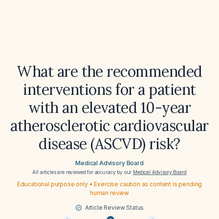
What are the recommended
interventions for a patient
with an elevated 10-year
atherosclerotic cardiovascular
disease (ASCVD) risk?
Medical Advisory Board
All articles are reviewed for accuracy by our
Medical Advisory Board
Educational purpose only • Exercise caution as content is pending
human review
Article Review Status