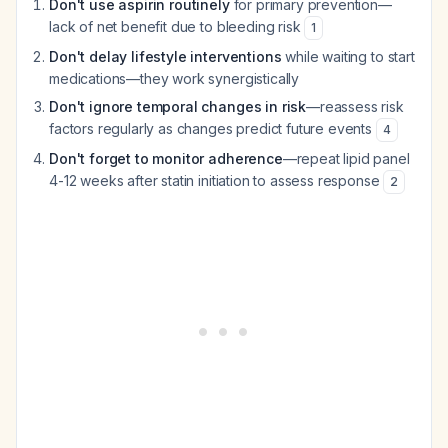
Don't use aspirin routinely
for primary prevention—
lack of net benefit due to bleeding risk
1
Don't delay lifestyle interventions
while waiting to start
medications—they work synergistically
Don't ignore temporal changes in risk
—reassess risk
factors regularly as changes predict future events
4
Don't forget to monitor adherence
—repeat lipid panel
4-12 weeks after statin initiation to assess response
2