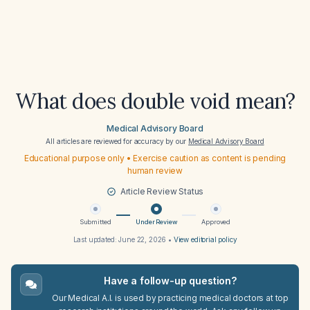
What does double void mean?
Medical Advisory Board
All articles are reviewed for accuracy by our
Medical Advisory Board
Educational purpose only • Exercise caution as content is pending
human review
Article Review Status
Submitted
Under Review
Approved
Last updated:
June 22, 2026
•
View editorial policy
Have a follow-up question?
Our Medical A.I. is used by practicing medical doctors at top