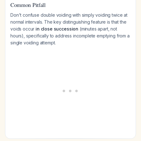
Common Pitfall
Don't confuse double voiding with simply voiding twice at
normal intervals. The key distinguishing feature is that the
voids occur
in close succession
(minutes apart, not
hours), specifically to address incomplete emptying from a
single voiding attempt.