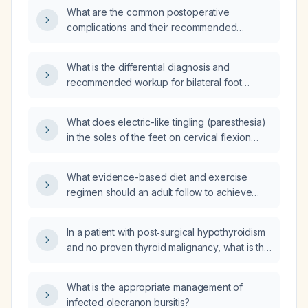
What are the common postoperative
complications and their recommended
management?
What is the differential diagnosis and
recommended workup for bilateral foot
paresthesia?
What does electric-like tingling (paresthesia)
in the soles of the feet on cervical flexion
indicate, and what evaluation is
recommended?
What evidence-based diet and exercise
regimen should an adult follow to achieve
safe weight loss?
In a patient with post‑surgical hypothyroidism
and no proven thyroid malignancy, what is the
target thyroid‑stimulating hormone (TSH)
level?
What is the appropriate management of
infected olecranon bursitis?