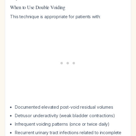
When to Use Double Voiding
This technique is appropriate for patients with:
Documented elevated post-void residual volumes
Detrusor underactivity (weak bladder contractions)
Infrequent voiding patterns (once or twice daily)
Recurrent urinary tract infections related to incomplete