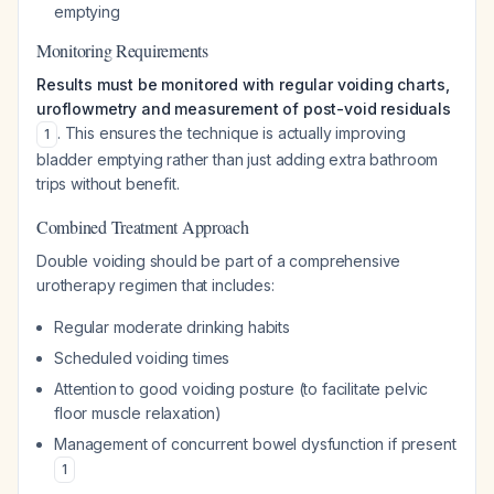
emptying
Monitoring Requirements
Results must be monitored with regular voiding charts,
uroflowmetry and measurement of post-void residuals
. This ensures the technique is actually improving
1
bladder emptying rather than just adding extra bathroom
trips without benefit.
Combined Treatment Approach
Double voiding should be part of a comprehensive
urotherapy regimen that includes:
Regular moderate drinking habits
Scheduled voiding times
Attention to good voiding posture (to facilitate pelvic
floor muscle relaxation)
Management of concurrent bowel dysfunction if present
1