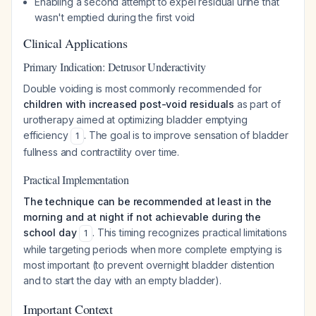
Enabling a second attempt to expel residual urine that
wasn't emptied during the first void
Clinical Applications
Primary Indication: Detrusor Underactivity
Double voiding is most commonly recommended for
children with increased post-void residuals
as part of
urotherapy aimed at optimizing bladder emptying
efficiency
. The goal is to improve sensation of bladder
1
fullness and contractility over time.
Practical Implementation
The technique can be recommended at least in the
morning and at night if not achievable during the
school day
. This timing recognizes practical limitations
1
while targeting periods when more complete emptying is
most important (to prevent overnight bladder distention
and to start the day with an empty bladder).
Important Context