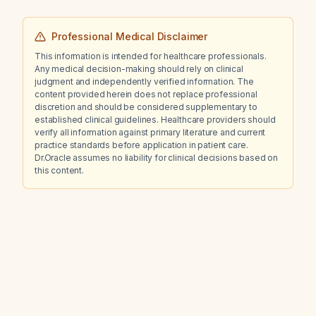
Professional Medical Disclaimer
This information is intended for healthcare professionals.
Any medical decision-making should rely on clinical
judgment and independently verified information. The
content provided herein does not replace professional
discretion and should be considered supplementary to
established clinical guidelines. Healthcare providers should
verify all information against primary literature and current
practice standards before application in patient care.
Dr.Oracle assumes no liability for clinical decisions based on
this content.