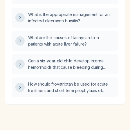
What is the appropriate management for an
infected olecranon bursitis?
What are the causes of tachycardia in
patients with acute liver failure?
Can a six-year-old child develop internal
hemorrhoids that cause bleeding during
defecation?
How should frovatriptan be used for acute
treatment and short‑term prophylaxis of
menstrual migraine, and what are its
contraindications?