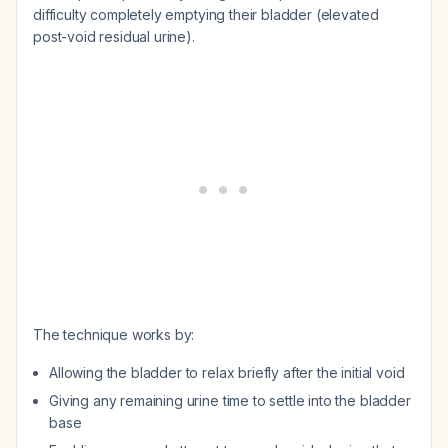
difficulty completely emptying their bladder (elevated
post-void residual urine).
The technique works by:
Allowing the bladder to relax briefly after the initial void
Giving any remaining urine time to settle into the bladder
base