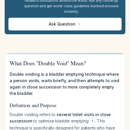
research institutions around the world. Ask any follow up
question and get world-class guideline-backed answers
instantly.
Ask Question
What Does "Double Void" Mean?
Double voiding is a bladder emptying technique where
a person voids, waits briefly, and then attempts to void
again in close succession to more completely empty
the bladder.
Definition and Purpose
Double voiding refers to
several toilet visits in close
succession
to optimize bladder emptying
. This
1
technique is specifically designed for patients who have