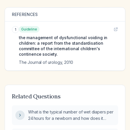
REFERENCES
Guideline
1
the management of dysfunctional voiding in
children: a report from the standardisation
committee of the international children's
continence society.
The Journal of urology
,
2010
Related Questions
What is the typical number of wet diapers per
24 hours for a newborn and how does it
change during the first month?