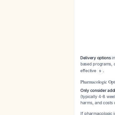
Delivery options
in
based programs, 
effective
.
9
Pharmacologic Opti
Only consider addi
(typically 4-8 we
harms, and costs 
If pharmacologic 