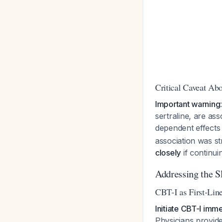
Critical Caveat Ab
Important warning
sertraline, are ass
dependent effect
association was st
closely
if continui
Addressing the 
CBT-I as First-Lin
Initiate CBT-I imme
Physicians provid