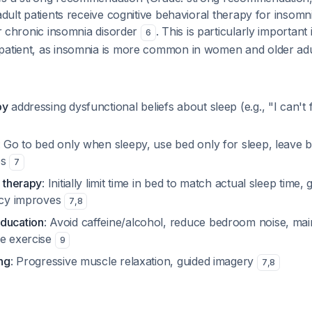
 adult patients receive cognitive behavioral therapy for insomn
for chronic insomnia disorder
. This is particularly important 
6
patient, as insomnia is more common in women and older ad
py
addressing dysfunctional beliefs about sleep (e.g., "I can't
: Go to bed only when sleepy, use bed only for sleep, leave b
es
7
n therapy
: Initially limit time in bed to match actual sleep time,
ency improves
7
,
8
ducation
: Avoid caffeine/alcohol, reduce bedroom noise, mai
ne exercise
9
ing
: Progressive muscle relaxation, guided imagery
7
,
8