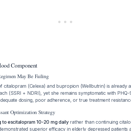
 Mood Component
egimen May Be Failing
 citalopram (Celexa) and bupropion (Wellbutrin) is already 
ch (SSRI + NDRI), yet she remains symptomatic with PHQ-9 
adequate dosing, poor adherence, or true treatment resistanc
ssant Optimization Strategy
g to escitalopram 10-20 mg daily
rather than continuing cital
emonstrated superior efficacy in elderly depressed patients a