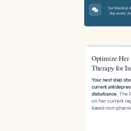
Our Medical A.
the world. A
Optimize Her 
Therapy for I
Your next step sho
current antidepress
disturbance.
The P
on her current re
based non-pharmac