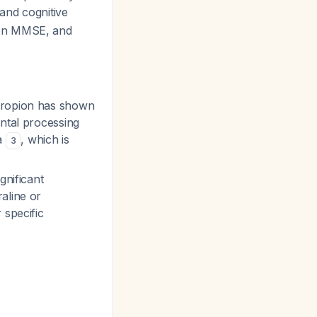
 and cognitive
 on MMSE, and
upropion has shown
ental processing
a
, which is
3
gnificant
aline or
 specific