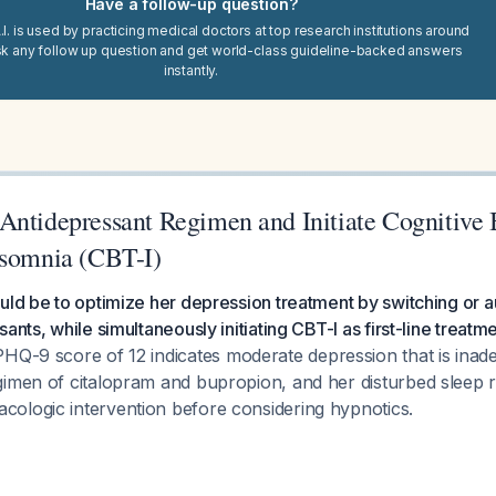
Have a follow-up question?
I. is used by practicing medical doctors at top research institutions around
sk any follow up question and get world-class guideline-backed answers
instantly.
Antidepressant Regimen and Initiate Cognitive 
nsomnia (CBT-I)
uld be to optimize her depression treatment by switching or 
ants, while simultaneously initiating CBT-I as first-line treatm
HQ-9 score of 12 indicates moderate depression that is inade
gimen of citalopram and bupropion, and her disturbed sleep 
ologic intervention before considering hypnotics.