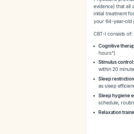
evidence) that all
initial treatment 
your 64-year-old 
CBT-I consists of:
Cognitive thera
hours")
Stimulus control
within 20 minut
Sleep restrictio
as sleep effici
Sleep hygiene e
schedule, routi
Relaxation train