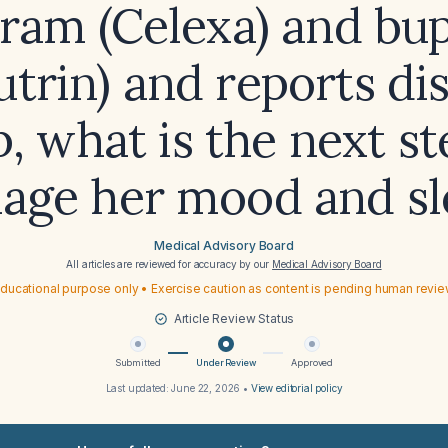
pram (Celexa) and bu
utrin) and reports di
p, what is the next st
age her mood and sl
Medical Advisory Board
All articles are reviewed for accuracy by our
Medical Advisory Board
ducational purpose only • Exercise caution as content is pending human revi
Article Review Status
Submitted
Under Review
Approved
Last updated:
June 22, 2026
•
View editorial policy