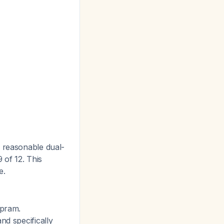
a reasonable dual-
of 12. This
e.
opram.
nd specifically