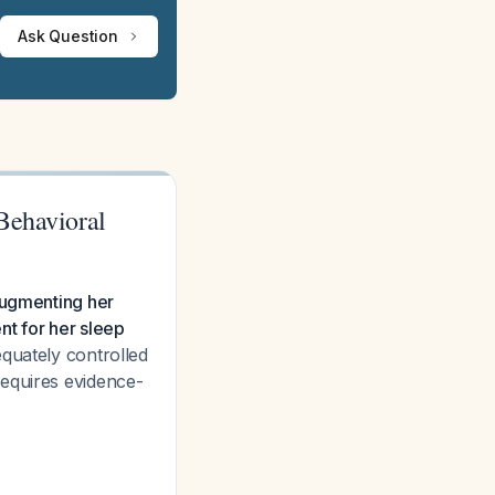
Ask Question
Behavioral
augmenting her
ent for her sleep
quately controlled
requires evidence-