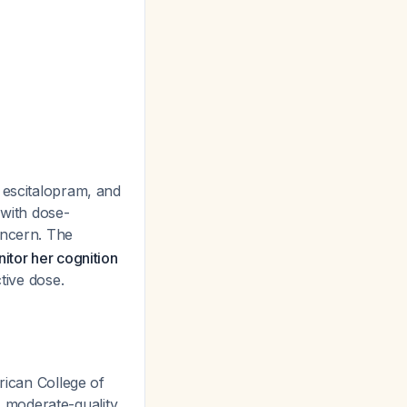
 escitalopram, and
 with dose-
oncern. The
itor her cognition
tive dose.
ican College of
 moderate-quality