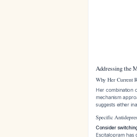
Addressing the
Why Her Current R
Her combination of
mechanism approa
suggests either in
Specific Antidepre
Consider switchin
Escitalopram has d