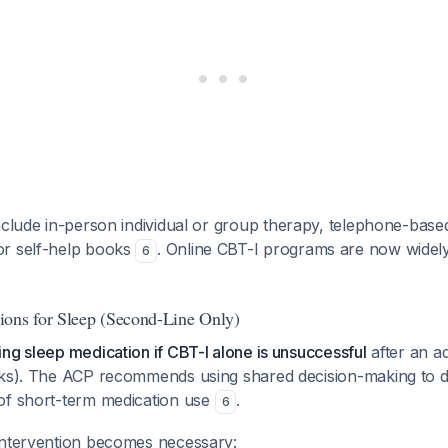
clude in-person individual or group therapy, telephone-bas
or self-help books
. Online CBT-I programs are now widely
6
ons for Sleep (Second-Line Only)
ng sleep medication if CBT-I alone is unsuccessful
after an ad
eks). The ACP recommends using shared decision-making to di
of short-term medication use
.
6
intervention becomes necessary: