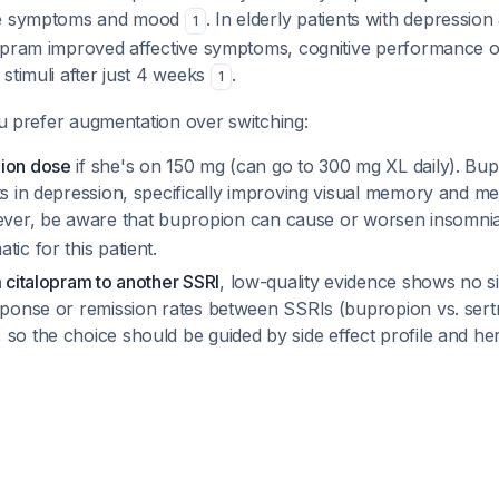
ve symptoms and mood
. In elderly patients with depression
1
lopram improved affective symptoms, cognitive performance
stimuli after just 4 weeks
.
1
you prefer augmentation over switching:
pion dose
if she's on 150 mg (can go to 300 mg XL daily). B
ts in depression, specifically improving visual memory and m
ver, be aware that bupropion can cause or worsen insomni
tic for this patient.
m citalopram to another SSRI
, low-quality evidence shows no si
esponse or remission rates between SSRIs (bupropion vs. sertr
, so the choice should be guided by side effect profile and her