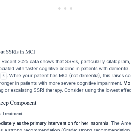
out SSRIs in MCI
: Recent 2025 data shows that SSRIs, particularly citalopram,
ociated with faster cognitive decline in patients with dementia,
s
. While your patient has MCI (not dementia), this raises c
5
ronger in patients with more severe cognitive impairment.
Mon
ng or escalating SSRI therapy. Consider using the lowest effec
Sleep Component
e Treatment
diately as the primary intervention for her insomnia.
The Amer
es a strong recommendation (Grade: strong recommendation,