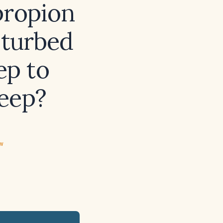
propion
sturbed
ep to
eep?
ew