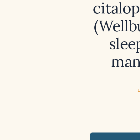
citalo
(Wellb
slee
man
E