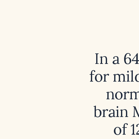
In a 6
for mil
norm
brain 
of 