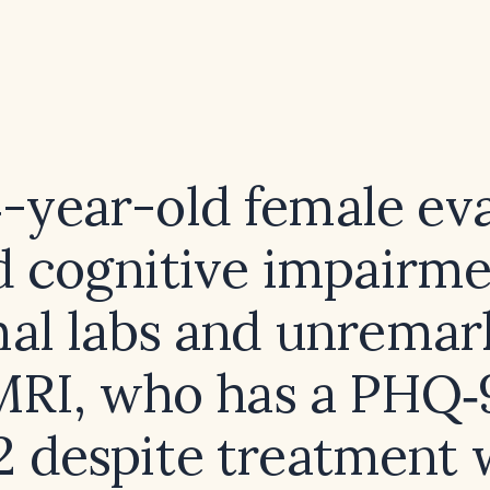
4-year-old female ev
d cognitive impairm
al labs and unremar
MRI, who has a PHQ‑
12 despite treatment 