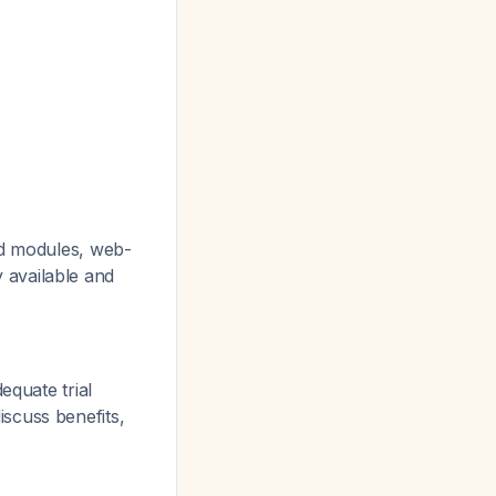
ed modules, web-
 available and
equate trial
scuss benefits,