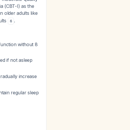
ia (CBT-I) as the
in older adults like
ults
.
6
 function without 8
ed if not asleep
 gradually increase
ntain regular sleep