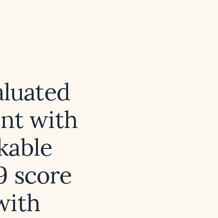
aluated
ent with
kable
9 score
with