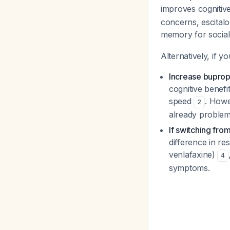
improves cogniti
concerns, escita
memory for social 
Alternatively, if 
Increase bupro
cognitive benefi
speed
. Howe
2
already problema
If switching fro
difference in r
venlafaxine)
4
symptoms.