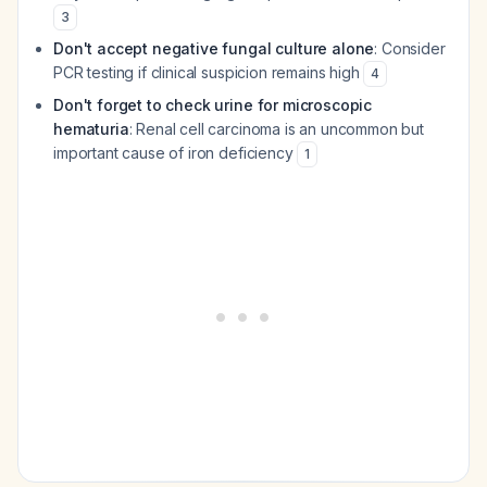
3
Don't accept negative fungal culture alone
: Consider
PCR testing if clinical suspicion remains high
4
Don't forget to check urine for microscopic
hematuria
: Renal cell carcinoma is an uncommon but
important cause of iron deficiency
1