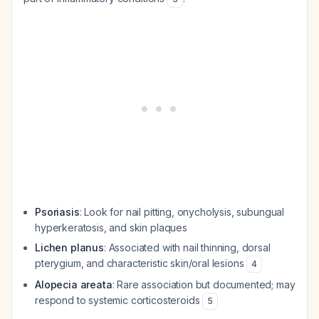
Psoriasis
: Look for nail pitting, onycholysis, subungual
hyperkeratosis, and skin plaques
Lichen planus
: Associated with nail thinning, dorsal
pterygium, and characteristic skin/oral lesions
4
Alopecia areata
: Rare association but documented; may
respond to systemic corticosteroids
5