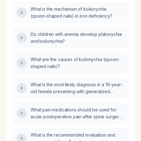
What is the mechanism of koilonychia
(spoon‑shaped nails) in iron deficiency?
Do children with anemia develop platonychia
and koilonychia?
What are the causes of koilonychia (spoon-
shaped nails)?
What is the most likely diagnosis in a 19-year-
old female presenting with generalized
weakness, pallor, increased irritability, and
brittle (koilonychia) nails?
What pain medications should be used for
acute postoperative pain after spine surgery
when tramadol, acetaminophen
(paracetamol), and etoricoxib are ineffective?
What is the recommended evaluation and