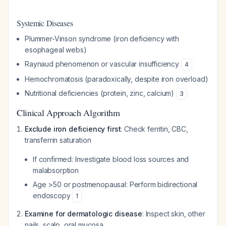
Systemic Diseases
Plummer-Vinson syndrome (iron deficiency with
esophageal webs)
Raynaud phenomenon or vascular insufficiency
4
Hemochromatosis (paradoxically, despite iron overload)
Nutritional deficiencies (protein, zinc, calcium)
3
Clinical Approach Algorithm
Exclude iron deficiency first
: Check ferritin, CBC,
transferrin saturation
If confirmed: Investigate blood loss sources and
malabsorption
Age >50 or postmenopausal: Perform bidirectional
endoscopy
1
Examine for dermatologic disease
: Inspect skin, other
nails, scalp, oral mucosa