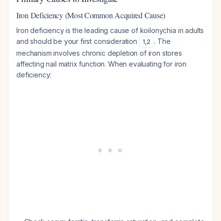
Iron Deficiency (Most Common Acquired Cause)
Iron deficiency is the leading cause of koilonychia in adults
and should be your first consideration
. The
1
,
2
mechanism involves chronic depletion of iron stores
affecting nail matrix function. When evaluating for iron
deficiency: