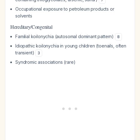
Occupational exposure to petroleum products or
solvents
Hereditary/Congenital
Familial koilonychia (autosomal dominant pattern)
8
Idiopathic koilonychia in young children (toenails, often
transient)
3
Syndromic associations (rare)