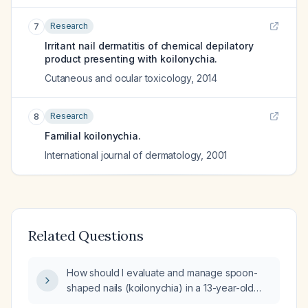
Research
7
Irritant nail dermatitis of chemical depilatory
product presenting with koilonychia.
Cutaneous and ocular toxicology
,
2014
Research
8
Familial koilonychia.
International journal of dermatology
,
2001
Related Questions
How should I evaluate and manage spoon-
shaped nails (koilonychia) in a 13-year-old
boy?