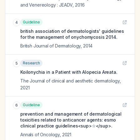
and Venereology : JEADV
,
2016
Guideline
4
british association of dermatologists' guidelines
for the management of onychomycosis 2014.
British Journal of Dermatology
,
2014
Research
5
Koilonychia in a Patient with Alopecia Areata.
The Journal of clinical and aesthetic dermatology
,
2021
Guideline
6
prevention and management of dermatological
toxicities related to anticancer agents: esmo
clinical practice guidelines<sup>☆</sup>.
Annals of Oncology
,
2021