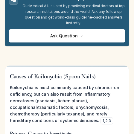
Our Medical A.I. is used by practicing medical doctors at top
research institutions around the world. Ask any follow up
question and get world-class guideline-backed answers
instantly.
Ask Question
Causes of Koilonychia (Spoon Nails)
Koilonychia is most commonly caused by chronic iron
deficiency, but can also result from inflammatory
dermatoses (psoriasis, lichen planus),
occupational/traumatic factors, onychomycosis,
chemotherapy (particularly taxanes), and rarely
hereditary conditions or systemic diseases.
1
,
2
,
3
Primary Causes to Investigate