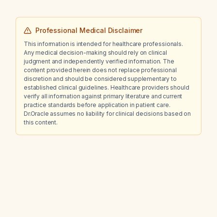
Professional Medical Disclaimer
This information is intended for healthcare professionals.
Any medical decision-making should rely on clinical
judgment and independently verified information. The
content provided herein does not replace professional
discretion and should be considered supplementary to
established clinical guidelines. Healthcare providers should
verify all information against primary literature and current
practice standards before application in patient care.
Dr.Oracle assumes no liability for clinical decisions based on
this content.