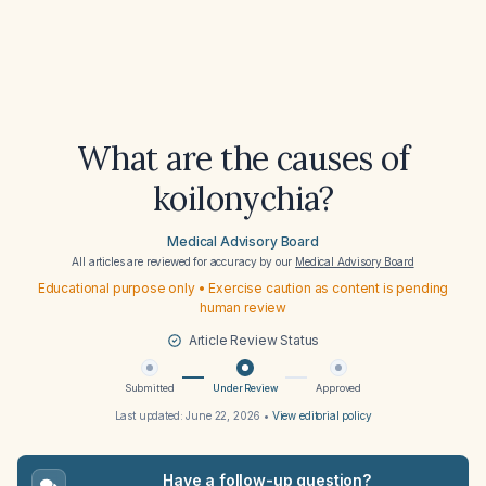
What are the causes of
koilonychia?
Medical Advisory Board
All articles are reviewed for accuracy by our
Medical Advisory Board
Educational purpose only • Exercise caution as content is pending
human review
Article Review Status
Submitted
Under Review
Approved
Last updated:
June 22, 2026
•
View editorial policy
Have a follow-up question?