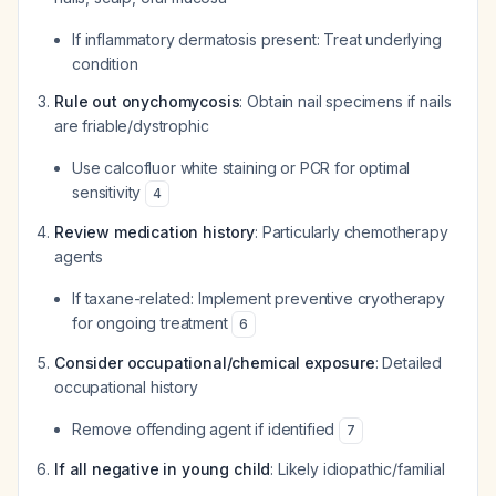
If inflammatory dermatosis present: Treat underlying
condition
Rule out onychomycosis
: Obtain nail specimens if nails
are friable/dystrophic
Use calcofluor white staining or PCR for optimal
sensitivity
4
Review medication history
: Particularly chemotherapy
agents
If taxane-related: Implement preventive cryotherapy
for ongoing treatment
6
Consider occupational/chemical exposure
: Detailed
occupational history
Remove offending agent if identified
7
If all negative in young child
: Likely idiopathic/familial