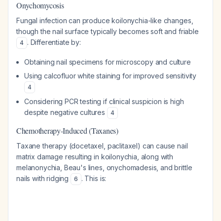
Onychomycosis
Fungal infection can produce koilonychia-like changes,
though the nail surface typically becomes soft and friable
. Differentiate by:
4
Obtaining nail specimens for microscopy and culture
Using calcofluor white staining for improved sensitivity
4
Considering PCR testing if clinical suspicion is high
despite negative cultures
4
Chemotherapy-Induced (Taxanes)
Taxane therapy (docetaxel, paclitaxel) can cause nail
matrix damage resulting in koilonychia, along with
melanonychia, Beau's lines, onychomadesis, and brittle
nails with ridging
. This is:
6