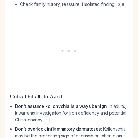
Check family history; reassure if isolated finding
3
,
8
Critical Pitfalls to Avoid
Don't assume koilonychia is always benign
: In adults,
it warrants investigation for iron deficiency and potential
GI malignancy
1
Don't overlook inflammatory dermatoses
: Koilonychia
may be the presenting sign of psoriasis or lichen planus