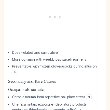
Dose-related and cumulative
More common with weekly paclitaxel regimens
Preventable with frozen gloves/socks during infusion
6
Secondary and Rare Causes
Occupational/Traumatic
Chronic trauma from repetitive nail plate stress
3
Chemical irritant exposure (depilatory products
containing thioglycolates, arsenic, sulfur)
7