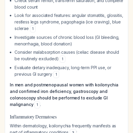
Check serum ferritin, transferrin saturation, and complete
blood count
Look for associated features: angular stomatitis, glossitis,
restless legs syndrome, pagophagia (ice craving), blue
sclerae
1
Investigate sources of chronic blood loss (GI bleeding,
menorrhagia, blood donation)
Consider malabsorption causes (celiac disease should
be routinely excluded)
1
Evaluate dietary inadequacy, long-term PPI use, or
previous GI surgery
1
In men and postmenopausal women with koilonychia
and confirmed iron deficiency, gastroscopy and
colonoscopy should be performed to exclude GI
malignancy
.
1
Inflammatory Dermatoses
Within dermatology, koilonychia frequently manifests as
part of inflammatory conditions
:
3