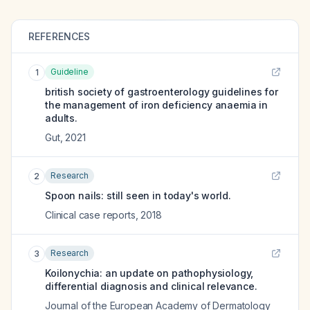
REFERENCES
Guideline
1
british society of gastroenterology guidelines for
the management of iron deficiency anaemia in
adults.
Gut
,
2021
Research
2
Spoon nails: still seen in today's world.
Clinical case reports
,
2018
Research
3
Koilonychia: an update on pathophysiology,
differential diagnosis and clinical relevance.
Journal of the European Academy of Dermatology