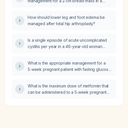
management for a 2‑cm breast mass in a
woman?
How should lower leg and foot edema be
managed after total hip arthroplasty?
Is a single episode of acute uncomplicated
cystitis per year in a 46-year-old woman
worrisome?
What is the appropriate management for a
5‑week pregnant patient with fasting glucose
of 120 mg/dL and 1‑hour post‑prandial glucose
of 148 mg/dL who refuses insulin?
What is the maximum dose of metformin that
can be administered to a 5‑week pregnant
patient with fasting glucose 120 mg/dL and
1‑hour post‑prandial glucose 148 mg/dL who
declines insulin therapy?